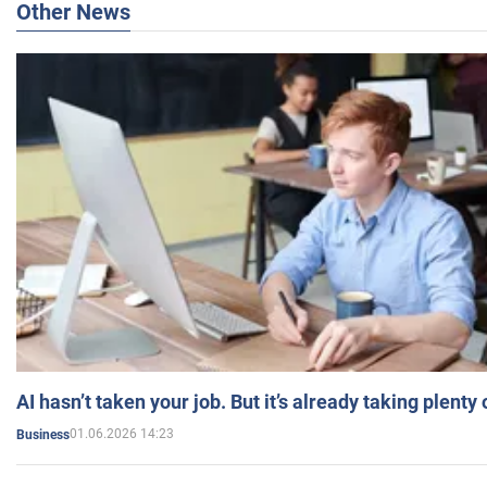
Other News
AI hasn’t taken your job. But it’s already taking plent
01.06.2026 14:23
Business