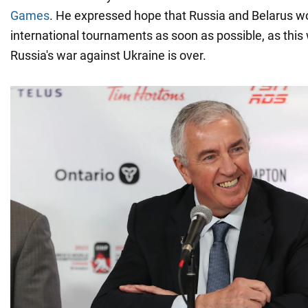
Games
. He expressed hope that Russia and Belarus wo
international tournaments as soon as possible, as thi
Russia's war against Ukraine is over.