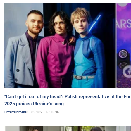
"Can't get it out of my head": Polish representative at the E
2025 praises Ukraine's song
05.03.2025 16:18
11
Entertainment