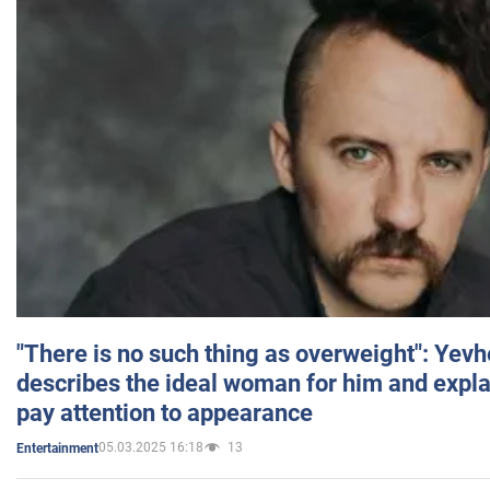
"There is no such thing as overweight": Yev
describes the ideal woman for him and expla
pay attention to appearance
05.03.2025 16:18
13
Entertainment