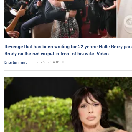
Revenge that has been waiting for 22 years: Halle Berry pas
Brody on the red carpet in front of his wife. Video
03.03.2025 17:14
10
Entertainment