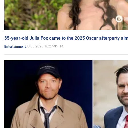
35-year-old Julia Fox came to the 2025 Oscar afterparty al
03.03.2025 16:27
14
Entertainment