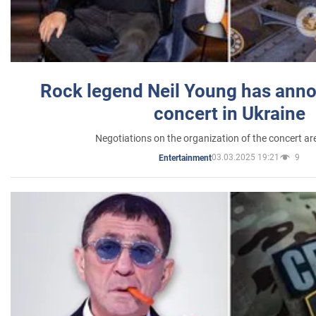
Rock legend Neil Young has anno
concert in Ukraine
Negotiations on the organization of the concert a
03.03.2025 19:21
9
Entertainment