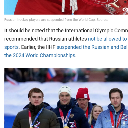
It should be noted that the International Olympic Comm
recommended that Russian athletes
not be allowed t
sports
. Earlier, the IIHF
suspended the Russian and Bel
the 2024 World Championships
.