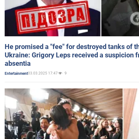
He promised a "fee" for destroyed tanks of 
Ukraine: Grigory Leps received a suspicion 
absentia
03.03.2025 17:47
9
Entertainment