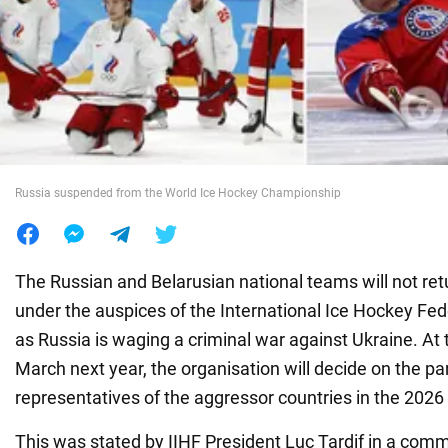
War in Ukraine
World
Food
Russia suspended from the World Ice Hockey Championship
The Russian and Belarusian national teams will not re
under the auspices of the International Ice Hockey Fede
as Russia is waging a criminal war against Ukraine. At 
March next year, the organisation will decide on the par
representatives of the aggressor countries in the 202
This was stated by IIHF President Luc Tardif in a com