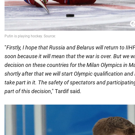
"
Firstly, I hope that Russia and Belarus will return to I
soon because it will mean that the war is over. But we wi
decision on these countries for the Milan Olympics in 
shortly after that we will start Olympic qualification and
take part in it. The safety of spectators and participatin
part of this decision
," Tardif said.