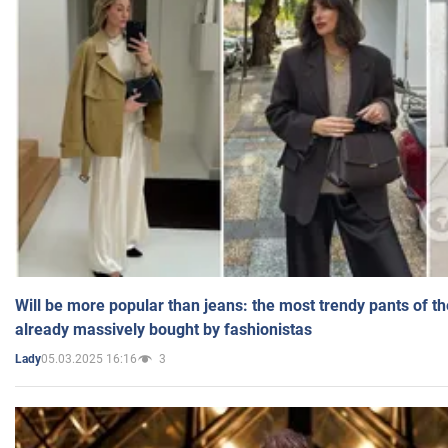
Will be more popular than jeans: the most trendy pants of t
already massively bought by fashionistas
05.03.2025 16:16
3
Lady