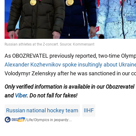
As OBOZREVATEL previously reported, two-time Olym
Alexander Kozhevnikov spoke insultingly about Ukrain
Volodymyr Zelenskyy after he was sanctioned in our co
Only verified information is available in our Obozrevatel
and
Viber
. Do not fall for fakes!
Russian national hockey team
IIHF
/
Life
/
Olympics in jeopardy:...