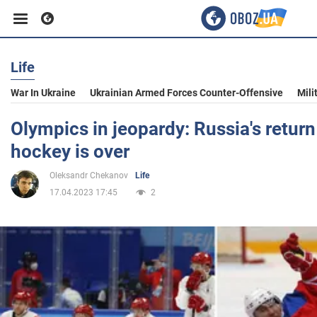
Life
Business
War In Ukraine
Ukrainian Armed Forces Counter-Offensive
Mili
Sport
Olympics in jeopardy: Russia's return
hockey is over
Entertainment
Oleksandr Chekanov
Life
17.04.2023 17:45
2
Life
Politics
Society