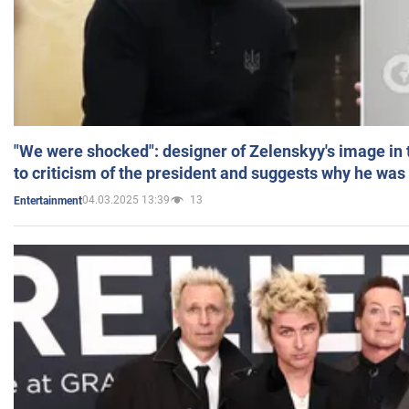
"We were shocked": designer of Zelenskyy's image in
to criticism of the president and suggests why he was
04.03.2025 13:39
13
Entertainment