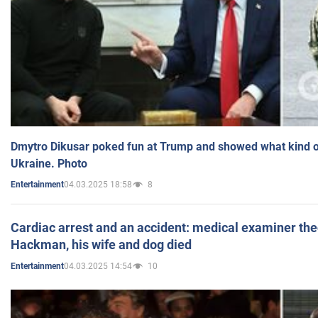
Dmytro Dikusar poked fun at Trump and showed what kind of 
Ukraine. Photo
04.03.2025 18:58
8
Entertainment
Cardiac arrest and an accident: medical examiner th
Hackman, his wife and dog died
04.03.2025 14:54
10
Entertainment