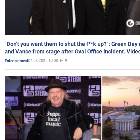
"Don't you want them to shut the f**k up?": Green Day
and Vance from stage after Oval Office incident. Vide
04.03.2025 10:08
9
Entertainment