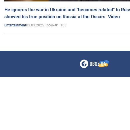
He ignores the war in Ukraine and "becomes related" to Rus
showed his true position on Russia at the Oscars. Video
03.03.2025 15:46
103
Entertainment