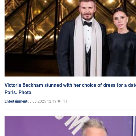
Victoria Beckham stunned with her choice of dress for a dat
Paris. Photo
05.03.2025 12:19
11
Entertainment