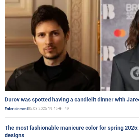
Durov was spotted having a candlelit dinner with Jare
05.03.2025 19:45
49
Entertainment
The most fashionable manicure color for spring 2025: 
designs