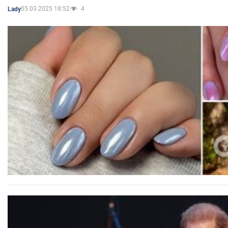
05.03.2025 18:52
4
Lady