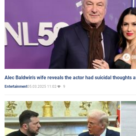
Alec Baldwin's wife reveals the actor had suicidal thoughts a
05.03.2025 11:02
9
Entertainment