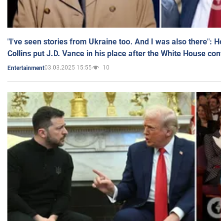
"I've seen stories from Ukraine too. And I was also there": 
Collins put J.D. Vance in his place after the White House co
03.03.2025 15:55
10
Entertainment