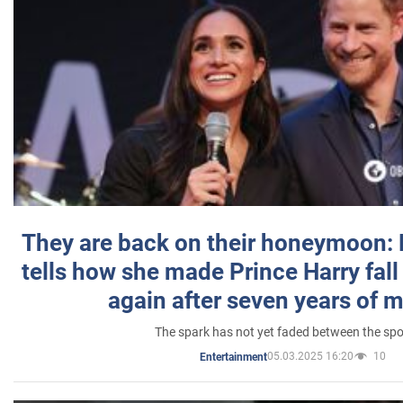
They are back on their honeymoon:
tells how she made Prince Harry fall 
again after seven years of 
The spark has not yet faded between the sp
05.03.2025 16:20
10
Entertainment