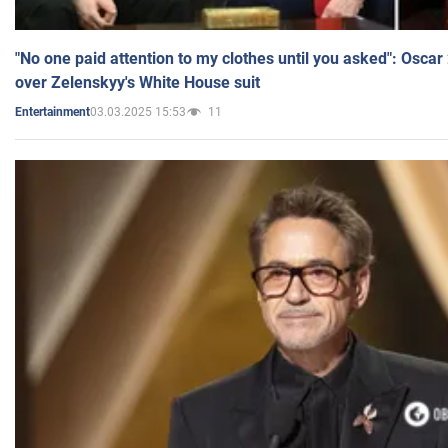
"No one paid attention to my clothes until you asked": Osca
over Zelenskyy's White House suit
03.03.2025 15:53
11
Entertainment