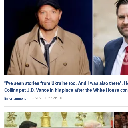
"I've seen stories from Ukraine too. And I was also there": 
Collins put J.D. Vance in his place after the White House co
03.03.2025 15:55
10
Entertainment