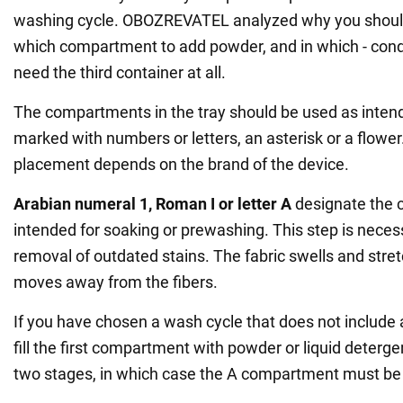
washing cycle. OBOZREVATEL analyzed why you should 
which compartment to add powder, and in which - cond
need the third container at all.
The compartments in the tray should be used as intend
marked with numbers or letters, an asterisk or a flower.
placement depends on the brand of the device.
Arabian numeral 1, Roman I or letter A
designate the
intended for soaking or prewashing. This step is necess
removal of outdated stains. The fabric swells and stretc
moves away from the fibers.
If you have chosen a wash cycle that does not include 
fill the first compartment with powder or liquid deter
two stages, in which case the A compartment must be f