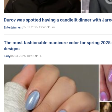
Durov was spotted having a candlelit dinner with Jare
05.03.2025 19:45
49
Entertainment
The most fashionable manicure color for spring 2025: 
designs
05.03.2025 18:52
4
Lady