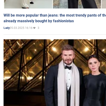
Will be more popular than jeans: the most trendy pants of t
already massively bought by fashionistas
05.03.2025 16:16
3
Lady