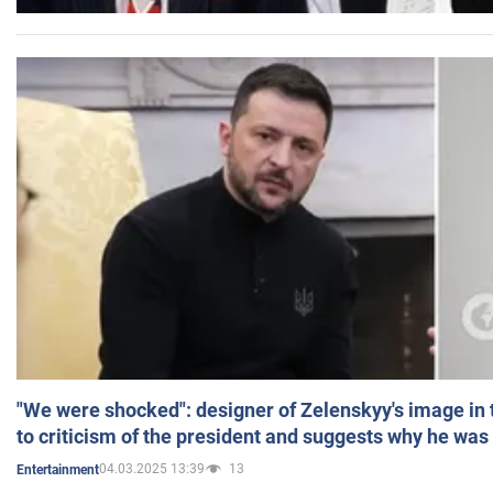
"We were shocked": designer of Zelenskyy's image in
to criticism of the president and suggests why he was
04.03.2025 13:39
13
Entertainment