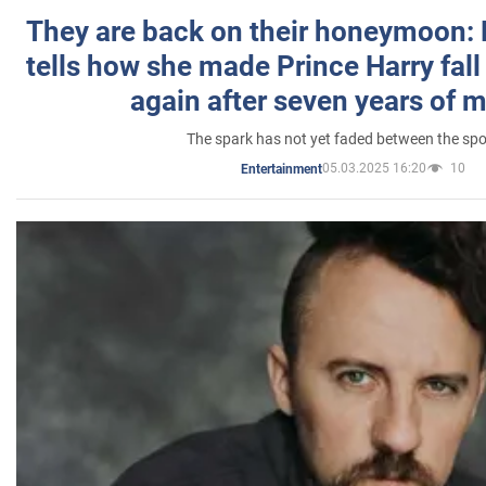
They are back on their honeymoon:
tells how she made Prince Harry fall 
again after seven years of 
The spark has not yet faded between the sp
05.03.2025 16:20
10
Entertainment