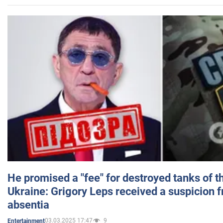
He promised a "fee" for destroyed tanks of 
Ukraine: Grigory Leps received a suspicion 
absentia
03.03.2025 17:47
9
Entertainment