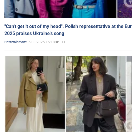
"Can't get it out of my head": Polish representative at the E
2025 praises Ukraine's song
05.03.2025 16:18
11
Entertainment