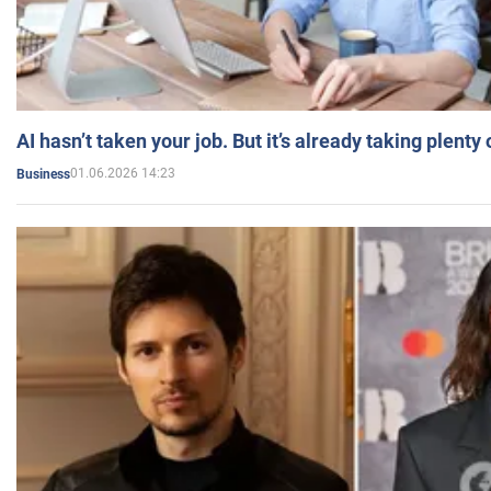
AI hasn’t taken your job. But it’s already taking plent
01.06.2026 14:23
Business