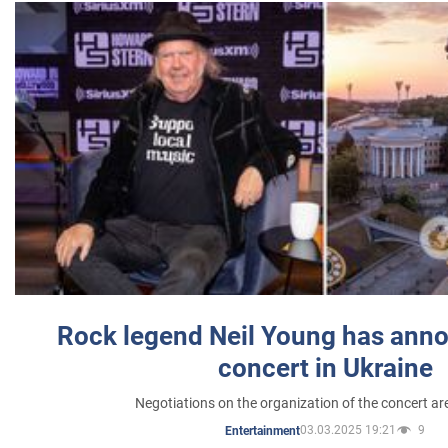
Rock legend Neil Young has anno
concert in Ukraine
Negotiations on the organization of the concert a
03.03.2025 19:21
9
Entertainment