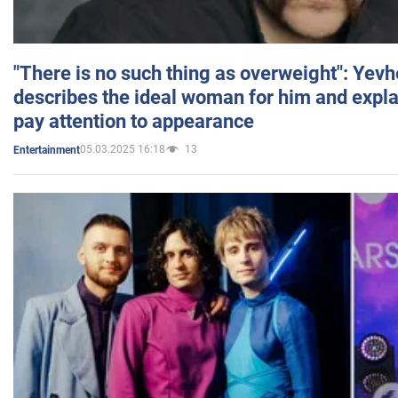
"There is no such thing as overweight": Yev
describes the ideal woman for him and expla
pay attention to appearance
05.03.2025 16:18
13
Entertainment