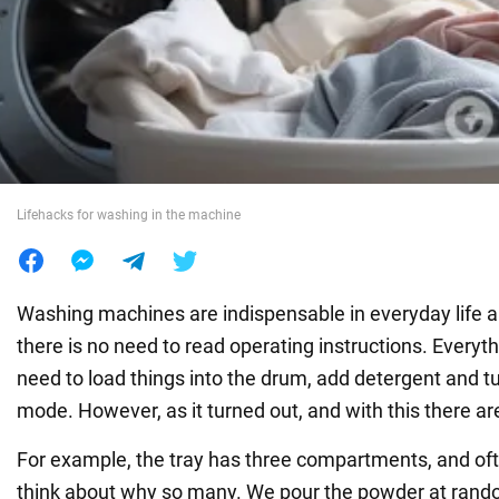
War in Ukraine
World
Food
Lifehacks for washing in the machine
Washing machines are indispensable in everyday life a
there is no need to read operating instructions. Everyth
need to load things into the drum, add detergent and t
mode. However, as it turned out, and with this there a
For example, the tray has three compartments, and of
think about why so many. We pour the powder at rando