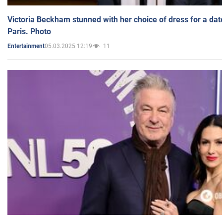
Victoria Beckham stunned with her choice of dress for a dat
Paris. Photo
05.03.2025 12:19
11
Entertainment