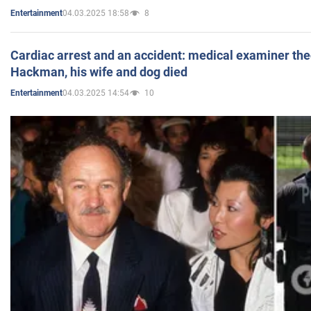
04.03.2025 18:58
8
Entertainment
Cardiac arrest and an accident: medical examiner th
Hackman, his wife and dog died
04.03.2025 14:54
10
Entertainment