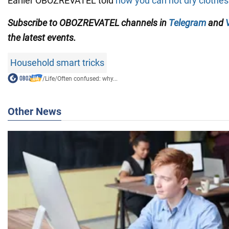
Earlier OBOZREVATEL told
how you can not dry clothes
Subscribe to OBOZREVATEL channels in
Telegram
and
the latest events.
Household smart tricks
/
Life
/
Often confused: why...
Other News