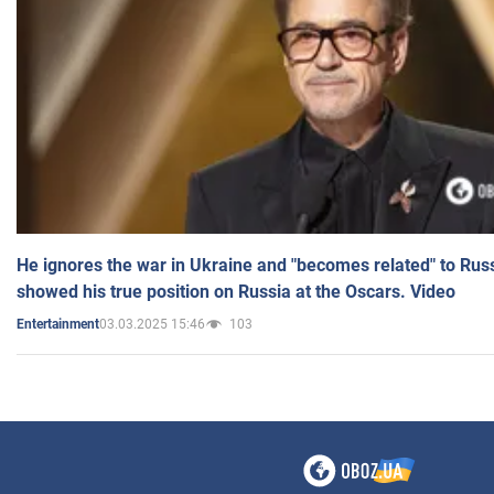
He ignores the war in Ukraine and "becomes related" to Rus
showed his true position on Russia at the Oscars. Video
03.03.2025 15:46
103
Entertainment