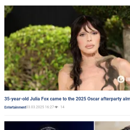
35-year-old Julia Fox came to the 2025 Oscar afterparty al
03.03.2025 16:27
14
Entertainment