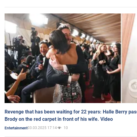
Revenge that has been waiting for 22 years: Halle Berry pas
Brody on the red carpet in front of his wife. Video
03.03.2025 17:14
10
Entertainment