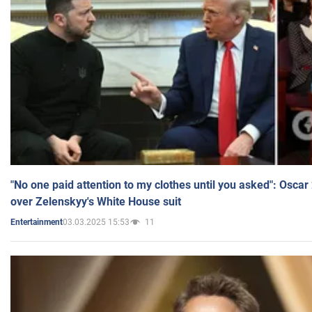
"No one paid attention to my clothes until you asked": Osca
over Zelenskyy's White House suit
03.03.2025 15:53
11
Entertainment