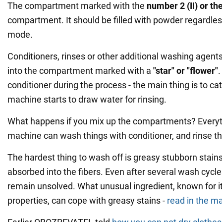
The compartment marked with the
number 2 (II) or the
compartment. It should be filled with powder regardles
mode.
Conditioners, rinses or other additional washing agent
into the compartment marked with a
"star" or "flower"
conditioner during the process - the main thing is to cat
machine starts to draw water for rinsing.
What happens if you mix up the compartments? Everyth
machine can wash things with conditioner, and rinse 
The hardest thing to wash off is greasy stubborn stains
absorbed into the fibers. Even after several wash cycl
remain unsolved. What unusual ingredient, known for i
properties, can cope with greasy stains -
read in the ma