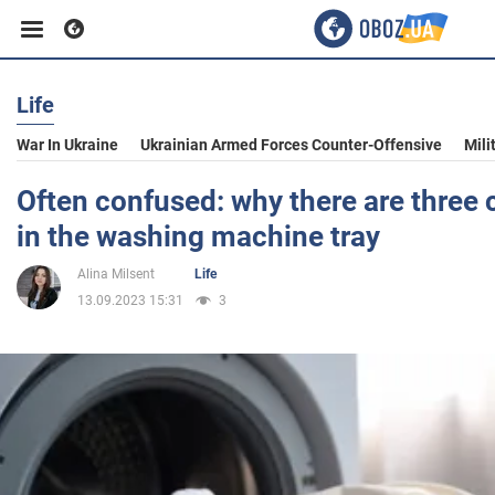
Life
Business
War In Ukraine
Ukrainian Armed Forces Counter-Offensive
Mili
Sport
Often confused: why there are thre
in the washing machine tray
Entertainment
Alina Milsent
Life
13.09.2023 15:31
3
Life
Politics
Society