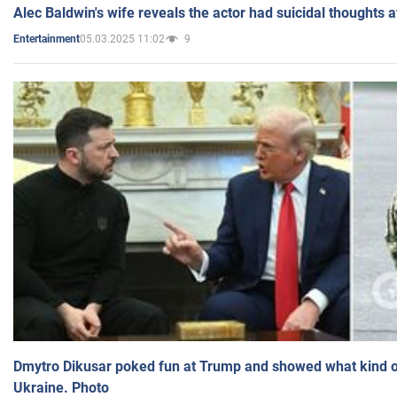
Alec Baldwin's wife reveals the actor had suicidal thoughts a
05.03.2025 11:02
9
Entertainment
Dmytro Dikusar poked fun at Trump and showed what kind of 
Ukraine. Photo