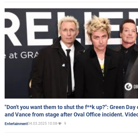
"Don't you want them to shut the f**k up?": Green Day
and Vance from stage after Oval Office incident. Vide
04.03.2025 10:08
9
Entertainment