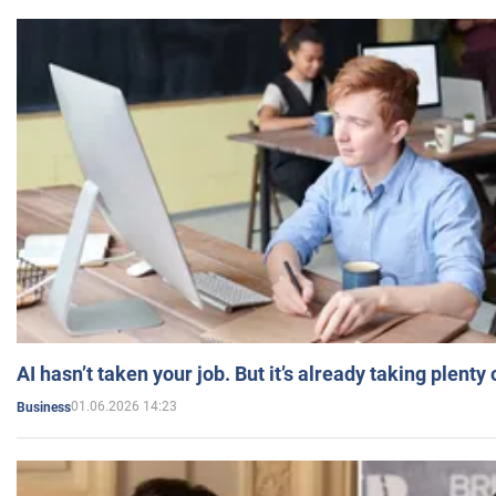
AI hasn’t taken your job. But it’s already taking plent
01.06.2026 14:23
Business