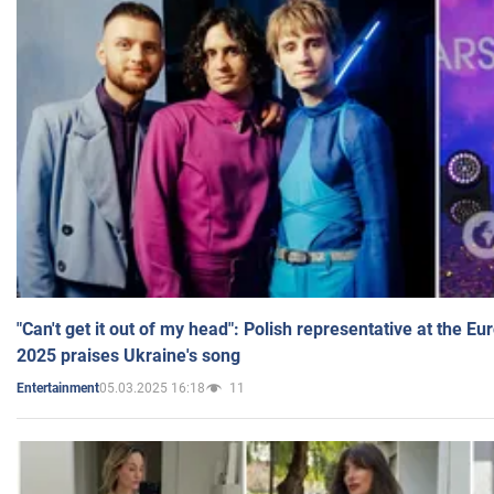
"Can't get it out of my head": Polish representative at the E
2025 praises Ukraine's song
05.03.2025 16:18
11
Entertainment