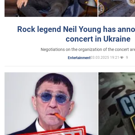
Rock legend Neil Young has anno
concert in Ukraine
Negotiations on the organization of the concert a
03.03.2025 19:21
9
Entertainment