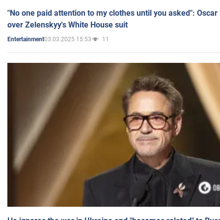
"No one paid attention to my clothes until you asked": Osca
over Zelenskyy's White House suit
03.03.2025 15:53
11
Entertainment