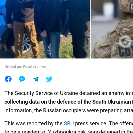
War in Ukraine
World
Food
He had pro-Russian views
The Security Service of Ukraine detained an enemy i
collecting data on the defence of the South Ukrainia
information, the Russian occupiers were preparing att
This was reported by the
SBU
press service. The offen
to be a resident of Yuzhnoukrainsk, was detained in th