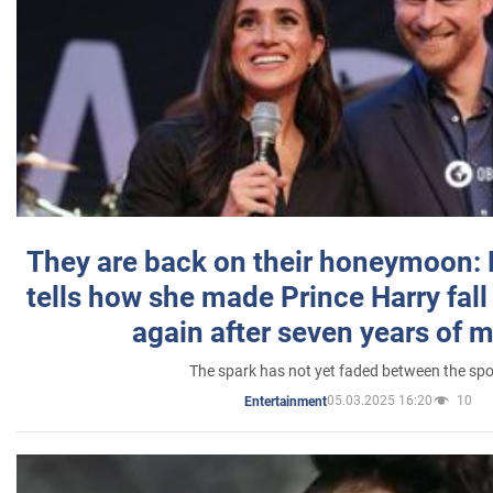
They are back on their honeymoon:
tells how she made Prince Harry fall 
again after seven years of 
The spark has not yet faded between the sp
05.03.2025 16:20
10
Entertainment