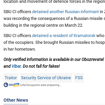
location and movement of defence forces in the region
SBU CI officers
detained another Russian informant
in 
was recording the consequences of a Russian missile st
building in the regional centre on March 22.
SBU CI officers
detained a resident of Kramatorsk
who 
of the occupiers. She brought Russian missiles to hosp
in her hometown.
Only verified information is available in our Obozrevatel
and
Viber
. Do not fall for fakes!
Traitor
Security Service of Ukraine
FSS
/
Life
/
Occupants were preparing...
Other News