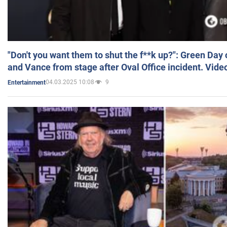
"Don't you want them to shut the f**k up?": Green Day
and Vance from stage after Oval Office incident. Vide
04.03.2025 10:08
9
Entertainment