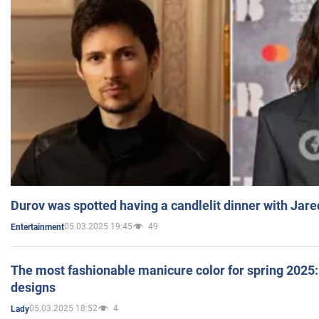
Durov was spotted having a candlelit dinner with Jare
05.03.2025 19:45
49
Entertainment
The most fashionable manicure color for spring 2025: 
designs
05.03.2025 18:52
4
Lady