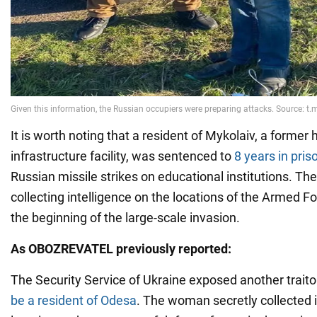
It is worth noting that a resident of Mykolaiv, a former 
infrastructure facility, was sentenced to
8 years in pris
Russian missile strikes on educational institutions. T
collecting intelligence on the locations of the Armed F
the beginning of the large-scale invasion.
As OBOZREVATEL previously reported:
The Security Service of Ukraine exposed another trait
be a resident of Odesa
. The woman secretly collected 