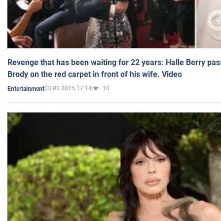
Revenge that has been waiting for 22 years: Halle Berry pas
Brody on the red carpet in front of his wife. Video
03.03.2025 17:14
10
Entertainment