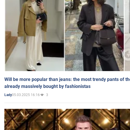
Will be more popular than jeans: the most trendy pants of t
already massively bought by fashionistas
05.03.2025 16:16
3
Lady