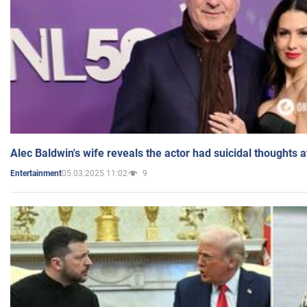
Alec Baldwin's wife reveals the actor had suicidal thoughts a
05.03.2025 11:02
9
Entertainment