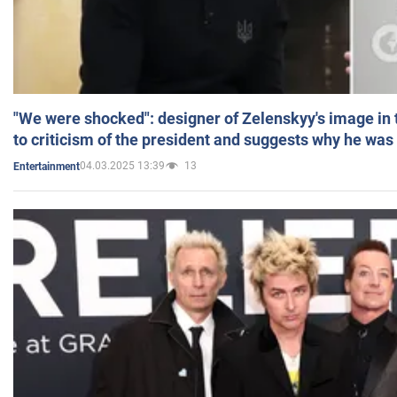
"We were shocked": designer of Zelenskyy's image in
to criticism of the president and suggests why he was
04.03.2025 13:39
13
Entertainment