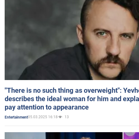
"There is no such thing as overweight": Yev
describes the ideal woman for him and expla
pay attention to appearance
05.03.2025 16:18
13
Entertainment