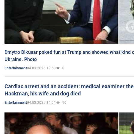
Dmytro Dikusar poked fun at Trump and showed what kind of 
Ukraine. Photo
04.03.2025 18:58
8
Entertainment
Cardiac arrest and an accident: medical examiner th
Hackman, his wife and dog died
04.03.2025 14:54
10
Entertainment