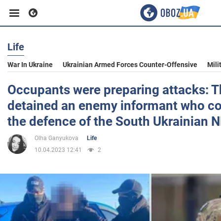
Life
Business
War In Ukraine
Ukrainian Armed Forces Counter-Offensive
Mili
Sport
Occupants were preparing attacks: 
detained an enemy informant who co
Entertainment
the defence of the South Ukrainian N
Olha Ganyukova
Life
Life
10.04.2023 12:41
2
Politics
Society