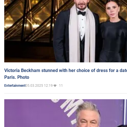
Victoria Beckham stunned with her choice of dress for a dat
Paris. Photo
05.03.2025 12:19
11
Entertainment