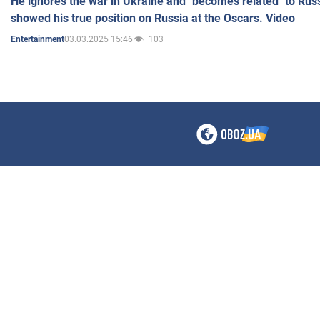
He ignores the war in Ukraine and "becomes related" to Rus
showed his true position on Russia at the Oscars. Video
03.03.2025 15:46
103
Entertainment