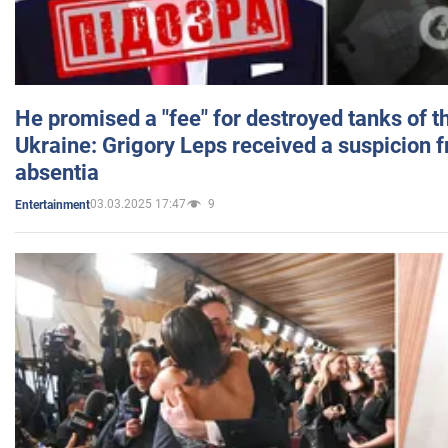
He promised a "fee" for destroyed tanks of 
Ukraine: Grigory Leps received a suspicion 
absentia
03.03.2025 17:47
9
Entertainment