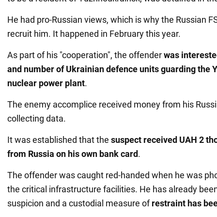
He had pro-Russian views, which is why the Russian 
recruit him. It happened in February this year.
As part of his "cooperation", the offender
was intereste
and number of Ukrainian defence units guarding the
nuclear power plant
.
The enemy accomplice received money from his Russia
collecting data.
It was established that the
suspect received UAH 2 th
from Russia on his own bank card
.
The offender was caught red-handed when he was pho
the critical infrastructure facilities. He has already bee
suspicion and a custodial measure of
restraint has be