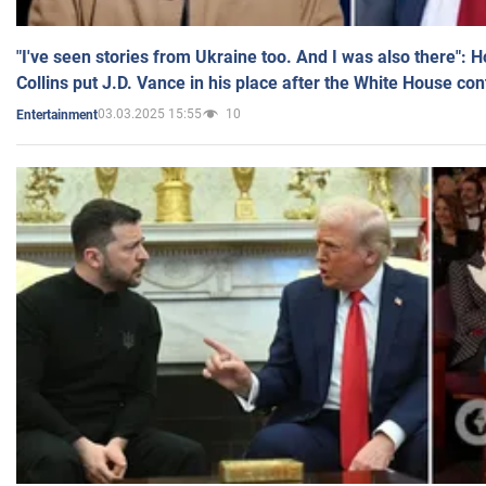
"I've seen stories from Ukraine too. And I was also there": 
Collins put J.D. Vance in his place after the White House co
03.03.2025 15:55
10
Entertainment