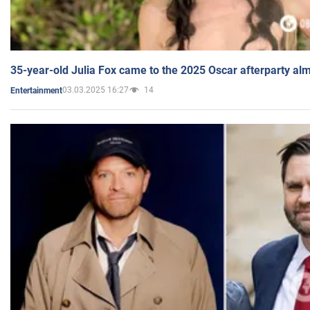
35-year-old Julia Fox came to the 2025 Oscar afterparty al
03.03.2025 16:27
14
Entertainment