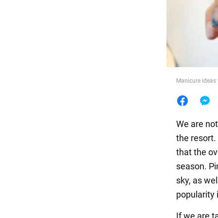
Food
Manicure ideas
We are not
the resort
that the o
season. Pi
sky, as wel
popularity 
If we are t