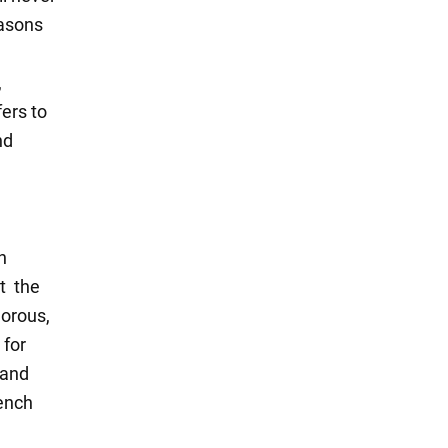
easons
,
ers to
nd
n
at the
morous,
 for
 and
rench