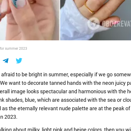
 for summer 2023
 afraid to be bright in summer, especially if we go some
. We want to decorate tanned hands with the neon juicy p
verall image looks spectacular and harmonious with the h
nk shades, blue, which are associated with the sea or clo
l as the eternally relevant nude palette are at the peak of
in 2023.
alking about milky, light pink and beige colors, then you wi