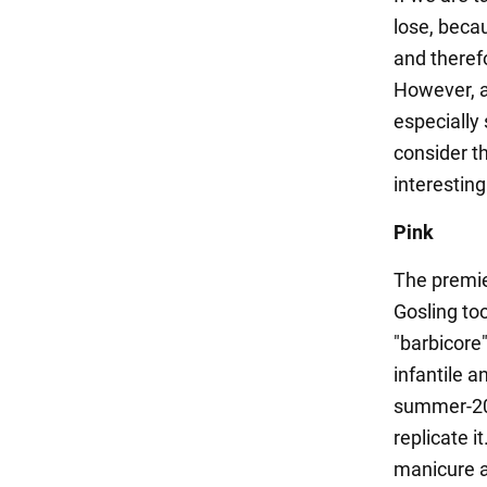
lose, becau
and theref
However, a
especially
consider t
interesting
Pink
The premie
Gosling to
"barbicore"
infantile a
summer-202
replicate i
manicure a