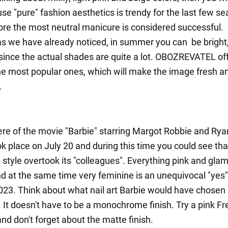
se "pure" fashion aesthetics is trendy for the last few s
ore the most neutral manicure is considered successful.
s we have already noticed, in summer you can be bright
 since the actual shades are quite a lot. OBOZREVATEL off
he most popular ones, which will make the image fresh a
.
re of the movie "Barbie" starring Margot Robbie and Rya
ok place on July 20 and during this time you could see th
 style overtook its "colleagues". Everything pink and gla
nd at the same time very feminine is an unequivocal "yes"
3. Think about what nail art Barbie would have chosen
t. It doesn't have to be a monochrome finish. Try a pink F
nd don't forget about the matte finish.