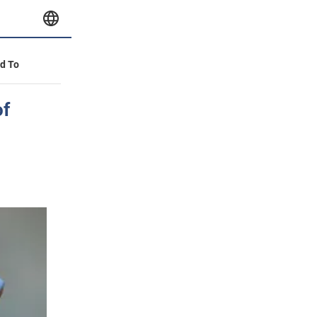
id To
of