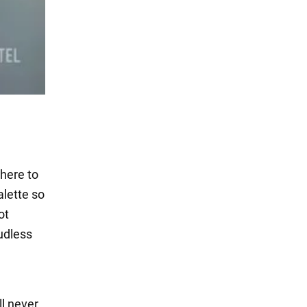
where to
alette so
ot
udless
ll never