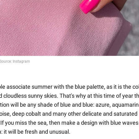
e associate summer with the blue palette, as it is the col
 cloudless sunny skies. That's why at this time of year t
tion will be any shade of blue and blue: azure, aquamarine
uoise, deep cobalt and many other delicate and saturated
. If you miss the sea, then make a design with blue wave
 it will be fresh and unusual.