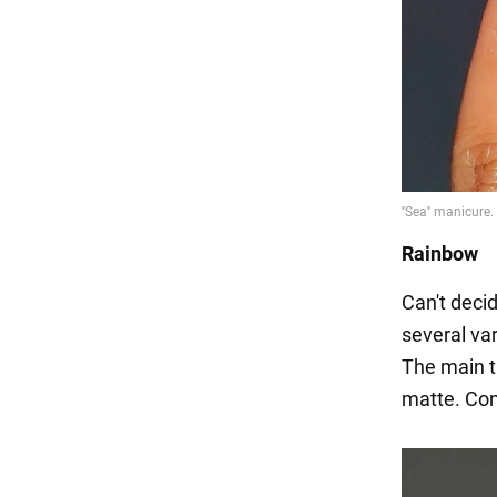
Rainbow
Can't deci
several var
The main t
matte. Con