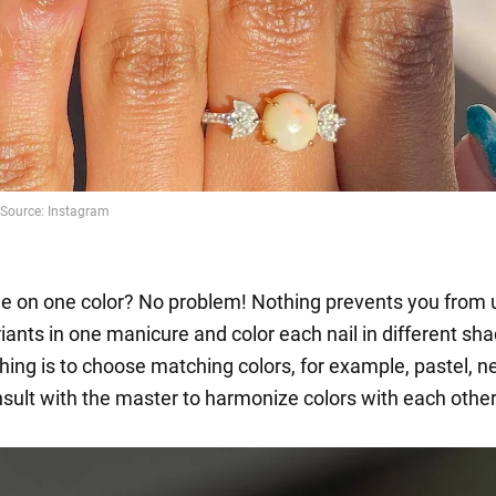
de on one color? No problem! Nothing prevents you from 
iants in one manicure and color each nail in different sh
hing is to choose matching colors, for example, pastel, n
sult with the master to harmonize colors with each other