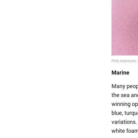
Marine
Many peopl
the sea and
winning op
blue, turq
variations
white foam: