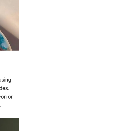
using
ades.
eon or
.