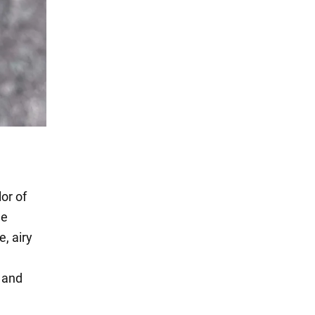
or of
he
, airy
s and