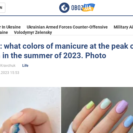
N
s
 In Ukraine
Ukrainian Armed Forces Counter-Offensive
Military A
aine
Volodymyr Zelensky
: what colors of manicure at the peak 
n in the summer of 2023. Photo
inment
 Kravchuk
Life
.2023 15:53
Ukraine