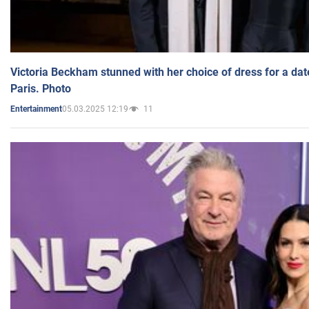
Victoria Beckham stunned with her choice of dress for a dat
Paris. Photo
05.03.2025 12:19
11
Entertainment