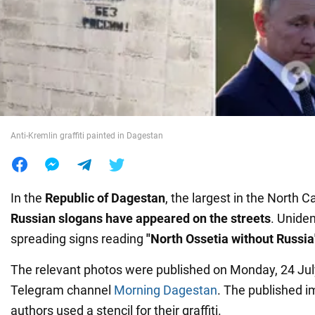
War in Ukraine
World
Food
Anti-Kremlin graffiti painted in Dagestan
In the
Republic of Dagestan
, the largest in the North 
Russian slogans have appeared on the streets
. Uniden
spreading signs reading
"North Ossetia without Russia
The relevant photos were published on Monday, 24 July
Telegram channel
Morning Dagestan
. The published 
authors used a stencil for their graffiti.