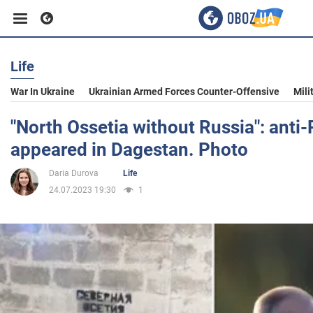
Life
Business
War In Ukraine
Ukrainian Armed Forces Counter-Offensive
Mili
Sport
"North Ossetia without Russia": anti-R
appeared in Dagestan. Photo
Entertainment
Daria Durova
Life
24.07.2023 19:30
1
Life
Politics
Society