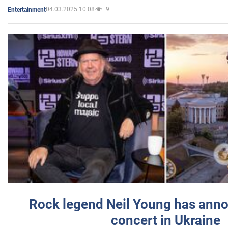
04.03.2025 10:08
9
Entertainment
Rock legend Neil Young has anno
concert in Ukraine