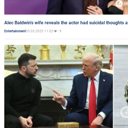
Alec Baldwin's wife reveals the actor had suicidal thoughts a
05.03.2025 11:02
9
Entertainment