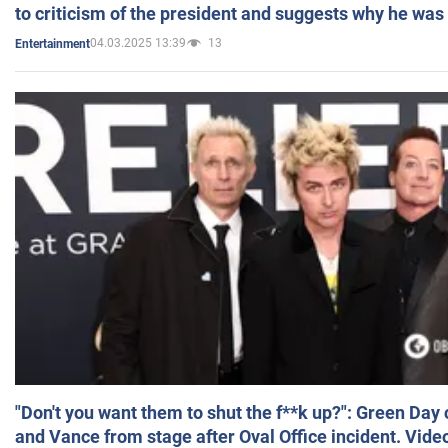
to criticism of the president and suggests why he was
04.03.2025 13:39
13
Entertainment
"Don't you want them to shut the f**k up?": Green Day
and Vance from stage after Oval Office incident. Vide