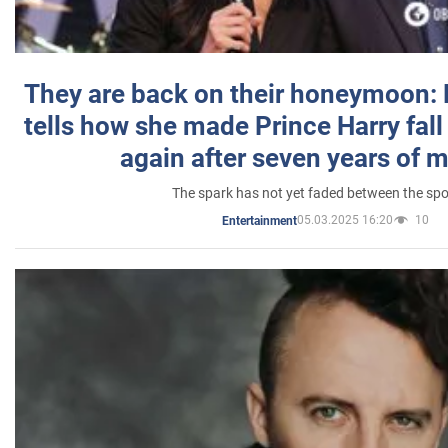
They are back on their honeymoon:
tells how she made Prince Harry fall 
again after seven years of 
The spark has not yet faded between the sp
05.03.2025 16:20
10
Entertainment