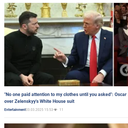
"No one paid attention to my clothes until you asked": Osca
over Zelenskyy's White House suit
03.03.2025 15:53
11
Entertainment