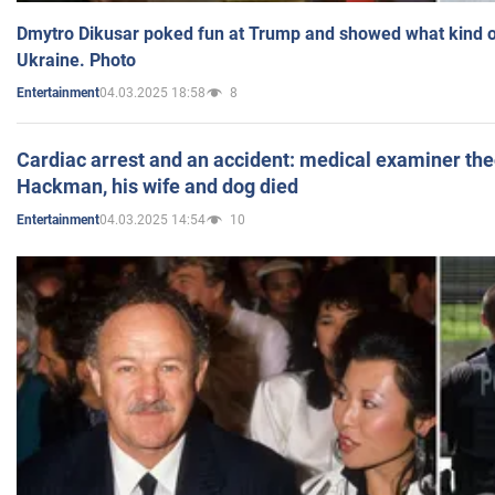
Dmytro Dikusar poked fun at Trump and showed what kind of 
Ukraine. Photo
04.03.2025 18:58
8
Entertainment
Cardiac arrest and an accident: medical examiner th
Hackman, his wife and dog died
04.03.2025 14:54
10
Entertainment