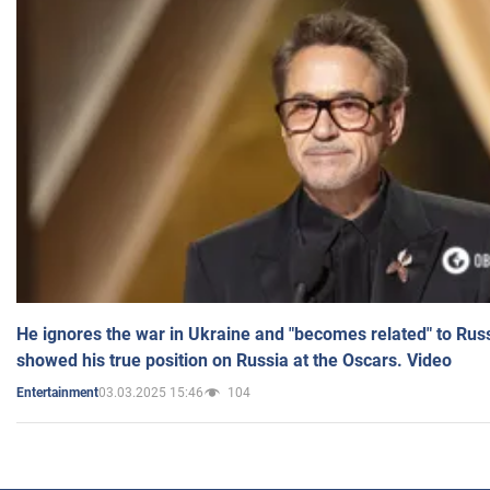
He ignores the war in Ukraine and "becomes related" to Rus
showed his true position on Russia at the Oscars. Video
03.03.2025 15:46
104
Entertainment