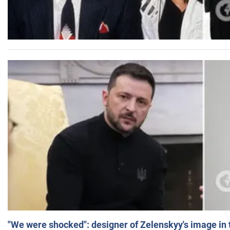
"We were shocked": designer of Zelenskyy's image in