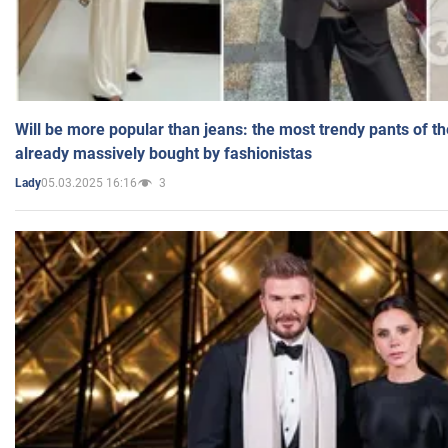
Will be more popular than jeans: the most trendy pants of t
already massively bought by fashionistas
05.03.2025 16:16
3
Lady