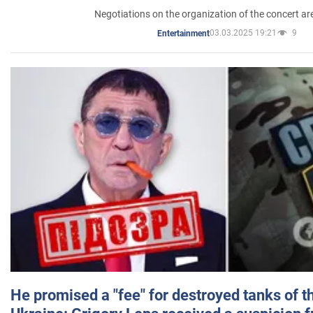
Negotiations on the organization of the concert a
03.03.2025 19:21
9
Entertainment
He promised a "fee" for destroyed tanks of 