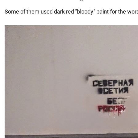
Some of them used dark red "bloody" paint for the word