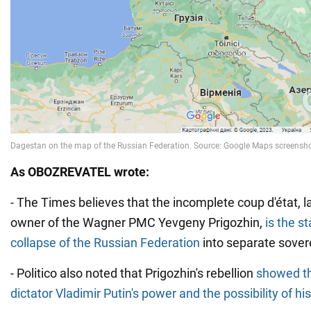
As OBOZREVATEL wrote:
- The Times believes that the incomplete coup d'état, 
owner of the Wagner PMC Yevgeny Prigozhin,
is the st
collapse of the Russian Federation
into separate sovere
- Politico also noted that Prigozhin's rebellion
showed the
dictator Vladimir Putin's power and the possibility of his