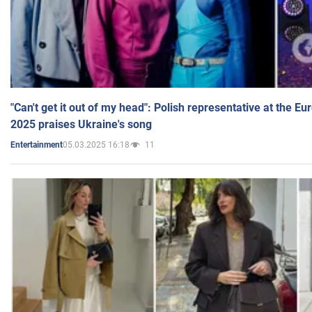
"Can't get it out of my head": Polish representative at the E
2025 praises Ukraine's song
05.03.2025 16:18
11
Entertainment