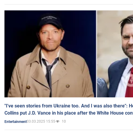
"I've seen stories from Ukraine too. And I was also there": 
Collins put J.D. Vance in his place after the White House co
03.03.2025 15:55
10
Entertainment