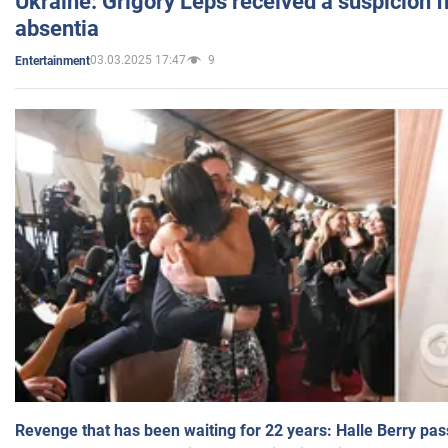
Ukraine: Grigory Leps received a suspicion 
absentia
03.03.2025 17:47
9
Entertainment
Revenge that has been waiting for 22 years: Halle Berry pas