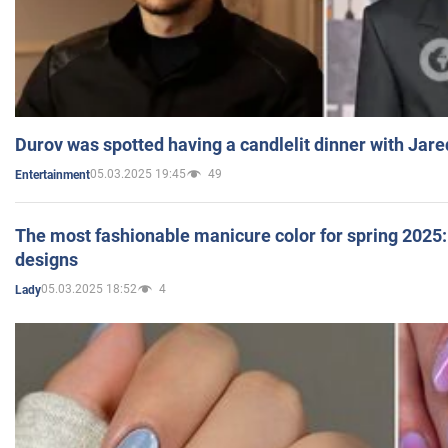
Durov was spotted having a candlelit dinner with Jare
05.03.2025 19:45
49
Entertainment
The most fashionable manicure color for spring 2025: 
designs
05.03.2025 18:52
4
Lady