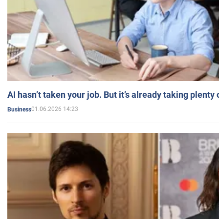
AI hasn’t taken your job. But it’s already taking plent
01.06.2026 14:23
Business