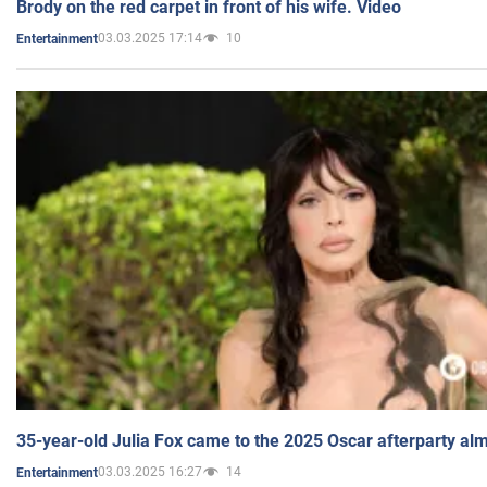
Brody on the red carpet in front of his wife. Video
03.03.2025 17:14
10
Entertainment
35-year-old Julia Fox came to the 2025 Oscar afterparty al
03.03.2025 16:27
14
Entertainment