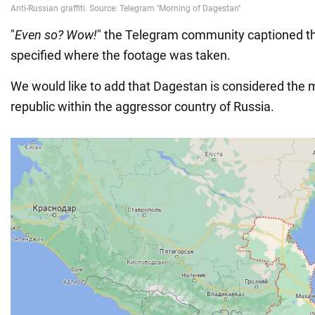
"
Even so? Wow!
" the Telegram community captioned the
specified where the footage was taken.
We would like to add that Dagestan is considered the m
republic within the aggressor country of Russia.