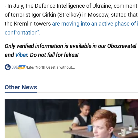
- In July, the Defence Intelligence of Ukraine, comment
of terrorist Igor Girkin (Strelkov) in Moscow, stated that
the Kremlin towers
are moving into an active phase of 
confrontation".
Only verified information is available in our Obozrevatel
and
Viber
. Do not fall for fakes!
/
Life
/
"North Ossetia without...
Other News