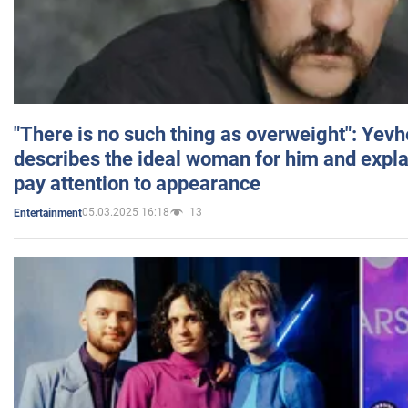
"There is no such thing as overweight": Yev
describes the ideal woman for him and expla
pay attention to appearance
05.03.2025 16:18
13
Entertainment