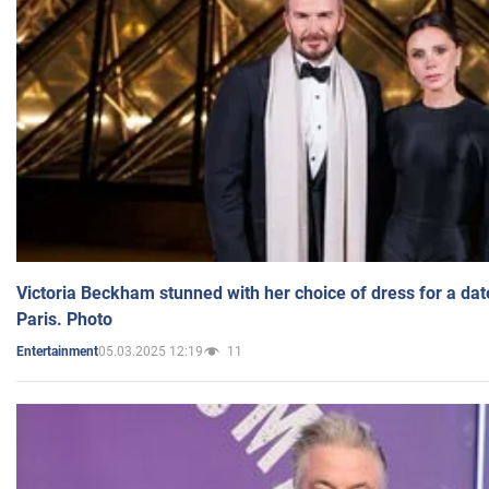
Victoria Beckham stunned with her choice of dress for a dat
Paris. Photo
05.03.2025 12:19
11
Entertainment