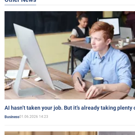
AI hasn’t taken your job. But it’s already taking plent
01.06.2026 14:23
Business