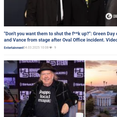
"Don't you want them to shut the f**k up?": Green Day
and Vance from stage after Oval Office incident. Vide
04.03.2025 10:08
9
Entertainment