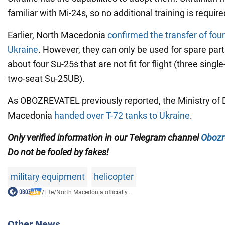
familiar with Mi-24s, so no additional training is require
Earlier, North Macedonia
confirmed the transfer of four
Ukraine
. However, they can only be used for spare part
about four Su-25s that are not fit for flight (three sing
two-seat Su-25UB).
As OBOZREVATEL previously reported, the Ministry of 
Macedonia
handed over T-72 tanks to Ukraine
.
Only verified information in our Telegram channel
Obozr
Do not be fooled by fakes!
military equipment
helicopter
/
Life
/
North Macedonia officially...
Other News