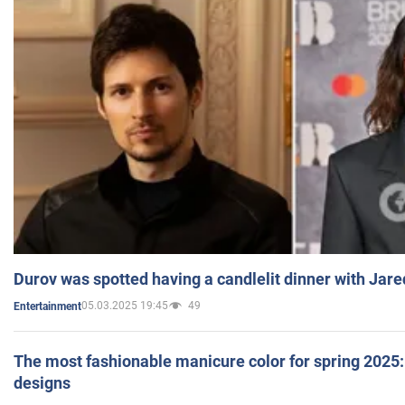
Durov was spotted having a candlelit dinner with Jare
05.03.2025 19:45
49
Entertainment
The most fashionable manicure color for spring 2025: 
designs