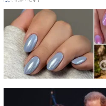
05.03.2025 18:52
4
Lady