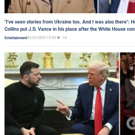
"I've seen stories from Ukraine too. And I was also there": 
Collins put J.D. Vance in his place after the White House co
03.03.2025 15:55
10
Entertainment