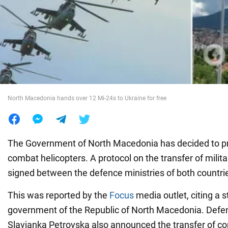
War in Ukraine
World
Food
North Macedonia hands over 12 Mi-24s to Ukraine for free
The Government of North Macedonia has decided to pr
combat helicopters. A protocol on the transfer of mili
signed between the defence ministries of both countri
This was reported by the
Focus
media outlet, citing a 
government of the Republic of North Macedonia. Defe
Slavjanka Petrovska also announced the transfer of c