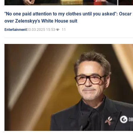
"No one paid attention to my clothes until you asked": Osca
over Zelenskyy's White House suit
03.03.2025 15:53
11
Entertainment