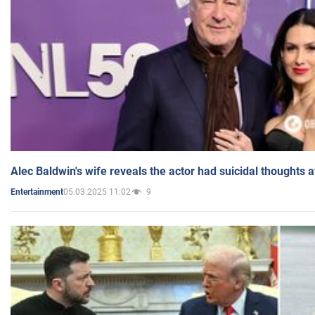
Alec Baldwin's wife reveals the actor had suicidal thoughts a
05.03.2025 11:02
9
Entertainment