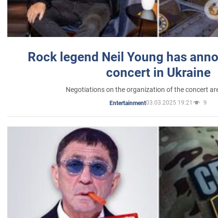
Rock legend Neil Young has anno
concert in Ukraine
Negotiations on the organization of the concert a
03.03.2025 19:21
9
Entertainment