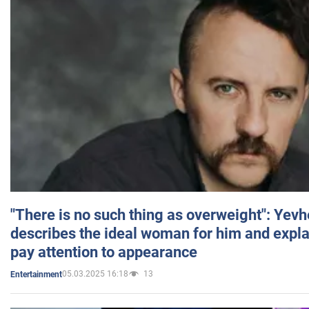
"There is no such thing as overweight": Yev
describes the ideal woman for him and expla
pay attention to appearance
05.03.2025 16:18
13
Entertainment