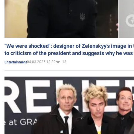
"We were shocked": designer of Zelenskyy's image in
to criticism of the president and suggests why he was
04.03.2025 13:39
13
Entertainment