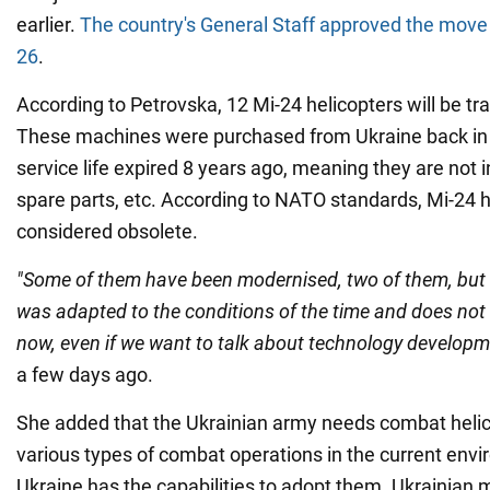
earlier.
The country's General Staff approved the move
26
.
According to Petrovska, 12 Mi-24 helicopters will be tra
These machines were purchased from Ukraine back in 2
service life expired 8 years ago, meaning they are not i
spare parts, etc. According to NATO standards, Mi-24 h
considered obsolete.
"Some of them have been modernised, two of them, but
was adapted to the conditions of the time and does no
now, even if we want to talk about technology developm
a few days ago.
She added that the Ukrainian army needs combat helic
various types of combat operations in the current env
Ukraine has the capabilities to adopt them. Ukrainian mi