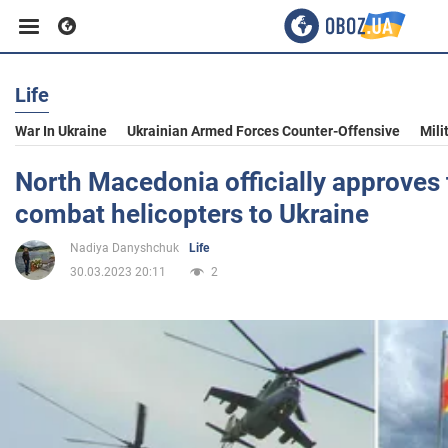
Life
Business
War In Ukraine
Ukrainian Armed Forces Counter-Offensive
Mili
Sport
North Macedonia officially approves 
combat helicopters to Ukraine
Entertainment
Nadiya Danyshchuk
Life
30.03.2023 20:11
2
Life
Politics
Society