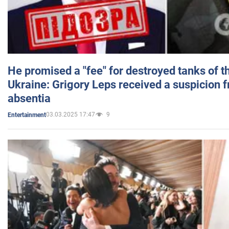
He promised a "fee" for destroyed tanks of 
Ukraine: Grigory Leps received a suspicion 
absentia
03.03.2025 17:47
9
Entertainment