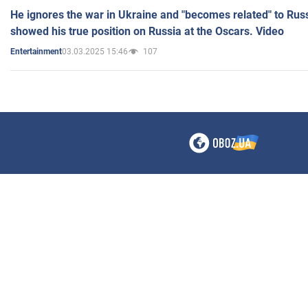
He ignores the war in Ukraine and "becomes related" to Rus
showed his true position on Russia at the Oscars. Video
03.03.2025 15:46
107
Entertainment