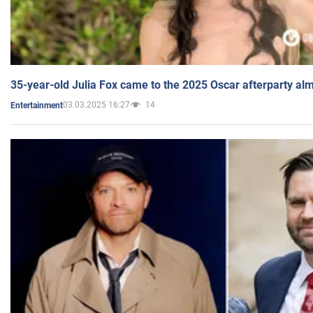
35-year-old Julia Fox came to the 2025 Oscar afterparty al
03.03.2025 16:27
14
Entertainment