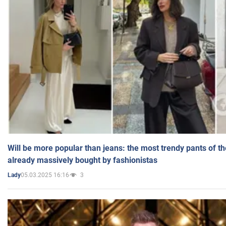
Will be more popular than jeans: the most trendy pants of t
already massively bought by fashionistas
05.03.2025 16:16
3
Lady