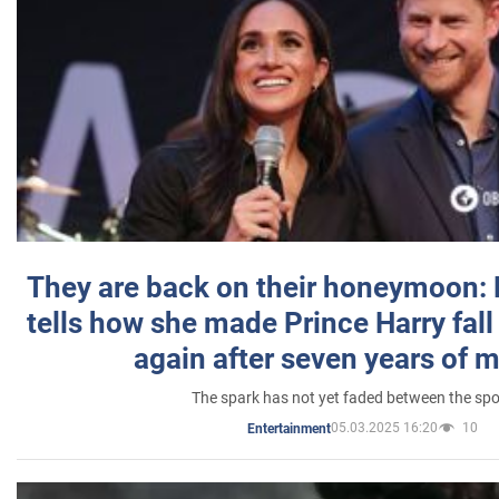
They are back on their honeymoon:
tells how she made Prince Harry fall 
again after seven years of 
The spark has not yet faded between the sp
05.03.2025 16:20
10
Entertainment