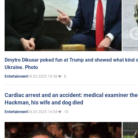
Dmytro Dikusar poked fun at Trump and showed what kind of 
Ukraine. Photo
04.03.2025 18:58
8
Entertainment
Cardiac arrest and an accident: medical examiner th
Hackman, his wife and dog died
04.03.2025 14:54
10
Entertainment