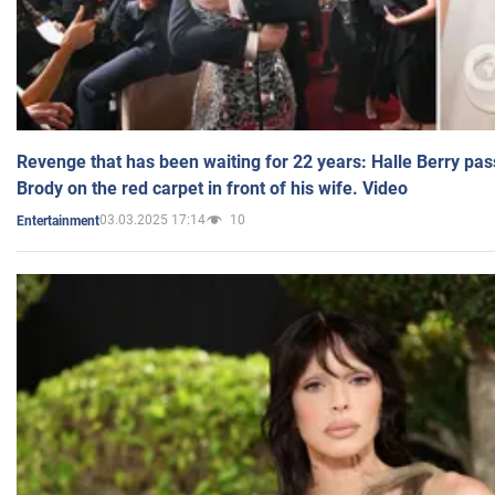
Revenge that has been waiting for 22 years: Halle Berry pas
Brody on the red carpet in front of his wife. Video
03.03.2025 17:14
10
Entertainment