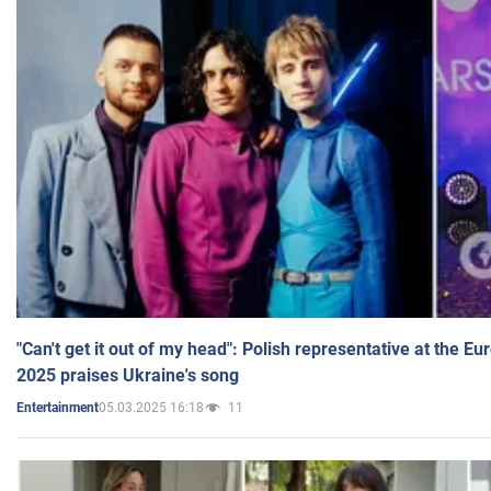
"Can't get it out of my head": Polish representative at the E
2025 praises Ukraine's song
05.03.2025 16:18
11
Entertainment