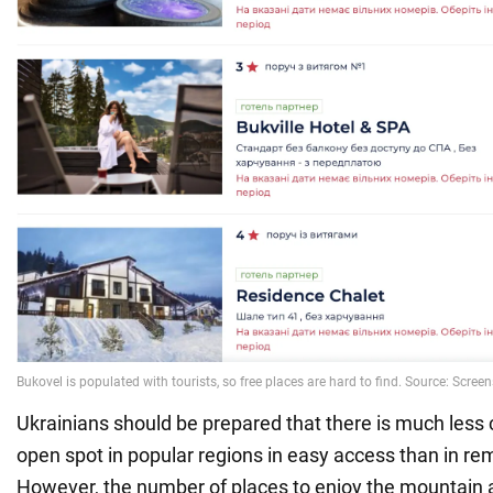
Ukrainians should be prepared that there is much less 
open spot in popular regions in easy access than in re
However, the number of places to enjoy the mountain a