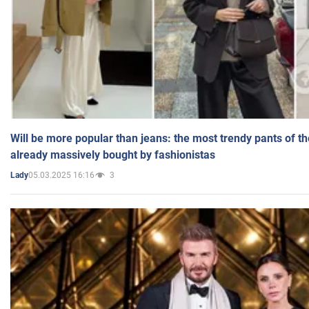
Will be more popular than jeans: the most trendy pants of t
already massively bought by fashionistas
05.03.2025 16:16
3
Lady