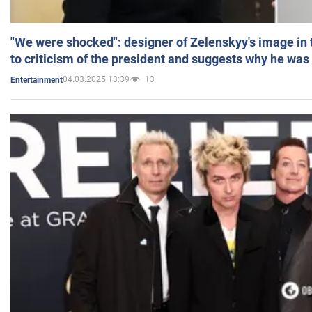
"We were shocked": designer of Zelenskyy's image in
to criticism of the president and suggests why he was
04.03.2025 13:39
13
Entertainment