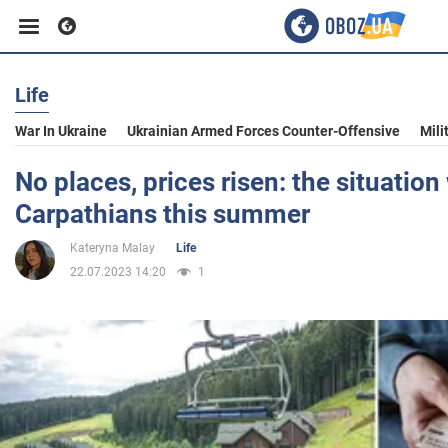
Life
Business
War In Ukraine
Ukrainian Armed Forces Counter-Offensive
Mili
Sport
No places, prices risen: the situation 
Carpathians this summer
Entertainment
Kateryna Malay
Life
22.07.2023 14:20
1
Life
Politics
Society