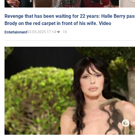
Revenge that has been waiting for 22 years: Halle Berry pas
Brody on the red carpet in front of his wife. Video
03.03.2025 17:14
10
Entertainment