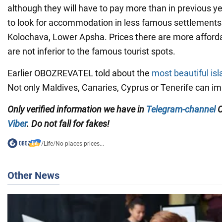
although they will have to pay more than in previous y
to look for accommodation in less famous settlements
Kolochava, Lower Apsha. Prices there are more afford
are not inferior to the famous tourist spots.
Earlier OBOZREVATEL told about the
most beautiful isl
Not only Maldives, Canaries, Cyprus or Tenerife can im
Only verified information we have in
Telegram-channel
O
Viber
. Do not fall for fakes!
/
Life
/
No places prices...
Other News