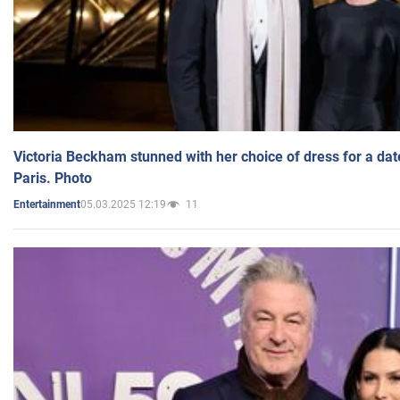
Victoria Beckham stunned with her choice of dress for a dat
Paris. Photo
05.03.2025 12:19
11
Entertainment