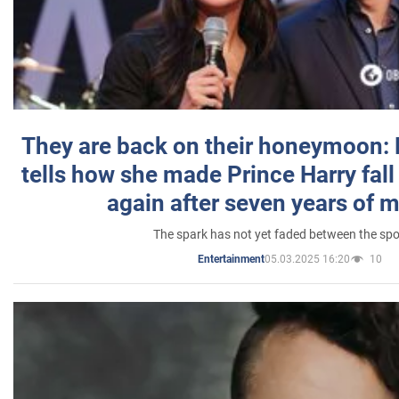
They are back on their honeymoon:
tells how she made Prince Harry fall 
again after seven years of 
The spark has not yet faded between the sp
05.03.2025 16:20
10
Entertainment