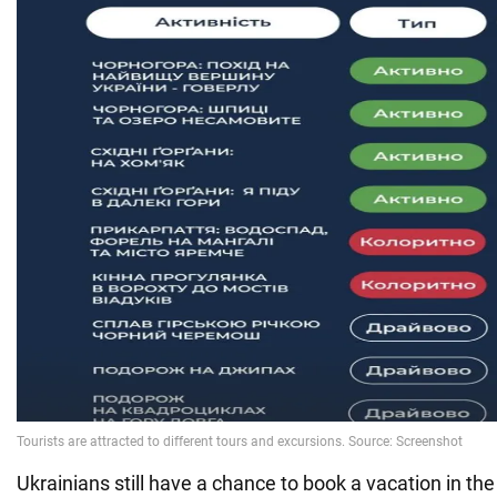
Ukrainians still have a chance to book a vacation in th