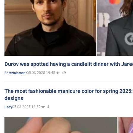
Durov was spotted having a candlelit dinner with Jare
05.03.2025 19:45
49
Entertainment
The most fashionable manicure color for spring 2025: 
designs
05.03.2025 18:52
4
Lady