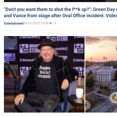
"Don't you want them to shut the f**k up?": Green Day
and Vance from stage after Oval Office incident. Vide
04.03.2025 10:08
9
Entertainment