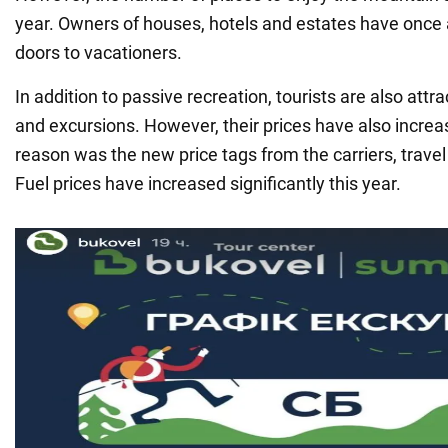
year. Owners of houses, hotels and estates have once 
doors to vacationers.
In addition to passive recreation, tourists are also attr
and excursions. However, their prices have also incre
reason was the new price tags from the carriers, trave
Fuel prices have increased significantly this year.