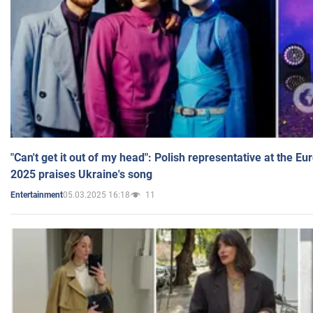
"Can't get it out of my head": Polish representative at the E
2025 praises Ukraine's song
05.03.2025 16:18
11
Entertainment