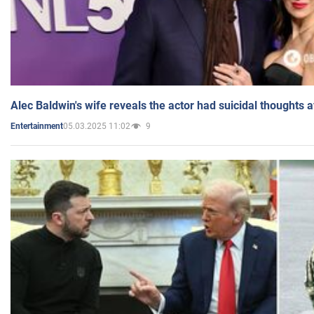
Alec Baldwin's wife reveals the actor had suicidal thoughts a
05.03.2025 11:02
9
Entertainment