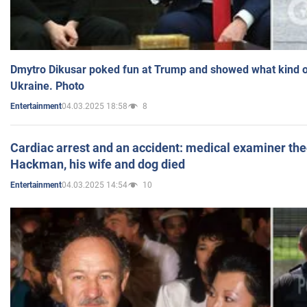
Dmytro Dikusar poked fun at Trump and showed what kind of 
Ukraine. Photo
04.03.2025 18:58
8
Entertainment
Cardiac arrest and an accident: medical examiner th
Hackman, his wife and dog died
04.03.2025 14:54
10
Entertainment