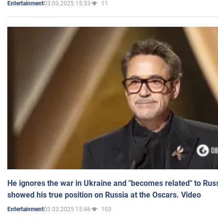
03.03.2025 15:53
11
Entertainment
He ignores the war in Ukraine and "becomes related" to Rus
showed his true position on Russia at the Oscars. Video
03.03.2025 15:46
103
Entertainment