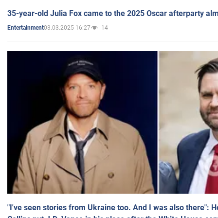
35-year-old Julia Fox came to the 2025 Oscar afterparty al
03.03.2025 16:27
14
Entertainment
"I've seen stories from Ukraine too. And I was also there": 