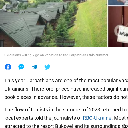
War in Ukraine
World
Food
Ukrainians willingly go on vacation to the Carpathians this summer
This year Carpathians are one of the most popular vaca
Ukrainians. Therefore, prices have increased significantl
book places in advance. However, these factors do not
The flow of tourists in the summer of 2023 returned to 
local experts told the journalists of
RBC-Ukraine
. Most 
attracted to the resort Bukovel and its surroundings
(to