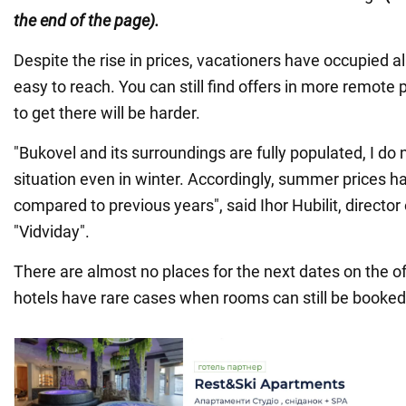
the end of the page).
Despite the rise in prices, vacationers have occupied al
easy to reach. You can still find offers in more remote 
to get there will be harder.
"Bukovel and its surroundings are fully populated, I d
situation even in winter. Accordingly, summer prices 
compared to previous years", said Ihor Hubilit, director
"Vidviday".
There are almost no places for the next dates on the of
hotels have rare cases when rooms can still be booked