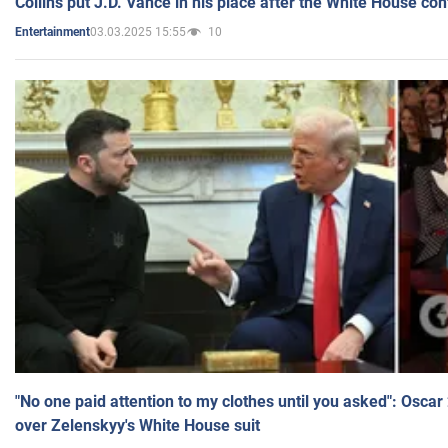
Collins put J.D. Vance in his place after the White House co
03.03.2025 15:55
10
Entertainment
"No one paid attention to my clothes until you asked": Osca
over Zelenskyy's White House suit