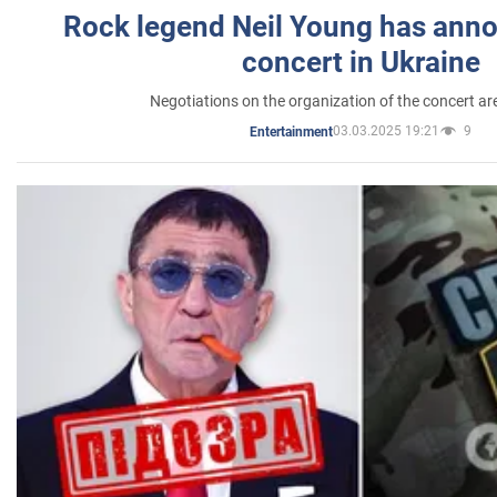
Rock legend Neil Young has anno
concert in Ukraine
Negotiations on the organization of the concert a
03.03.2025 19:21
9
Entertainment