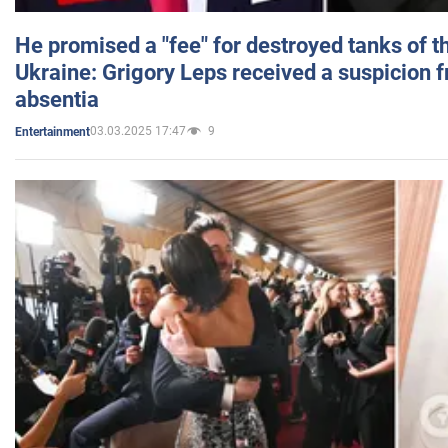
He promised a "fee" for destroyed tanks of 
Ukraine: Grigory Leps received a suspicion 
absentia
03.03.2025 17:47
9
Entertainment