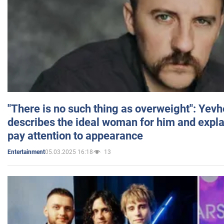
"There is no such thing as overweight": Yev
describes the ideal woman for him and expla
pay attention to appearance
05.03.2025 16:18
13
Entertainment