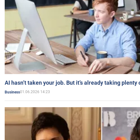
AI hasn’t taken your job. But it’s already taking plent
01.06.2026 14:23
Business