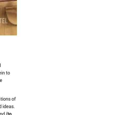
d
ein to
me
tions of
d ideas.
nd (
to