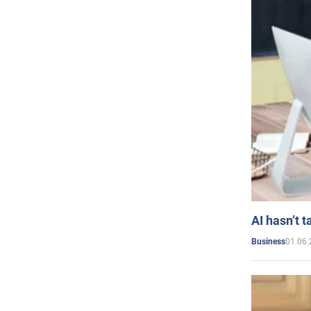
AI hasn’t t
01.06.
Business