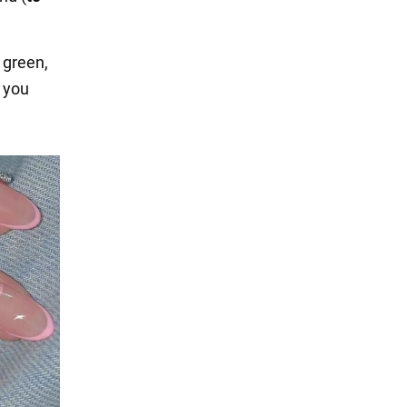
, green,
f you