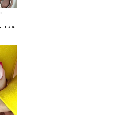
e almond