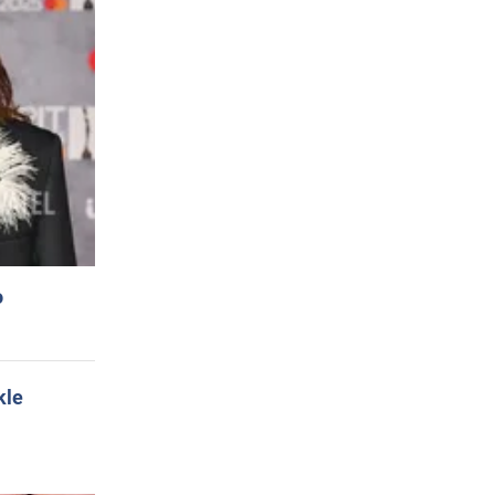
o
kle