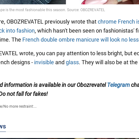
re, OBOZREVATEL previously wrote that
chrome French i
k into fashion
, which hasn't been seen on fashionistas' f
 time. The
French double ombre manicure will look no less 
ATEL wrote, you can pay attention to less bright, but eq
rench designs -
invisible
and
glass
. They will also be at the
ed information is available in our Obozrevatel
Telegram
cha
 Do not fall for fakes!
fe
/
No more restraint:...
ws