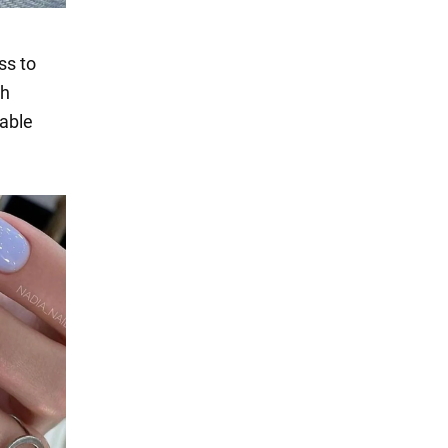
ss to
th
nable