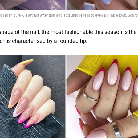
shape of the nail, the most fashionable this season is th
ch is characterised by a rounded tip.