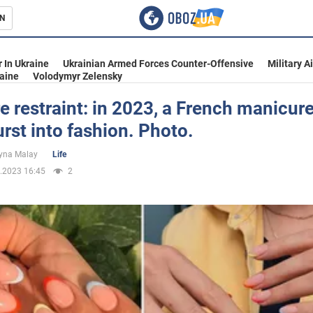
N
s
 In Ukraine
Ukrainian Armed Forces Counter-Offensive
Military A
aine
Volodymyr Zelensky
 restraint: in 2023, a French manicure
urst into fashion. Photo.
inment
yna Malay
Life
.2023 16:45
2
Ukraine