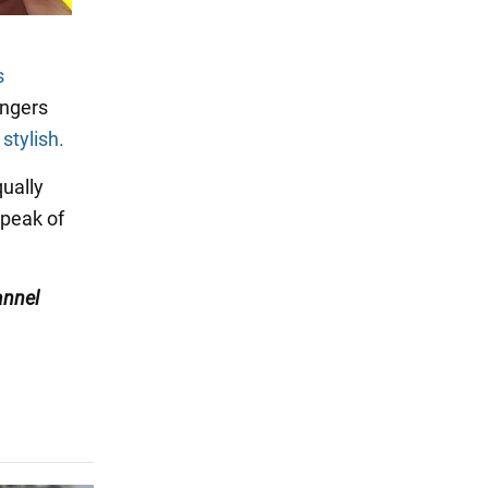
s
ingers
stylish.
ually
 peak of
nnel