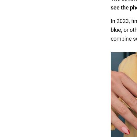
see the ph
In 2023, fi
blue, or ot
combine se