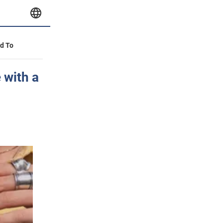
id To
 with a