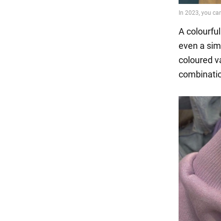
A colourfu
even a simp
coloured va
combinatio