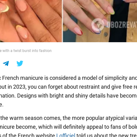
 with a twist burst into fashion
c French manicure is considered a model of simplicity an
ut in 2023, you can forget about restraint and give free r
nation. Designs with bright and shiny details have beco
e.
 the warm season comes, the more popular atypical varia
icure become, which will definitely appeal to fans of bol
s of the French website
Lofficiel
told us about the new tre