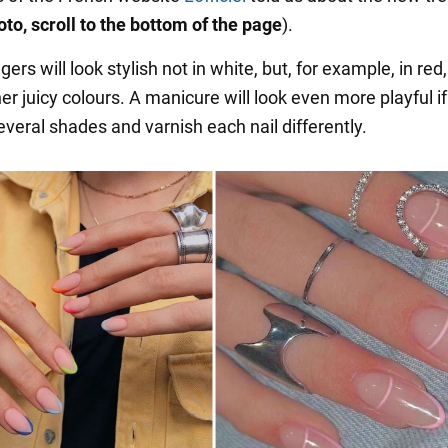
oto, scroll to the bottom of the page
).
ngers will look stylish not in white, but, for example, in red
her juicy colours. A manicure will look even more playful i
veral shades and varnish each nail differently.