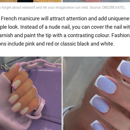
l French manicure will attract attention and add uniquene
le look. Instead of a nude nail, you can cover the nail wi
rnish and paint the tip with a contrasting colour. Fashio
ns include pink and red or classic black and white.