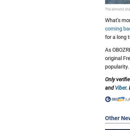
What's mo
coming bac
for a long
As OBOZREV
original F
popularity.
Only verifi
and
Viber
.
/
Li
Other Ne