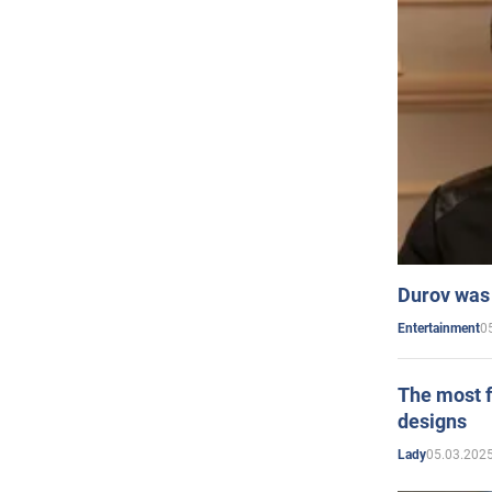
Durov was 
0
Entertainment
The most f
designs
05.03.2025
Lady