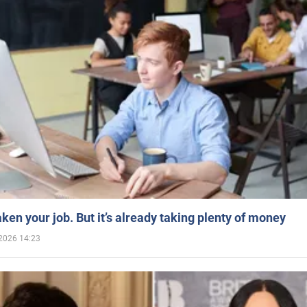
aken your job. But it’s already taking plenty of money
2026 14:23