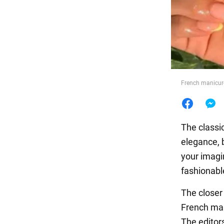
Food
French manicure
The classi
elegance, b
your imagi
fashionabl
The closer
French man
The editor