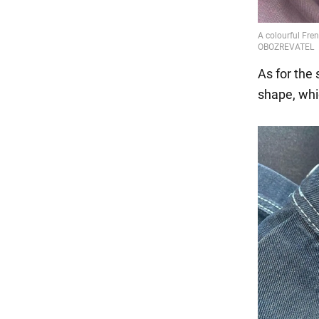
As for the 
shape, whi