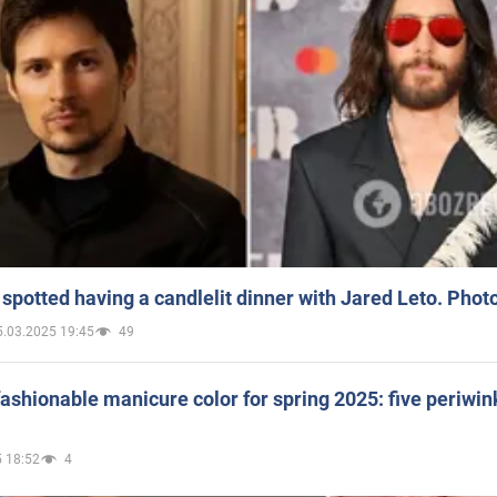
spotted having a candlelit dinner with Jared Leto. Phot
5.03.2025 19:45
49
ashionable manicure color for spring 2025: five periwin
 18:52
4