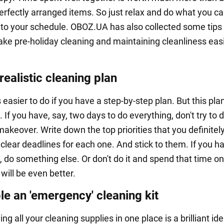
perfectly arranged items. So just relax and do what you c
into your schedule. OBOZ.UA has also collected some tip
ke pre-holiday cleaning and maintaining cleanliness easi
ealistic cleaning plan
 easier to do if you have a step-by-step plan. But this pla
c. If you have, say, two days to do everything, don't try to 
akeover. Write down the top priorities that you definitel
clear deadlines for each one. And stick to them. If you h
, do something else. Or don't do it and spend that time on
t will be even better.
e an 'emergency' cleaning kit
ving all your cleaning supplies in one place is a brilliant id