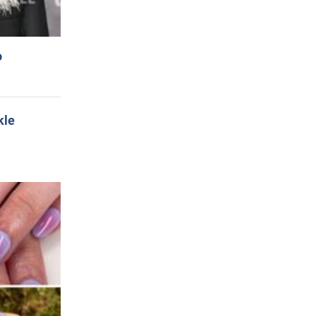
o
kle