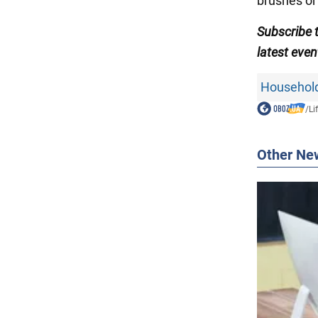
brushes or 
Subscribe
latest even
Household
/
Li
Other Ne