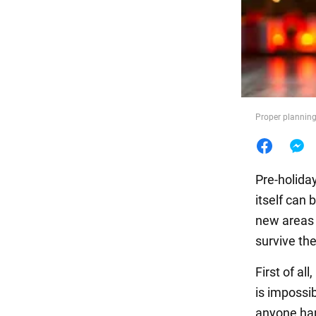
Food
Proper planning 
Pre-holida
itself can 
new areas 
survive th
First of a
is impossib
anyone hap