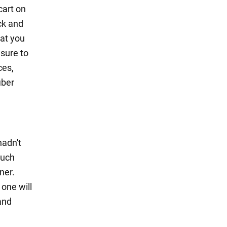
cart on
ck and
hat you
 sure to
ces,
iber
hadn't
much
ner.
 one will
and