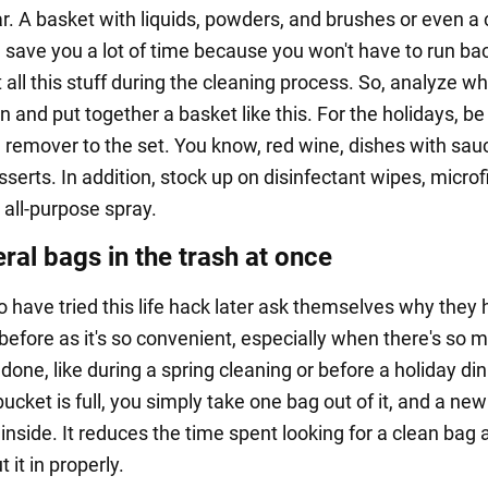
r. A basket with liquids, powders, and brushes or even a 
l save you a lot of time because you won't have to run ba
t all this stuff during the cleaning process. So, analyze w
n and put together a basket like this. For the holidays, be
n remover to the set. You know, red wine, dishes with sau
erts. In addition, stock up on disinfectant wipes, microf
 all-purpose spray.
ral bags in the trash at once
 have tried this life hack later ask themselves why they 
 before as it's so convenient, especially when there's so 
done, like during a spring cleaning or before a holiday din
cket is full, you simply take one bag out of it, and a new
inside. It reduces the time spent looking for a clean bag 
t it in properly.