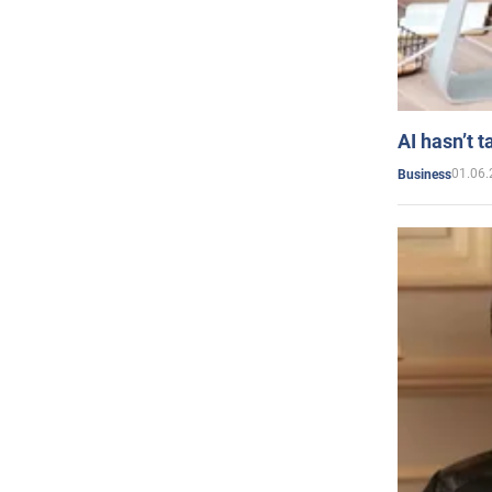
AI hasn’t t
01.06.
Business