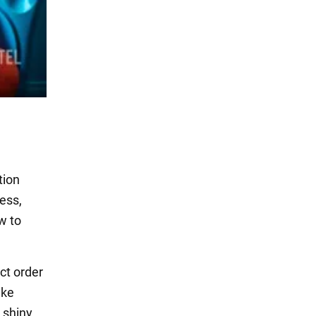
tion
cess,
w to
ct order
ake
 shiny