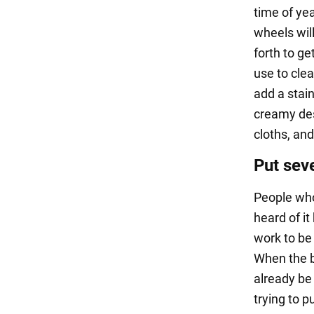
time of yea
wheels wil
forth to ge
use to clea
add a stai
creamy dess
cloths, and
Put seve
People who
heard of it
work to be 
When the bu
already be 
trying to pu