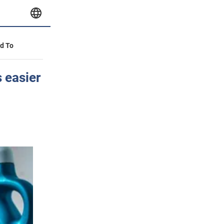
id To
 easier