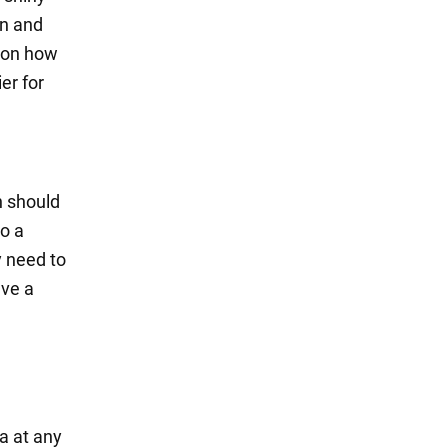
an and
s on how
er for
n should
do a
y need to
ave a
ea at any