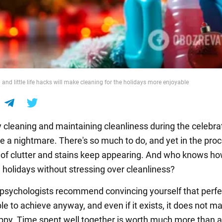
and little life hacks will make cleaning for the holidays more enjoyable
y cleaning and maintaining cleanliness during the celebra
be a nightmare. There's so much to do, and yet in the pro
of clutter and stains keep appearing. And who knows ho
e holidays without stressing over cleanliness?
ll, psychologists recommend convincing yourself that perfe
le to achieve anyway, and even if it exists, it does not m
py. Time spent well together is worth much more than a