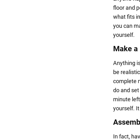
floor and 
what fits 
you can ma
yourself.
Make a r
Anything is
be realisti
complete m
do and set 
minute left
yourself. I
Assembl
In fact, ha