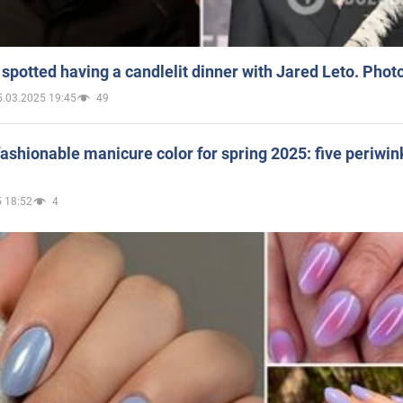
spotted having a candlelit dinner with Jared Leto. Phot
5.03.2025 19:45
49
ashionable manicure color for spring 2025: five periwin
 18:52
4