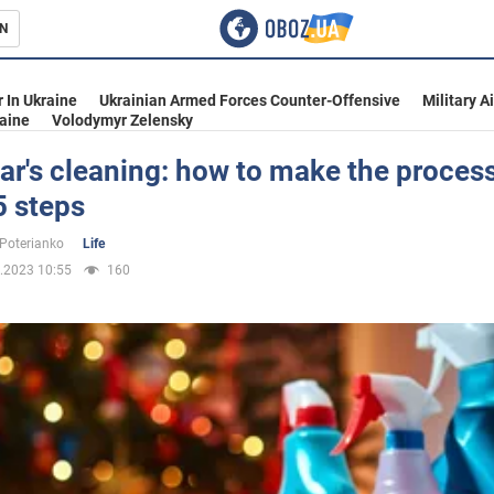
N
s
 In Ukraine
Ukrainian Armed Forces Counter-Offensive
Military A
aine
Volodymyr Zelensky
r's cleaning: how to make the process
 5 steps
inment
 Poterianko
Life
.2023 10:55
160
Ukraine