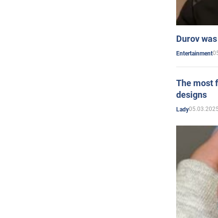
Durov was 
0
Entertainment
The most f
designs
05.03.2025
Lady