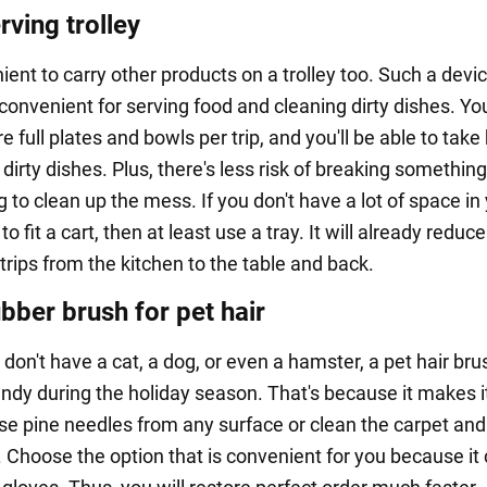
rving trolley
nient to carry other products on a trolley too. Such a devic
onvenient for serving food and cleaning dirty dishes. You
e full plates and bowls per trip, and you'll be able to take
irty dishes. Plus, there's less risk of breaking somethin
 to clean up the mess. If you don't have a lot of space in
o fit a cart, then at least use a tray. It will already reduce
rips from the kitchen to the table and back.
bber brush for pet hair
 don't have a cat, a dog, or even a hamster, a pet hair brus
ndy during the holiday season. That's because it makes i
ose pine needles from any surface or clean the carpet and
. Choose the option that is convenient for you because it