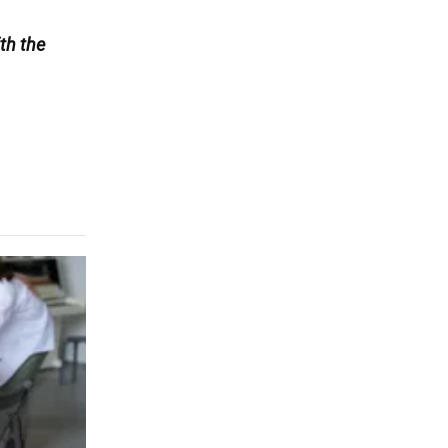
th the