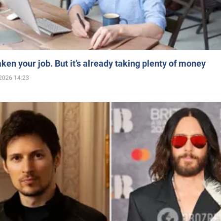
aken your job. But it’s already taking plenty of money
2026 14:23