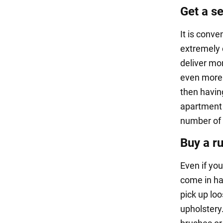
Get a se
It is conve
extremely c
deliver mor
even more d
then having
apartment t
number of t
Buy a ru
Even if you
come in ha
pick up lo
upholstery