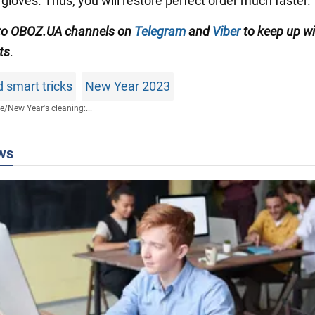
gloves. Thus, you will restore perfect order much faster.
 to OBOZ.UA channels on
Telegram
and
Viber
to keep up wi
ts
.
 smart tricks
New Year 2023
fe
/
New Year's cleaning:...
ws