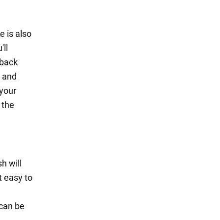
e is also
'll
 back
g and
 your
 the
h will
t easy to
 can be