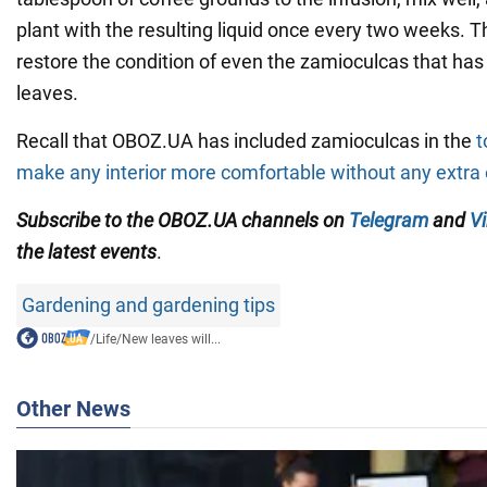
plant with the resulting liquid once every two weeks. Th
restore the condition of even the zamioculcas that has
leaves.
Recall that OBOZ.UA has included zamioculcas in the
t
make any interior more comfortable without any extra 
Subscribe to the OBOZ.UA channels
on
Telegram
and
Vi
the latest events
.
Gardening and gardening tips
/
Life
/
New leaves will...
Other News