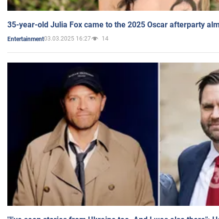
35-year-old Julia Fox came to the 2025 Oscar afterparty al
03.03.2025 16:27
14
Entertainment