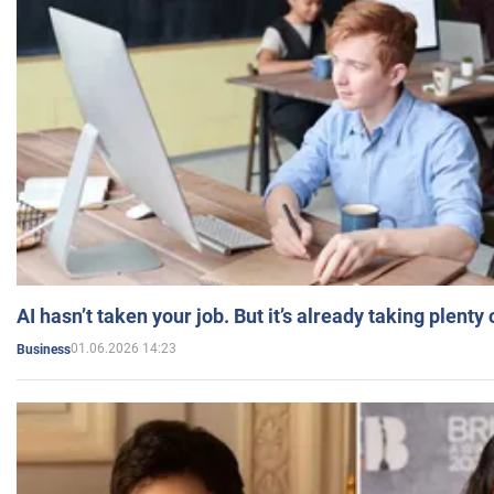
AI hasn’t taken your job. But it’s already taking plent
01.06.2026 14:23
Business