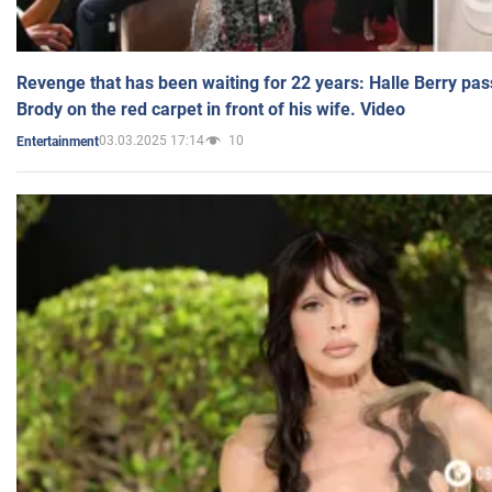
Revenge that has been waiting for 22 years: Halle Berry pas
Brody on the red carpet in front of his wife. Video
03.03.2025 17:14
10
Entertainment