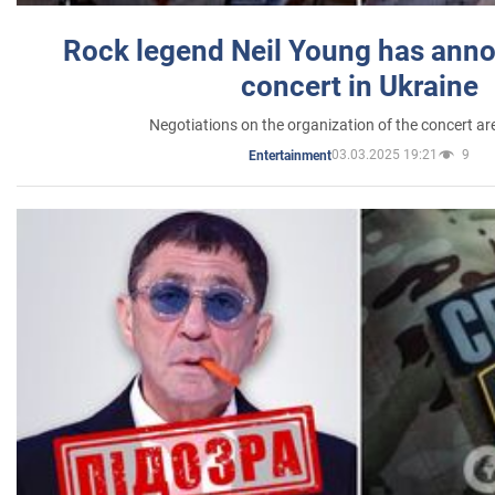
Rock legend Neil Young has anno
concert in Ukraine
Negotiations on the organization of the concert a
03.03.2025 19:21
9
Entertainment