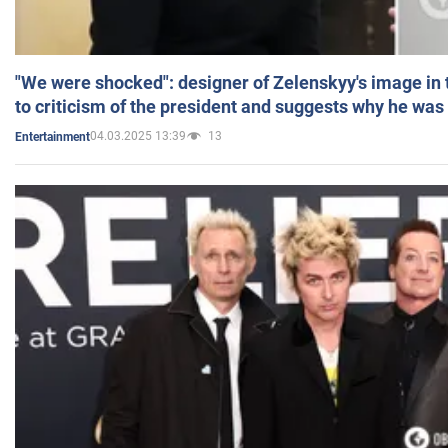
"We were shocked": designer of Zelenskyy's image in
to criticism of the president and suggests why he was
04.03.2025 13:39
13
Entertainment