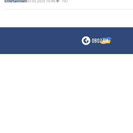
03.03.2025 15:46
107
Entertainment