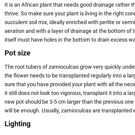
It is an African plant that needs good drainage rather t
thrive. So make sure your plant is living in the right cond
succulent soil mix, ideally enriched with perlite or vermi
aeration and with a layer of drainage at the bottom of 
itself must have holes in the bottom to drain excess wa
Pot size
The root tubers of zamioculcas grow very quickly unde
the flower needs to be transplanted regularly into a larg
sure that you have provided your plant with all the nec
it still does not look too vigorous, transplant it into a l
new pot should be 3-5 cm larger than the previous one 
will be enough. Usually, zamioculcas are transplanted 
Lighting