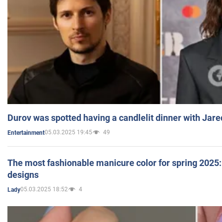
Durov was spotted having a candlelit dinner with Jare
05.03.2025 19:45
49
Entertainment
The most fashionable manicure color for spring 2025: 
designs
05.03.2025 18:52
4
Lady