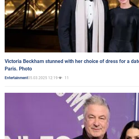
Victoria Beckham stunned with her choice of dress for a dat
Paris. Photo
05.03.2025 12:19
11
Entertainment