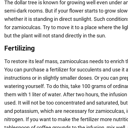
The dollar tree is known for growing well even under arti
semi-dark rooms. But if your flower starts to grow slowl
whether it is standing in direct sunlight. Such conditio
for zamioculcas. Try to move it to a place where the ligh
but the plant will not stand directly in the sun.
Fertilizing
To restore its leaf mass, zamioculcas needs to enrich th
You can purchase a fertilizer for succulents and use it 
instructions or in slightly smaller doses. Or you can pre
watering yourself. To do this, take 100 grams of ordin
them with 1 liter of water. After two hours, the infusio
used. It will not be too concentrated and saturated, but i
and potassium, which are necessary for zamioculcas, in
nitrogen. If you want to make the fertilizer more nutriti
tablespoon of coffee grounds to the infusion, mix well,