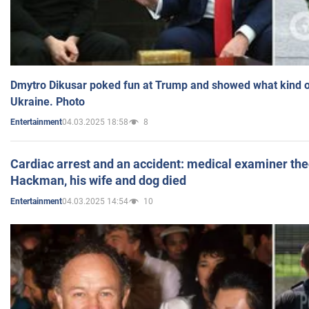
Dmytro Dikusar poked fun at Trump and showed what kind of 
Ukraine. Photo
04.03.2025 18:58
8
Entertainment
Cardiac arrest and an accident: medical examiner th
Hackman, his wife and dog died
04.03.2025 14:54
10
Entertainment