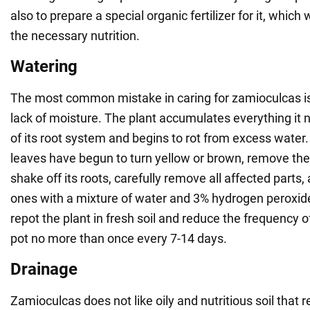
also to prepare a special organic fertilizer for it, which w
the necessary nutrition.
Watering
The most common mistake in caring for zamioculcas is
lack of moisture. The plant accumulates everything it 
of its root system and begins to rot from excess water. 
leaves have begun to turn yellow or brown, remove the 
shake off its roots, carefully remove all affected parts,
ones with a mixture of water and 3% hydrogen peroxide 
repot the plant in fresh soil and reduce the frequency 
pot no more than once every 7-14 days.
Drainage
Zamioculcas does not like oily and nutritious soil that r