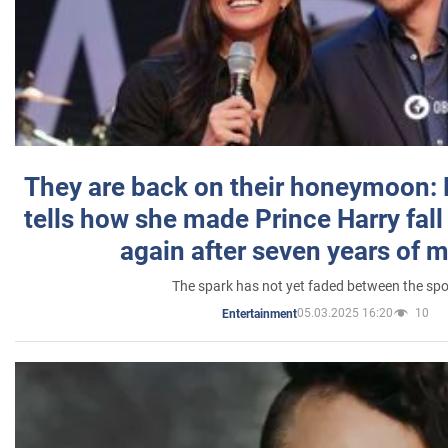
They are back on their honeymoon:
tells how she made Prince Harry fall 
again after seven years of 
The spark has not yet faded between the sp
05.03.2025 16:20
10
Entertainment