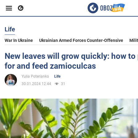
Life
Business
War In Ukraine
Ukrainian Armed Forces Counter-Offensive
Mili
Sport
New leaves will grow quickly: how to 
for and feed zamioculcas
Entertainment
Yulia Poterianko
Life
30.01.2024 12:44
31
Life
Politics
Society