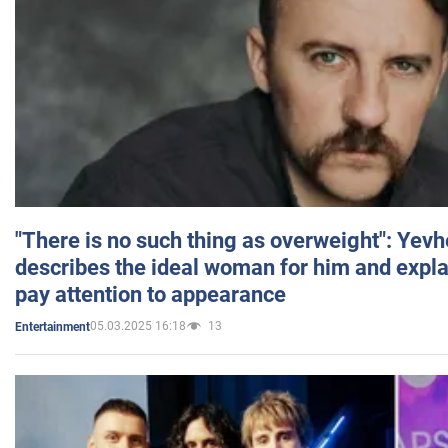
"There is no such thing as overweight": Yev
describes the ideal woman for him and expla
pay attention to appearance
05.03.2025 16:18
13
Entertainment