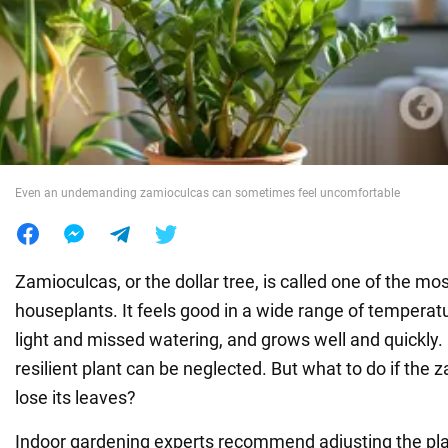
War in Ukraine
World
Food
Even an undemanding zamioculcas can sometimes feel uncomfortable
Zamioculcas, or the dollar tree, is called one of the mo
houseplants. It feels good in a wide range of temperatu
light and missed watering, and grows well and quickly.
resilient plant can be neglected. But what to do if the 
lose its leaves?
Indoor gardening experts recommend adjusting the plant