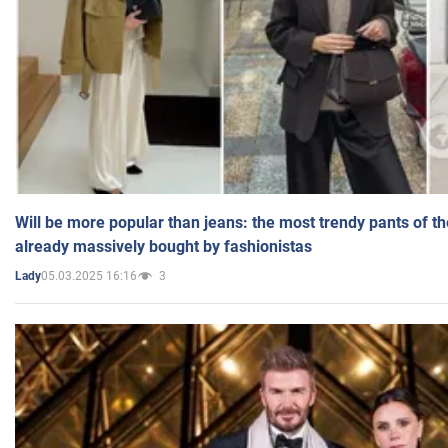
Will be more popular than jeans: the most trendy pants of t
already massively bought by fashionistas
05.03.2025 16:16
3
Lady