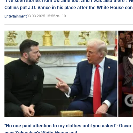
"I've seen stories from Ukraine too. And I was also there": 
Collins put J.D. Vance in his place after the White House co
03.03.2025 15:55
10
Entertainment
"No one paid attention to my clothes until you asked": Osca
over Zelenskyy's White House suit