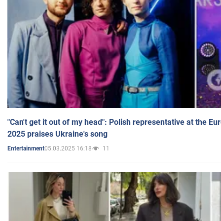
"Can't get it out of my head": Polish representative at the E
2025 praises Ukraine's song
05.03.2025 16:18
11
Entertainment