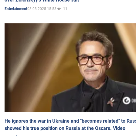
03.03.2025 15:53
11
Entertainment
He ignores the war in Ukraine and "becomes related" to Rus
showed his true position on Russia at the Oscars. Video