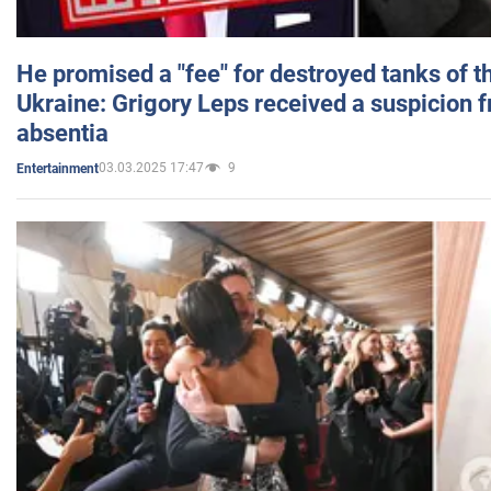
He promised a "fee" for destroyed tanks of 
Ukraine: Grigory Leps received a suspicion 
absentia
03.03.2025 17:47
9
Entertainment