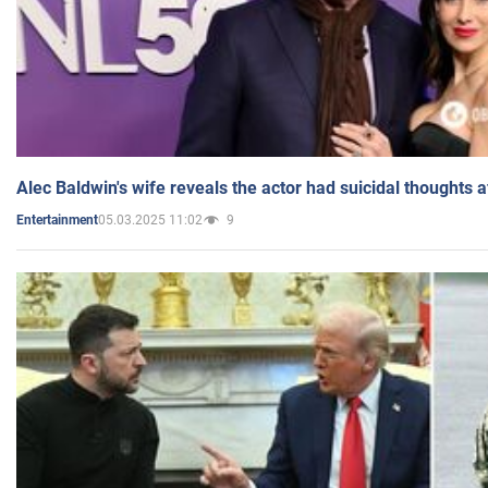
Alec Baldwin's wife reveals the actor had suicidal thoughts a
05.03.2025 11:02
9
Entertainment