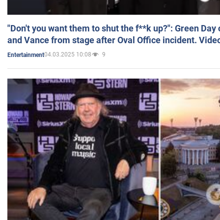
"Don't you want them to shut the f**k up?": Green Day
and Vance from stage after Oval Office incident. Vide
04.03.2025 10:08
9
Entertainment