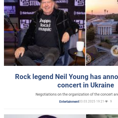
Rock legend Neil Young has anno
concert in Ukraine
Negotiations on the organization of the concert a
03.03.2025 19:21
9
Entertainment