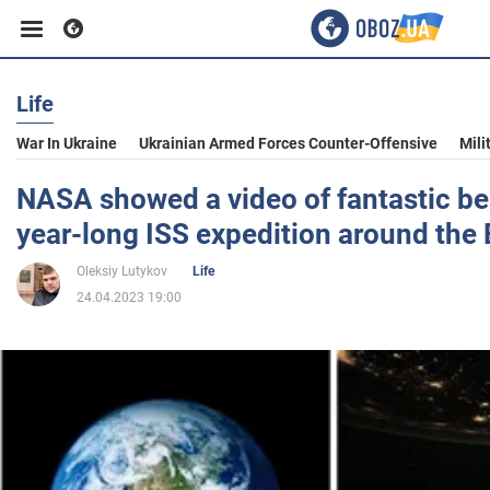
Life
Business
War In Ukraine
Ukrainian Armed Forces Counter-Offensive
Mili
Sport
NASA showed a video of fantastic be
year-long ISS expedition around the 
Entertainment
Oleksiy Lutykov
Life
24.04.2023 19:00
Life
Politics
Society