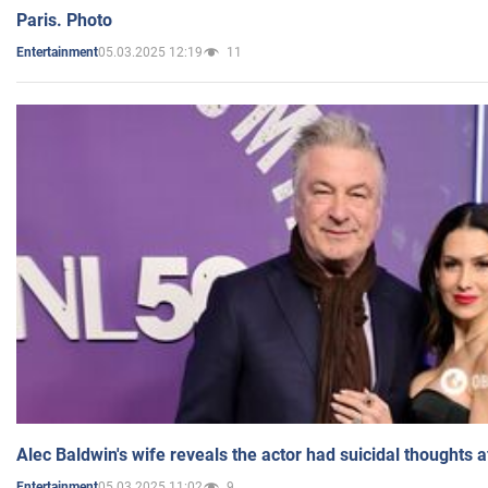
Paris. Photo
05.03.2025 12:19
11
Entertainment
Alec Baldwin's wife reveals the actor had suicidal thoughts a
05.03.2025 11:02
9
Entertainment