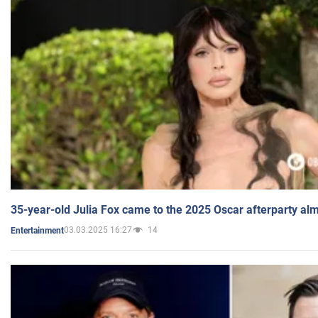
35-year-old Julia Fox came to the 2025 Oscar afterparty al
03.03.2025 16:27
14
Entertainment