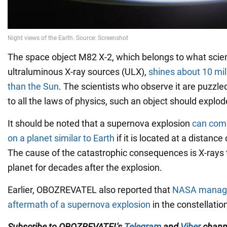
The space object M82 X-2, which belongs to what scient
ultraluminous X-ray sources (ULX),
shines about 10 mil
than the Sun
. The scientists who observe it are puzzl
to all the laws of physics, such an object should explode
It should be noted that a supernova explosion
can comp
on a planet similar to Earth
if it is located at a distance
The cause of the catastrophic consequences is X-rays 
planet for decades after the explosion.
Earlier, OBOZREVATEL also reported that
NASA manage
aftermath of a supernova explosion
in the constellatio
Subscribe to OBOZREVATEL's
Telegram
and
Viber
channe