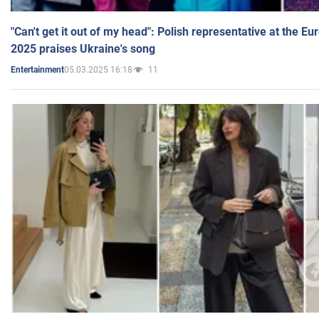
"Can't get it out of my head": Polish representative at the E
2025 praises Ukraine's song
05.03.2025 16:18
11
Entertainment