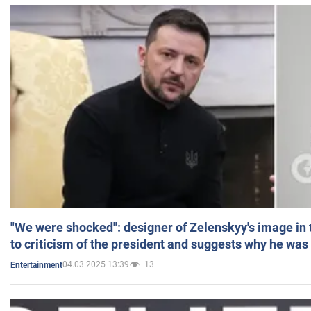
"We were shocked": designer of Zelenskyy's image in
to criticism of the president and suggests why he was
04.03.2025 13:39
13
Entertainment