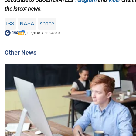
the latest news.
ISS
NASA
space
/
Life
/
NASA showed a...
Other News