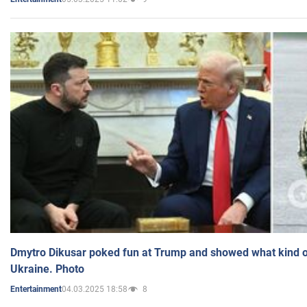
Dmytro Dikusar poked fun at Trump and showed what kind of 
Ukraine. Photo
04.03.2025 18:58
8
Entertainment