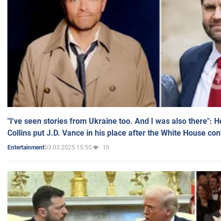
"I've seen stories from Ukraine too. And I was also there": 
Collins put J.D. Vance in his place after the White House co
03.03.2025 15:55
10
Entertainment