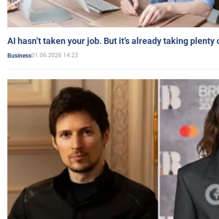
AI hasn’t taken your job. But it’s already taking plent
01.06.2026 14:23
Business