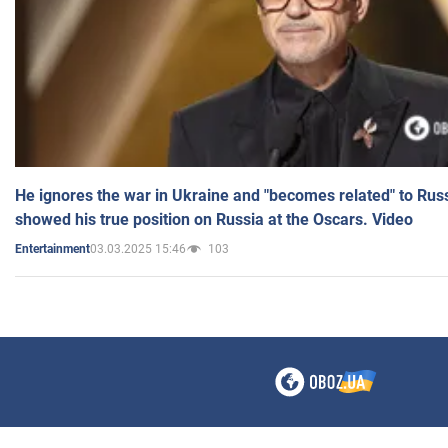
He ignores the war in Ukraine and "becomes related" to Rus
showed his true position on Russia at the Oscars. Video
03.03.2025 15:46
103
Entertainment