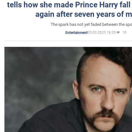
tells how she made Prince Harry fall 
again after seven years of 
The spark has not yet faded between the sp
05.03.2025 16:20
10
Entertainment