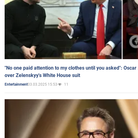
"No one paid attention to my clothes until you asked": Osca
over Zelenskyy's White House suit
03.03.2025 15:53
11
Entertainment