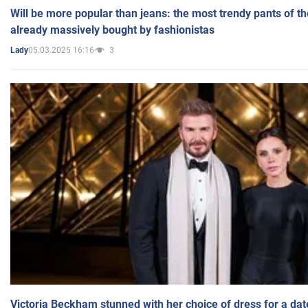
Will be more popular than jeans: the most trendy pants of t
already massively bought by fashionistas
05.03.2025 16:16
3
Lady
Victoria Beckham stunned with her choice of dress for a dat