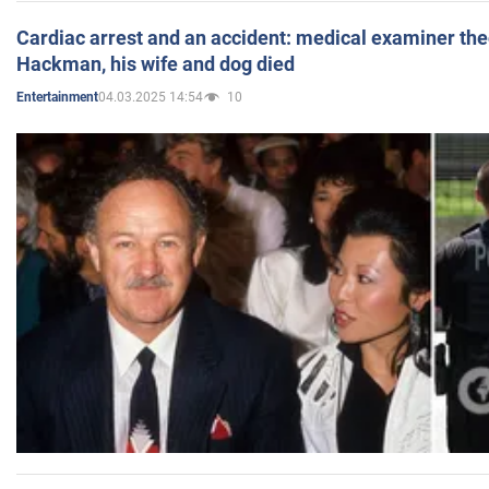
Cardiac arrest and an accident: medical examiner th
Hackman, his wife and dog died
04.03.2025 14:54
10
Entertainment