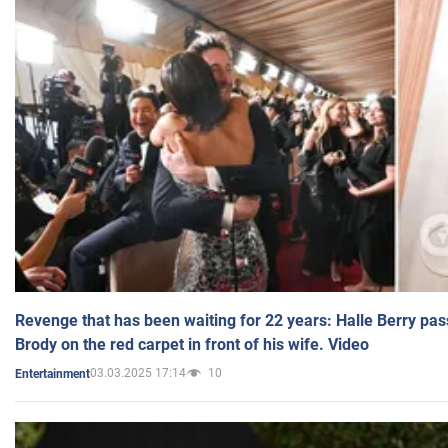
Revenge that has been waiting for 22 years: Halle Berry pas
Brody on the red carpet in front of his wife. Video
03.03.2025 17:14
10
Entertainment