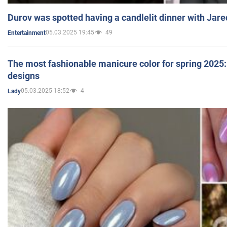
Durov was spotted having a candlelit dinner with Jare
05.03.2025 19:45
49
Entertainment
The most fashionable manicure color for spring 2025: 
designs
05.03.2025 18:52
4
Lady