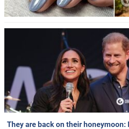
They are back on their honeymoon: