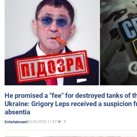
He promised a "fee" for destroyed tanks of 
Ukraine: Grigory Leps received a suspicion 
absentia
03.03.2025 17:47
9
Entertainment