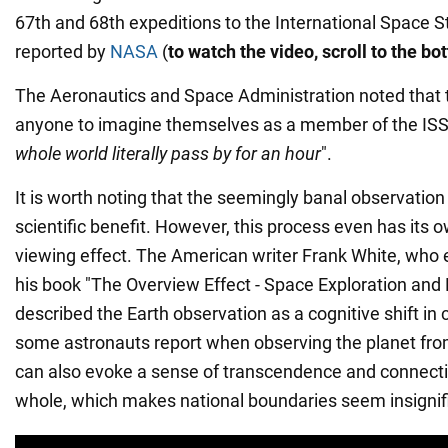
67th and 68th expeditions to the International Space S
reported by
NASA
(
to watch the video, scroll to the b
The Aeronautics and Space Administration noted that
anyone to imagine themselves as a member of the ISS 
whole world literally pass by for an hour
".
It is worth noting that the seemingly banal observation
scientific benefit. However, this process even has its 
viewing effect. The American writer Frank White, who e
his book "The Overview Effect - Space Exploration and
described the Earth observation as a cognitive shift in
some astronauts report when observing the planet fro
can also evoke a sense of transcendence and connecti
whole, which makes national boundaries seem insignif