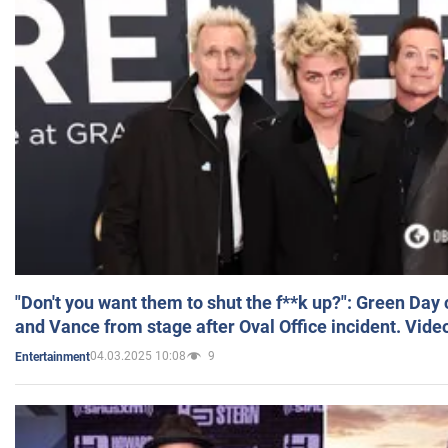
"Don't you want them to shut the f**k up?": Green Day
and Vance from stage after Oval Office incident. Vide
04.03.2025 10:08
9
Entertainment