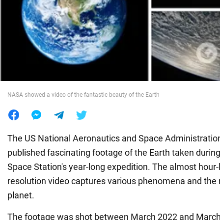
War in Ukraine
World
Food
NASA showed a video of the fantastic beauty of the Earth
The US National Aeronautics and Space Administrati
published fascinating footage of the Earth taken during
Space Station's year-long expedition. The almost hour-l
resolution video captures various phenomena and the n
planet.
The footage was shot between March 2022 and March