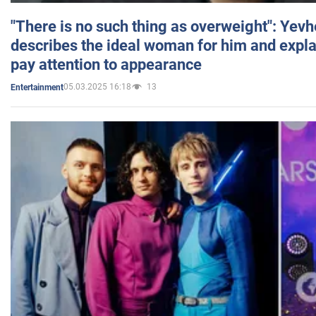
"There is no such thing as overweight": Yev
describes the ideal woman for him and expla
pay attention to appearance
05.03.2025 16:18
13
Entertainment