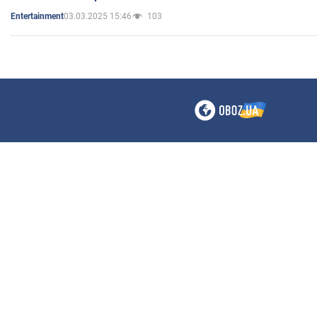
03.03.2025 15:46
103
Entertainment