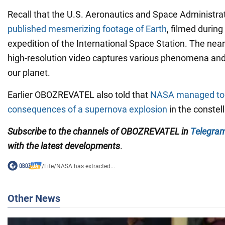
Recall that the U.S. Aeronautics and Space Administr
published mesmerizing footage of Earth
, filmed during
expedition of the International Space Station. The nearl
high-resolution video captures various phenomena and 
our planet.
Earlier OBOZREVATEL also told that
NASA managed to 
consequences of a supernova explosion
in the constel
Subscribe to the channels of OBOZREVATEL in
Telegra
with
the latest developments
.
/
Life
/
NASA has extracted...
Other News