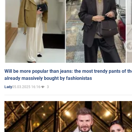
Will be more popular than jeans: the most trendy pants of t
already massively bought by fashionistas
05.03.2025 16:16
3
Lady