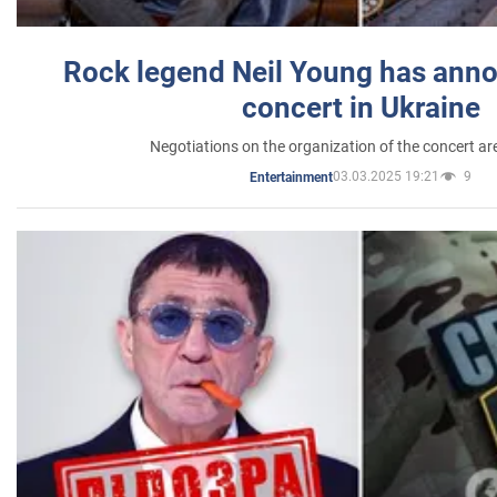
Rock legend Neil Young has anno
concert in Ukraine
Negotiations on the organization of the concert a
03.03.2025 19:21
9
Entertainment