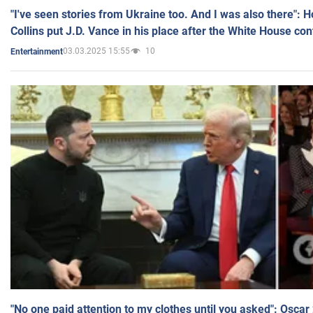
"I've seen stories from Ukraine too. And I was also there": 
Collins put J.D. Vance in his place after the White House co
03.03.2025 15:55
10
Entertainment
"No one paid attention to my clothes until you asked": Osca