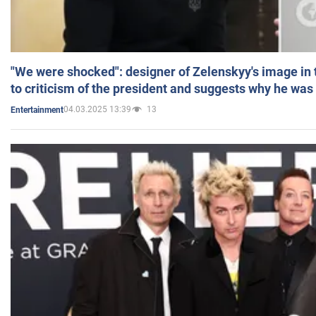
"We were shocked": designer of Zelenskyy's image in
to criticism of the president and suggests why he was
04.03.2025 13:39
13
Entertainment