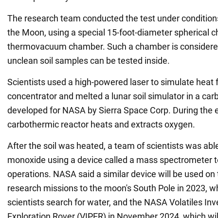
The research team conducted the test under conditions
the Moon, using a special 15-foot-diameter spherical ch
thermovacuum chamber. Such a chamber is considered
unclean soil samples can be tested inside.
Scientists used a high-powered laser to simulate heat 
concentrator and melted a lunar soil simulator in a ca
developed for NASA by Sierra Space Corp. During the 
carbothermic reactor heats and extracts oxygen.
After the soil was heated, a team of scientists was abl
monoxide using a device called a mass spectrometer t
operations. NASA said a similar device will be used o
research missions to the moon's South Pole in 2023, wh
scientists search for water, and the NASA Volatiles Inv
Exploration Rover (VIPER) in November 2024, which wi