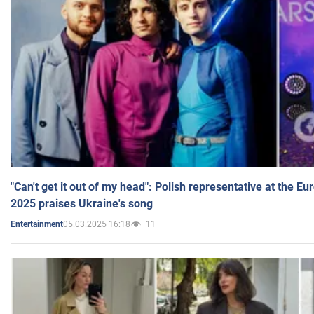
"Can't get it out of my head": Polish representative at the E
2025 praises Ukraine's song
05.03.2025 16:18
11
Entertainment