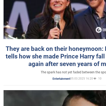
They are back on their honeymoon:
tells how she made Prince Harry fall 
again after seven years of 
The spark has not yet faded between the sp
05.03.2025 16:20
10
Entertainment