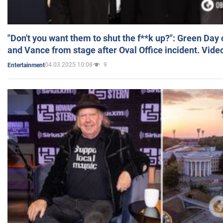
"Don't you want them to shut the f**k up?": Green Day
and Vance from stage after Oval Office incident. Vide
04.03.2025 10:08
9
Entertainment