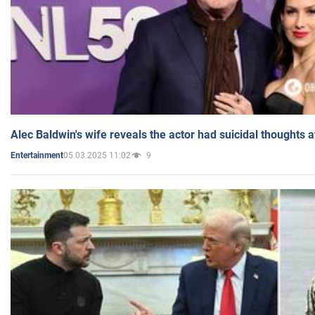
Alec Baldwin's wife reveals the actor had suicidal thoughts a
05.03.2025 11:02
9
Entertainment