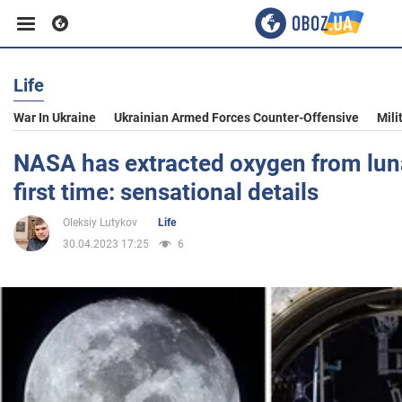
Life
Business
War In Ukraine
Ukrainian Armed Forces Counter-Offensive
Mili
Sport
NASA has extracted oxygen from lunar
first time: sensational details
Entertainment
Oleksiy Lutykov
Life
30.04.2023 17:25
6
Life
Politics
Society