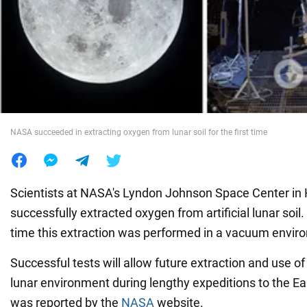
War in Ukraine
World
Food
NASA succeeded in extracting oxygen from lunar soil for the first time
Scientists at NASA's Lyndon Johnson Space Center in
successfully extracted oxygen from artificial lunar soil.
time this extraction was performed in a vacuum envir
Successful tests will allow future extraction and use of
lunar environment during lengthy expeditions to the Eart
was reported by the
NASA
website.