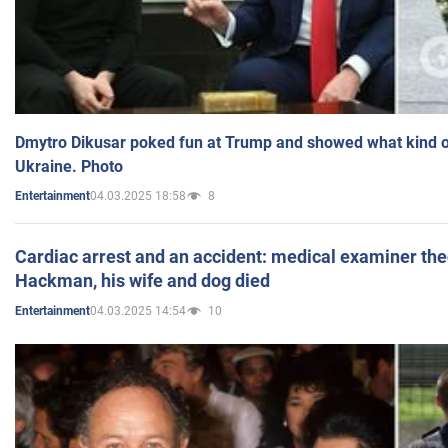
Dmytro Dikusar poked fun at Trump and showed what kind of 
Ukraine. Photo
04.03.2025 18:58
8
Entertainment
Cardiac arrest and an accident: medical examiner th
Hackman, his wife and dog died
04.03.2025 14:54
10
Entertainment