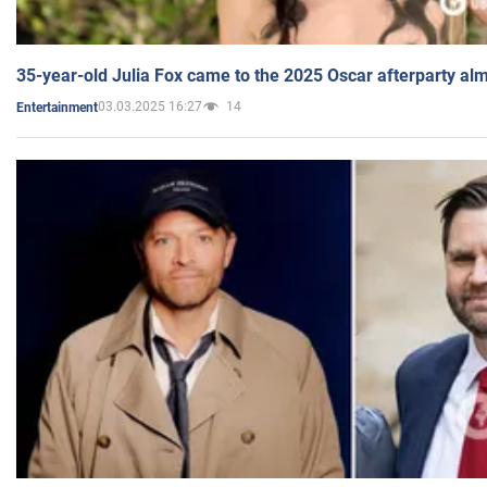
35-year-old Julia Fox came to the 2025 Oscar afterparty al
03.03.2025 16:27
14
Entertainment