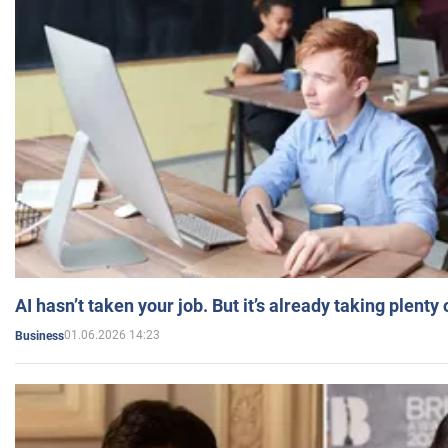
AI hasn’t taken your job. But it’s already taking plent
01.06.2026 14:23
Business