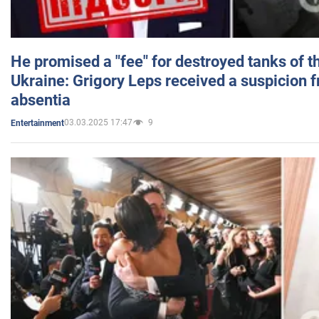
He promised a "fee" for destroyed tanks of 
Ukraine: Grigory Leps received a suspicion 
absentia
03.03.2025 17:47
9
Entertainment