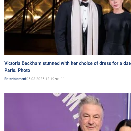
Victoria Beckham stunned with her choice of dress for a dat
Paris. Photo
05.03.2025 12:19
11
Entertainment