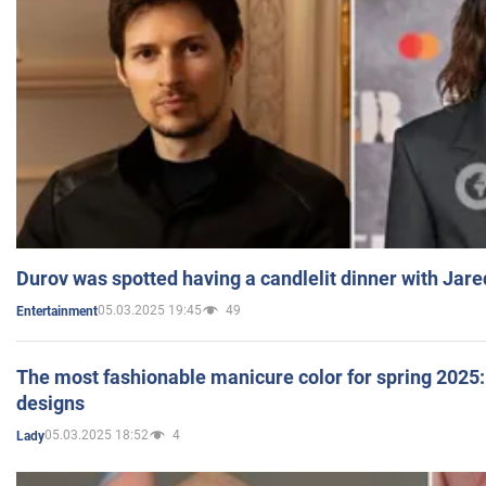
Durov was spotted having a candlelit dinner with Jare
05.03.2025 19:45
49
Entertainment
The most fashionable manicure color for spring 2025: 
designs
05.03.2025 18:52
4
Lady