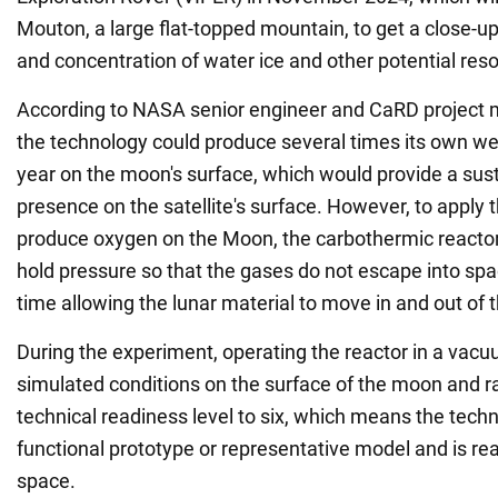
Mouton, a large flat-topped mountain, to get a close-up
and concentration of water ice and other potential res
According to NASA senior engineer and CaRD project
the technology could produce several times its own we
year on the moon's surface, which would provide a su
presence on the satellite's surface. However, to apply t
produce oxygen on the Moon, the carbothermic reactor
hold pressure so that the gases do not escape into spa
time allowing the lunar material to move in and out of 
During the experiment, operating the reactor in a vacu
simulated conditions on the surface of the moon and ra
technical readiness level to six, which means the techn
functional prototype or representative model and is rea
space.