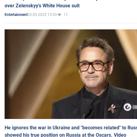
over Zelenskyy's White House suit
03.03.2025 15:53
11
Entertainment
He ignores the war in Ukraine and "becomes related" to Rus
showed his true position on Russia at the Oscars. Video