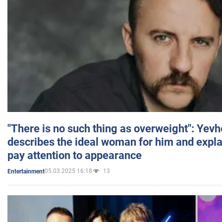
"There is no such thing as overweight": Yev
describes the ideal woman for him and expla
pay attention to appearance
05.03.2025 16:18
13
Entertainment