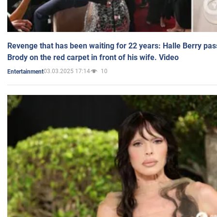
Revenge that has been waiting for 22 years: Halle Berry pas
Brody on the red carpet in front of his wife. Video
03.03.2025 17:14
10
Entertainment