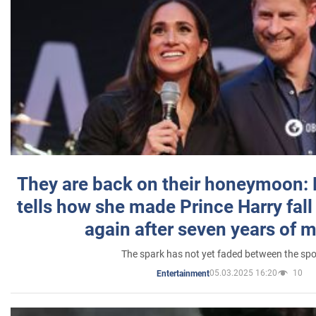
They are back on their honeymoon:
tells how she made Prince Harry fall 
again after seven years of 
The spark has not yet faded between the sp
05.03.2025 16:20
10
Entertainment