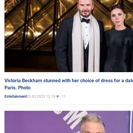
Victoria Beckham stunned with her choice of dress for a dat
Paris. Photo
05.03.2025 12:19
11
Entertainment