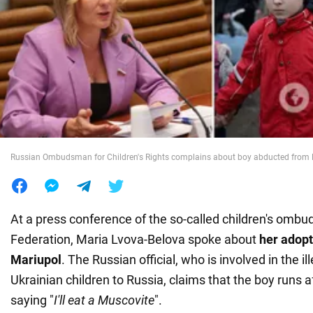
War in Ukraine
World
Food
Russian Ombudsman for Children's Rights complains about boy abducted from
At a press conference of the so-called children's omb
Federation, Maria Lvova-Belova spoke about
her adop
Mariupol
. The Russian official, who is involved in the ill
Ukrainian children to Russia, claims that the boy runs a
saying "
I'll eat a Muscovite
".