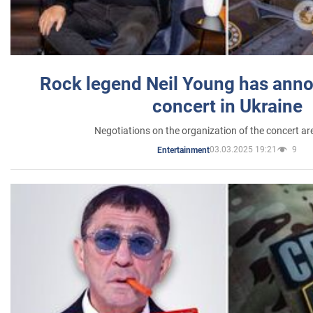
Rock legend Neil Young has anno
concert in Ukraine
Negotiations on the organization of the concert a
03.03.2025 19:21
9
Entertainment