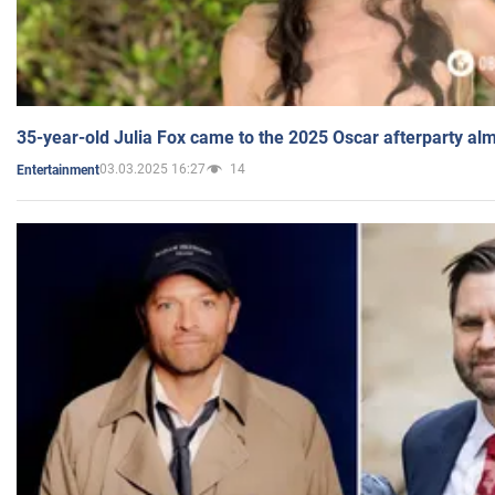
35-year-old Julia Fox came to the 2025 Oscar afterparty al
03.03.2025 16:27
14
Entertainment