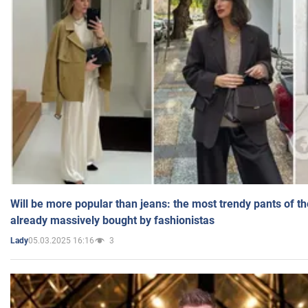
Will be more popular than jeans: the most trendy pants of t
already massively bought by fashionistas
05.03.2025 16:16
3
Lady