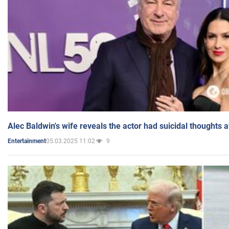
Alec Baldwin's wife reveals the actor had suicidal thoughts a
05.03.2025 11:02
9
Entertainment