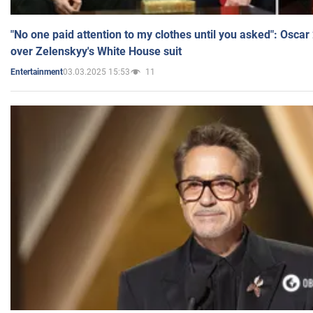
"No one paid attention to my clothes until you asked": Osca
over Zelenskyy's White House suit
03.03.2025 15:53
11
Entertainment