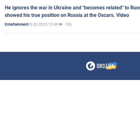
He ignores the war in Ukraine and "becomes related" to Rus
showed his true position on Russia at the Oscars. Video
03.03.2025 15:46
106
Entertainment