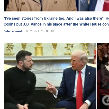
"I've seen stories from Ukraine too. And I was also there": 
Collins put J.D. Vance in his place after the White House co
03.03.2025 15:55
10
Entertainment