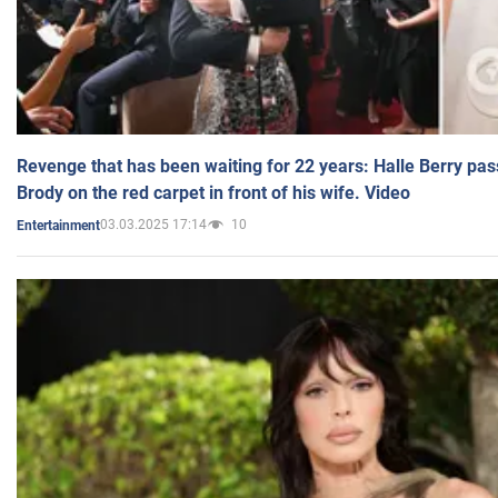
Revenge that has been waiting for 22 years: Halle Berry pas
Brody on the red carpet in front of his wife. Video
03.03.2025 17:14
10
Entertainment