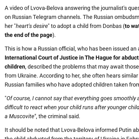
A video of Lvova-Belova answering the journalist's que
on Russian Telegram channels. The Russian ombudsma
her "
heart's desire
" to adopt a child from Donbas (
to wat
the end of the page
).
This is how a Russian official, who has been issued an 
International Court of Justice in The Hague for abduc
children
, described the problems that may await thos
from Ukraine. According to her, she often hears similar
Russian families who have adopted children taken fro
"
Of course, I cannot say that everything goes smoothly an
difficult to react when your child runs after younger child
a
Muscovite
"
, the criminal said.
It should be noted that Lvova-Belova informed Putin ab
the child abducted from the territory of Ukraine in Febr