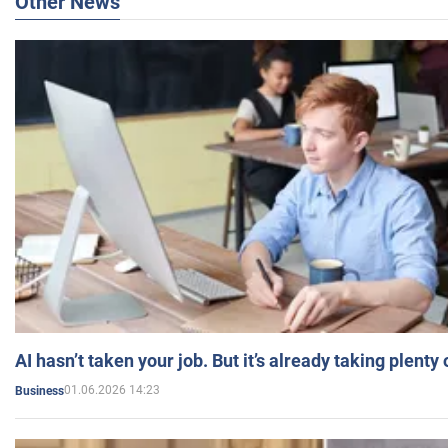
Other News
AI hasn’t taken your job. But it’s already taking plent
01.06.2026 14:23
Business