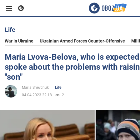
Life
Business
War In Ukraine
Ukrainian Armed Forces Counter-Offensive
Mili
Sport
Maria Lvova-Belova, who is expected
spoke about the problems with raisin
Entertainment
"son"
Maria Shevchuk
Life
Life
04.04.2023 22:18
2
Politics
Society