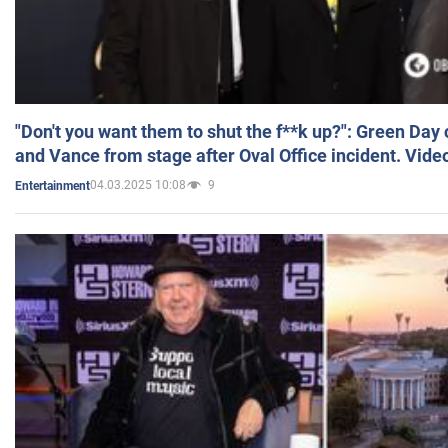
"Don't you want them to shut the f**k up?": Green Day
and Vance from stage after Oval Office incident. Vide
04.03.2025 10:08
9
Entertainment