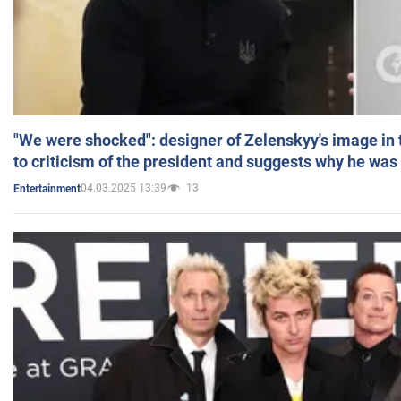
"We were shocked": designer of Zelenskyy's image in
to criticism of the president and suggests why he was
04.03.2025 13:39
13
Entertainment