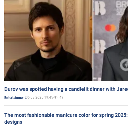
Durov was spotted having a candlelit dinner with Jare
05.03.2025 19:45
49
Entertainment
The most fashionable manicure color for spring 2025: 
designs