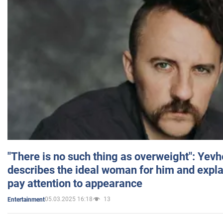
"There is no such thing as overweight": Yev
describes the ideal woman for him and expla
pay attention to appearance
05.03.2025 16:18
13
Entertainment