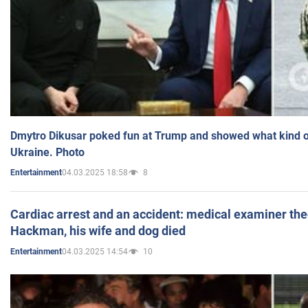
Dmytro Dikusar poked fun at Trump and showed what kind of 
Ukraine. Photo
04.03.2025 18:58
8
Entertainment
Cardiac arrest and an accident: medical examiner th
Hackman, his wife and dog died
04.03.2025 14:54
10
Entertainment