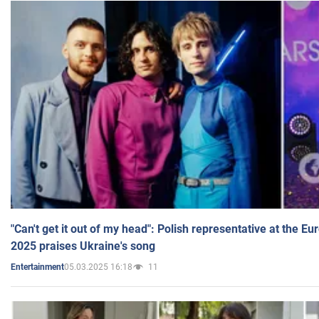
"Can't get it out of my head": Polish representative at the E
2025 praises Ukraine's song
05.03.2025 16:18
11
Entertainment