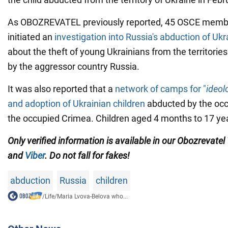
As OBOZREVATEL previously reported, 45 OSCE membe
initiated an
investigation into Russia's abduction of Ukr
about the theft of young Ukrainians from the territorie
by the aggressor country Russia.
It was also reported that a
network of camps for "
ideol
and adoption of Ukrainian children
abducted by the occ
the occupied Crimea. Children aged 4 months to 17 yea
Only verified information is available in our Obozrevatel
and
Viber
. Do not fall for fakes!
abduction
Russia
children
/
Life
/
Maria Lvova-Belova who...