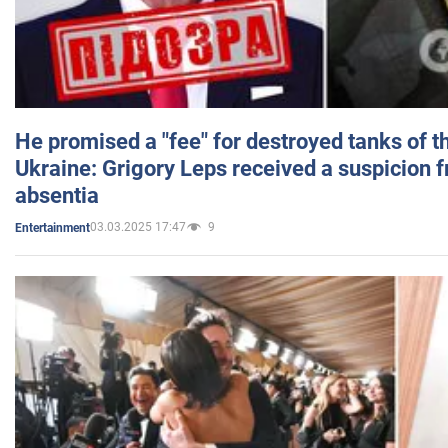
He promised a "fee" for destroyed tanks of 
Ukraine: Grigory Leps received a suspicion 
absentia
03.03.2025 17:47
9
Entertainment