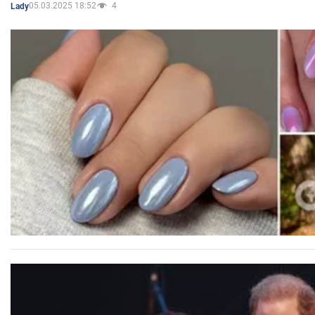
05.03.2025 18:52
4
Lady