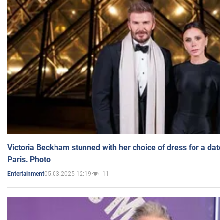
Victoria Beckham stunned with her choice of dress for a dat
Paris. Photo
05.03.2025 12:19
11
Entertainment