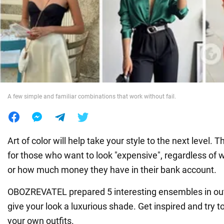
War in Ukraine
World
Food
A few simple and familiar combinations that work without fail.
Art of color will help take your style to the next level. Th
for those who want to look "expensive", regardless of
or how much money they have in their bank account.
OBOZREVATEL prepared 5 interesting ensembles in outf
give your look a luxurious shade. Get inspired and try 
your own outfits.