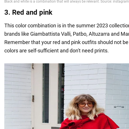
3. Red and pink
This color combination is in the summer 2023 collecti
brands like Giambattista Valli, Patbo, Altuzarra and M
Remember that your red and pink outfits should not be
colors are self-sufficient and don't need prints.