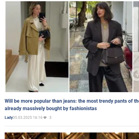
Will be more popular than jeans: the most trendy pants of t
already massively bought by fashionistas
05.03.2025 16:16
3
Lady