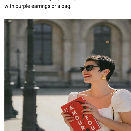
with purple earrings or a bag.