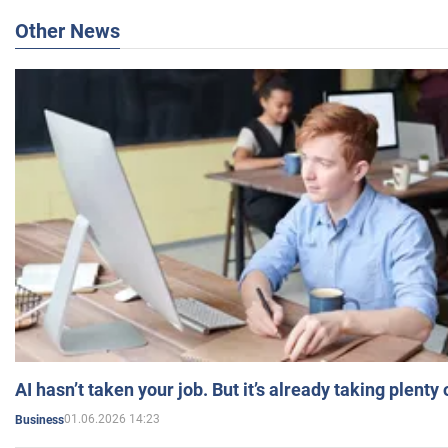
Other News
AI hasn’t taken your job. But it’s already taking plent
01.06.2026 14:23
Business