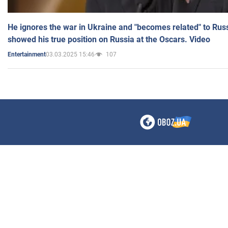
He ignores the war in Ukraine and "becomes related" to Rus
showed his true position on Russia at the Oscars. Video
03.03.2025 15:46
107
Entertainment