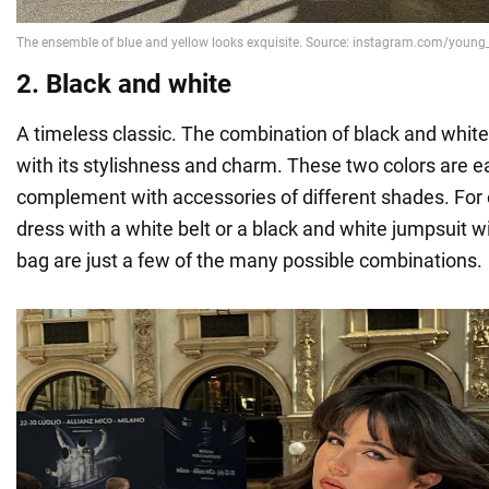
2. Black and white
A timeless classic. The combination of black and whit
with its stylishness and charm. These two colors are 
complement with accessories of different shades. For
dress with a white belt or a black and white jumpsuit wi
bag are just a few of the many possible combinations.