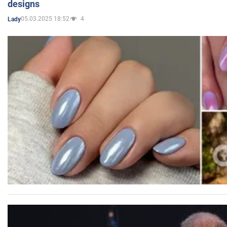
designs
05.03.2025 18:52
4
Lady