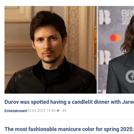
Durov was spotted having a candlelit dinner with Jare
05.03.2025 19:45
49
Entertainment
The most fashionable manicure color for spring 2025: 