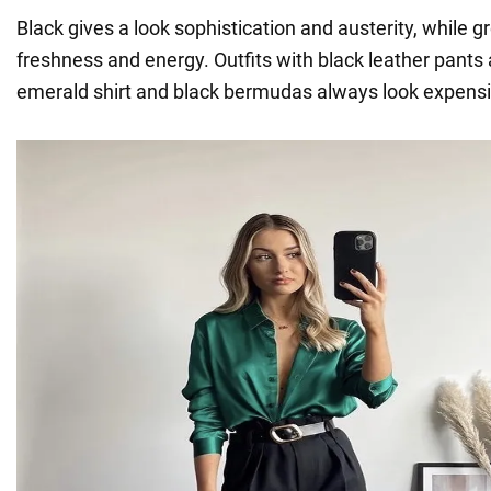
Black gives a look sophistication and austerity, while g
freshness and energy. Outfits with black leather pants
emerald shirt and black bermudas always look expensi