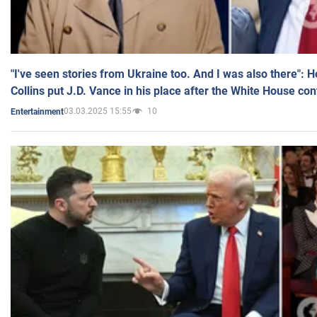
"I've seen stories from Ukraine too. And I was also there": 
Collins put J.D. Vance in his place after the White House co
03.03.2025 15:55
10
Entertainment