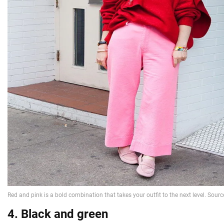
4. Black and green