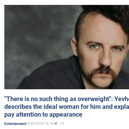
"There is no such thing as overweight": Yev
describes the ideal woman for him and expla
pay attention to appearance
05.03.2025 16:18
13
Entertainment