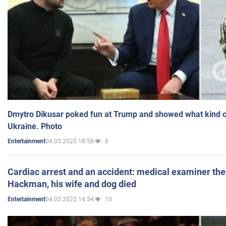
Dmytro Dikusar poked fun at Trump and showed what kind of 
Ukraine. Photo
04.03.2025 18:58
8
Entertainment
Cardiac arrest and an accident: medical examiner th
Hackman, his wife and dog died
04.03.2025 14:54
10
Entertainment