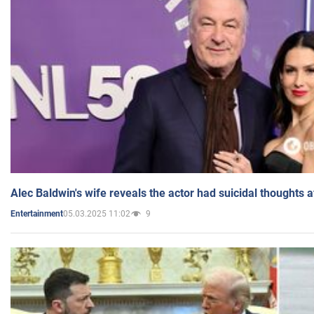
Alec Baldwin's wife reveals the actor had suicidal thoughts a
05.03.2025 11:02
9
Entertainment