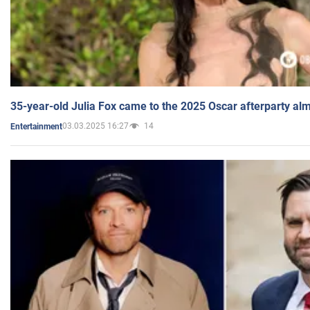
35-year-old Julia Fox came to the 2025 Oscar afterparty al
03.03.2025 16:27
14
Entertainment