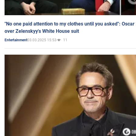
"No one paid attention to my clothes until you asked": Osca
over Zelenskyy's White House suit
03.03.2025 15:53
11
Entertainment