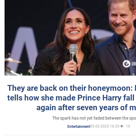
They are back on their honeymoon:
tells how she made Prince Harry fall 
again after seven years of 
The spark has not yet faded between the sp
05.03.2025 16:20
10
Entertainment