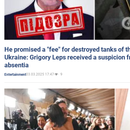
He promised a "fee" for destroyed tanks of 
Ukraine: Grigory Leps received a suspicion 
absentia
03.03.2025 17:47
9
Entertainment