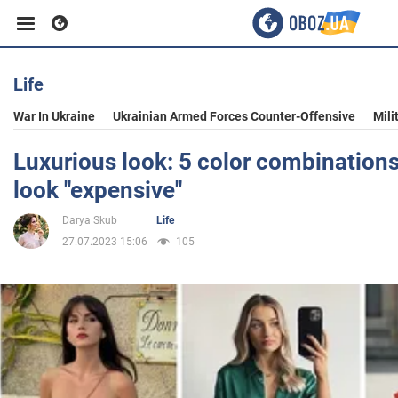
Life
Business
War In Ukraine
Ukrainian Armed Forces Counter-Offensive
Mili
Sport
Luxurious look: 5 color combinations
look "expensive"
Entertainment
Darya Skub
Life
27.07.2023 15:06
105
Life
Politics
Society