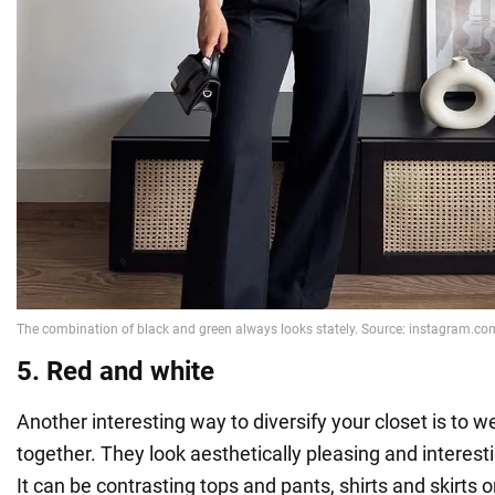
5. Red and white
Another interesting way to diversify your closet is to 
together. They look aesthetically pleasing and interes
It can be contrasting tops and pants, shirts and skirts o