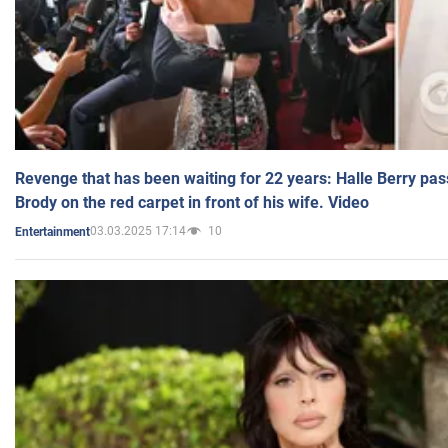
Revenge that has been waiting for 22 years: Halle Berry pas
Brody on the red carpet in front of his wife. Video
03.03.2025 17:14
10
Entertainment