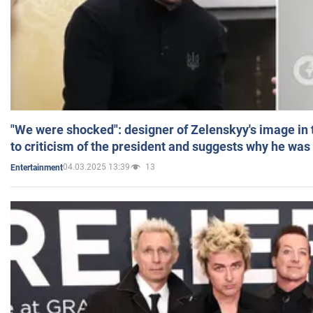
"We were shocked": designer of Zelenskyy's image in
to criticism of the president and suggests why he was
04.03.2025 13:39
13
Entertainment