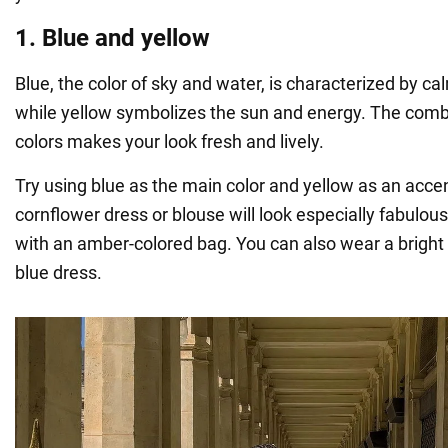
1. Blue and yellow
Blue, the color of sky and water, is characterized by 
while yellow symbolizes the sun and energy. The comb
colors makes your look fresh and lively.
Try using blue as the main color and yellow as an acce
cornflower dress or blouse will look especially fabulou
with an amber-colored bag. You can also wear a bright 
blue dress.