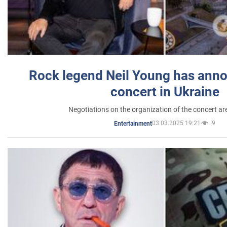
Rock legend Neil Young has anno
concert in Ukraine
Negotiations on the organization of the concert a
03.03.2025 19:21
9
Entertainment