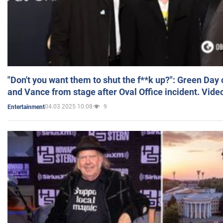
"Don't you want them to shut the f**k up?": Green Day
and Vance from stage after Oval Office incident. Vide
04.03.2025 10:08
9
Entertainment