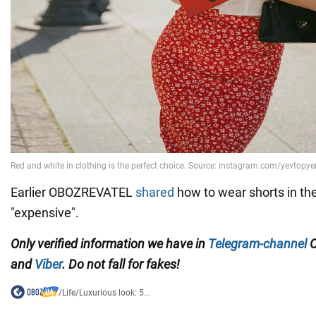
Earlier OBOZREVATEL
shared
how to wear shorts in the 
"expensive".
Only verified information we have in
Telegram-channel
O
and
Viber
. Do not fall for fakes!
/
Life
/
Luxurious look: 5...