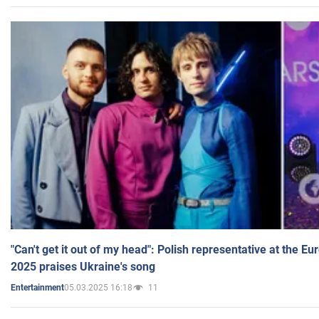
"Can't get it out of my head": Polish representative at the E
2025 praises Ukraine's song
05.03.2025 16:18
11
Entertainment