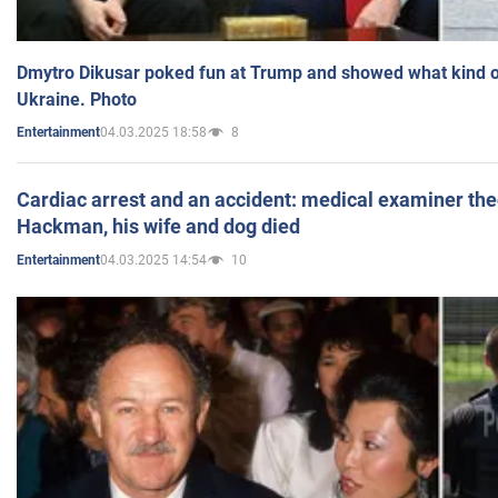
Dmytro Dikusar poked fun at Trump and showed what kind of 
Ukraine. Photo
04.03.2025 18:58
8
Entertainment
Cardiac arrest and an accident: medical examiner th
Hackman, his wife and dog died
04.03.2025 14:54
10
Entertainment