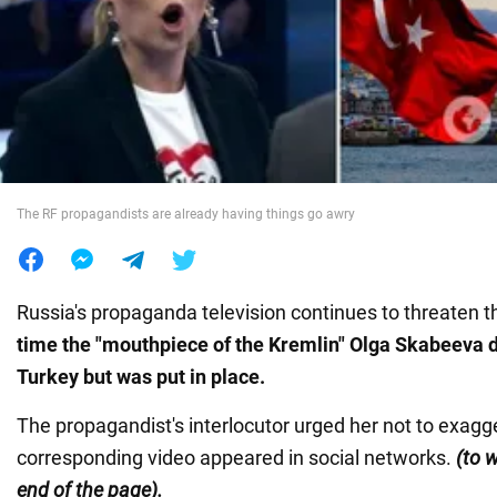
War in Ukraine
World
Food
The RF propagandists are already having things go awry
Russia's propaganda television continues to threaten t
time the "mouthpiece of the Kremlin" Olga Skabeeva 
Turkey but was put in place.
The propagandist's interlocutor urged her not to exagg
corresponding video appeared in social networks.
(to w
end of the page).