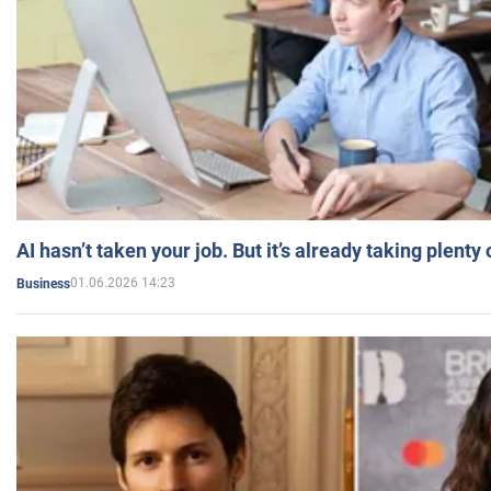
AI hasn’t taken your job. But it’s already taking plent
01.06.2026 14:23
Business