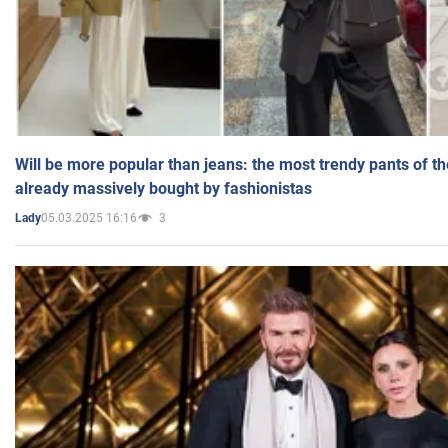
Will be more popular than jeans: the most trendy pants of t
already massively bought by fashionistas
05.03.2025 16:16
3
Lady