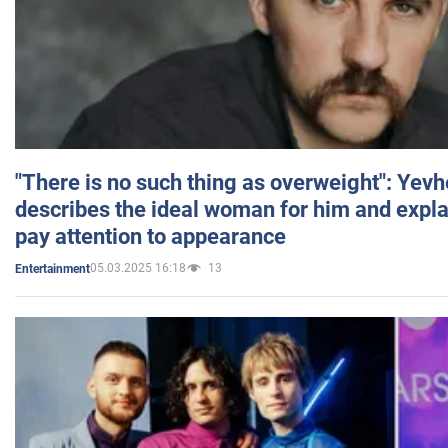
"There is no such thing as overweight": Yev
describes the ideal woman for him and expla
pay attention to appearance
05.03.2025 16:18
13
Entertainment