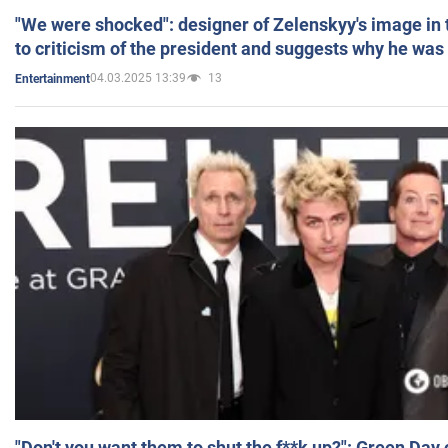
"We were shocked": designer of Zelenskyy's image in
to criticism of the president and suggests why he was
04.03.2025 13:39
13
Entertainment
"Don't you want them to shut the f**k up?": Green Day