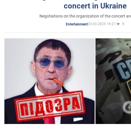
concert in Ukraine
Negotiations on the organization of the concert a
03.03.2025 19:21
9
Entertainment