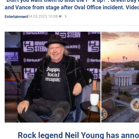
and Vance from stage after Oval Office incident. Vide
04.03.2025 10:08
9
Entertainment
Rock legend Neil Young has anno