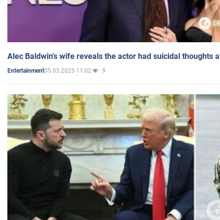
Alec Baldwin's wife reveals the actor had suicidal thoughts a
05.03.2025 11:02
9
Entertainment