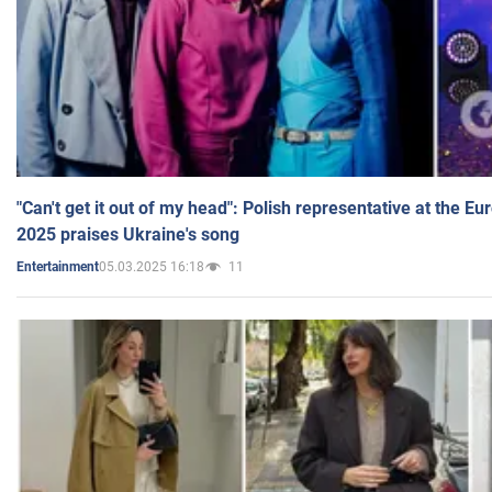
"Can't get it out of my head": Polish representative at the E
2025 praises Ukraine's song
05.03.2025 16:18
11
Entertainment