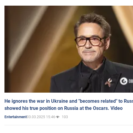
He ignores the war in Ukraine and "becomes related" to Rus
showed his true position on Russia at the Oscars. Video
03.03.2025 15:46
103
Entertainment