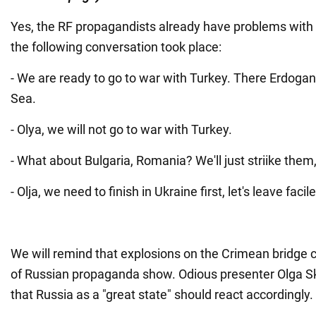
Yes, the RF propagandists already have problems with t
the following conversation took place:
- We are ready to go to war with Turkey. There Erdogan 
Sea.
- Olya, we will not go to war with Turkey.
- What about Bulgaria, Romania? We'll just striike the
- Olja, we need to finish in Ukraine first, let's leave faci
We will remind that explosions on the Crimean bridge c
of Russian propaganda show. Odious presenter Olga 
that Russia as a "great state" should react accordingly.