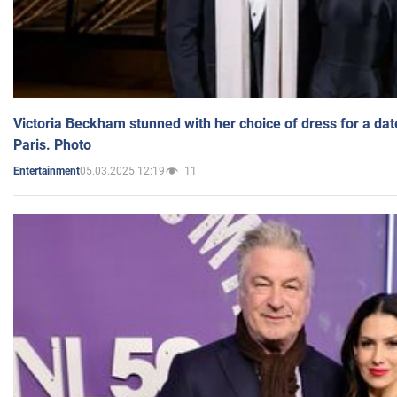
Victoria Beckham stunned with her choice of dress for a dat
Paris. Photo
05.03.2025 12:19
11
Entertainment