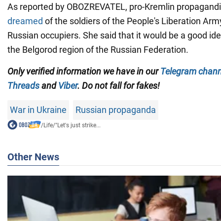
As reported by OBOZREVATEL, pro-Kremlin propagandi
dreamed
of the soldiers of the People's Liberation Arm
Russian occupiers. She said that it would be a good idea
the Belgorod region of the Russian Federation.
Only
verified information we have in our
Telegram chann
Threads
and
Viber
. Do not fall for fakes!
War in Ukraine
Russian propaganda
/
Life
/
"Let's just strike...
Other News