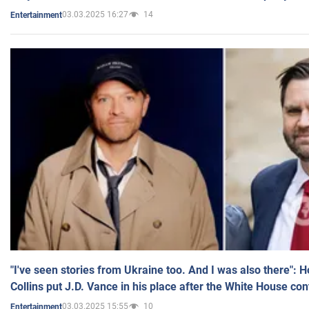
03.03.2025 16:27
14
Entertainment
"I've seen stories from Ukraine too. And I was also there": 
Collins put J.D. Vance in his place after the White House co
03.03.2025 15:55
10
Entertainment