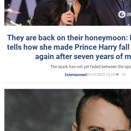
They are back on their honeymoon:
tells how she made Prince Harry fall 
again after seven years of 
The spark has not yet faded between the sp
05.03.2025 16:20
10
Entertainment