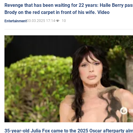
Revenge that has been waiting for 22 years: Halle Berry pas
Brody on the red carpet in front of his wife. Video
03.03.2025 17:14
10
Entertainment
35-year-old Julia Fox came to the 2025 Oscar afterparty al