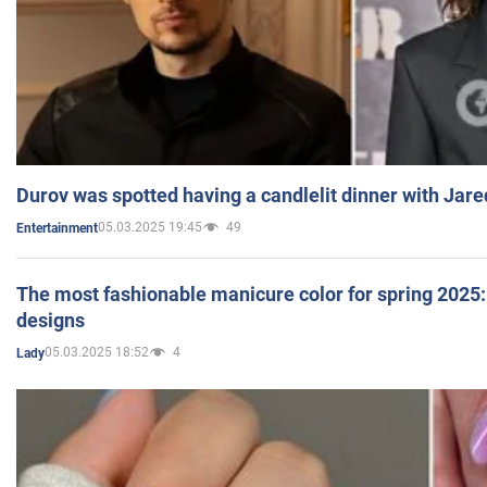
Durov was spotted having a candlelit dinner with Jare
05.03.2025 19:45
49
Entertainment
The most fashionable manicure color for spring 2025: 
designs
05.03.2025 18:52
4
Lady