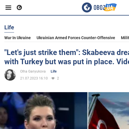
Life
Business
War In Ukraine
Ukrainian Armed Forces Counter-Offensive
Mili
Sport
"Let's just strike them": Skabeeva dr
with Turkey but was put in place. Vi
Entertainment
Olha Ganyukova
Life
21.07.2023 16:10
2
Life
Politics
Society