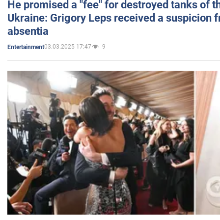
He promised a "fee" for destroyed tanks of 
Ukraine: Grigory Leps received a suspicion 
absentia
03.03.2025 17:47
9
Entertainment