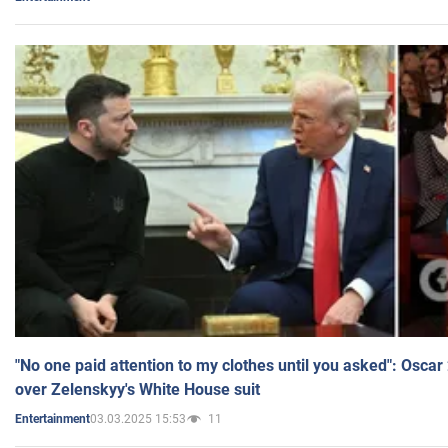
"No one paid attention to my clothes until you asked": Osca
over Zelenskyy's White House suit
03.03.2025 15:53
11
Entertainment