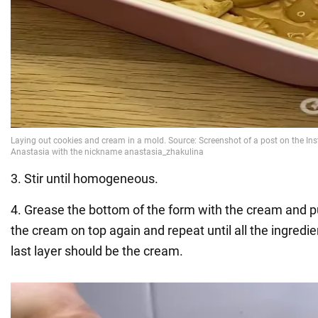
3. Stir until homogeneous.
4. Grease the bottom of the form with the cream and pu
the cream on top again and repeat until all the ingredi
last layer should be the cream.