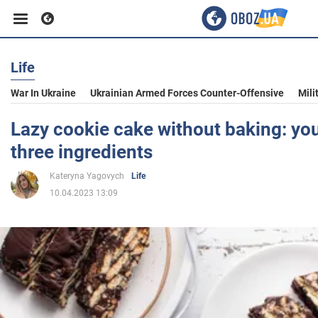
Life
Business
War In Ukraine
Ukrainian Armed Forces Counter-Offensive
Mili
Sport
Lazy cookie cake without baking: yo
three ingredients
Entertainment
Kateryna Yagovych
Life
10.04.2023 13:09
Life
Politics
Society