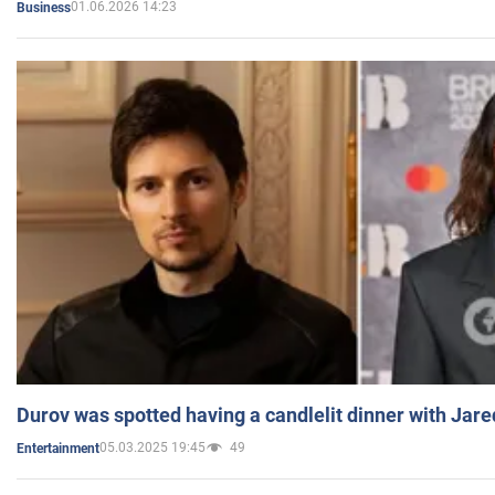
01.06.2026 14:23
Business
Durov was spotted having a candlelit dinner with Jare
05.03.2025 19:45
49
Entertainment