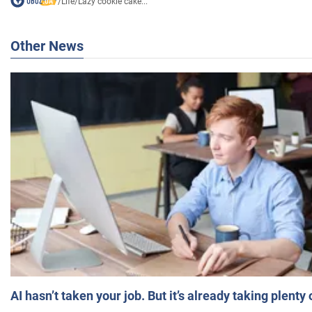
/
Life
/
Lazy cookie cake...
Other News
AI hasn’t taken your job. But it’s already taking plent