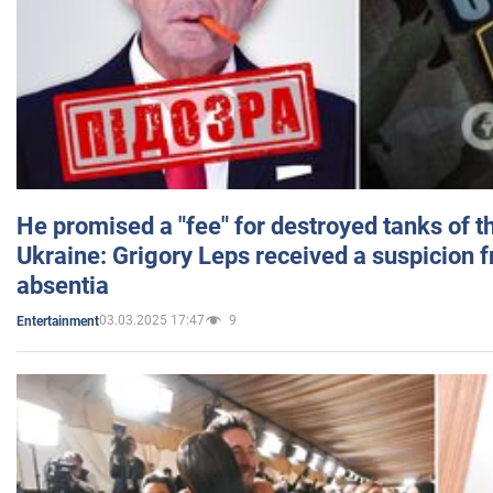
He promised a "fee" for destroyed tanks of 
Ukraine: Grigory Leps received a suspicion 
absentia
03.03.2025 17:47
9
Entertainment