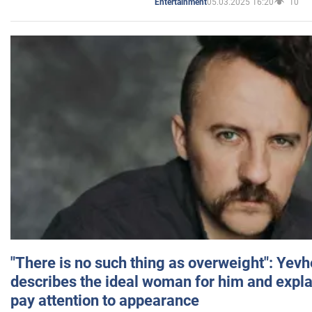
05.03.2025 16:20
10
Entertainment
"There is no such thing as overweight": Yev
describes the ideal woman for him and expla
pay attention to appearance