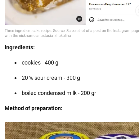
Ingredients:
cookies - 400 g
20 % sour cream - 300 g
boiled condensed milk - 200 gr
Method of preparation: