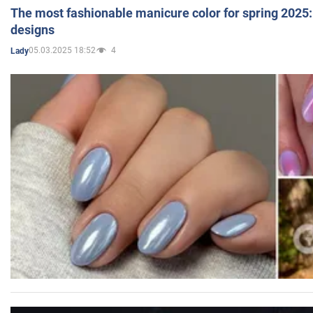
The most fashionable manicure color for spring 2025: 
designs
05.03.2025 18:52
4
Lady