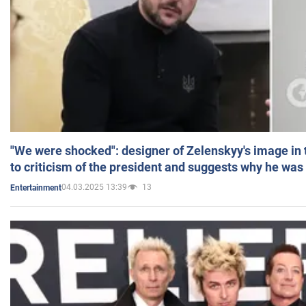
"We were shocked": designer of Zelenskyy's image in
to criticism of the president and suggests why he was
04.03.2025 13:39
13
Entertainment