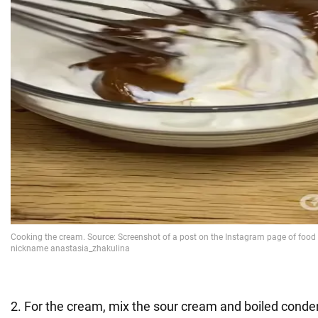
2. For the cream, mix the sour cream and boiled conde