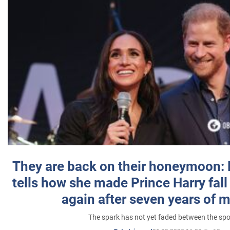
They are back on their honeymoon:
tells how she made Prince Harry fall 
again after seven years of 
The spark has not yet faded between the sp