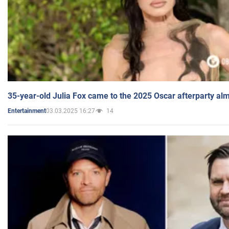
35-year-old Julia Fox came to the 2025 Oscar afterparty al
03.03.2025 16:27
14
Entertainment