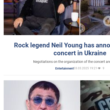
Rock legend Neil Young has anno
concert in Ukraine
Negotiations on the organization of the concert a
03.03.2025 19:21
9
Entertainment