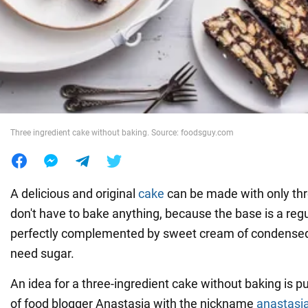
War in Ukraine
World
Food
Three ingredient cake without baking. Source: foodsguy.com
A delicious and original
cake
can be made with only thr
don't have to bake anything, because the base is a regul
perfectly complemented by sweet cream of condensed 
need sugar.
An idea for a three-ingredient cake without baking is p
of food blogger Anastasia with the nickname
anastasi