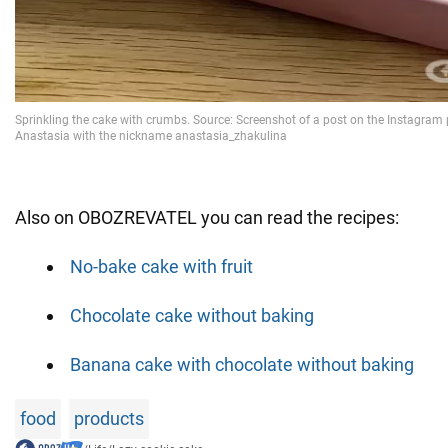
Also on OBOZREVATEL you can read the recipes:
No-bake cake with fruit
Chocolate cake without baking
Banana cake with chocolate without baking
food
products