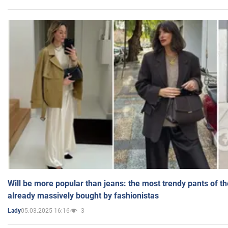
Will be more popular than jeans: the most trendy pants of t
already massively bought by fashionistas
05.03.2025 16:16
3
Lady