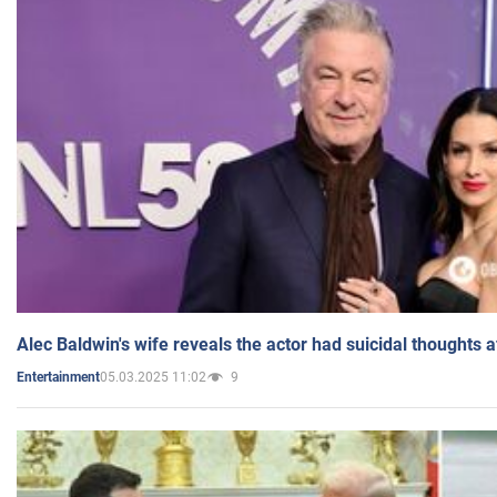
Alec Baldwin's wife reveals the actor had suicidal thoughts a
05.03.2025 11:02
9
Entertainment