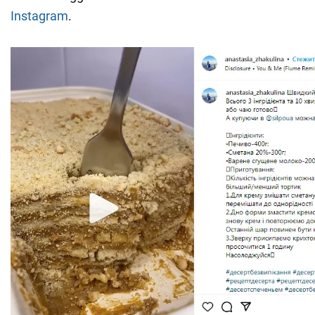
Instagram
.