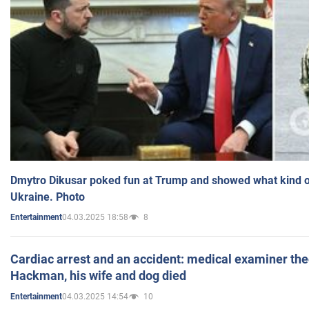
Dmytro Dikusar poked fun at Trump and showed what kind of 
Ukraine. Photo
04.03.2025 18:58
8
Entertainment
Cardiac arrest and an accident: medical examiner th
Hackman, his wife and dog died
04.03.2025 14:54
10
Entertainment