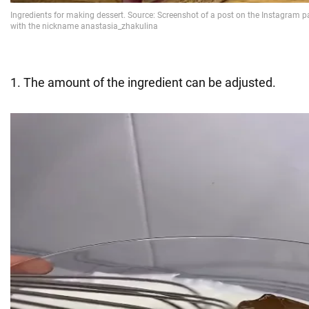
1. The amount of the ingredient can be adjusted.