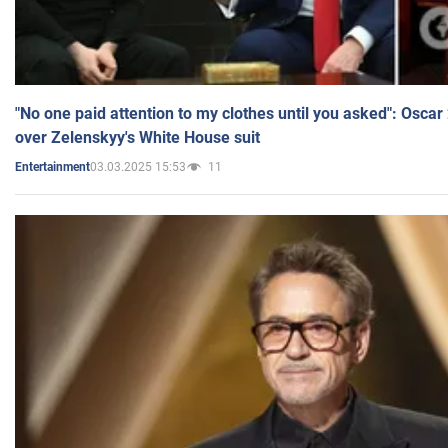
"No one paid attention to my clothes until you asked": Osca
over Zelenskyy's White House suit
03.03.2025 15:53
11
Entertainment