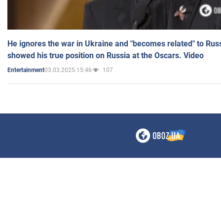
He ignores the war in Ukraine and "becomes related" to Rus
showed his true position on Russia at the Oscars. Video
03.03.2025 15:46
107
Entertainment