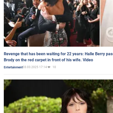
Revenge that has been waiting for 22 years: Halle Berry pas
Brody on the red carpet in front of his wife. Video
03.03.2025 17:14
10
Entertainment