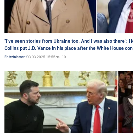
"I've seen stories from Ukraine too. And I was also there": 
Collins put J.D. Vance in his place after the White House co
03.03.2025 15:55
10
Entertainment