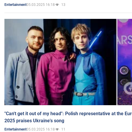
05.03.2025 16:18
13
Entertainment
"Can't get it out of my head": Polish representative at the E
2025 praises Ukraine's song
05.03.2025 16:18
11
Entertainment