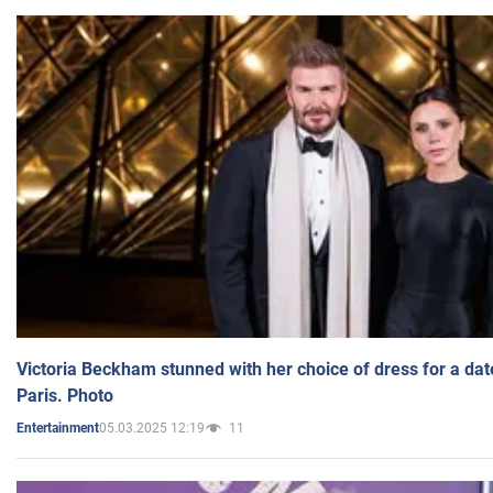
Victoria Beckham stunned with her choice of dress for a dat
Paris. Photo
05.03.2025 12:19
11
Entertainment