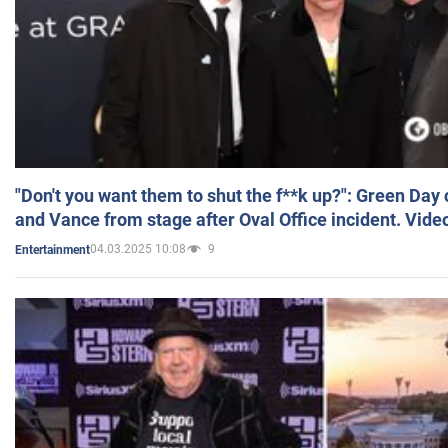
"Don't you want them to shut the f**k up?": Green Day
and Vance from stage after Oval Office incident. Vide
04.03.2025 10:08
9
Entertainment