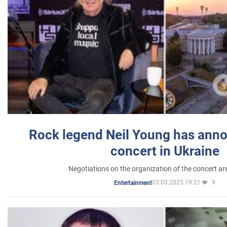
Rock legend Neil Young has anno
concert in Ukraine
Negotiations on the organization of the concert a
03.03.2025 19:21
9
Entertainment