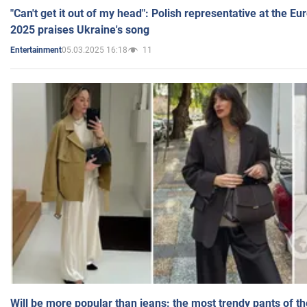
"Can't get it out of my head": Polish representative at the E
2025 praises Ukraine's song
05.03.2025 16:18
11
Entertainment
Will be more popular than jeans: the most trendy pants of t