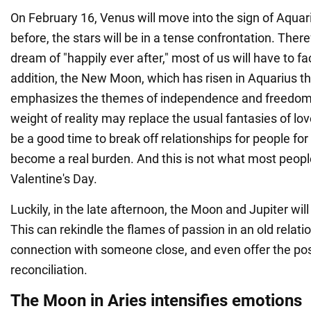
On February 16, Venus will move into the sign of Aquar
before, the stars will be in a tense confrontation. There
dream of "happily ever after," most of us will have to fa
addition, the New Moon, which has risen in Aquarius th
emphasizes the themes of independence and freedom
weight of reality may replace the usual fantasies of lov
be a good time to break off relationships for people f
become a real burden. And this is not what most peop
Valentine's Day.
Luckily, in the late afternoon, the Moon and Jupiter will
This can rekindle the flames of passion in an old relat
connection with someone close, and even offer the poss
reconciliation.
The Moon in Aries intensifies emotions