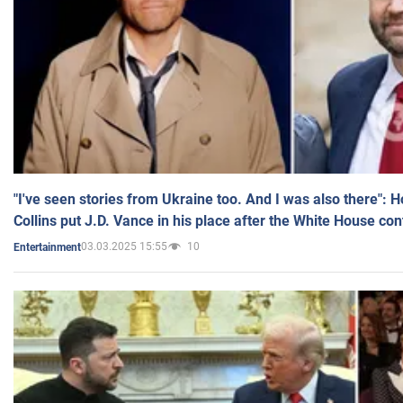
"I've seen stories from Ukraine too. And I was also there": 
Collins put J.D. Vance in his place after the White House co
03.03.2025 15:55
10
Entertainment