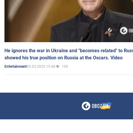
He ignores the war in Ukraine and "becomes related" to Rus
showed his true position on Russia at the Oscars. Video
03.03.2025 15:46
103
Entertainment