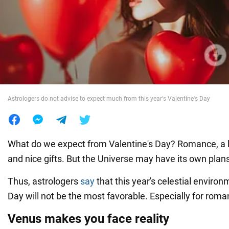
War in Ukraine
World
Food
Astrologers do not advise to expect much from this year's Valentine's Day
What do we expect from Valentine's Day? Romance, a lit
and nice gifts. But the Universe may have its own plans 
Thus, astrologers
say
that this year's celestial environ
Day will not be the most favorable. Especially for roma
Venus makes you face reality