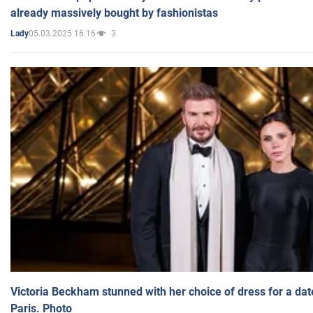
already massively bought by fashionistas
05.03.2025 16:16
3
Lady
Victoria Beckham stunned with her choice of dress for a dat
Paris. Photo