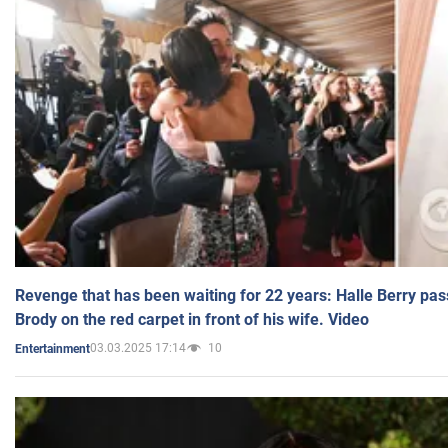
Revenge that has been waiting for 22 years: Halle Berry pas
Brody on the red carpet in front of his wife. Video
03.03.2025 17:14
10
Entertainment