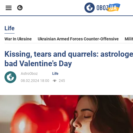
Life
Business
War In Ukraine
Ukrainian Armed Forces Counter-Offensive
Mili
Sport
Kissing, tears and quarrels: astrolog
bad Valentine's Day
Entertainment
AstroOboz
Life
08.02.2024 18:00
245
Life
Politics
Society