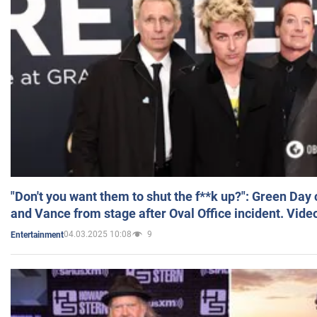
"Don't you want them to shut the f**k up?": Green Day
and Vance from stage after Oval Office incident. Vide
04.03.2025 10:08
9
Entertainment