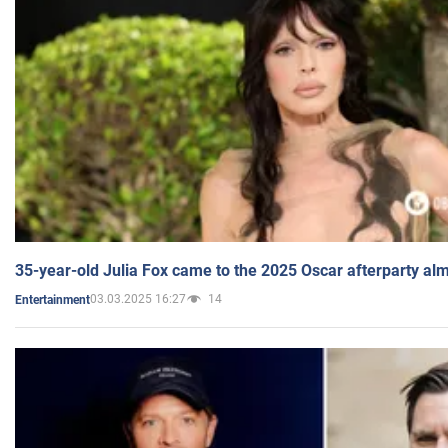
35-year-old Julia Fox came to the 2025 Oscar afterparty al
03.03.2025 16:27
14
Entertainment