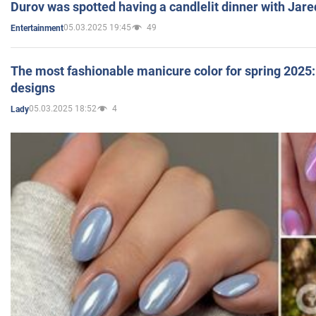
Durov was spotted having a candlelit dinner with Jare
05.03.2025 19:45
49
Entertainment
The most fashionable manicure color for spring 2025: 
designs
05.03.2025 18:52
4
Lady