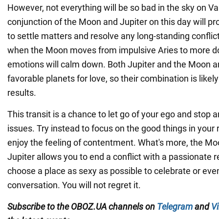
However, not everything will be so bad in the sky on Va
conjunction of the Moon and Jupiter on this day will pr
to settle matters and resolve any long-standing conflict
when the Moon moves from impulsive Aries to more do
emotions will calm down. Both Jupiter and the Moon a
favorable planets for love, so their combination is likely
results.
This transit is a chance to let go of your ego and stop 
issues. Try instead to focus on the good things in your 
enjoy the feeling of contentment. What's more, the Mo
Jupiter allows you to end a conflict with a passionate r
choose a place as sexy as possible to celebrate or eve
conversation. You will not regret it.
Subscribe to the OBOZ.UA channels
on
Telegram
and
Vi