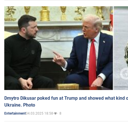
Dmytro Dikusar poked fun at Trump and showed what kind of 
Ukraine. Photo
04.03.2025 18:58
8
Entertainment