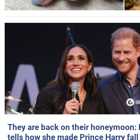
They are back on their honeymoon:
tells how she made Prince Harry fall 