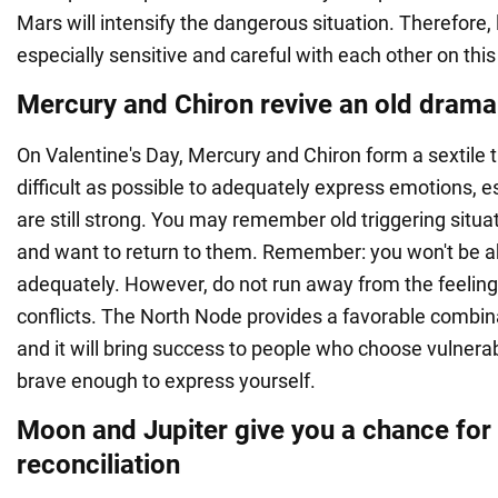
Mars will intensify the dangerous situation. Therefore,
especially sensitive and careful with each other on this
Mercury and Chiron revive an old drama
On Valentine's Day, Mercury and Chiron form a sextile t
difficult as possible to adequately express emotions, es
are still strong. You may remember old triggering situa
and want to return to them. Remember: you won't be a
adequately. However, do not run away from the feelings
conflicts. The North Node provides a favorable combina
and it will bring success to people who choose vulnerab
brave enough to express yourself.
Moon and Jupiter give you a chance for
reconciliation