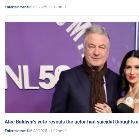
05.03.2025 12:19
11
Entertainment
Alec Baldwin's wife reveals the actor had suicidal thoughts a
05.03.2025 11:02
9
Entertainment