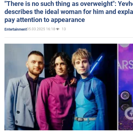
"There is no such thing as overweight": Yev
describes the ideal woman for him and expla
pay attention to appearance
05.03.2025 16:18
13
Entertainment