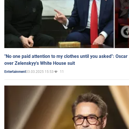
"No one paid attention to my clothes until you asked": Osca
over Zelenskyy's White House suit
03.03.2025 15:53
11
Entertainment