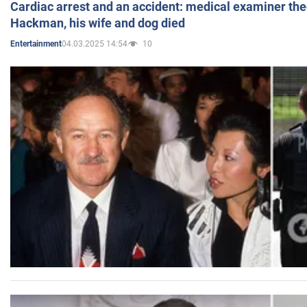
Cardiac arrest and an accident: medical examiner th
Hackman, his wife and dog died
04.03.2025 14:54
10
Entertainment