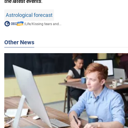
the latest events
.
Astrological forecast
/
Life
/
Kissing tears and...
Other News