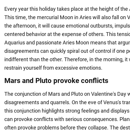
Every year this holiday takes place at the height of th
This time, the mercurial Moon in Aries will also fall on V
the afternoon, it will cause emotional outbursts, impulsi
centered behavior at the expense of others. This tens
Aquarius and passionate Aries Moon means that arg
disagreements can quickly spiral out of control if one 
indifferent than the other. Therefore, in the morning, it 
restrain yourself from excessive emotions.
Mars and Pluto provoke conflicts
The conjunction of Mars and Pluto on Valentine's Day w
disagreements and quarrels. On the eve of Venus's tran
this conjunction highlights strong feelings and displays
can provoke conflicts with serious consequences. Plane
often provoke problems before they collapse. The dest