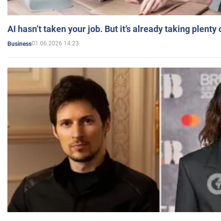
AI hasn’t taken your job. But it’s already taking plent
01.06.2026 14:23
Business