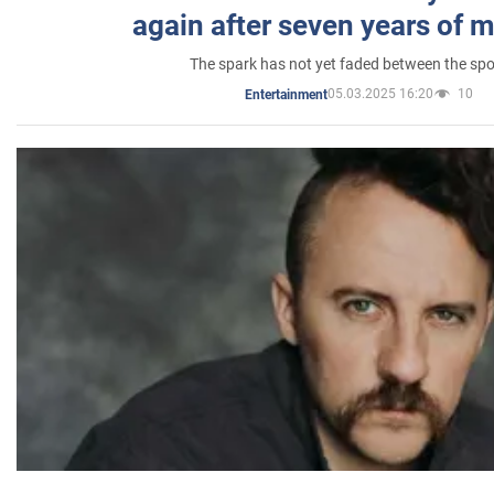
again after seven years of 
The spark has not yet faded between the sp
05.03.2025 16:20
10
Entertainment