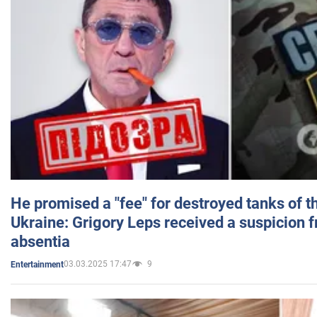
He promised a "fee" for destroyed tanks of 
Ukraine: Grigory Leps received a suspicion 
absentia
03.03.2025 17:47
9
Entertainment