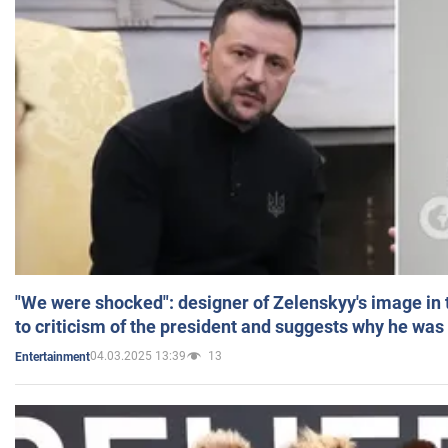
"We were shocked": designer of Zelenskyy's image in
to criticism of the president and suggests why he was
04.03.2025 13:39
13
Entertainment