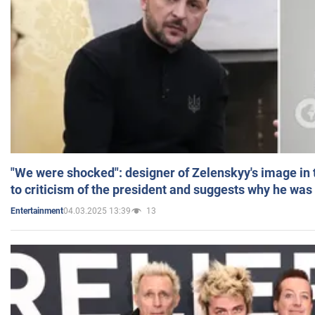
"We were shocked": designer of Zelenskyy's image in
to criticism of the president and suggests why he was
04.03.2025 13:39
13
Entertainment