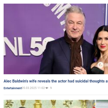
Alec Baldwin's wife reveals the actor had suicidal thoughts a
05.03.2025 11:02
9
Entertainment