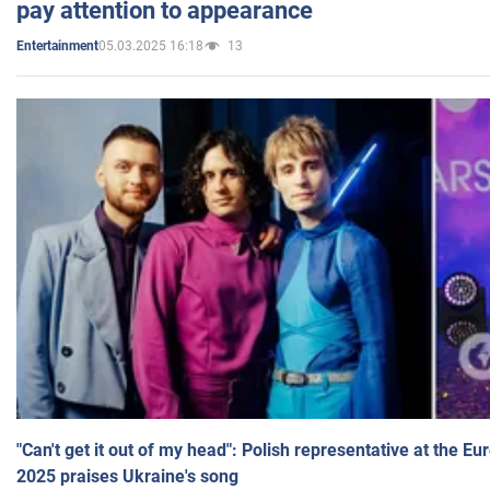
pay attention to appearance
05.03.2025 16:18
13
Entertainment
"Can't get it out of my head": Polish representative at the E
2025 praises Ukraine's song