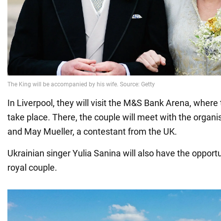
In Liverpool, they will visit the M&S Bank Arena, where 
take place. There, the couple will meet with the organis
and May Mueller, a contestant from the UK.
Ukrainian singer Yulia Sanina will also have the opportun
royal couple.