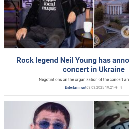
Rock legend Neil Young has anno
concert in Ukraine
Negotiations on the organization of the concert a
03.03.2025 19:21
9
Entertainment