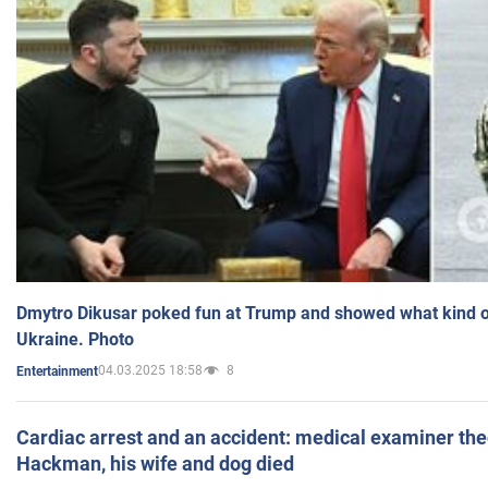
Dmytro Dikusar poked fun at Trump and showed what kind of 
Ukraine. Photo
04.03.2025 18:58
8
Entertainment
Cardiac arrest and an accident: medical examiner th
Hackman, his wife and dog died