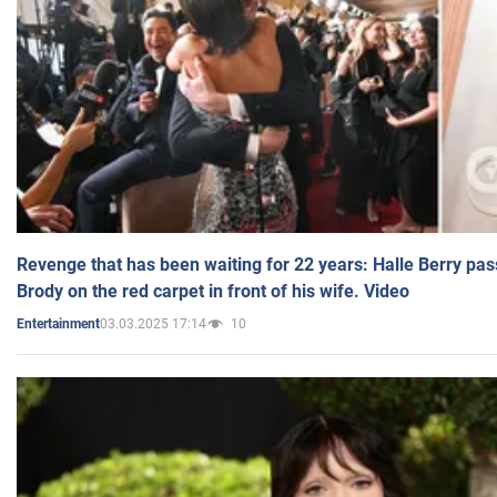
Revenge that has been waiting for 22 years: Halle Berry pas
Brody on the red carpet in front of his wife. Video
03.03.2025 17:14
10
Entertainment