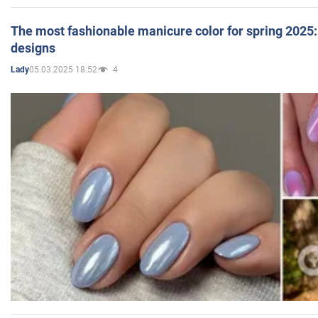
The most fashionable manicure color for spring 2025: 
designs
05.03.2025 18:52
4
Lady