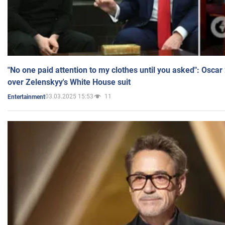
"No one paid attention to my clothes until you asked": Osca
over Zelenskyy's White House suit
03.03.2025 15:53
11
Entertainment