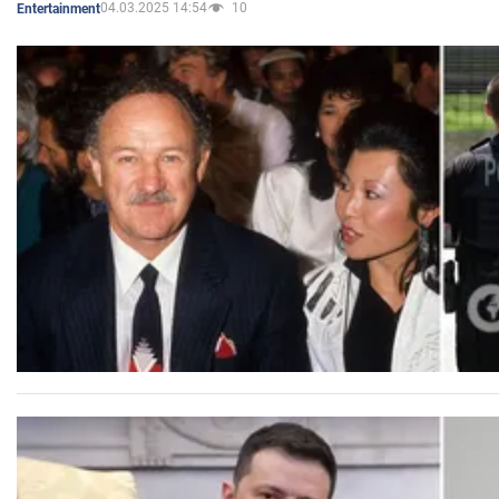
04.03.2025 14:54
10
Entertainment