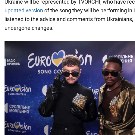
Ukraine will be represented by TVORCHI, who have re
updated version
of the song they will be performing in
listened to the advice and comments from Ukrainians, 
undergone changes.