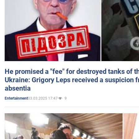
He promised a "fee" for destroyed tanks of 
Ukraine: Grigory Leps received a suspicion 
absentia
03.03.2025 17:47
9
Entertainment