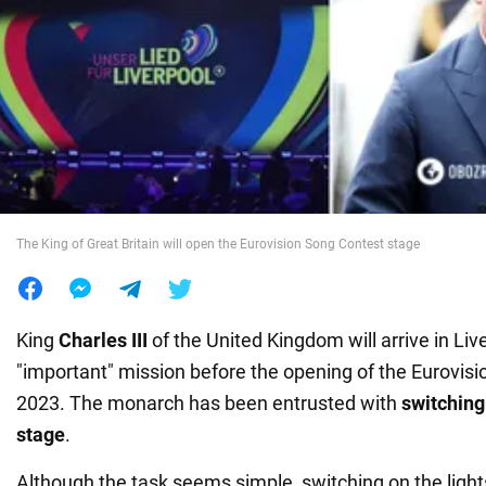
War in Ukraine
World
Food
The King of Great Britain will open the Eurovision Song Contest stage
King
Charles III
of the United Kingdom will arrive in Liv
"important" mission before the opening of the Eurovis
2023. The monarch has been entrusted with
switching 
stage
.
Although the task seems simple, switching on the light