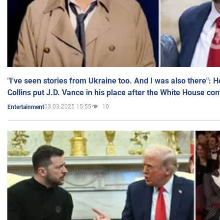
"I've seen stories from Ukraine too. And I was also there": 
Collins put J.D. Vance in his place after the White House co
03.03.2025 15:55
10
Entertainment