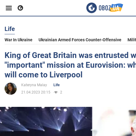
Life
Business
War In Ukraine
Ukrainian Armed Forces Counter-Offensive
Mili
Sport
King of Great Britain was entrusted w
"important" mission at Eurovision: wh
Entertainment
will come to Liverpool
Kateryna Malay
Life
Life
21.04.2023 20:15
2
Politics
Society