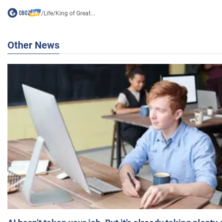
/
Life
/
King of Great...
Other News