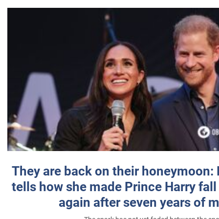
They are back on their honeymoon:
tells how she made Prince Harry fall 
again after seven years of 