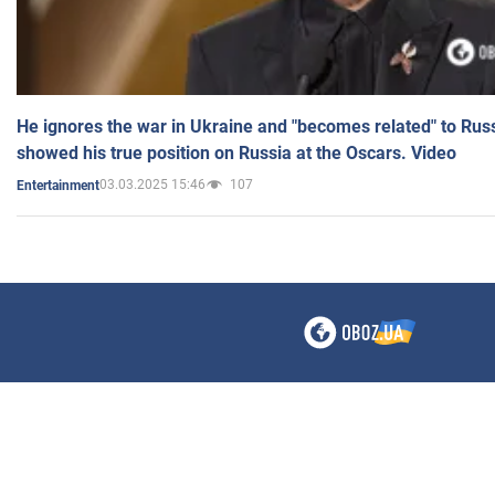
He ignores the war in Ukraine and "becomes related" to Rus
showed his true position on Russia at the Oscars. Video
03.03.2025 15:46
107
Entertainment