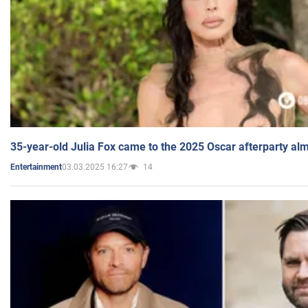
35-year-old Julia Fox came to the 2025 Oscar afterparty al
03.03.2025 16:27
14
Entertainment