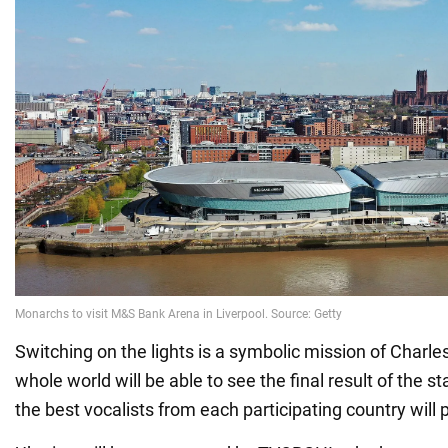
Switching on the lights is a symbolic mission of Charles 
whole world will be able to see the final result of the 
the best vocalists from each participating country will 