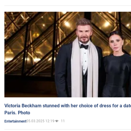
Victoria Beckham stunned with her choice of dress for a dat
Paris. Photo
05.03.2025 12:19
11
Entertainment