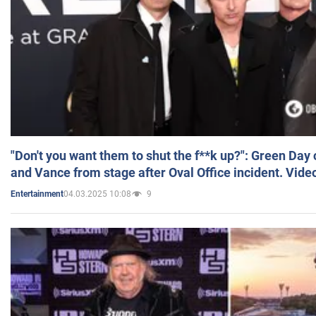
"Don't you want them to shut the f**k up?": Green Day
and Vance from stage after Oval Office incident. Vide
04.03.2025 10:08
9
Entertainment