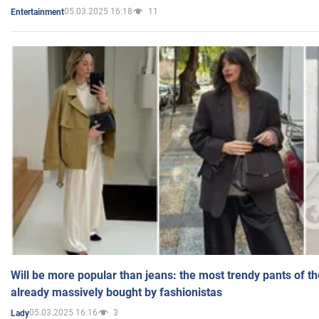
05.03.2025 16:18
11
Entertainment
Will be more popular than jeans: the most trendy pants of t
already massively bought by fashionistas
05.03.2025 16:16
3
Lady