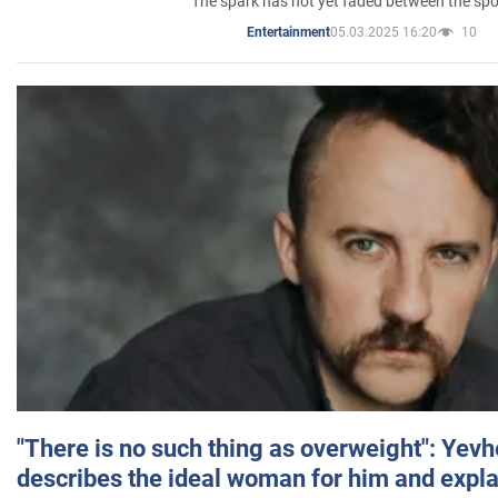
The spark has not yet faded between the sp
05.03.2025 16:20
10
Entertainment
"There is no such thing as overweight": Yev
describes the ideal woman for him and expla