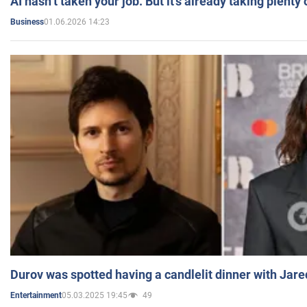
AI hasn’t taken your job. But it’s already taking plent
01.06.2026 14:23
Business
Durov was spotted having a candlelit dinner with Jare
05.03.2025 19:45
49
Entertainment