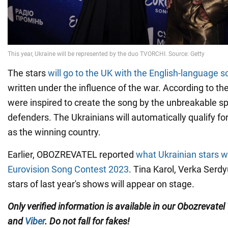
The stars
will go to the UK with the English-language s
written under the influence of the war. According to th
were inspired to create the song by the unbreakable spi
defenders. The Ukrainians will automatically qualify fo
as the winning country.
Earlier, OBOZREVATEL reported
what Ukrainian stars wi
Eurovision Song Contest 2023
. Tina Karol, Verka Serd
stars of last year's shows will appear on stage.
Only verified information is available in our Obozrevatel
and
Viber
. Do not fall for fakes!