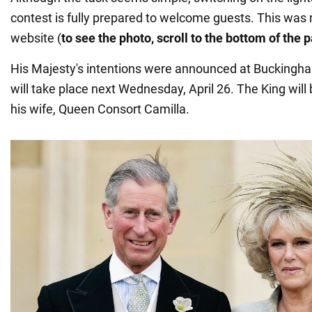
contest is fully prepared to welcome guests. This was
website (
to see the photo, scroll to the bottom of the 
His Majesty's intentions were announced at Buckingha
will take place next Wednesday, April 26. The King wil
his wife, Queen Consort Camilla.