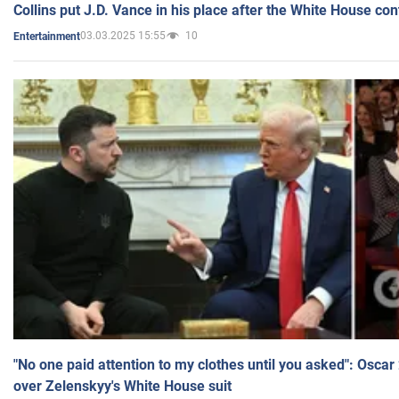
Collins put J.D. Vance in his place after the White House co
03.03.2025 15:55
10
Entertainment
"No one paid attention to my clothes until you asked": Osca
over Zelenskyy's White House suit