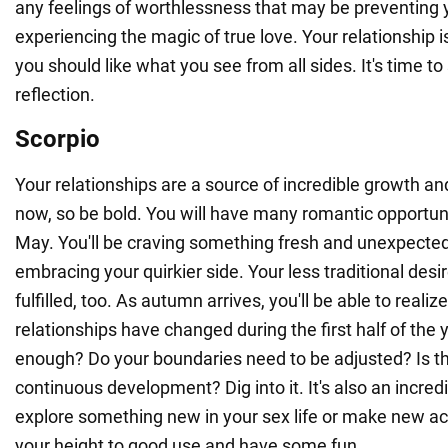
any feelings of worthlessness that may be preventing
experiencing the magic of true love. Your relationship is
you should like what you see from all sides. It's time to
reflection.
Scorpio
Your relationships are a source of incredible growth an
now, so be bold. You will have many romantic opportunit
May. You'll be craving something fresh and unexpected
embracing your quirkier side. Your less traditional desi
fulfilled, too. As autumn arrives, you'll be able to reali
relationships have changed during the first half of the 
enough? Do your boundaries need to be adjusted? Is t
continuous development? Dig into it. It's also an incredi
explore something new in your sex life or make new ac
your height to good use and have some fun.