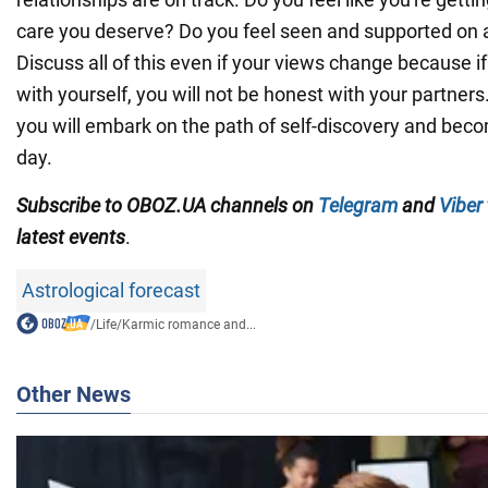
care you deserve? Do you feel seen and supported on 
Discuss all of this even if your views change because i
with yourself, you will not be honest with your partners. 
you will embark on the path of self-discovery and bec
day.
Subscribe to OBOZ.UA channels on
Telegram
and
Viber
latest events
.
Astrological forecast
/
Life
/
Karmic romance and...
Other News