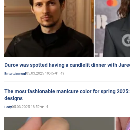
Durov was spotted having a candlelit dinner with Jare
05.03.2025 19:45
49
Entertainment
The most fashionable manicure color for spring 2025: 
designs
05.03.2025 18:52
4
Lady