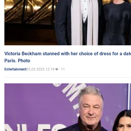
Victoria Beckham stunned with her choice of dress for a dat
Paris. Photo
05.03.2025 12:19
11
Entertainment