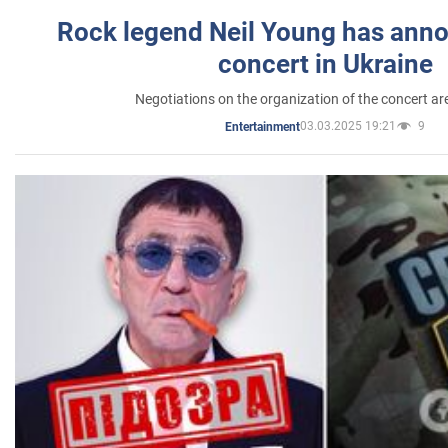
Rock legend Neil Young has anno
concert in Ukraine
Negotiations on the organization of the concert a
03.03.2025 19:21
9
Entertainment