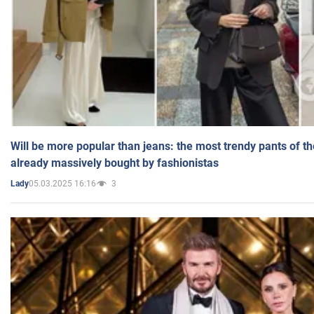
Will be more popular than jeans: the most trendy pants of t
already massively bought by fashionistas
05.03.2025 16:16
3
Lady