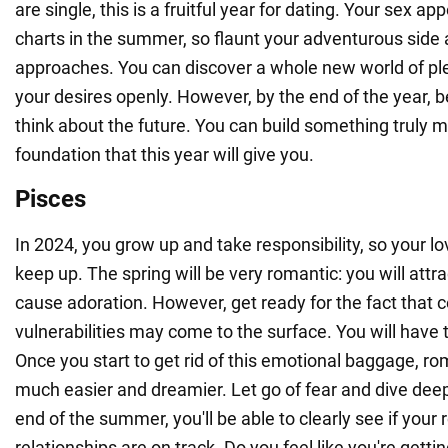
are single, this is a fruitful year for dating. Your sex app
charts in the summer, so flaunt your adventurous side
approaches. You can discover a whole new world of ple
your desires openly. However, by the end of the year, 
think about the future. You can build something truly 
foundation that this year will give you.
Pisces
In 2024, you grow up and take responsibility, so your lo
keep up. The spring will be very romantic: you will attr
cause adoration. However, get ready for the fact that c
vulnerabilities may come to the surface. You will have
Once you start to get rid of this emotional baggage, 
much easier and dreamier. Let go of fear and dive deep
end of the summer, you'll be able to clearly see if your
relationships are on track. Do you feel like you're getti