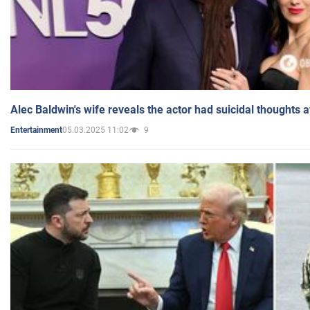
Alec Baldwin's wife reveals the actor had suicidal thoughts a
05.03.2025 11:02
9
Entertainment