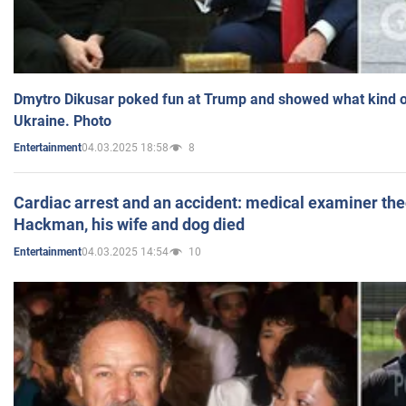
Dmytro Dikusar poked fun at Trump and showed what kind of 
Ukraine. Photo
04.03.2025 18:58
8
Entertainment
Cardiac arrest and an accident: medical examiner th
Hackman, his wife and dog died
04.03.2025 14:54
10
Entertainment