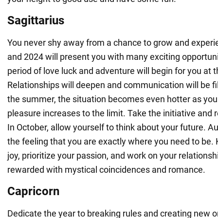
Sagittarius
You never shy away from a chance to grow and exper
and 2024 will present you with many exciting opportunit
period of love luck and adventure will begin for you at 
Relationships will deepen and communication will be fil
the summer, the situation becomes even hotter as your
pleasure increases to the limit. Take the initiative and 
In October, allow yourself to think about your future. A
the feeling that you are exactly where you need to be.
joy, prioritize your passion, and work on your relationsh
rewarded with mystical coincidences and romance.
Capricorn
Dedicate the year to breaking rules and creating new o