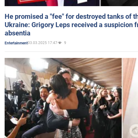
He promised a "fee" for destroyed tanks of 
Ukraine: Grigory Leps received a suspicion 
absentia
03.03.2025 17:47
9
Entertainment