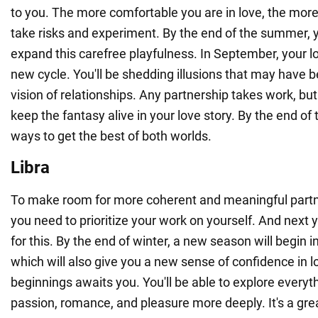
to you. The more comfortable you are in love, the more y
take risks and experiment. By the end of the summer, y
expand this carefree playfulness. In September, your love
new cycle. You'll be shedding illusions that may have 
vision of relationships. Any partnership takes work, but 
keep the fantasy alive in your love story. By the end of t
ways to get the best of both worlds.
Libra
To make room for more coherent and meaningful partner
you need to prioritize your work on yourself. And next y
for this. By the end of winter, a new season will begin in
which will also give you a new sense of confidence in l
beginnings awaits you. You'll be able to explore everyth
passion, romance, and pleasure more deeply. It's a great