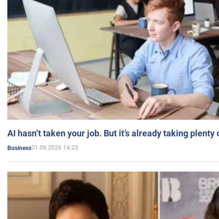
AI hasn’t taken your job. But it’s already taking plent
01.06.2026 14:23
Business