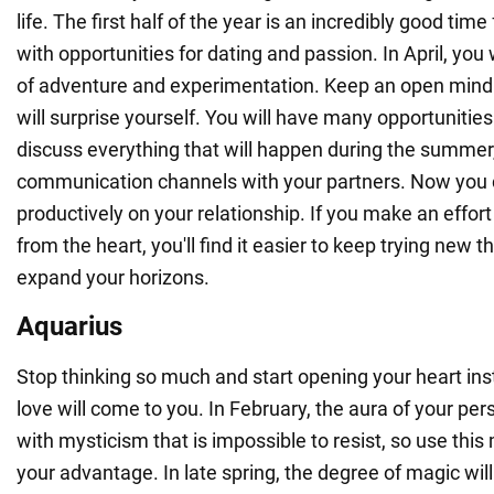
life. The first half of the year is an incredibly good time
with opportunities for dating and passion. In April, you 
of adventure and experimentation. Keep an open mind
will surprise yourself. You will have many opportunities
discuss everything that will happen during the summer
communication channels with your partners. Now you 
productively on your relationship. If you make an effort
from the heart, you'll find it easier to keep trying new 
expand your horizons.
Aquarius
Stop thinking so much and start opening your heart ins
love will come to you. In February, the aura of your person
with mysticism that is impossible to resist, so use thi
your advantage. In late spring, the degree of magic will