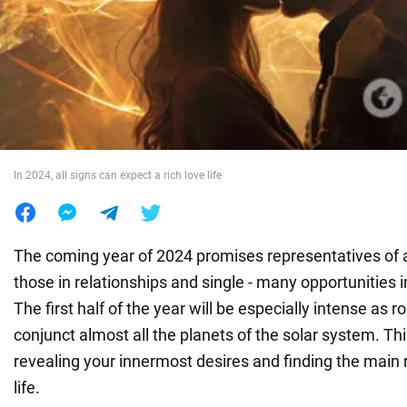
War in Ukraine
World
Food
In 2024, all signs can expect a rich love life
The coming year of 2024 promises representatives of al
those in relationships and single - many opportunities in
The first half of the year will be especially intense as 
conjunct almost all the planets of the solar system. This
revealing your innermost desires and finding the main r
life.