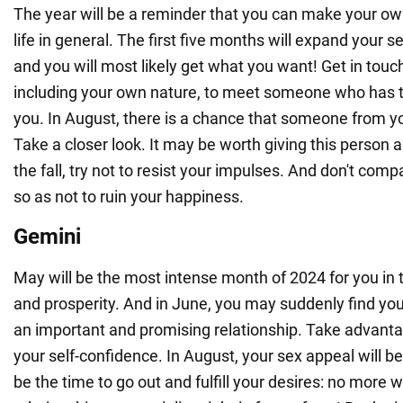
The year will be a reminder that you can make your own
life in general. The first five months will expand your 
and you will most likely get what you want! Get in touc
including your own nature, to meet someone who has 
you. In August, there is a chance that someone from you
Take a closer look. It may be worth giving this person 
the fall, try not to resist your impulses. And don't comp
so as not to ruin your happiness.
Gemini
May will be the most intense month of 2024 for you in
and prosperity. And in June, you may suddenly find your
an important and promising relationship. Take advantag
your self-confidence. In August, your sex appeal will be 
be the time to go out and fulfill your desires: no more 