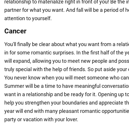
relationship to materialize right in front of you! Be the 
partner for what you want. And fall will be a period of h
attention to yourself.
Cancer
You'll finally be clear about what you want from a relati
in for some romantic surprises. In the first half of the ye
will expand, allowing you to meet new people and po
truly special with the help of friends. So put aside your
You never know when you will meet someone who can c
Summer will be a time to have meaningful conversati
want in a relationship and be ready for it. Opening up to
help you strengthen your boundaries and appreciate th
year will end with many pleasant romantic opportunitie
party or vacation with your lover.