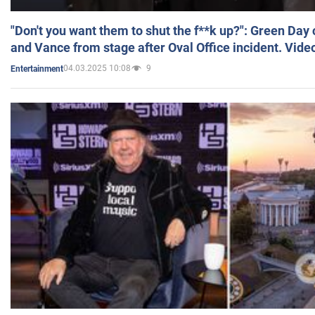
"Don't you want them to shut the f**k up?": Green Day
and Vance from stage after Oval Office incident. Vide
04.03.2025 10:08
9
Entertainment