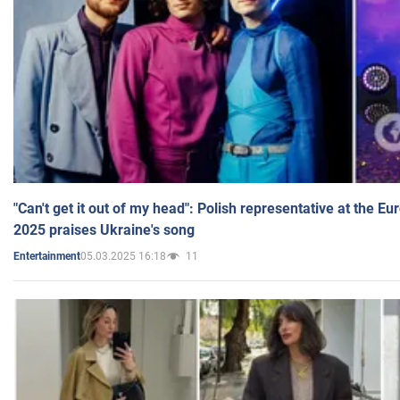
"Can't get it out of my head": Polish representative at the E
2025 praises Ukraine's song
05.03.2025 16:18
11
Entertainment