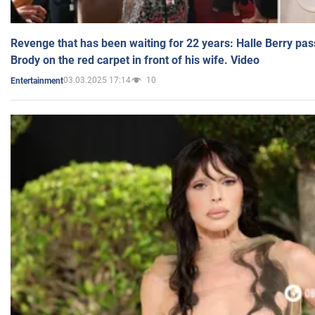
Revenge that has been waiting for 22 years: Halle Berry pas
Brody on the red carpet in front of his wife. Video
03.03.2025 17:14
10
Entertainment