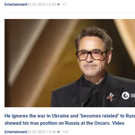
03.03.2025 15:53
11
Entertainment
He ignores the war in Ukraine and "becomes related" to Rus
showed his true position on Russia at the Oscars. Video
03.03.2025 15:46
107
Entertainment