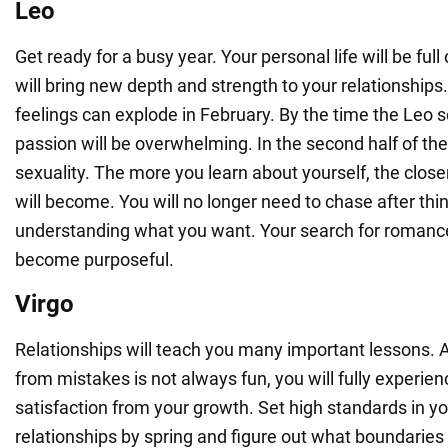
Leo
Get ready for a busy year. Your personal life will be full
will bring new depth and strength to your relationships
feelings can explode in February. By the time the Leo s
passion will be overwhelming. In the second half of the
sexuality. The more you learn about yourself, the close
will become. You will no longer need to chase after thi
understanding what you want. Your search for romance
become purposeful.
Virgo
Relationships will teach you many important lessons. 
from mistakes is not always fun, you will fully experie
satisfaction from your growth. Set high standards in y
relationships by spring and figure out what boundarie