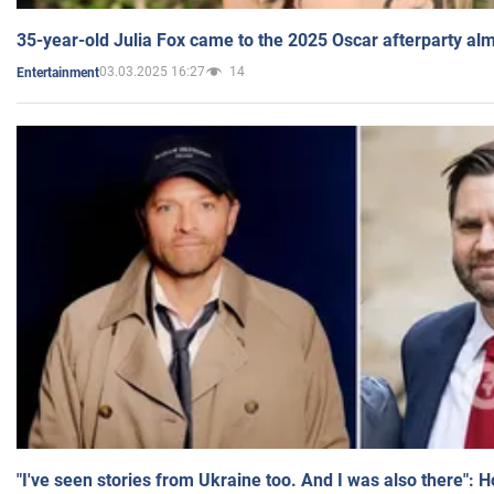
35-year-old Julia Fox came to the 2025 Oscar afterparty al
03.03.2025 16:27
14
Entertainment
"I've seen stories from Ukraine too. And I was also there": 