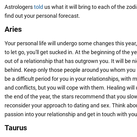
Astrologers
told
us what it will bring to each of the zod
find out your personal forecast.
Aries
Your personal life will undergo some changes this year, 
to let go, you'll get sucked in. At the beginning of the ye
out of a relationship that has outgrown you. It will be n
behind. Keep only those people around you whom you ca
be a difficult period for you in your relationships, wit
and conflicts, but you will cope with them. Healing will 
the end of the year, the stars recommend that you sl
reconsider your approach to dating and sex. Think abo
passion into your relationship and get in touch with you
Taurus