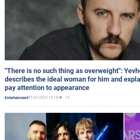
"There is no such thing as overweight": Yev
describes the ideal woman for him and expla
pay attention to appearance
05.03.2025 16:18
13
Entertainment