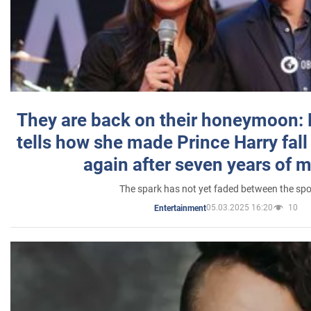
They are back on their honeymoon:
tells how she made Prince Harry fall 
again after seven years of 
The spark has not yet faded between the sp
05.03.2025 16:20
10
Entertainment