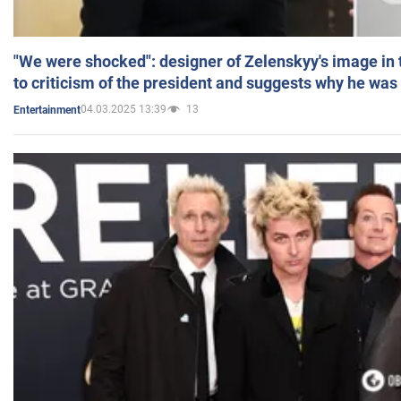
"We were shocked": designer of Zelenskyy's image in
to criticism of the president and suggests why he was
04.03.2025 13:39
13
Entertainment