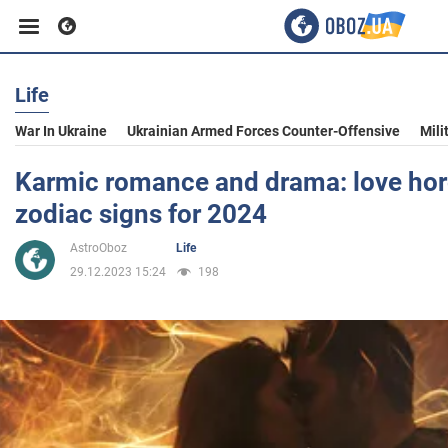
Life
Business
War In Ukraine
Ukrainian Armed Forces Counter-Offensive
Mili
Sport
Karmic romance and drama: love horo
zodiac signs for 2024
Entertainment
AstroOboz
Life
29.12.2023 15:24
198
Life
Politics
Society