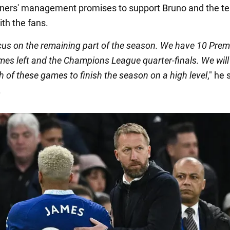
ners' management promises to support Bruno and the t
ith the fans.
cus on the remaining part of the season. We have 10 Prem
es left and the Champions League quarter-finals. We will
h of these games to finish the season on a high level
," he 
.