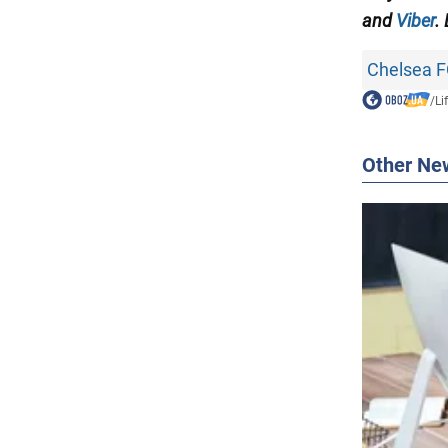
and
Viber
.
Chelsea 
/
Li
Other Ne