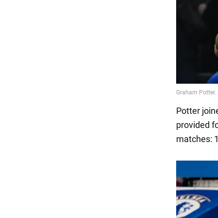
Potter joi
provided f
matches: 1