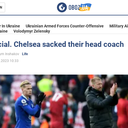
N
s
 In Ukraine
Ukrainian Armed Forces Counter-Offensive
Military A
aine
Volodymyr Zelensky
ficial. Chelsea sacked their head coach
inment
ym Inshakov
Life
.2023 10:33
Ukraine