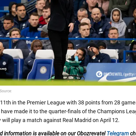
 11th in the Premier League with 38 points from 28 game
have made it to the quarter-finals of the Champions Lea
 will play a match against Real Madrid on April 12.
ed information is available on our Obozrevatel
Telegram
ch