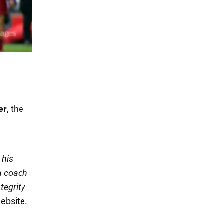
er
, the
 his
a coach
tegrity
website.