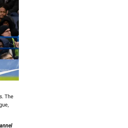
s. The
gue,
annel