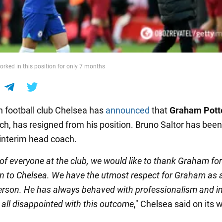
orked in this position for only 7 months
h football club Chelsea has
announced
that
Graham Pott
ch, has resigned from his position. Bruno Saltor has been
interim head coach.
of everyone at the club, we would like to thank Graham for
on to Chelsea. We have the utmost respect for Graham as 
erson. He has always behaved with professionalism and in
 all disappointed with this outcome
," Chelsea said on its 