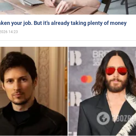
aken your job. But it’s already taking plenty of money
2026 14:23