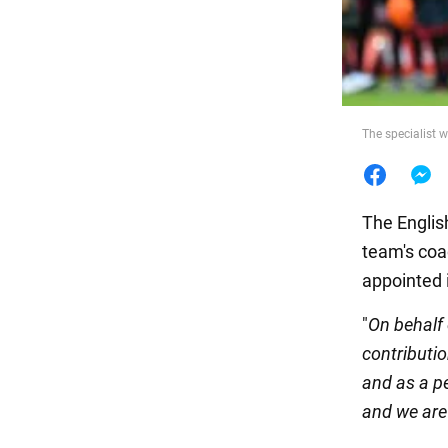
Food
The specialist w
The Englis
team's coa
appointed 
"
On behalf 
contributi
and as a p
and we are