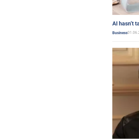
AI hasn’t t
01.06.
Business