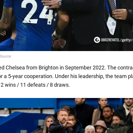
ned Chelsea from Brighton in September 2022. The contra
or a 5-year cooperation. Under his leadership, the team p
2 wins / 11 defeats / 8 draws.