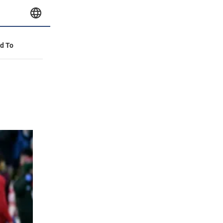
id To