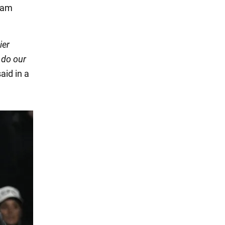
eam
ier
 do our
said in a