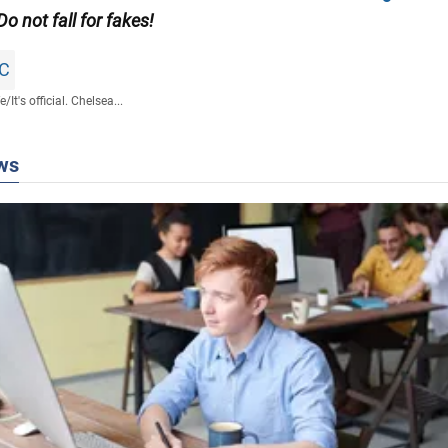
 Do not fall for fakes!
FC
fe
/
It's official. Chelsea...
ws