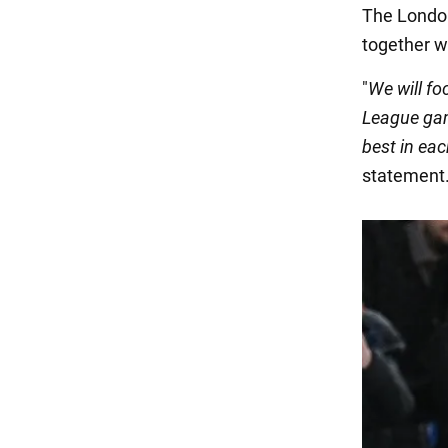
The Londo
together w
"
We will fo
League gam
best in eac
statement