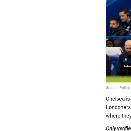
Chelsea is
Londoners 
where they
Only verifi