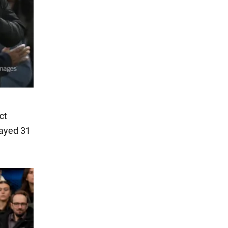
ct
layed 31