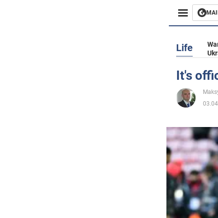
MAI
Busines
War
Life
Ukr
Sport
It's of
Enterta
Maks
03.04
Life
Politics
Society
War in 
World