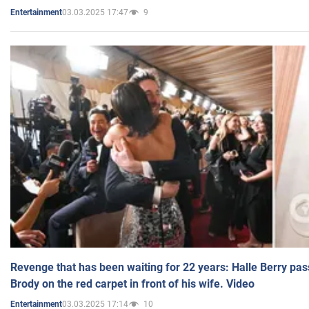
03.03.2025 17:47
9
Entertainment
Revenge that has been waiting for 22 years: Halle Berry pas
Brody on the red carpet in front of his wife. Video
03.03.2025 17:14
10
Entertainment