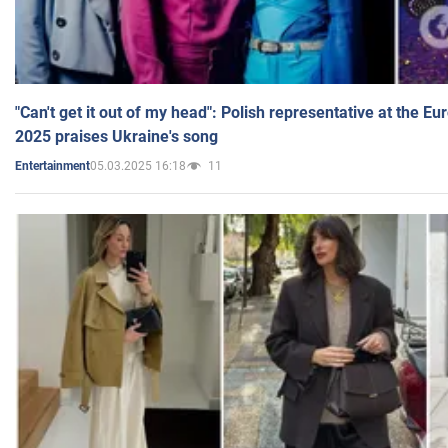
"Can't get it out of my head": Polish representative at the E
2025 praises Ukraine's song
05.03.2025 16:18
11
Entertainment