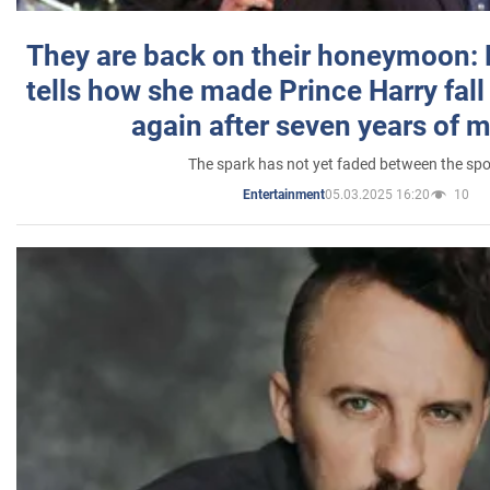
They are back on their honeymoon:
tells how she made Prince Harry fall 
again after seven years of 
The spark has not yet faded between the sp
05.03.2025 16:20
10
Entertainment