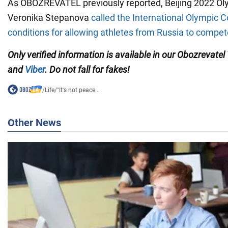
As OBOZREVATEL previously reported, Beijing 2022 O
Veronika Stepanova
called the International Olympic 
conditions for allowing athletes from Russia to compete
Only verified information is available in our Obozrevatel
and
Viber
. Do not fall for fakes!
/
Life
/
"It's not peace...
Other News