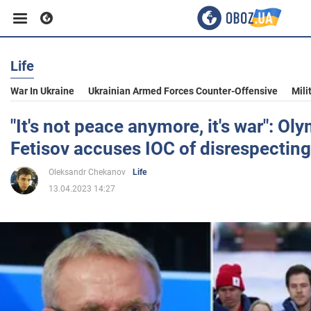
Life
Business
War In Ukraine
Ukrainian Armed Forces Counter-Offensive
Mili
Sport
"It's not peace anymore, it's war": O
Fetisov accuses IOC of disrespectin
Entertainment
Oleksandr Chekanov
Life
13.04.2023 14:27
Life
Politics
Society