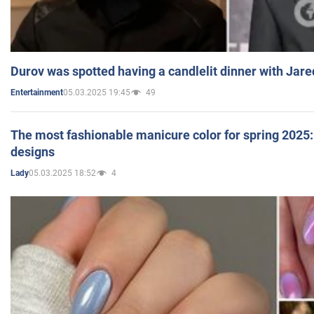
Durov was spotted having a candlelit dinner with Jare
05.03.2025 19:45
49
Entertainment
The most fashionable manicure color for spring 2025: 
designs
05.03.2025 18:52
4
Lady