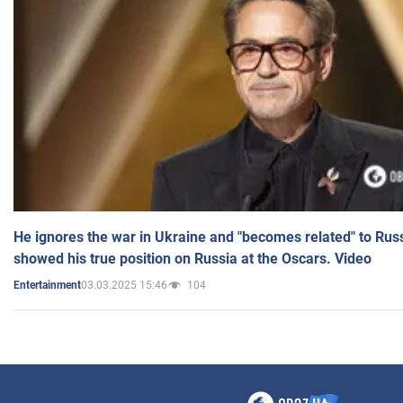
He ignores the war in Ukraine and "becomes related" to Rus
showed his true position on Russia at the Oscars. Video
03.03.2025 15:46
104
Entertainment