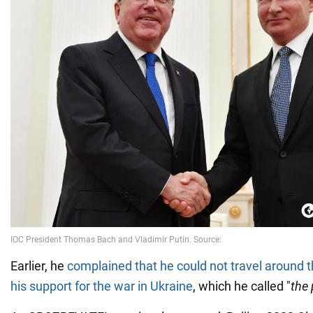
Earlier, he
complained that he could not travel around 
his support for the war in Ukraine
, which he called "
the 