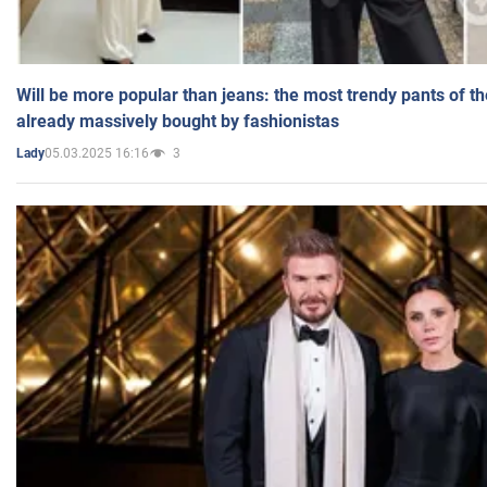
Will be more popular than jeans: the most trendy pants of t
already massively bought by fashionistas
05.03.2025 16:16
3
Lady