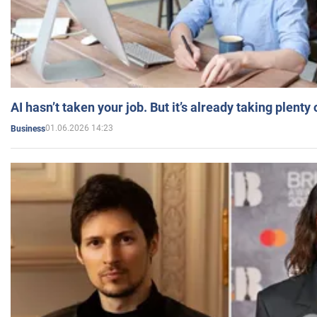
AI hasn’t taken your job. But it’s already taking plent
01.06.2026 14:23
Business