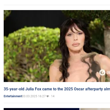
35-year-old Julia Fox came to the 2025 Oscar afterparty al
03.03.2025 16:27
14
Entertainment