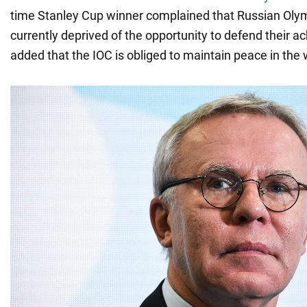
time Stanley Cup winner complained that Russian Oly
currently deprived of the opportunity to defend their 
added that the IOC is obliged to maintain peace in the 