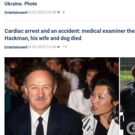
Ukraine. Photo
04.03.2025 18:58
8
Entertainment
Cardiac arrest and an accident: medical examiner th
Hackman, his wife and dog died
04.03.2025 14:54
10
Entertainment