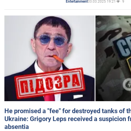
03.03.2025 19:21
9
Entertainment
He promised a "fee" for destroyed tanks of 
Ukraine: Grigory Leps received a suspicion 
absentia