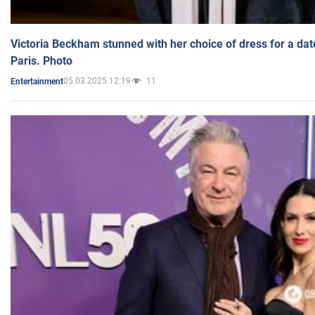
Victoria Beckham stunned with her choice of dress for a dat
Paris. Photo
05.03.2025 12:19
11
Entertainment