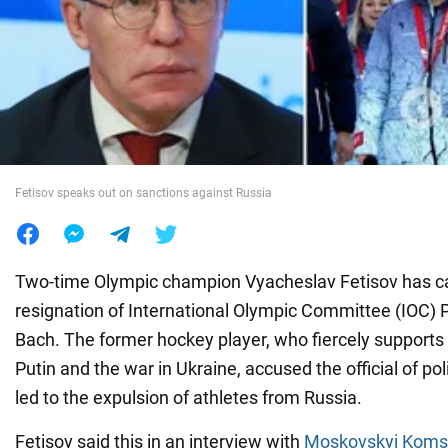
War in Ukraine
World
Food
Fetisov speaks out on sanctions against Russia
Two-time Olympic champion Vyacheslav Fetisov has cal
resignation of International Olympic Committee (IOC)
Bach. The former hockey player, who fiercely supports 
Putin and the war in Ukraine, accused the official of pol
led to the expulsion of athletes from Russia.
Fetisov said this in an interview with
Moskovskyi Koms