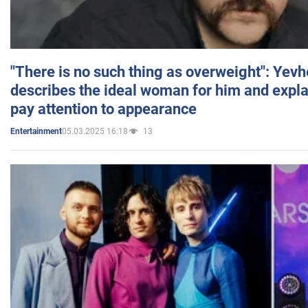
"There is no such thing as overweight": Yev
describes the ideal woman for him and expla
pay attention to appearance
05.03.2025 16:18
13
Entertainment