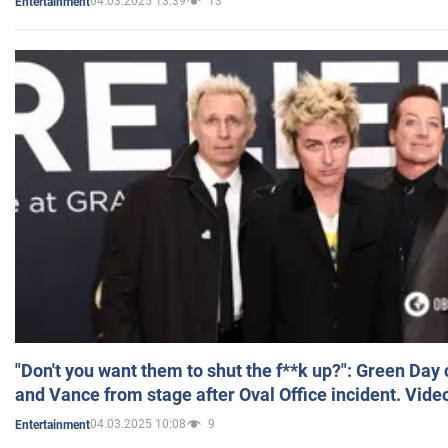
04.03.2025 13:39
13
Entertainment
"Don't you want them to shut the f**k up?": Green Day
and Vance from stage after Oval Office incident. Vide
04.03.2025 10:08
9
Entertainment