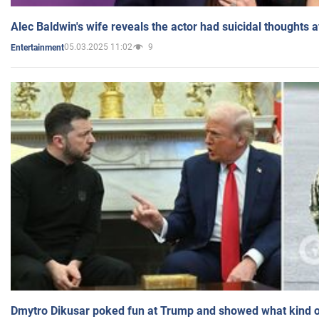
Alec Baldwin's wife reveals the actor had suicidal thoughts a
05.03.2025 11:02
9
Entertainment
Dmytro Dikusar poked fun at Trump and showed what kind of 