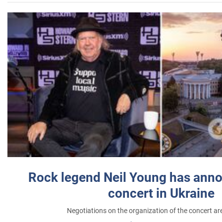
Rock legend Neil Young has anno
concert in Ukraine
Negotiations on the organization of the concert a