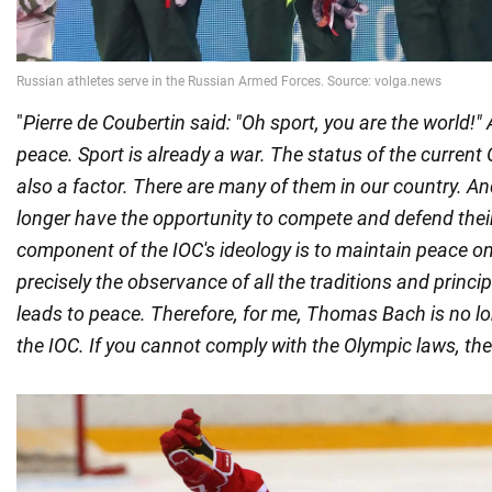
"
Pierre de Coubertin said: "Oh sport, you are the world!"
peace. Sport is already a war. The status of the curren
also a factor. There are many of them in our country. 
longer have the opportunity to compete and defend their 
component of the IOC's ideology is to maintain peace on 
precisely the observance of all the traditions and princi
leads to peace. Therefore, for me, Thomas Bach is no lo
the IOC. If you cannot comply with the Olympic laws, th