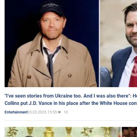
"I've seen stories from Ukraine too. And I was also there": 
Collins put J.D. Vance in his place after the White House co
03.03.2025 15:55
10
Entertainment