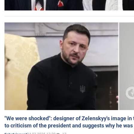
"We were shocked": designer of Zelenskyy's image in
to criticism of the president and suggests why he was