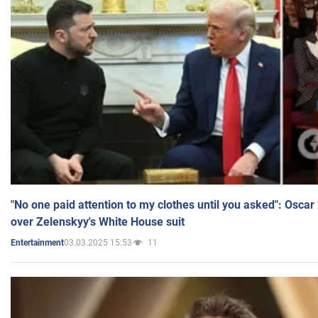
"No one paid attention to my clothes until you asked": Osca
over Zelenskyy's White House suit
03.03.2025 15:53
11
Entertainment