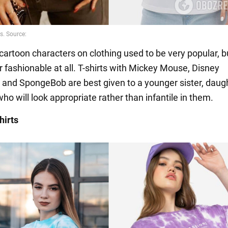
cartoon characters on clothing used to be very popular, b
r fashionable at all. T-shirts with Mickey Mouse, Disney
 and SpongeBob are best given to a younger sister, daugh
o will look appropriate rather than infantile in them.
hirts