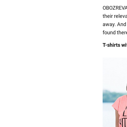
OBOZREVATE
their relev
away. And i
found there
T-shirts wi