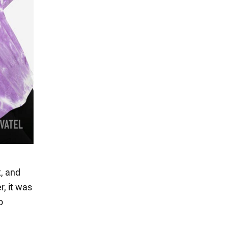
t, and
, it was
o