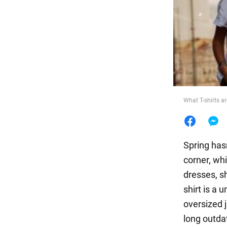
Food
What T-shirts ar
Spring has
corner, wh
dresses, sh
shirt is a 
oversized j
long outda