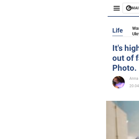
MAI
Busines
War
Life
Ukr
Sport
It's hi
out of 
Enterta
Photo.
Life
Anna
20.04
Politics
Society
War in 
World