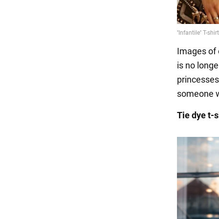
Images of 
is no longe
princesses
someone wh
Tie dye t-s