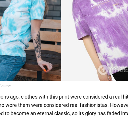
ns ago, clothes with this print were considered a real hi
who wore them were considered real fashionistas. However
d to become an eternal classic, so its glory has faded int