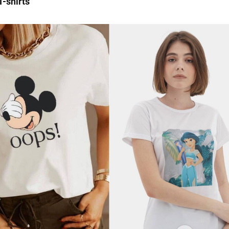
 T-shirts