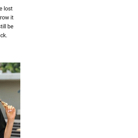
e lost
row it
ill be
ack.