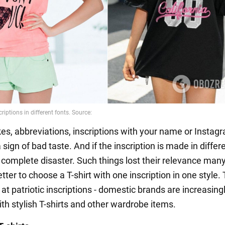
kes, abbreviations, inscriptions with your name or Instag
a sign of bad taste. And if the inscription is made in differ
 a complete disaster. Such things lost their relevance man
better to choose a T-shirt with one inscription in one style.
 at patriotic inscriptions - domestic brands are increasing
th stylish T-shirts and other wardrobe items.