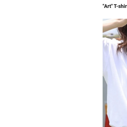
"Art" T-shi