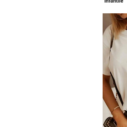
"Infantile"