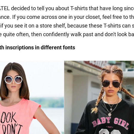
L decided to tell you about T-shirts that have long sinc
ance. If you come across one in your closet, feel free to th
f you see it on a store shelf, because these T-shirts can st
 quite often, then confidently walk past and don't look b
th inscriptions in different fonts