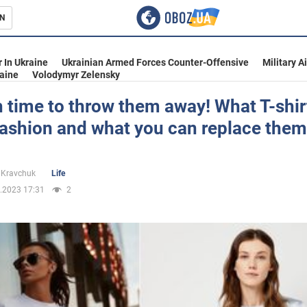
N
s
 In Ukraine
Ukrainian Armed Forces Counter-Offensive
Military A
aine
Volodymyr Zelensky
gh time to throw them away! What T-shir
fashion and what you can replace them
inment
 Kravchuk
Life
.2023 17:31
2
Ukraine