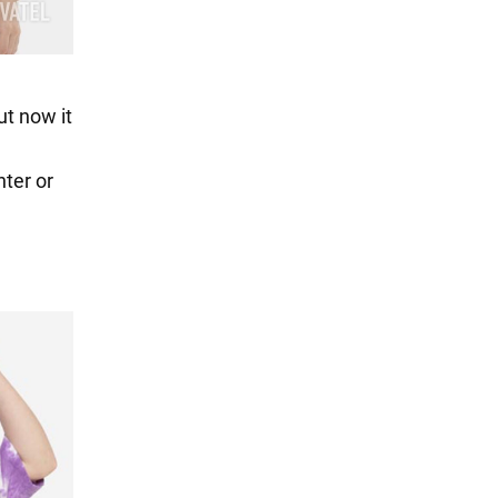
ut now it
ter or