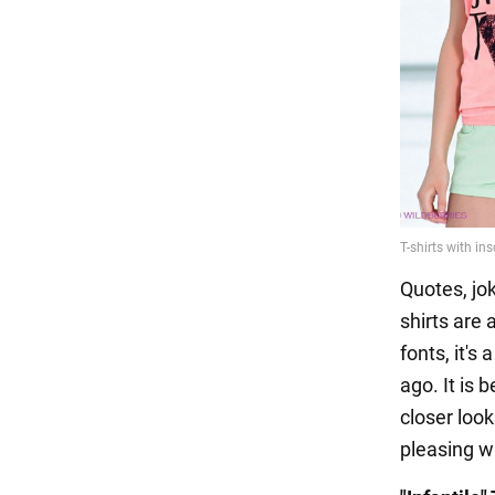
Quotes, jo
shirts are 
fonts, it's
ago. It is 
closer look
pleasing wi