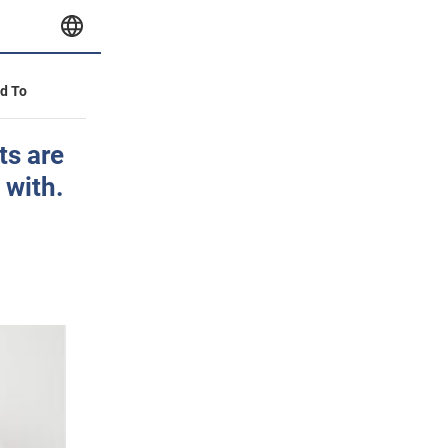
id To
ts are
 with.