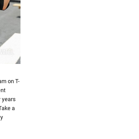
ram on T-
ent
y years
 Take a
ly