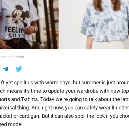
e out of fashion
n't yet spoilt us with warm days, but summer is just arou
ich means it's time to update your wardrobe with new top
orts and T-shirts. Today we're going to talk about the latt
universal thing. And right now, you can safely wear it unde
acket or cardigan. But it can also spoil the look if you ch
ted model.