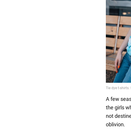
A few seaso
the girls 
not destine
oblivion.