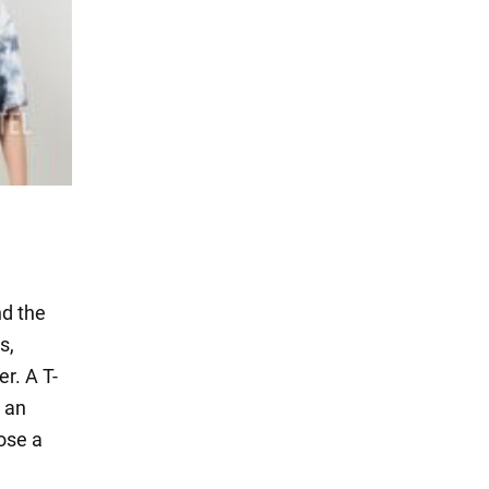
nd the
s,
er. A T-
r an
oose a