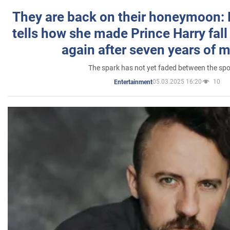
They are back on their honeymoon:
tells how she made Prince Harry fall 
again after seven years of 
The spark has not yet faded between the sp
05.03.2025 16:20
10
Entertainment