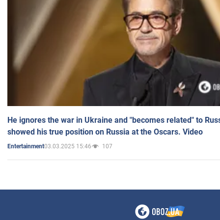
He ignores the war in Ukraine and "becomes related" to Rus
showed his true position on Russia at the Oscars. Video
03.03.2025 15:46
107
Entertainment