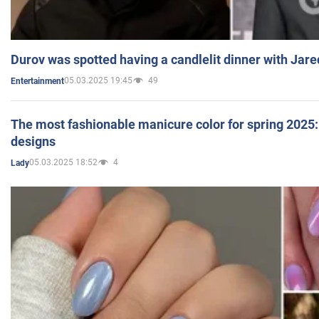
Durov was spotted having a candlelit dinner with Jare
05.03.2025 19:45
49
Entertainment
The most fashionable manicure color for spring 2025: 
designs
05.03.2025 18:52
4
Lady