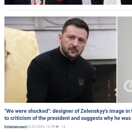
"We were shocked": designer of Zelenskyy's image in
to criticism of the president and suggests why he was
04.03.2025 13:39
14
Entertainment