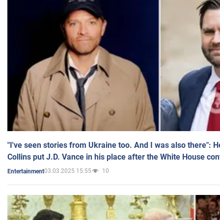
"I've seen stories from Ukraine too. And I was also there": 
Collins put J.D. Vance in his place after the White House co
03.03.2025 15:55
10
Entertainment