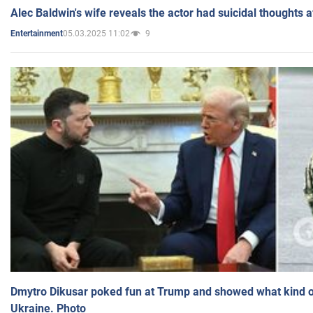
Alec Baldwin's wife reveals the actor had suicidal thoughts a
05.03.2025 11:02
9
Entertainment
Dmytro Dikusar poked fun at Trump and showed what kind of 
Ukraine. Photo