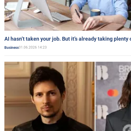
AI hasn’t taken your job. But it’s already taking plent
01.06.2026 14:23
Business