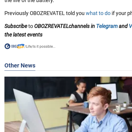
the life of the battery.
Previously OBOZREVATEL told you
what to do
if your p
Subscribe
to
OBOZREVATEL
channels
in
Telegram
and
V
the latest events
/
Life
/
Is it possible...
Other News