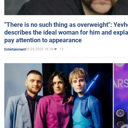
"There is no such thing as overweight": Yev
describes the ideal woman for him and expla
pay attention to appearance
05.03.2025 16:18
13
Entertainment