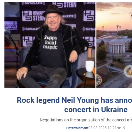
Rock legend Neil Young has anno
concert in Ukraine
Negotiations on the organization of the concert a
03.03.2025 19:21
9
Entertainment