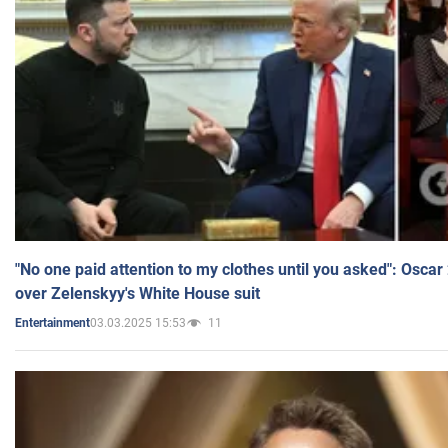
"No one paid attention to my clothes until you asked": Osca
over Zelenskyy's White House suit
03.03.2025 15:53
11
Entertainment