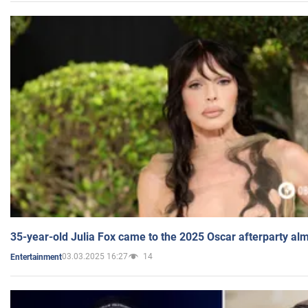
35-year-old Julia Fox came to the 2025 Oscar afterparty al
03.03.2025 16:27
14
Entertainment