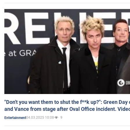
"Don't you want them to shut the f**k up?": Green Day
and Vance from stage after Oval Office incident. Vide
04.03.2025 10:08
9
Entertainment