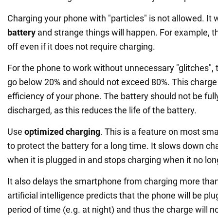
Charging your phone with "particles" is not allowed. It w
battery
and strange things will happen. For example, 
off even if it does not require charging.
For the phone to work without unnecessary "glitches", 
go below 20% and should not exceed 80%. This charge
efficiency of your phone. The battery should not be ful
discharged, as this reduces the life of the battery.
Use
optimized charging
. This is a feature on most s
to protect the battery for a long time. It slows down c
when it is plugged in and stops charging when it no lon
It also delays the smartphone from charging more tha
artificial intelligence predicts that the phone will be plu
period of time (e.g. at night) and thus the charge will 