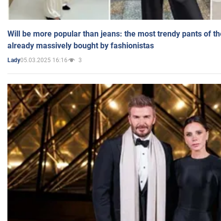
Will be more popular than jeans: the most trendy pants of t
already massively bought by fashionistas
05.03.2025 16:16
3
Lady