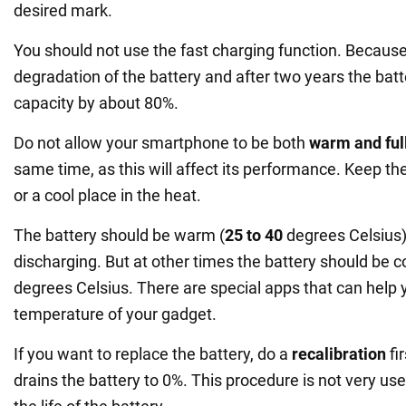
desired mark.
You should not use the fast charging function. Because 
degradation of the battery and after two years the batte
capacity by about 80%.
Do not allow your smartphone to be both
warm and ful
same time, as this will affect its performance. Keep t
or a cool place in the heat.
The battery should be warm (
25 to 40
degrees Celsius)
discharging. But at other times the battery should be 
degrees Celsius. There are special apps that can help
temperature of your gadget.
If you want to replace the battery, do a
recalibration
fi
drains the battery to 0%. This procedure is not very usef