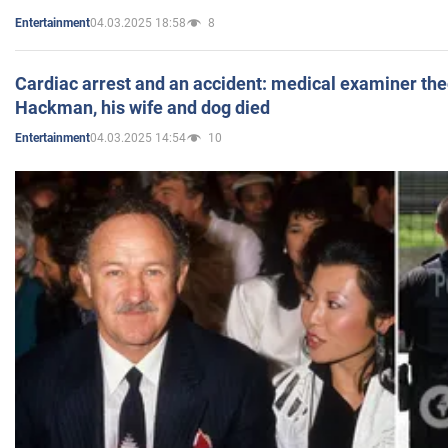
04.03.2025 18:58
8
Entertainment
Cardiac arrest and an accident: medical examiner th
Hackman, his wife and dog died
04.03.2025 14:54
10
Entertainment