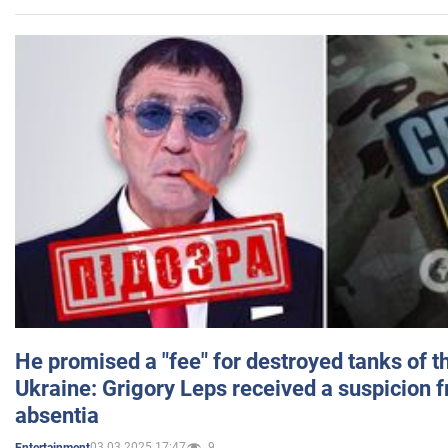
He promised a "fee" for destroyed tanks of 
Ukraine: Grigory Leps received a suspicion 
absentia
03.03.2025 17:47
9
Entertainment