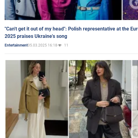
"Can't get it out of my head": Polish representative at the E
2025 praises Ukraine's song
05.03.2025 16:18
11
Entertainment