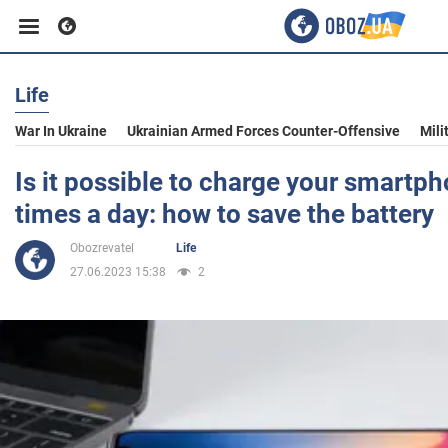
Life
Business
War In Ukraine
Ukrainian Armed Forces Counter-Offensive
Mili
Sport
Is it possible to charge your smartp
times a day: how to save the battery
Entertainment
Obozrevatel
Life
27.06.2023 15:38
2
Life
Politics
Society