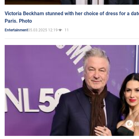
Victoria Beckham stunned with her choice of dress for a dat
Paris. Photo
05.03.2025 12:19
11
Entertainment