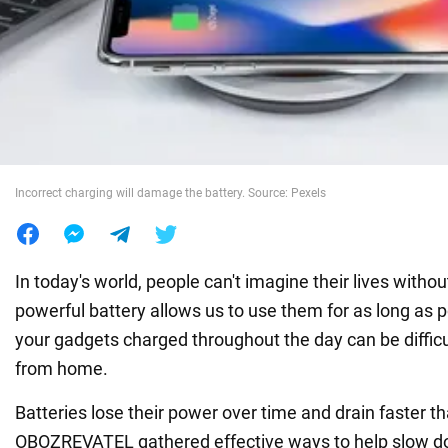
War in Ukraine
World
Food
Incorrect charging will damage the battery. Source: Pexels
In today's world, people can't imagine their lives witho
powerful battery allows us to use them for as long as 
your gadgets charged throughout the day can be diffic
from home.
Batteries lose their power over time and drain faster t
OBOZREVATEL gathered effective ways to help slow do