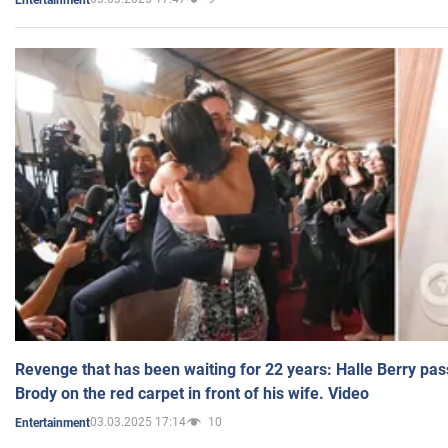
Revenge that has been waiting for 22 years: Halle Berry pas
Brody on the red carpet in front of his wife. Video
03.03.2025 17:14
10
Entertainment