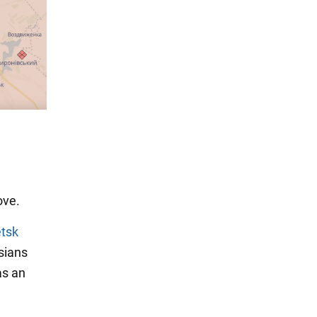
ove.
etsk
sians
as an