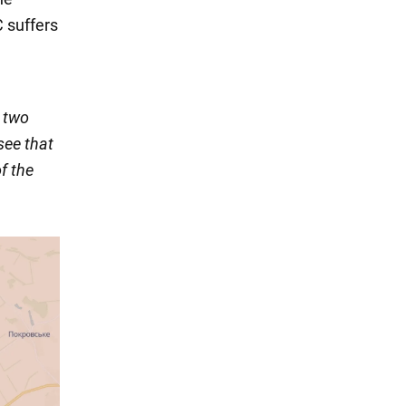
 suffers
n two
see that
f the