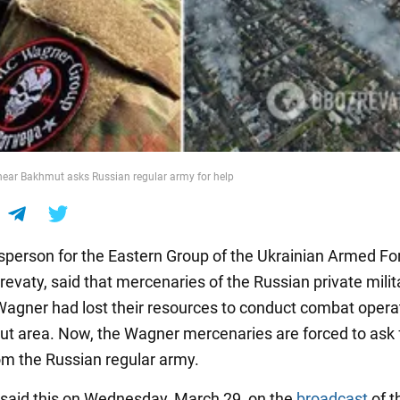
ear Bakhmut asks Russian regular army for help
person for the Eastern Group of the Ukrainian Armed Fo
evaty, said that mercenaries of the Russian private milit
gner had lost their resources to conduct combat operat
t area. Now, the Wagner mercenaries are forced to ask 
om the Russian regular army.
said this on Wednesday, March 29, on the
broadcast
of t