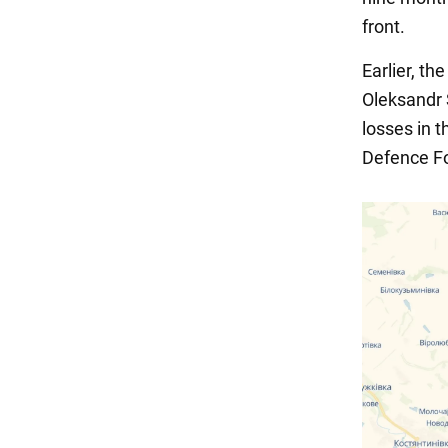
front.
Earlier, t
Oleksandr 
losses in 
Defence F