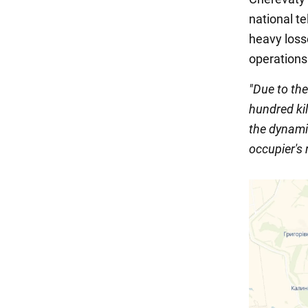
national t
heavy loss
operations
"Due to th
hundred kil
the dynamic
occupier's 