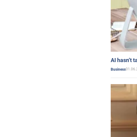
AI hasn’t t
01.06.
Business