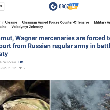
N
s
 In Ukraine
Ukrainian Armed Forces Counter-Offensive
Military A
aine
Volodymyr Zelensky
hmut, Wagner mercenaries are forced t
port from Russian regular army in battl
inment
aty
a Zakrevska
Life
.2023 21:22
2
Ukraine