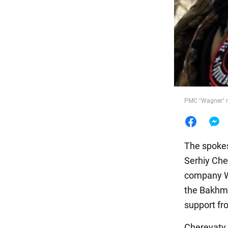
Food
PMC "Wagner" n
The spokes
Serhiy Cher
company Wa
the Bakhmu
support fr
Cherevaty 