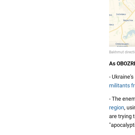
As OBOZRE
- Ukraine'
militants 
- The ene
region
, us
are trying 
"apocalypt