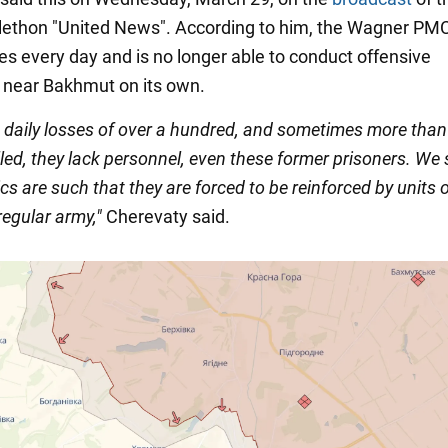
elethon "United News". According to him, the Wagner PMC
es every day and is no longer able to conduct offensive
 near Bakhmut on its own.
e daily losses of over a hundred, and sometimes more tha
led, they lack personnel, even these former prisoners. We 
s are such that they are forced to be reinforced by units o
regular army,"
Cherevaty said.