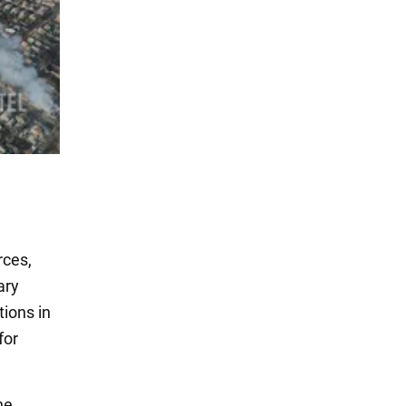
rces,
ary
ions in
for
he