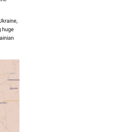
Ukraine,
g huge
ainian