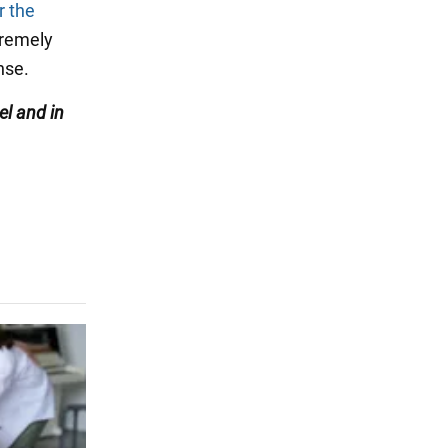
r the
xtremely
nse.
l and in