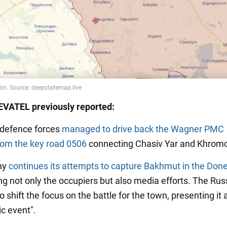
VATEL previously reported:
s defence forces
managed to drive back the Wagner PMC
from the key road 0506
connecting Chasiv Yar and Khrom
my
continues its attempts to capture Bakhmut in the Don
ing not only the occupiers but also media efforts. The Rus
to shift the focus on the battle for the town, presenting it 
ic event".