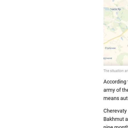
According 
army of the
means au
Cherevaty 
Bakhmut ar
nine month