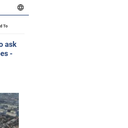
id To
o ask
es -