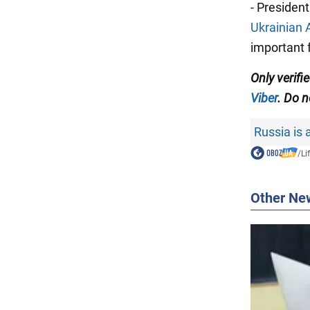
- Presiden
Ukrainian 
important f
Only verifi
Viber
. Do n
Russia is 
/
Li
Other Ne