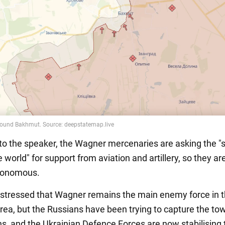
to the speaker, the Wagner mercenaries are asking the 
 world" for support from aviation and artillery, so they ar
tonomous.
stressed that Wagner remains the main enemy force in 
ea, but the Russians have been trying to capture the tow
s, and the Ukrainian Defence Forces are now stabilising 