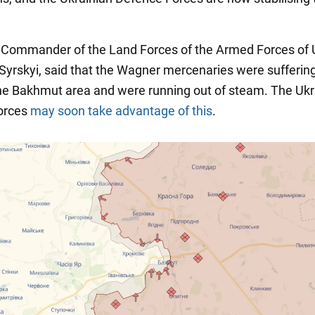
he Commander of the Land Forces of the Armed Forces of 
Syrskyi, said that the Wagner mercenaries were sufferin
the Bakhmut area and were running out of steam. The Ukr
orces
may soon take advantage of this
.