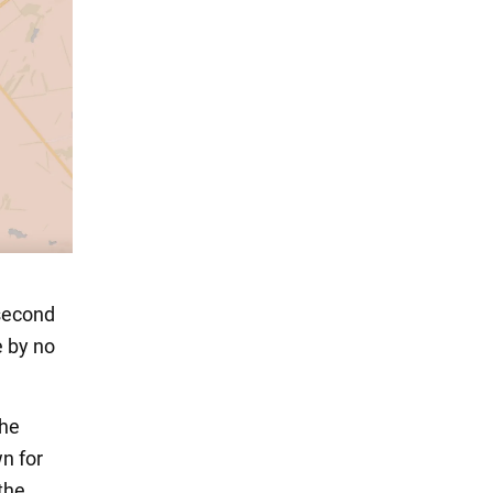
"second
e by no
the
n for
the