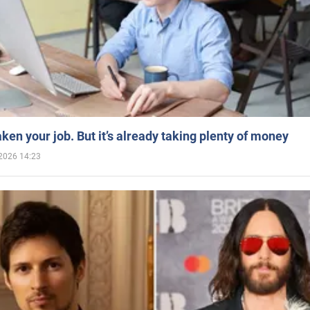
aken your job. But it’s already taking plenty of money
2026 14:23