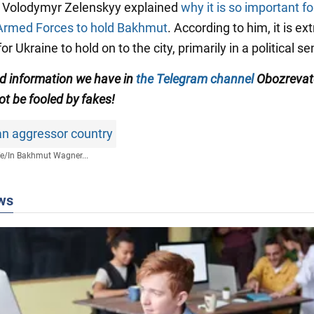
t Volodymyr Zelenskyy explained
why it is so important fo
Armed Forces to hold Bakhmut
. According to him, it is e
or Ukraine to hold on to the city, primarily in a political se
ed information we have in
the Telegram channel
Obozrevate
ot be fooled by fakes!
an aggressor country
fe
/
In Bakhmut Wagner...
ws