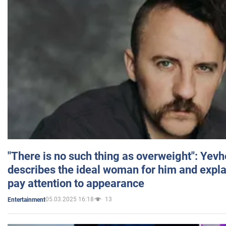
"There is no such thing as overweight": Yev
describes the ideal woman for him and expla
pay attention to appearance
05.03.2025 16:18
13
Entertainment