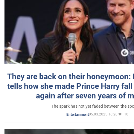
They are back on their honeymoon:
tells how she made Prince Harry fall 
again after seven years of 
The spark has not yet faded between the sp
05.03.2025 16:20
10
Entertainment