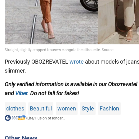
Previously OBOZREVATEL
wrote
about models of jean
slimmer.
Only verified information is available in our Obozrevatel
and
Viber
. Do not fall for fakes!
clothes
Beautiful
women
Style
Fashion
/
Life
/
Illusion of longer...
Other News