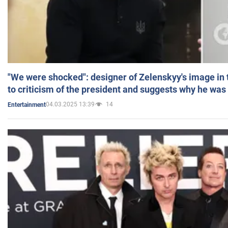
"We were shocked": designer of Zelenskyy's image in
to criticism of the president and suggests why he was
04.03.2025 13:39
14
Entertainment