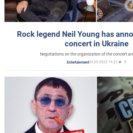
Rock legend Neil Young has anno
concert in Ukraine
Negotiations on the organization of the concert a
03.03.2025 19:21
9
Entertainment