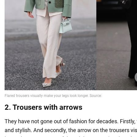
2. Trousers with arrows
They have not gone out of fashion for decades. Firstly,
and stylish. And secondly, the arrow on the trousers vi