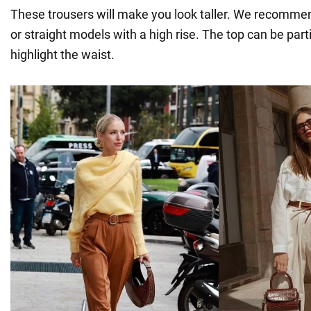
These trousers will make you look taller. We recomme
or straight models with a high rise. The top can be parti
highlight the waist.