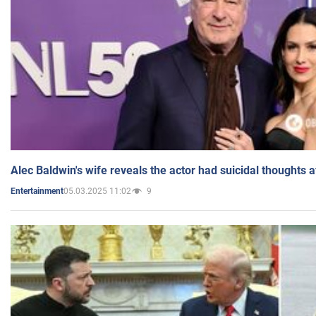
Alec Baldwin's wife reveals the actor had suicidal thoughts a
05.03.2025 11:02
9
Entertainment