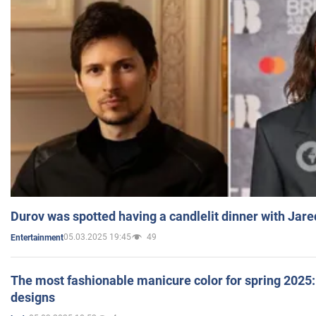
Durov was spotted having a candlelit dinner with Jare
05.03.2025 19:45
49
Entertainment
The most fashionable manicure color for spring 2025: 
designs