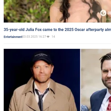
35-year-old Julia Fox came to the 2025 Oscar afterparty al
03.03.2025 16:27
14
Entertainment