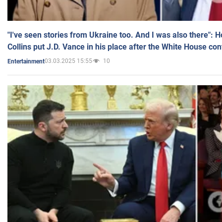
"I've seen stories from Ukraine too. And I was also there": 
Collins put J.D. Vance in his place after the White House co
03.03.2025 15:55
10
Entertainment