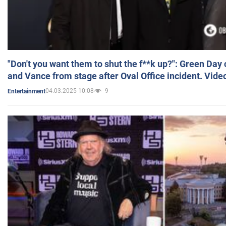
"Don't you want them to shut the f**k up?": Green Day
and Vance from stage after Oval Office incident. Vide
04.03.2025 10:08
9
Entertainment