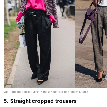
5. Straight cropped trousers