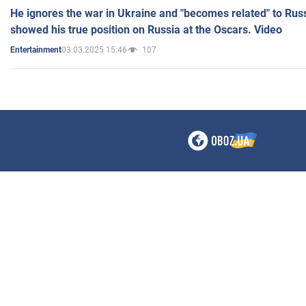
He ignores the war in Ukraine and "becomes related" to Rus
showed his true position on Russia at the Oscars. Video
03.03.2025 15:46
107
Entertainment