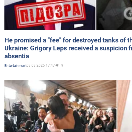
He promised a "fee" for destroyed tanks of 
Ukraine: Grigory Leps received a suspicion 
absentia
03.03.2025 17:47
9
Entertainment