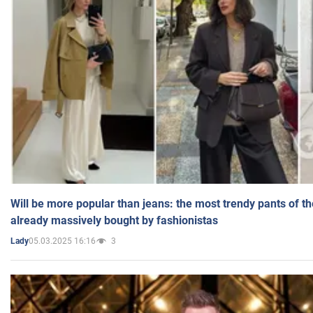
Will be more popular than jeans: the most trendy pants of t
already massively bought by fashionistas
05.03.2025 16:16
3
Lady