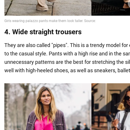
4. Wide straight trousers
They are also called "pipes". This is a trendy model fo
to the casual style. Pants with a high rise and in the s
unnecessary patterns are the best for stretching the s
well with high-heeled shoes, as well as sneakers, ballet