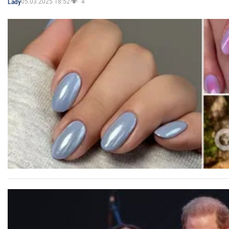
05.03.2025 18:52
4
Lady