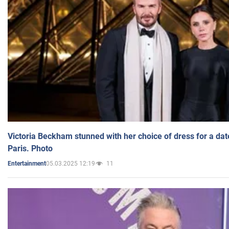
Victoria Beckham stunned with her choice of dress for a dat
Paris. Photo
05.03.2025 12:19
11
Entertainment