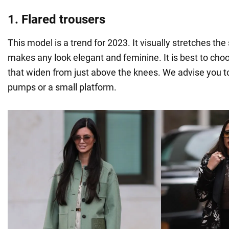
1. Flared trousers
This model is a trend for 2023. It visually stretches the
makes any look elegant and feminine. It is best to cho
that widen from just above the knees. We advise you 
pumps or a small platform.