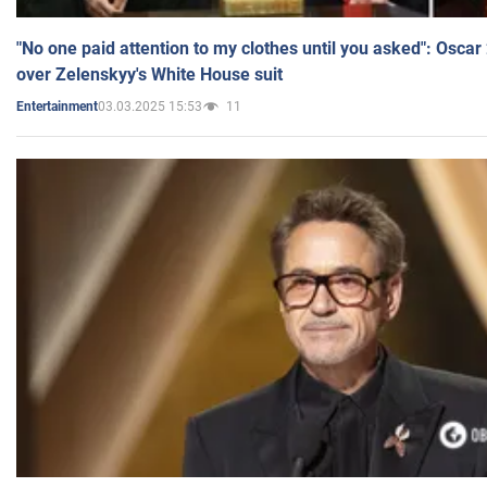
"No one paid attention to my clothes until you asked": Osca
over Zelenskyy's White House suit
03.03.2025 15:53
11
Entertainment