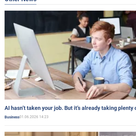
AI hasn’t taken your job. But it’s already taking plent
01.06.2026 14:23
Business