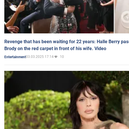
Revenge that has been waiting for 22 years: Halle Berry pas
Brody on the red carpet in front of his wife. Video
03.03.2025 17:14
10
Entertainment