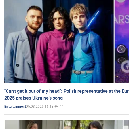
"Can't get it out of my head": Polish representative at the E
2025 praises Ukraine's song
05.03.2025 16:18
11
Entertainment