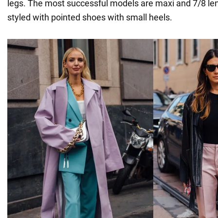
legs. The most successful models are maxi and 7/8 le
styled with pointed shoes with small heels.