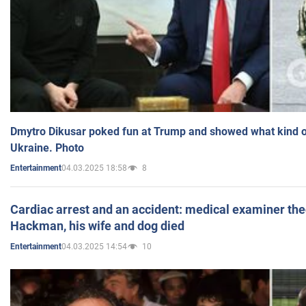
Dmytro Dikusar poked fun at Trump and showed what kind of 
Ukraine. Photo
04.03.2025 18:58
8
Entertainment
Cardiac arrest and an accident: medical examiner th
Hackman, his wife and dog died
04.03.2025 14:54
10
Entertainment