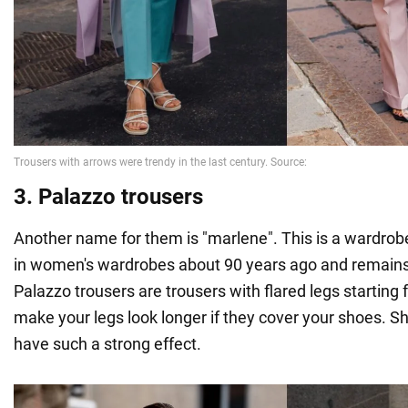
3. Palazzo trousers
Another name for them is "marlene". This is a wardrob
in women's wardrobes about 90 years ago and remains
Palazzo trousers are trousers with flared legs starting
make your legs look longer if they cover your shoes. S
have such a strong effect.