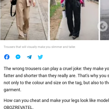
War in Ukraine
World
Food
Trousers that will visually make you slimmer and taller.
The wrong trousers can play a cruel joke: they make y
fatter and shorter than they really are. That's why you
not only to the colour and size on the tag, but also to th
garment.
How can you cheat and make your legs look like models
OBOZREVATEL.