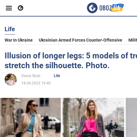
Life
Business
War In Ukraine
Ukrainian Armed Forces Counter-Offensive
Mili
Sport
Illusion of longer legs: 5 models of t
stretch the silhouette. Photo.
Entertainment
Darya Skub
Life
18.04.2023 19:40
Life
Politics
Society