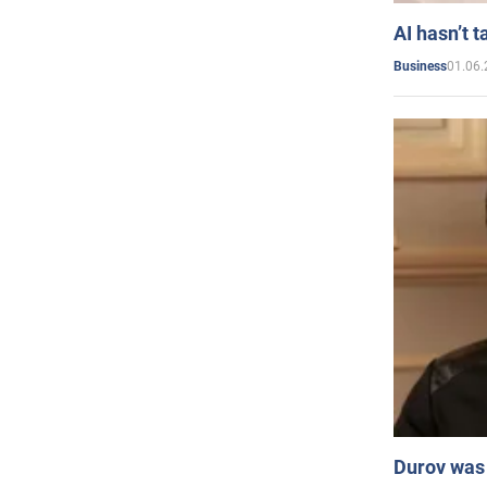
AI hasn’t t
01.06.
Business
Durov was 