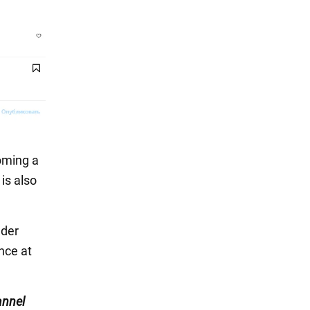
oming a
is also
nder
nce at
nnel