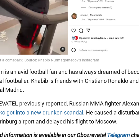
n is an avid football fan and has always dreamed of bec
l footballer. Khabib is friends with Cristiano Ronaldo and 
al Madrid.
VATEL previously reported, Russian MMA fighter Alexa
o got into a new drunken scandal
. He caused a disturba
rinburg airport and delayed his flight to Moscow.
ed information is available in our Obozrevatel
Telegram
cha