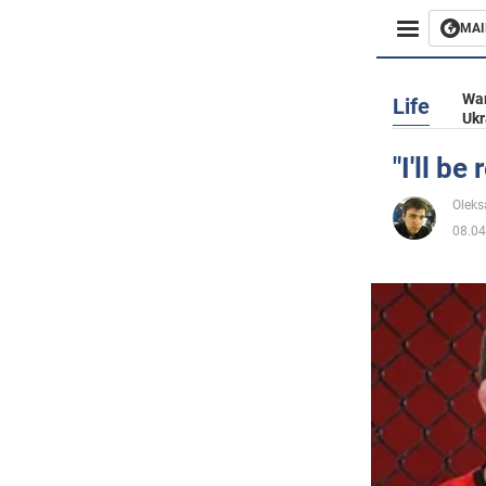
MAI
Busines
War
Life
Ukr
Sport
"I'll b
Enterta
Oleks
08.04
Life
Politics
Society
War in 
World