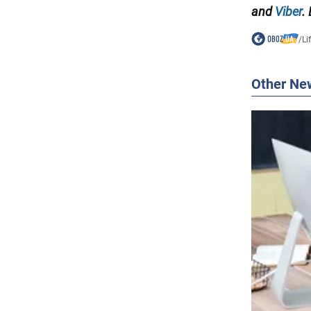
and
Viber
.
/
Li
Other Ne