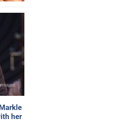
 Markle
ith her