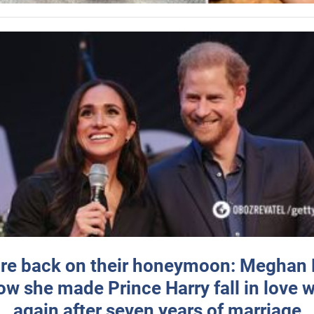
re back on their honeymoon: Meghan
how she made Prince Harry fall in love w
again after seven years of marriage