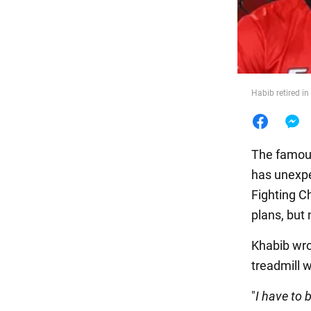
Food
Habib retired i
The famou
has unexpe
Fighting C
plans, but
Khabib wro
treadmill 
"
I have to 