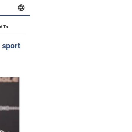
id To
o sport