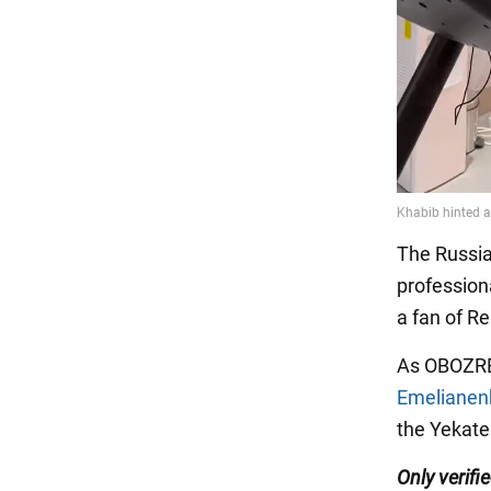
The Russia
professiona
a fan of Re
As OBOZRE
Emelianenk
the Yekate
Only verifi