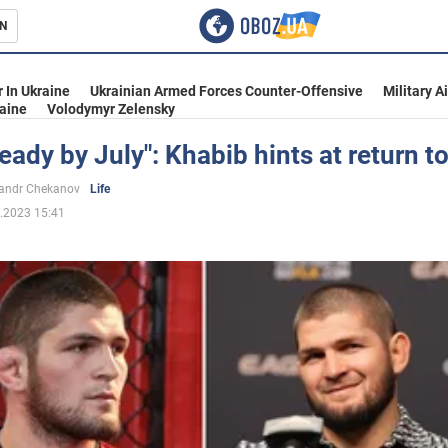
N
s
 In Ukraine
Ukrainian Armed Forces Counter-Offensive
Military A
aine
Volodymyr Zelensky
e ready by July": Khabib hints at return t
inment
andr Chekanov
Life
.2023 15:41
Ukraine