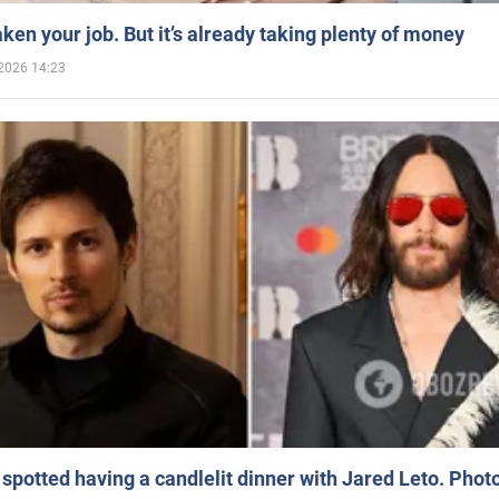
aken your job. But it’s already taking plenty of money
2026 14:23
spotted having a candlelit dinner with Jared Leto. Phot