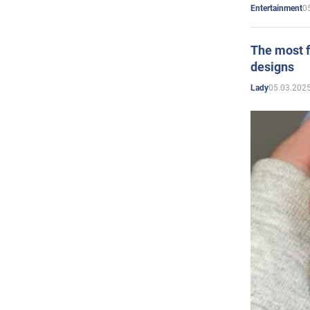
0
Entertainment
The most f
designs
05.03.2025
Lady