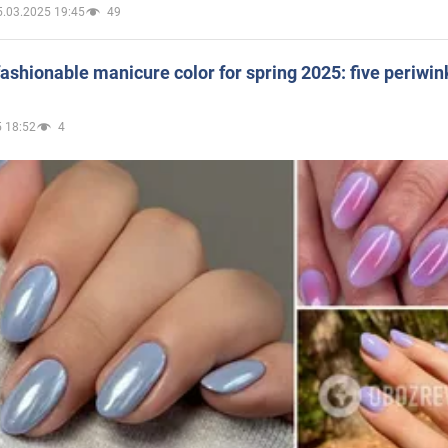
5.03.2025 19:45
49
ashionable manicure color for spring 2025: five periwin
 18:52
4