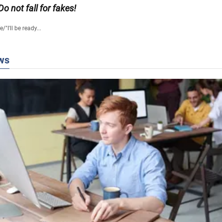
 Do not fall for fakes!
fe
/
"I'll be ready...
ws