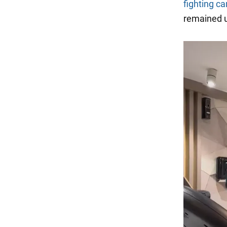
fighting ca
remained u