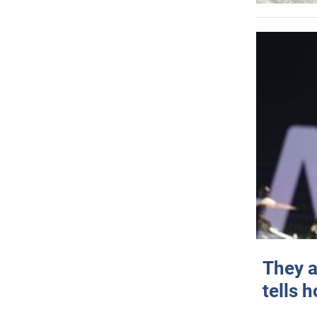
They a
tells 