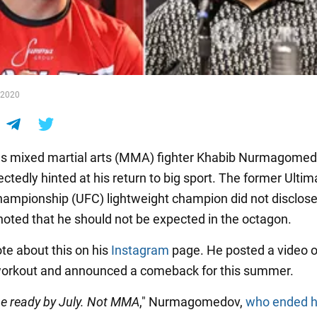
n 2020
s mixed martial arts (MMA) fighter Khabib Nurmagome
ctedly hinted at his return to big sport. The former Ultim
hampionship (UFC) lightweight champion did not disclose 
 noted that he should not be expected in the octagon.
te about this on his
Instagram
page. He posted a video o
workout and announced a comeback for this summer.
be ready by July. Not MMA
," Nurmagomedov,
who ended h