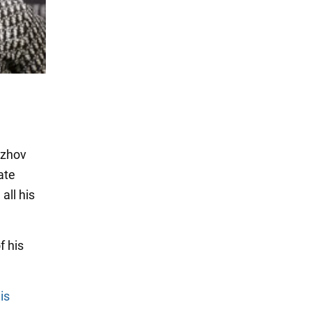
dzhov
ate
all his
f his
is