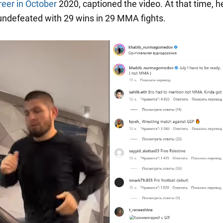
reer in October
2020, captioned the video. At that time, h
ndefeated with 29 wins in 29 MMA fights.