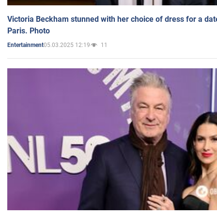
Victoria Beckham stunned with her choice of dress for a dat
Paris. Photo
05.03.2025 12:19
11
Entertainment