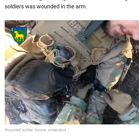
soldiers was wounded in the arm.