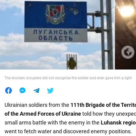
War in Ukraine
World
Food
The drunken occupiers did not recognise the soldier and even gave him a light
Ukrainian soldiers from the
111th Brigade of the Terri
of the Armed Forces of Ukraine
told how they unexpec
small arms battle with the enemy in the
Luhansk regi
went to fetch water and discovered enemy positions.