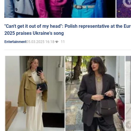
"Can't get it out of my head": Polish representative at the E
2025 praises Ukraine's song
05.03.2025 16:18
11
Entertainment