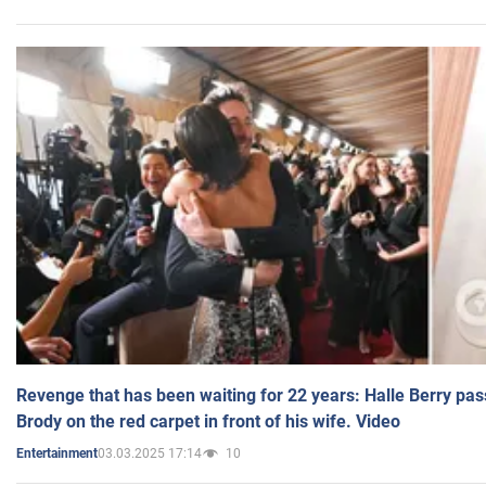
Revenge that has been waiting for 22 years: Halle Berry pas
Brody on the red carpet in front of his wife. Video
03.03.2025 17:14
10
Entertainment