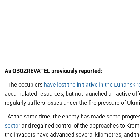
As OBOZREVATEL previously reported:
- The occupiers
have lost the initiative in the Luhansk 
accumulated resources, but not launched an active of
regularly suffers losses under the fire pressure of Ukra
- At the same time, the enemy has made some progres
sector
and regained control of the approaches to Krem
the invaders have advanced several kilometres, and the