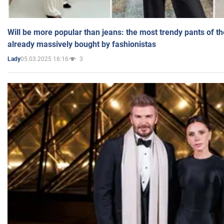
Will be more popular than jeans: the most trendy pants of t
already massively bought by fashionistas
05.03.2025 16:16
3
Lady