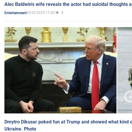
Alec Baldwin's wife reveals the actor had suicidal thoughts a
05.03.2025 11:02
9
Entertainment
Dmytro Dikusar poked fun at Trump and showed what kind of 
Ukraine. Photo