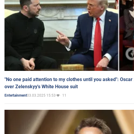
"No one paid attention to my clothes until you asked": Osca
over Zelenskyy's White House suit
03.03.2025 15:53
11
Entertainment