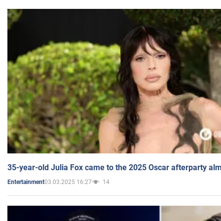
35-year-old Julia Fox came to the 2025 Oscar afterparty al
03.03.2025 16:27
14
Entertainment