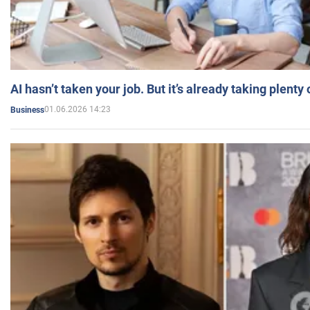
AI hasn’t taken your job. But it’s already taking plent
01.06.2026 14:23
Business