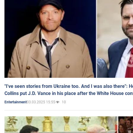
"I've seen stories from Ukraine too. And I was also there": 
Collins put J.D. Vance in his place after the White House co
03.03.2025 15:55
10
Entertainment