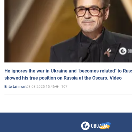
He ignores the war in Ukraine and "becomes related" to Rus
showed his true position on Russia at the Oscars. Video
03.03.2025 15:46
107
Entertainment