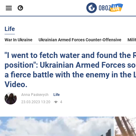
Life
Business
War In Ukraine
Ukrainian Armed Forces Counter-Offensive
Mili
Sport
"I went to fetch water and found the 
position": Ukrainian Armed Forces sol
Entertainment
a fierce battle with the enemy in the
Video.
Life
Anna Paskevych
Life
23.03.2023 13:20
4
Politics
Society