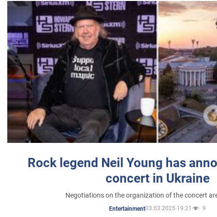
Rock legend Neil Young has anno
concert in Ukraine
Negotiations on the organization of the concert a
03.03.2025 19:21
9
Entertainment