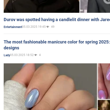
Durov was spotted having a candlelit dinner with Jare
05.03.2025 19:45
49
Entertainment
The most fashionable manicure color for spring 2025: 
designs
05.03.2025 18:52
4
Lady