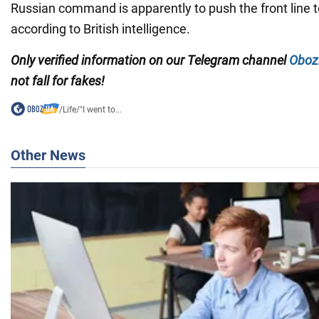
Russian command is apparently to push the front line to
according to British intelligence.
Only verified information on our Telegram channel
Oboz
not fall for fakes!
/
Life
/
"I went to...
Other News