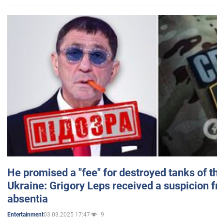
He promised a "fee" for destroyed tanks of 
Ukraine: Grigory Leps received a suspicion 
absentia
03.03.2025 17:47
9
Entertainment