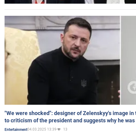
"We were shocked": designer of Zelenskyy's image in
to criticism of the president and suggests why he was
04.03.2025 13:39
13
Entertainment