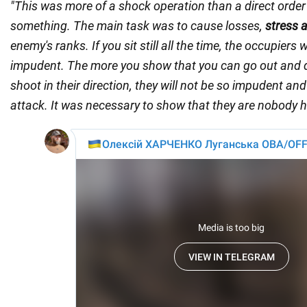
"This was more of a shock operation than a direct order
something. The main task was to cause losses,
stress 
enemy's ranks. If you sit still all the time, the occupiers 
impudent. The more you show that you can go out and 
shoot in their direction, they will not be so impudent and 
attack. It was necessary to show that they are nobody h