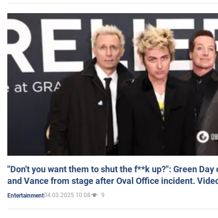
"Don't you want them to shut the f**k up?": Green Day
and Vance from stage after Oval Office incident. Vide
04.03.2025 10:08
9
Entertainment