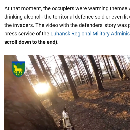
At that moment, the occupiers were warming themselve
drinking alcohol - the territorial defence soldier even li
the invaders. The video with the defenders' story was 
press service of the
Luhansk Regional Military Adminis
scroll down to the end)
.