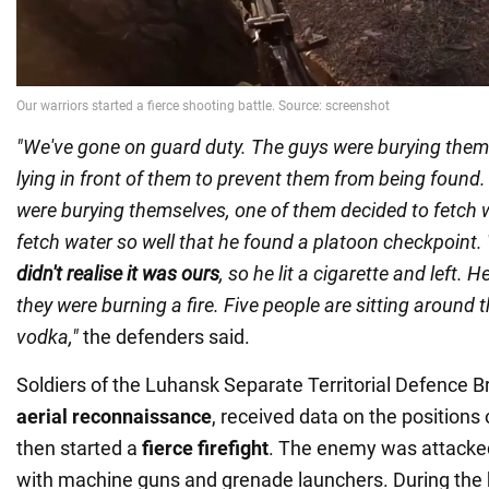
"We've gone on guard duty. The guys were burying them
lying in front of them to prevent them from being found.
were burying themselves, one of them decided to fetch
fetch water so well that he found a platoon checkpoint
didn't realise it was ours
, so he lit a cigarette and left.
they were burning a fire. Five people are sitting around t
vodka,"
the defenders said.
Soldiers of the Luhansk Separate Territorial Defence 
aerial reconnaissance
, received data on the positions 
then started a
fierce firefight
. The enemy was attacke
with machine guns and grenade launchers. During the b