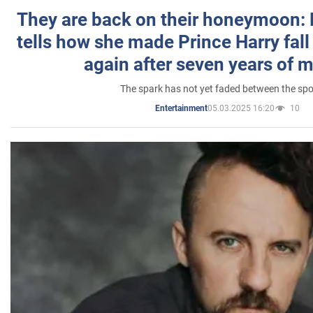
They are back on their honeymoon:
tells how she made Prince Harry fall 
again after seven years of 
The spark has not yet faded between the sp
05.03.2025 16:20
10
Entertainment