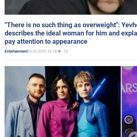
"There is no such thing as overweight": Yev
describes the ideal woman for him and expla
pay attention to appearance
05.03.2025 16:18
13
Entertainment