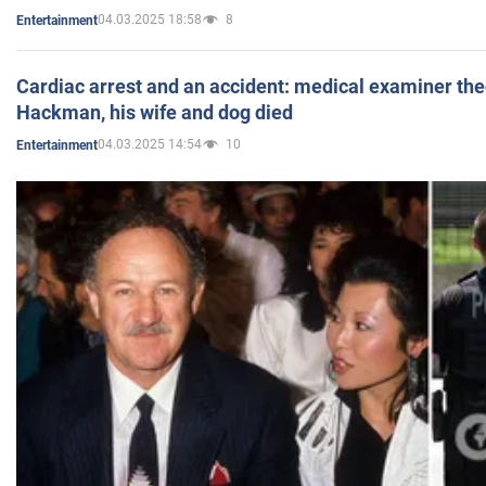
04.03.2025 18:58
8
Entertainment
Cardiac arrest and an accident: medical examiner th
Hackman, his wife and dog died
04.03.2025 14:54
10
Entertainment