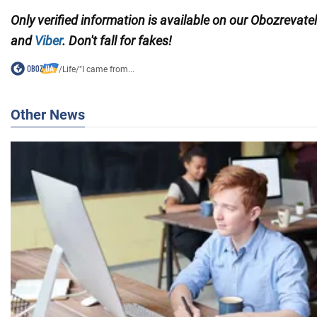
Only verified information is available on our Obozrevate
and
Viber
. Don't fall for fakes!
/
Life
/
"I came from...
Other News