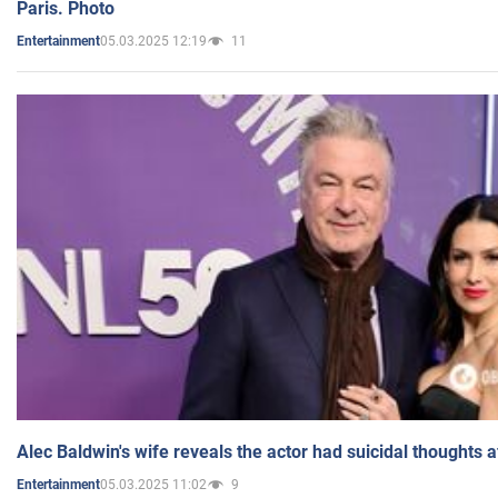
Paris. Photo
05.03.2025 12:19
11
Entertainment
Alec Baldwin's wife reveals the actor had suicidal thoughts a
05.03.2025 11:02
9
Entertainment