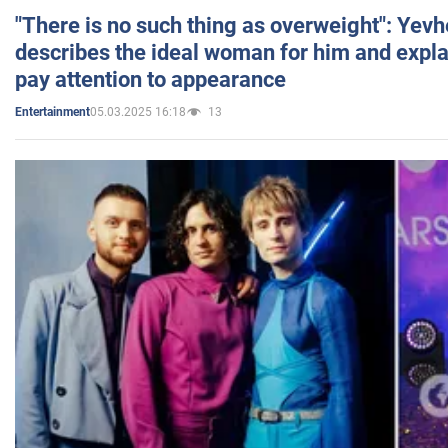
"There is no such thing as overweight": Yev
describes the ideal woman for him and expla
pay attention to appearance
05.03.2025 16:18
13
Entertainment