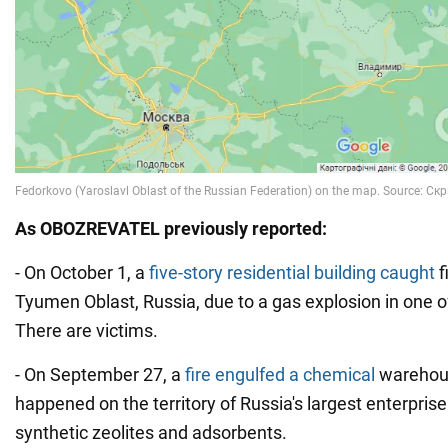
As OBOZREVATEL previously reported:
- On October 1, a
five-story residential building caught
f
Tyumen Oblast, Russia, due to a gas explosion in one 
There are victims.
- On September 27, a
fire engulfed a chemical
warehouse
happened on the territory of Russia's largest enterprise
synthetic zeolites and adsorbents.