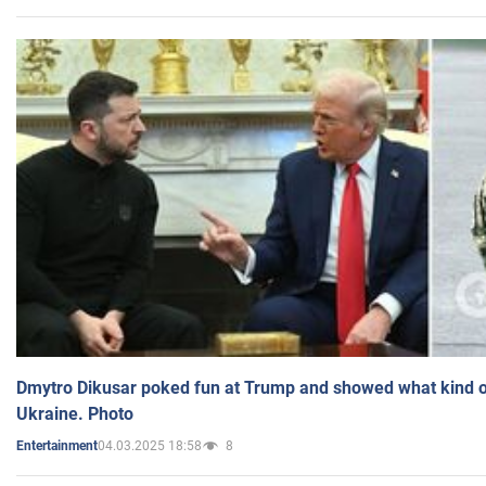
Dmytro Dikusar poked fun at Trump and showed what kind of 
Ukraine. Photo
04.03.2025 18:58
8
Entertainment