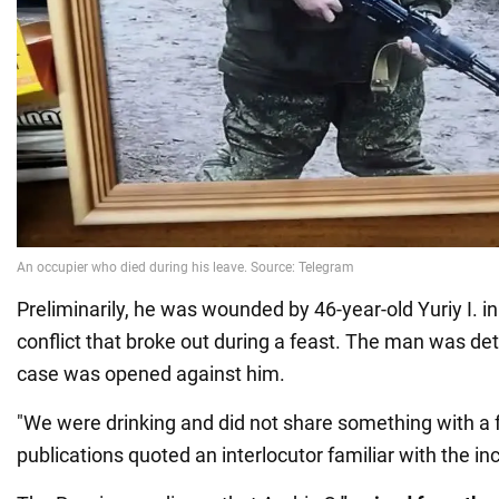
Preliminarily, he was wounded by 46-year-old Yuriy I. in
conflict that broke out during a feast. The man was de
case was opened against him.
"We were drinking and did not share something with a f
publications quoted an interlocutor familiar with the in