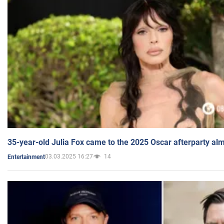
35-year-old Julia Fox came to the 2025 Oscar afterparty al
03.03.2025 16:27
14
Entertainment