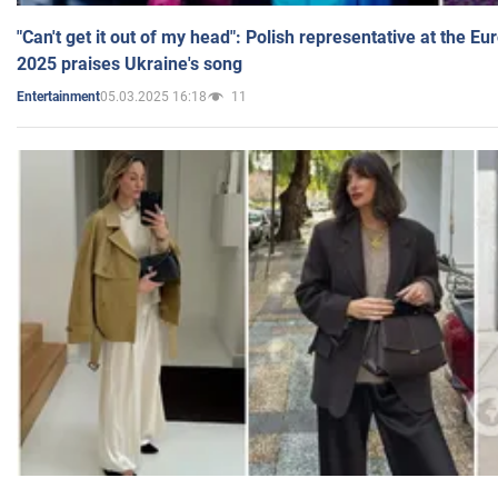
"Can't get it out of my head": Polish representative at the E
2025 praises Ukraine's song
05.03.2025 16:18
11
Entertainment