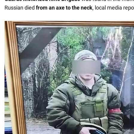
Russian died
from an axe to the neck
, local media repo