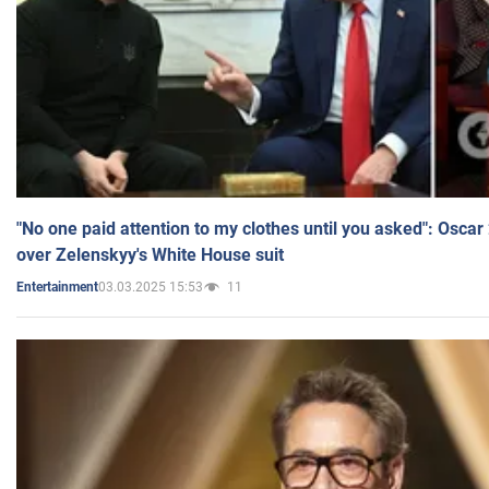
"No one paid attention to my clothes until you asked": Osca
over Zelenskyy's White House suit
03.03.2025 15:53
11
Entertainment