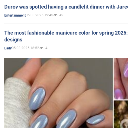
Durov was spotted having a candlelit dinner with Jare
05.03.2025 19:45
49
Entertainment
The most fashionable manicure color for spring 2025: 
designs
05.03.2025 18:52
4
Lady