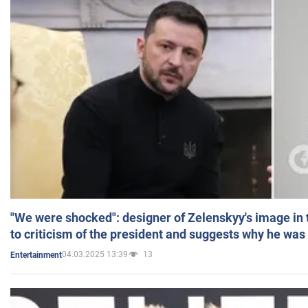
"We were shocked": designer of Zelenskyy's image in
to criticism of the president and suggests why he was
04.03.2025 13:39
13
Entertainment