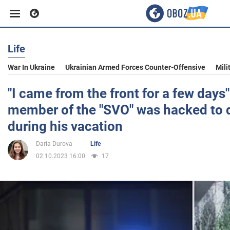
Life
Business
War In Ukraine
Ukrainian Armed Forces Counter-Offensive
Mili
Sport
"I came from the front for a few days"
member of the "SVO" was hacked to d
Entertainment
during his vacation
Daria Durova
Life
Life
02.10.2023 16:00
17
Politics
Society