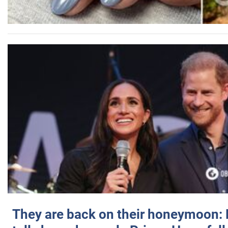
They are back on their honeymoon: