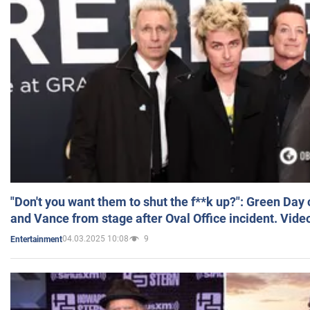
"Don't you want them to shut the f**k up?": Green Day
and Vance from stage after Oval Office incident. Vide
04.03.2025 10:08
9
Entertainment