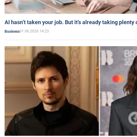
AI hasn’t taken your job. But it’s already taking plent
01.06.2026 14:23
Business