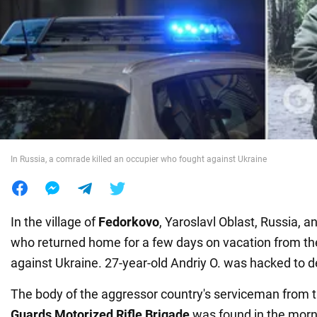
War in Ukraine
World
Food
In Russia, a comrade killed an occupier who fought against Ukraine
In the village of
Fedorkovo
, Yaroslavl Oblast, Russia, a
who returned home for a few days on vacation from th
against Ukraine. 27-year-old Andriy O. was hacked to d
The body of the aggressor country's serviceman from 
Guards Motorized Rifle Brigade
was found in the morn