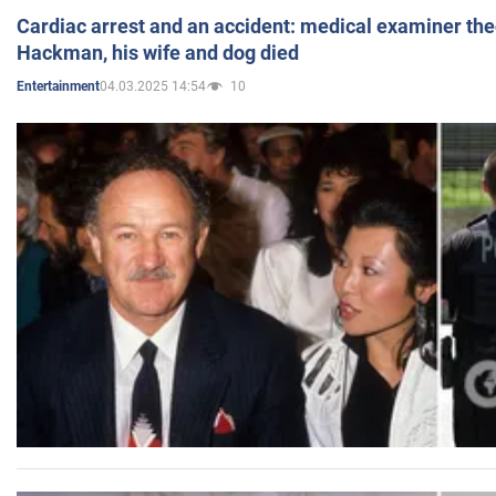
Cardiac arrest and an accident: medical examiner th
Hackman, his wife and dog died
04.03.2025 14:54
10
Entertainment