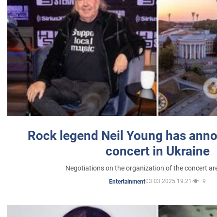
Rock legend Neil Young has anno
concert in Ukraine
Negotiations on the organization of the concert a
03.03.2025 19:21
9
Entertainment