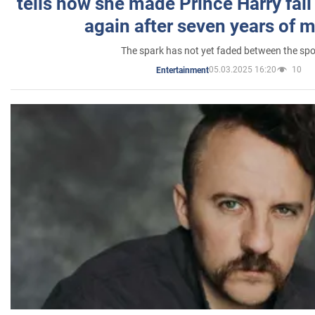
tells how she made Prince Harry fall 
again after seven years of 
The spark has not yet faded between the sp
05.03.2025 16:20
10
Entertainment