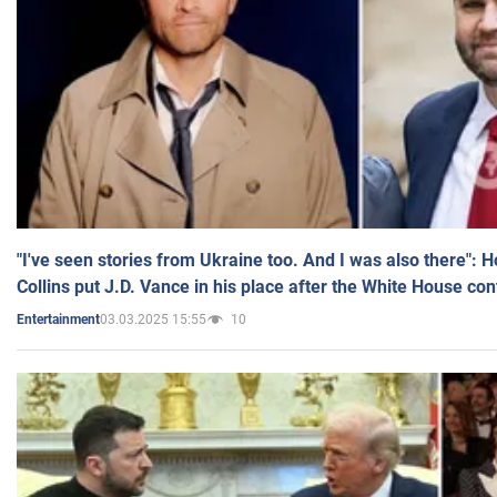
"I've seen stories from Ukraine too. And I was also there": 
Collins put J.D. Vance in his place after the White House co
03.03.2025 15:55
10
Entertainment