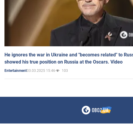
He ignores the war in Ukraine and "becomes related" to Rus
showed his true position on Russia at the Oscars. Video
03.03.2025 15:46
103
Entertainment