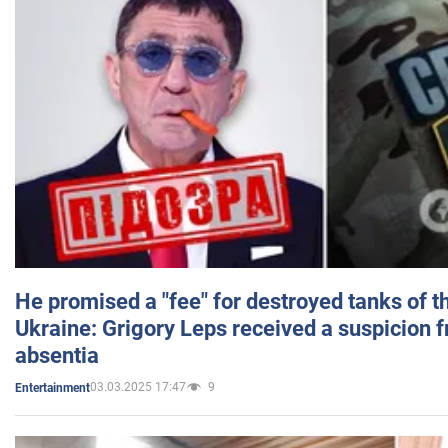
He promised a "fee" for destroyed tanks of 
Ukraine: Grigory Leps received a suspicion 
absentia
03.03.2025 17:47
9
Entertainment