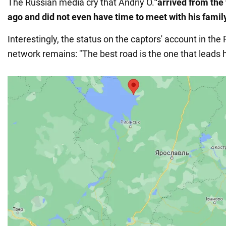
The Russian media cry that Andriy O.
"arrived from the 
ago and did not even have time to meet with his famil
Interestingly, the status on the captors' account in the
network remains: "The best road is the one that leads