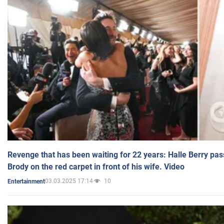
Revenge that has been waiting for 22 years: Halle Berry pas
Brody on the red carpet in front of his wife. Video
03.03.2025 17:14
10
Entertainment