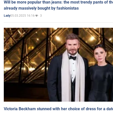
Will be more popular than jeans: the most trendy pants of t
already massively bought by fashionistas
05.03.2025 16:16
3
Lady
Victoria Beckham stunned with her choice of dress for a dat