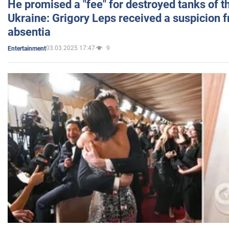
He promised a "fee" for destroyed tanks of 
Ukraine: Grigory Leps received a suspicion 
absentia
03.03.2025 17:47
9
Entertainment