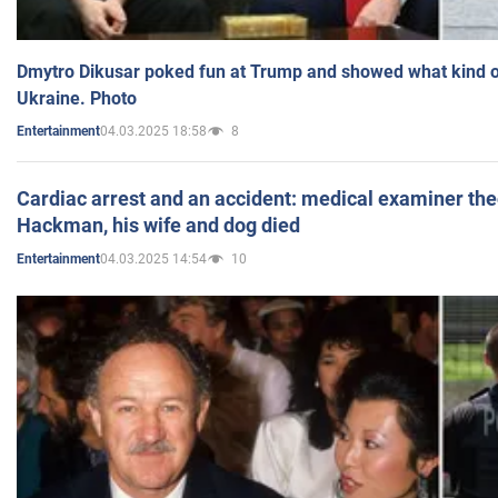
Dmytro Dikusar poked fun at Trump and showed what kind of 
Ukraine. Photo
04.03.2025 18:58
8
Entertainment
Cardiac arrest and an accident: medical examiner th
Hackman, his wife and dog died
04.03.2025 14:54
10
Entertainment