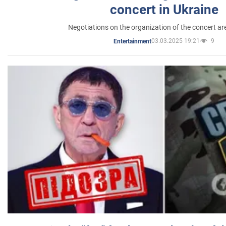
concert in Ukraine
Negotiations on the organization of the concert a
03.03.2025 19:21
9
Entertainment