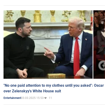
"No one paid attention to my clothes until you asked": Osca
over Zelenskyy's White House suit
03.03.2025 15:53
11
Entertainment