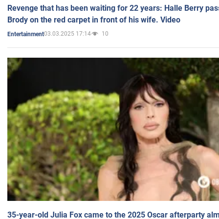
Revenge that has been waiting for 22 years: Halle Berry pas
Brody on the red carpet in front of his wife. Video
03.03.2025 17:14
10
Entertainment
35-year-old Julia Fox came to the 2025 Oscar afterparty al