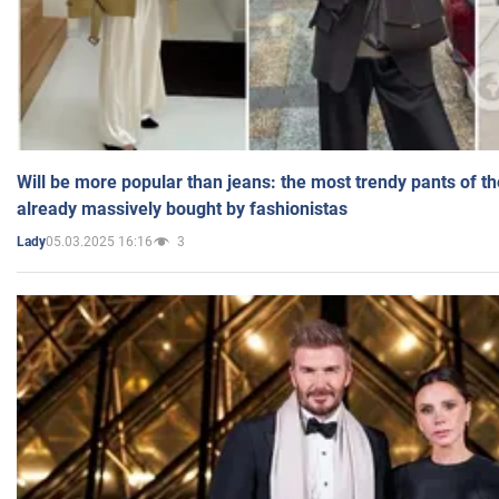
Will be more popular than jeans: the most trendy pants of t
already massively bought by fashionistas
05.03.2025 16:16
3
Lady