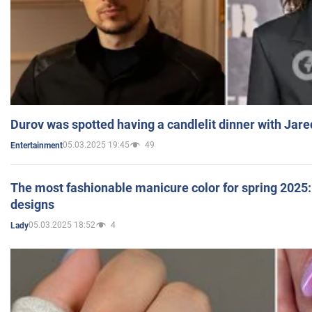
Durov was spotted having a candlelit dinner with Jare
05.03.2025 19:45
49
Entertainment
The most fashionable manicure color for spring 2025: 
designs
05.03.2025 18:52
4
Lady