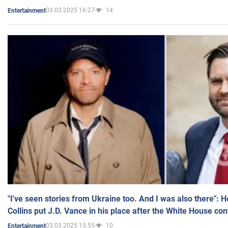
03.03.2025 16:27
14
Entertainment
"I've seen stories from Ukraine too. And I was also there": 
Collins put J.D. Vance in his place after the White House co
03.03.2025 15:55
10
Entertainment