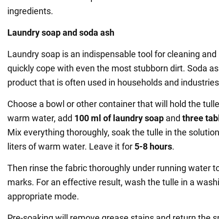
ingredients.
Laundry soap and soda ash
Laundry soap is an indispensable tool for cleaning and
quickly cope with even the most stubborn dirt. Soda ash
product that is often used in households and industries
Choose a bowl or other container that will hold the tulle
warm water, add
100 ml of laundry soap
and
three ta
Mix everything thoroughly, soak the tulle in the solutio
liters of warm water. Leave it for
5-8 hours
.
Then rinse the fabric thoroughly under running water to
marks. For an effective result, wash the tulle in a was
appropriate mode.
Pre-soaking will remove grease stains and return the s