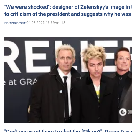
"We were shocked": designer of Zelenskyy's image in
to criticism of the president and suggests why he was
04.03.2025 13:39
13
Entertainment
"Don't you want them to shut the f**k up?": Green Day