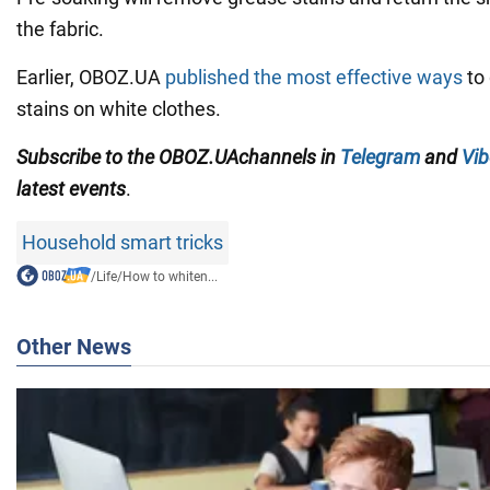
the fabric.
Earlier, OBOZ.UA
published the most effective ways
to 
stains on white clothes.
Subscribe to
the
OBOZ
.UA
channels
in
Telegram
and
Vib
latest events
.
Household smart tricks
/
Life
/
How to whiten...
Other News