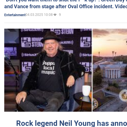
and Vance from stage after Oval Office incident. Vide
04.03.2025 10:08
9
Entertainment
Rock legend Neil Young has anno