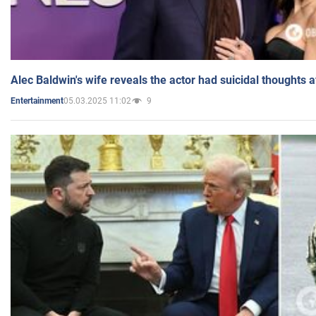
Alec Baldwin's wife reveals the actor had suicidal thoughts a
05.03.2025 11:02
9
Entertainment