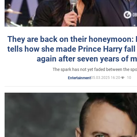
They are back on their honeymoon:
tells how she made Prince Harry fall 
again after seven years of 
The spark has not yet faded between the sp
05.03.2025 16:20
10
Entertainment