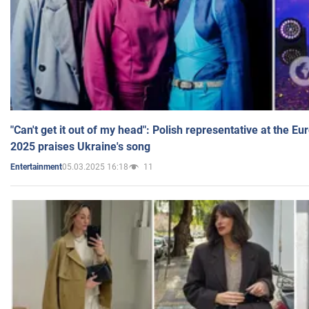
"Can't get it out of my head": Polish representative at the E
2025 praises Ukraine's song
05.03.2025 16:18
11
Entertainment