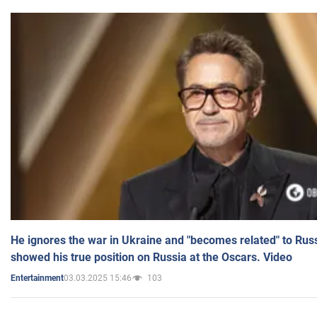
He ignores the war in Ukraine and "becomes related" to Rus
showed his true position on Russia at the Oscars. Video
03.03.2025 15:46
103
Entertainment