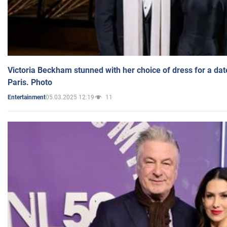
Victoria Beckham stunned with her choice of dress for a dat
Paris. Photo
05.03.2025 12:19
11
Entertainment