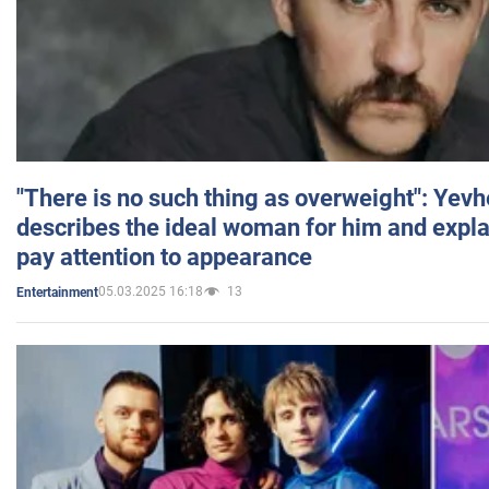
"There is no such thing as overweight": Yev
describes the ideal woman for him and expla
pay attention to appearance
05.03.2025 16:18
13
Entertainment