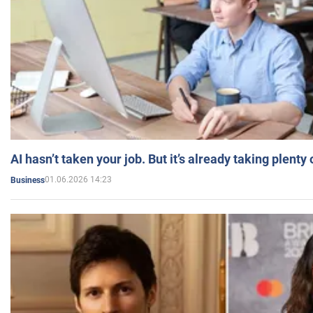
AI hasn’t taken your job. But it’s already taking plent
01.06.2026 14:23
Business