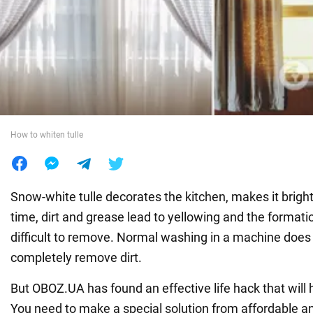
War in Ukraine
World
Food
How to whiten tulle
Snow-white tulle decorates the kitchen, makes it bright
time, dirt and grease lead to yellowing and the formatio
difficult to remove. Normal washing in a machine does
completely remove dirt.
But OBOZ.UA has found an effective life hack that will h
You need to make a special solution from affordable a