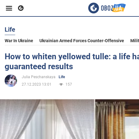
Life
Business
War In Ukraine
Ukrainian Armed Forces Counter-Offensive
Mili
Sport
How to whiten yellowed tulle: a life h
guaranteed results
Entertainment
Julia Peschanskaya
Life
27.12.2023 13:01
157
Life
Politics
Society