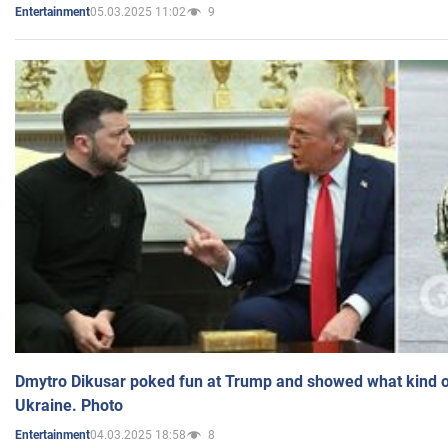
05.03.2025 11:02
9
Entertainment
Dmytro Dikusar poked fun at Trump and showed what kind of 
Ukraine. Photo
04.03.2025 18:58
8
Entertainment