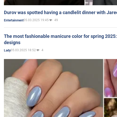
Durov was spotted having a candlelit dinner with Jare
05.03.2025 19:45
49
Entertainment
The most fashionable manicure color for spring 2025: 
designs
05.03.2025 18:52
4
Lady