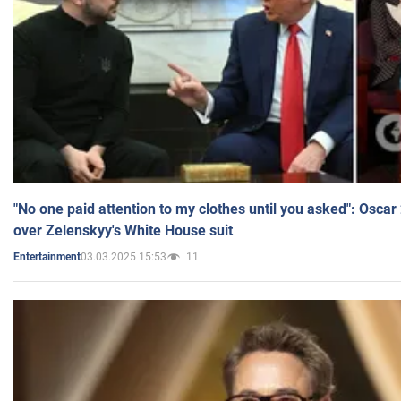
"No one paid attention to my clothes until you asked": Osca
over Zelenskyy's White House suit
03.03.2025 15:53
11
Entertainment