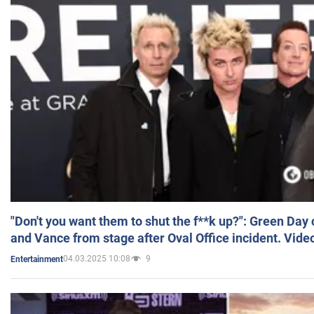
"Don't you want them to shut the f**k up?": Green Day
and Vance from stage after Oval Office incident. Vide
04.03.2025 10:08
9
Entertainment