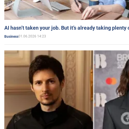
AI hasn’t taken your job. But it’s already taking plent
01.06.2026 14:23
Business