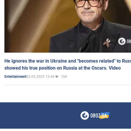
He ignores the war in Ukraine and "becomes related" to Rus
showed his true position on Russia at the Oscars. Video
03.03.2025 15:46
106
Entertainment