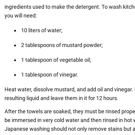
ingredients used to make the detergent. To wash kitche
you will need:
10 liters of water;
2 tablespoons of mustard powder;
1 tablespoon of vegetable oil;
1 tablespoon of vinegar.
Heat water, dissolve mustard, and add oil and vinegar. 
resulting liquid and leave them in it for 12 hours.
After the towels are soaked, they must be rinsed proper
be immersed in very cold water and then rinsed in hot 
Japanese washing should not only remove stains but a