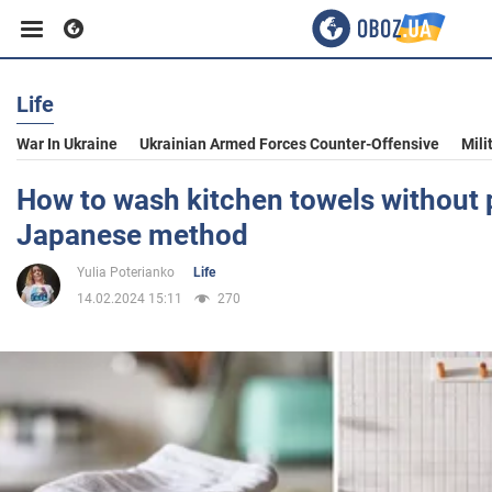
Life
Business
War In Ukraine
Ukrainian Armed Forces Counter-Offensive
Mili
Sport
How to wash kitchen towels without 
Japanese method
Entertainment
Yulia Poterianko
Life
14.02.2024 15:11
270
Life
Politics
Society