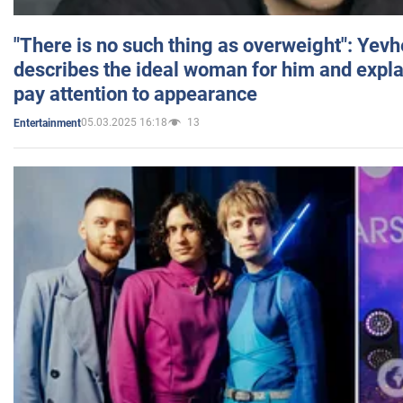
"There is no such thing as overweight": Yev
describes the ideal woman for him and expla
pay attention to appearance
05.03.2025 16:18
13
Entertainment