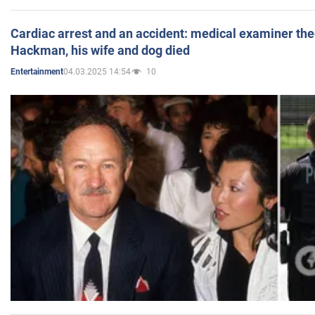
Cardiac arrest and an accident: medical examiner th
Hackman, his wife and dog died
04.03.2025 14:54
10
Entertainment