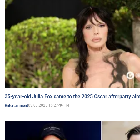
35-year-old Julia Fox came to the 2025 Oscar afterparty al
03.03.2025 16:27
14
Entertainment