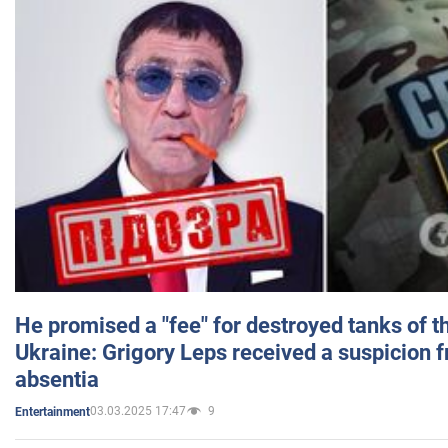
He promised a "fee" for destroyed tanks of 
Ukraine: Grigory Leps received a suspicion 
absentia
03.03.2025 17:47
9
Entertainment