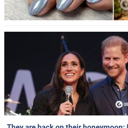
They are back on their honeymoon: