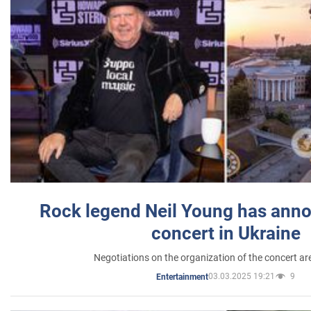
Rock legend Neil Young has anno
concert in Ukraine
Negotiations on the organization of the concert a
03.03.2025 19:21
9
Entertainment