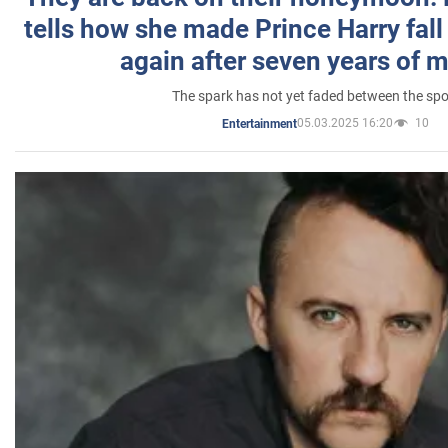
tells how she made Prince Harry fall 
again after seven years of 
The spark has not yet faded between the sp
05.03.2025 16:20
10
Entertainment