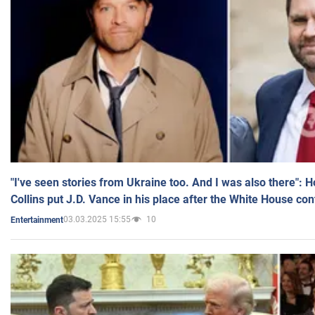
"I've seen stories from Ukraine too. And I was also there": 
Collins put J.D. Vance in his place after the White House co
03.03.2025 15:55
10
Entertainment