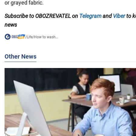
or grayed fabric.
Subscribe to OBOZREVATEL on
Telegram
and
Viber
to k
news
/
Life
/
How to wash...
Other News