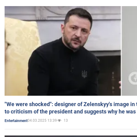
"We were shocked": designer of Zelenskyy's image in
to criticism of the president and suggests why he was
04.03.2025 13:39
13
Entertainment