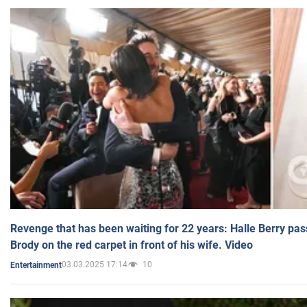
Revenge that has been waiting for 22 years: Halle Berry pas
Brody on the red carpet in front of his wife. Video
03.03.2025 17:14
10
Entertainment