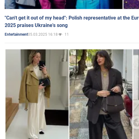
"Can't get it out of my head": Polish representative at the E
2025 praises Ukraine's song
05.03.2025 16:18
11
Entertainment