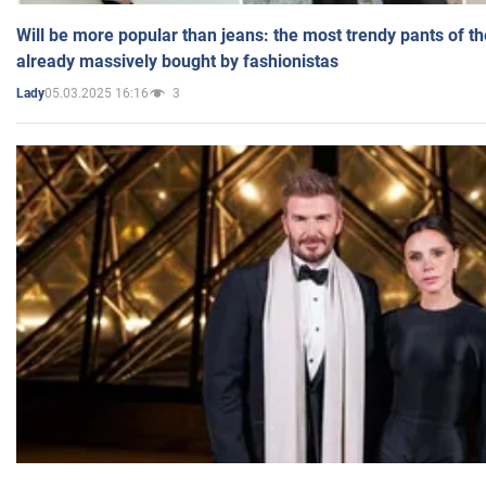
Will be more popular than jeans: the most trendy pants of t
already massively bought by fashionistas
05.03.2025 16:16
3
Lady