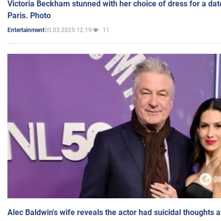
Victoria Beckham stunned with her choice of dress for a dat
Paris. Photo
05.03.2025 12:19
11
Entertainment
Alec Baldwin's wife reveals the actor had suicidal thoughts a