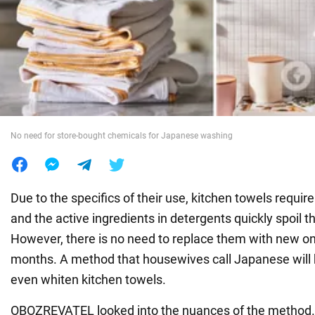
War in Ukraine
World
Food
No need for store-bought chemicals for Japanese washing
Due to the specifics of their use, kitchen towels requi
and the active ingredients in detergents quickly spoil 
However, there is no need to replace them with new o
months. A method that housewives call Japanese will
even whiten kitchen towels.
OBOZREVATEL looked into the nuances of the method. I