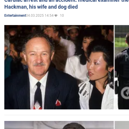
Hackman, his wife and dog died
04.03.2025 14:54
10
Entertainment