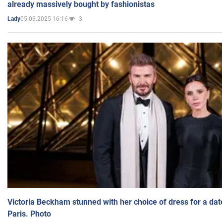
already massively bought by fashionistas
05.03.2025 16:16
3
Lady
Victoria Beckham stunned with her choice of dress for a dat
Paris. Photo