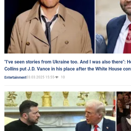
"I've seen stories from Ukraine too. And I was also there": 
Collins put J.D. Vance in his place after the White House co
03.03.2025 15:55
10
Entertainment