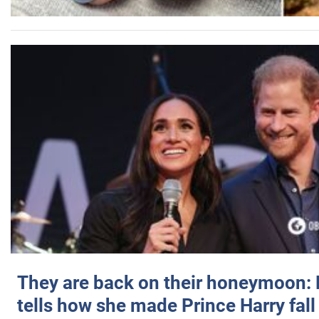
They are back on their honeymoon:
tells how she made Prince Harry fall 