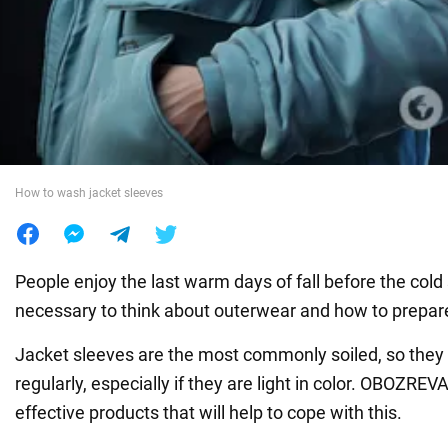
War in Ukraine
World
Food
How to wash jacket sleeves
People enjoy the last warm days of fall before the cold 
necessary to think about outerwear and how to prepare 
Jacket sleeves are the most commonly soiled, so they
regularly, especially if they are light in color. OBOZRE
effective products that will help to cope with this.