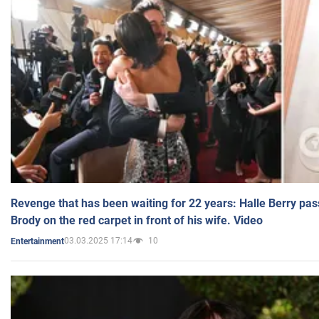
Revenge that has been waiting for 22 years: Halle Berry pas
Brody on the red carpet in front of his wife. Video
03.03.2025 17:14
10
Entertainment