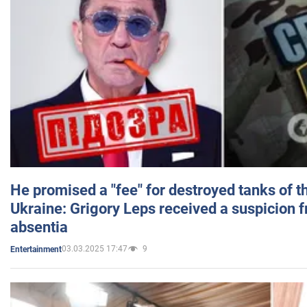
He promised a "fee" for destroyed tanks of 
Ukraine: Grigory Leps received a suspicion 
absentia
03.03.2025 17:47
9
Entertainment