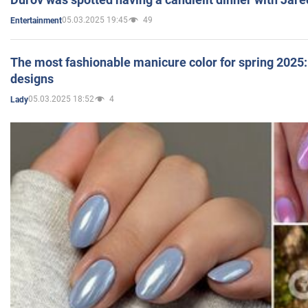
05.03.2025 19:45
49
Entertainment
The most fashionable manicure color for spring 2025: 
designs
05.03.2025 18:52
4
Lady