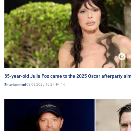
35-year-old Julia Fox came to the 2025 Oscar afterparty al
03.03.2025 16:27
14
Entertainment