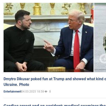
Dmytro Dikusar poked fun at Trump and showed what kind of 
Ukraine. Photo
04.03.2025 18:58
8
Entertainment
Cardiac arrest and an accident: medical examiner th