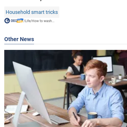
Household smart tricks
/
Life
/
How to wash...
Other News