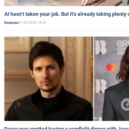
AI hasn’t taken your job. But it’s already taking plent
01.06.2026 14:23
Business
Durov was spotted having a candlelit dinner with Jare