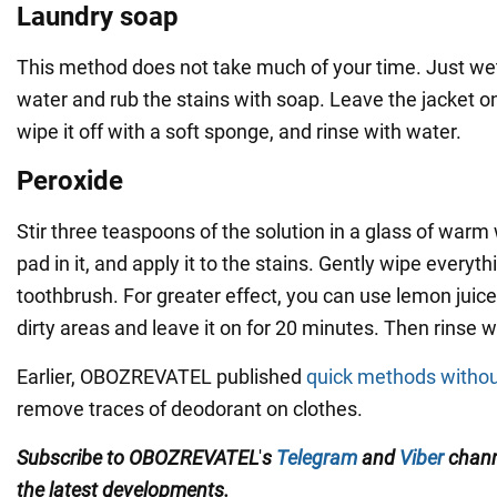
Laundry soap
This method does not take much of your time. Just wet
water and rub the stains with soap. Leave the jacket o
wipe it off with a soft sponge, and rinse with water.
Peroxide
Stir three teaspoons of the solution in a glass of warm
pad in it, and apply it to the stains. Gently wipe everyth
toothbrush. For greater effect, you can use lemon juice.
dirty areas and leave it on for 20 minutes. Then rinse w
Earlier, OBOZREVATEL published
quick methods witho
remove traces of deodorant on clothes.
Subscribe to
OBOZREVATEL
'
s
Telegram
and
Viber
chan
the
latest developments.