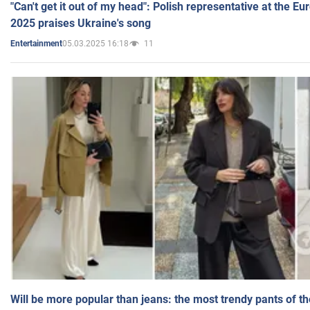
"Can't get it out of my head": Polish representative at the E
2025 praises Ukraine's song
05.03.2025 16:18
11
Entertainment
Will be more popular than jeans: the most trendy pants of t