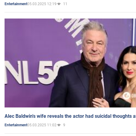
05.03.2025 12:19
11
Entertainment
Alec Baldwin's wife reveals the actor had suicidal thoughts a
05.03.2025 11:02
9
Entertainment