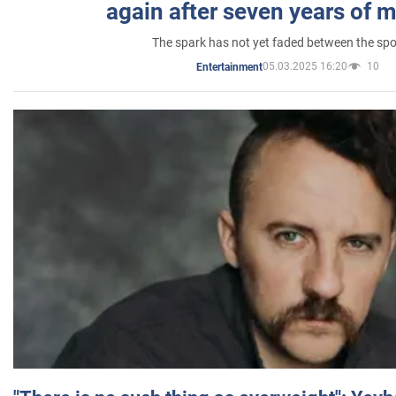
again after seven years of 
The spark has not yet faded between the sp
05.03.2025 16:20
10
Entertainment