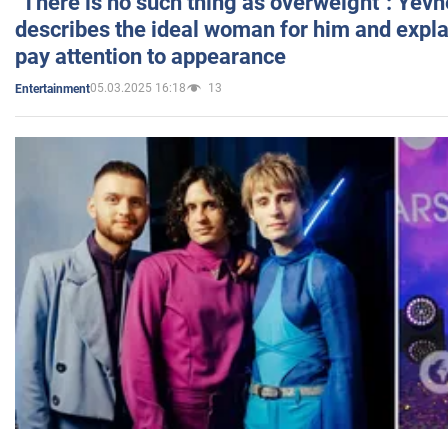
"There is no such thing as overweight": Yev
describes the ideal woman for him and expla
pay attention to appearance
05.03.2025 16:18
13
Entertainment