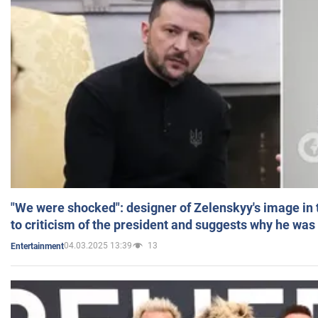
"We were shocked": designer of Zelenskyy's image in
to criticism of the president and suggests why he was
04.03.2025 13:39
13
Entertainment