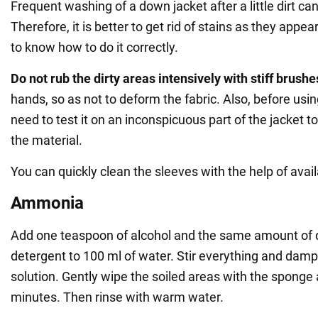
Frequent washing of a down jacket after a little dirt ca
Therefore, it is better to get rid of stains as they appe
to know how to do it correctly.
Do not rub the dirty areas intensively with stiff brush
hands, so as not to deform the fabric. Also, before us
need to test it on an inconspicuous part of the jacket to
the material.
You can quickly clean the sleeves with the help of avail
Ammonia
Add one teaspoon of alcohol and the same amount of
detergent to 100 ml of water. Stir everything and dam
solution. Gently wipe the soiled areas with the sponge a
minutes. Then rinse with warm water.