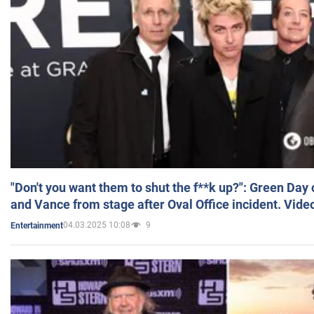
"Don't you want them to shut the f**k up?": Green Day
and Vance from stage after Oval Office incident. Vide
04.03.2025 10:08
9
Entertainment