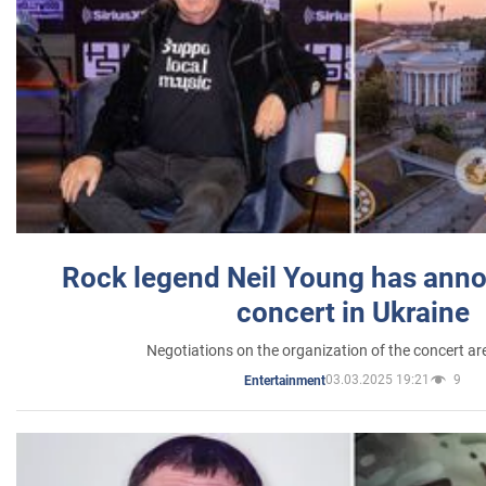
Rock legend Neil Young has anno
concert in Ukraine
Negotiations on the organization of the concert a
03.03.2025 19:21
9
Entertainment