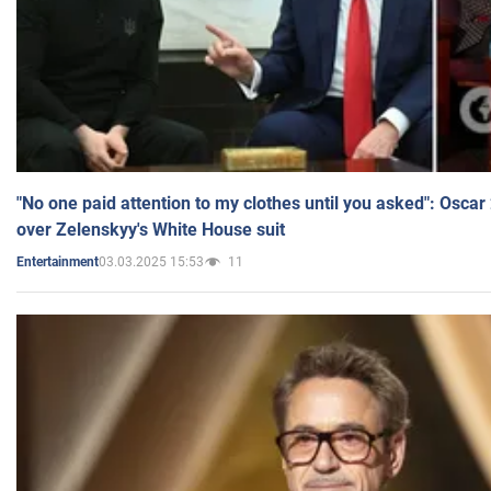
"No one paid attention to my clothes until you asked": Osca
over Zelenskyy's White House suit
03.03.2025 15:53
11
Entertainment