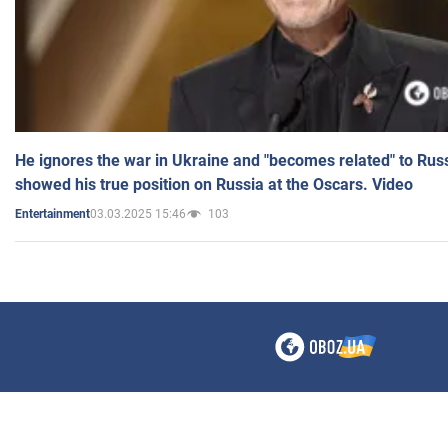
He ignores the war in Ukraine and "becomes related" to Rus
showed his true position on Russia at the Oscars. Video
03.03.2025 15:46
103
Entertainment