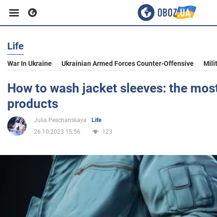
Life
Business
War In Ukraine
Ukrainian Armed Forces Counter-Offensive
Mili
Sport
How to wash jacket sleeves: the most
products
Entertainment
Julia Peschanskaya
Life
26.10.2023 15:56
123
Life
Politics
Society