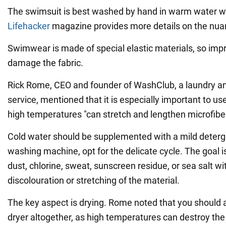
The swimsuit is best washed by hand in warm water wi
Lifehacker
magazine provides more details on the nua
Swimwear is made of special elastic materials, so im
damage the fabric.
Rick Rome, CEO and founder of WashClub, a laundry an
service, mentioned that it is especially important to u
high temperatures "can stretch and lengthen microfibe
Cold water should be supplemented with a mild deterg
washing machine, opt for the delicate cycle. The goal 
dust, chlorine, sweat, sunscreen residue, or sea salt w
discolouration or stretching of the material.
The key aspect is drying. Rome noted that you should 
dryer altogether, as high temperatures can destroy the