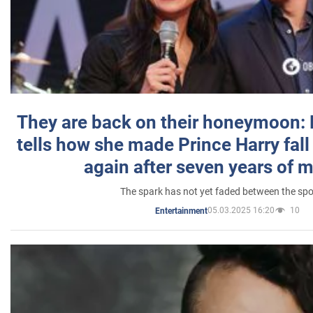
They are back on their honeymoon:
tells how she made Prince Harry fall 
again after seven years of 
The spark has not yet faded between the sp
05.03.2025 16:20
10
Entertainment