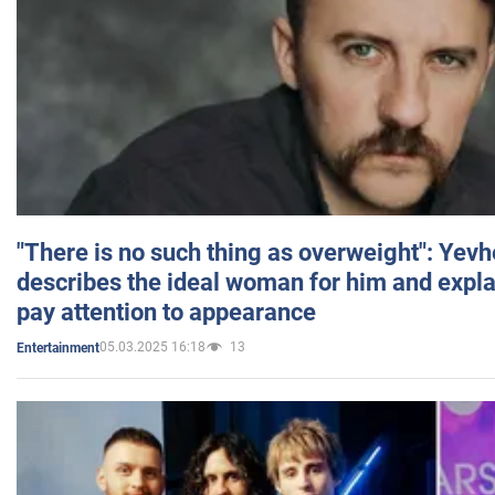
"There is no such thing as overweight": Yev
describes the ideal woman for him and expla
pay attention to appearance
05.03.2025 16:18
13
Entertainment