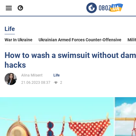
Life
Business
War In Ukraine
Ukrainian Armed Forces Counter-Offensive
Mili
Sport
How to wash a swimsuit without damag
hacks
Entertainment
Alina Milsent
Life
21.06.2023 08:37
2
Life
Politics
Society