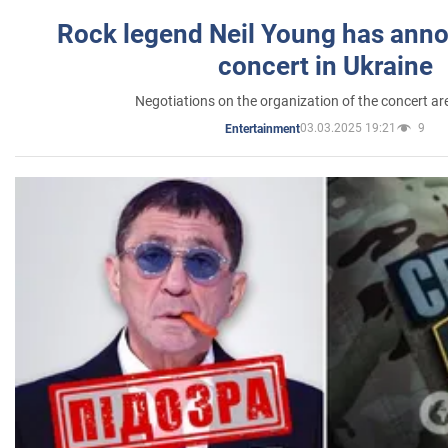
Rock legend Neil Young has anno
concert in Ukraine
Negotiations on the organization of the concert a
03.03.2025 19:21
9
Entertainment