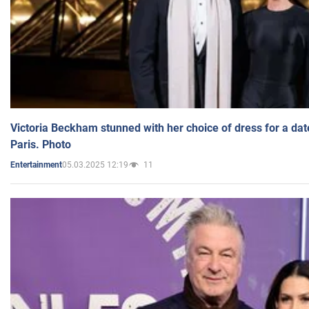
Victoria Beckham stunned with her choice of dress for a dat
Paris. Photo
05.03.2025 12:19
11
Entertainment