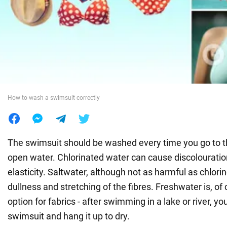
War in Ukraine
World
Food
How to wash a swimsuit correctly
The swimsuit should be washed every time you go to 
open water. Chlorinated water can cause discolouratio
elasticity. Saltwater, although not as harmful as chlori
dullness and stretching of the fibres. Freshwater is, of
option for fabrics - after swimming in a lake or river, y
swimsuit and hang it up to dry.