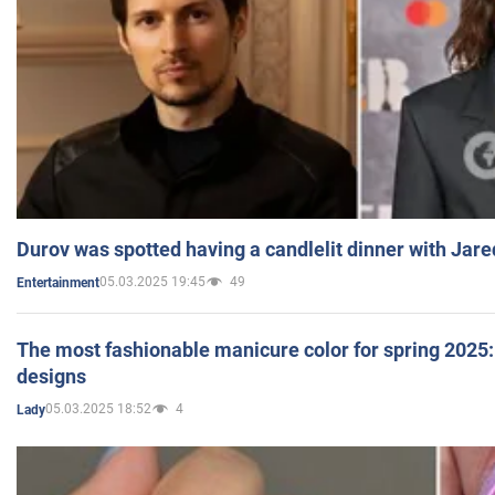
Durov was spotted having a candlelit dinner with Jare
05.03.2025 19:45
49
Entertainment
The most fashionable manicure color for spring 2025: 
designs
05.03.2025 18:52
4
Lady