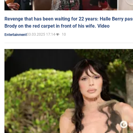
Revenge that has been waiting for 22 years: Halle Berry pas
Brody on the red carpet in front of his wife. Video
03.03.2025 17:14
10
Entertainment