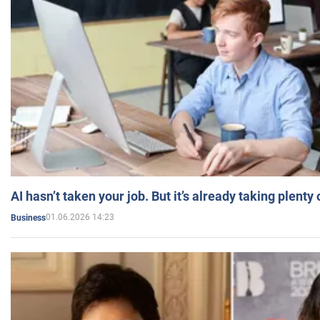
AI hasn’t taken your job. But it’s already taking plent
01.06.2026 14:23
Business