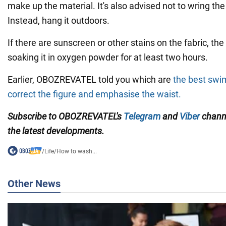
make up the material. It's also advised not to wring t
Instead, hang it outdoors.
If there are sunscreen or other stains on the fabric, 
soaking it in oxygen powder for at least two hours.
Earlier, OBOZREVATEL told you which are
the best swi
correct the figure and emphasise the waist.
Subscribe to OBOZREVATEL's
Telegram
and
Viber
channe
the latest developments.
/
Life
/
How to wash...
Other News