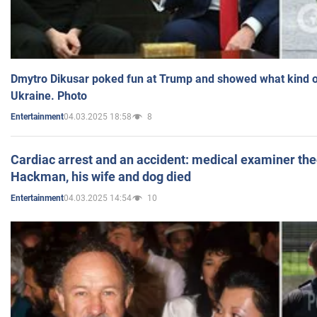
Dmytro Dikusar poked fun at Trump and showed what kind of 
Ukraine. Photo
04.03.2025 18:58
8
Entertainment
Cardiac arrest and an accident: medical examiner th
Hackman, his wife and dog died
04.03.2025 14:54
10
Entertainment