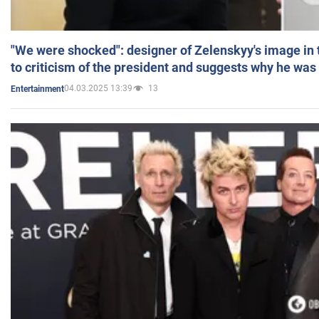
"We were shocked": designer of Zelenskyy's image in
to criticism of the president and suggests why he was
04.03.2025 13:39
13
Entertainment