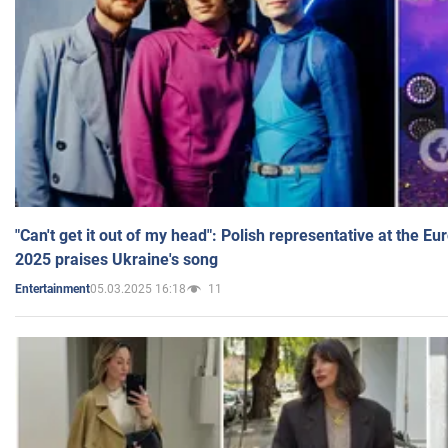
"Can't get it out of my head": Polish representative at the E
2025 praises Ukraine's song
05.03.2025 16:18
11
Entertainment