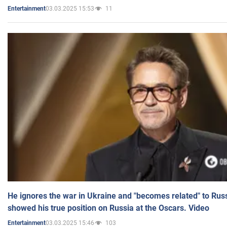
03.03.2025 15:53
11
Entertainment
He ignores the war in Ukraine and "becomes related" to Rus
showed his true position on Russia at the Oscars. Video
03.03.2025 15:46
103
Entertainment