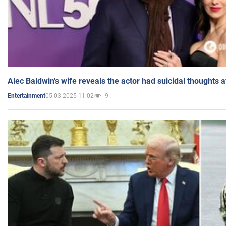
Alec Baldwin's wife reveals the actor had suicidal thoughts a
05.03.2025 11:02
9
Entertainment