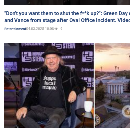
"Don't you want them to shut the f**k up?": Green Day
and Vance from stage after Oval Office incident. Vide
04.03.2025 10:08
9
Entertainment