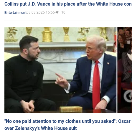
Collins put J.D. Vance in his place after the White House co
03.03.2025 15:55
10
Entertainment
"No one paid attention to my clothes until you asked": Osca
over Zelenskyy's White House suit