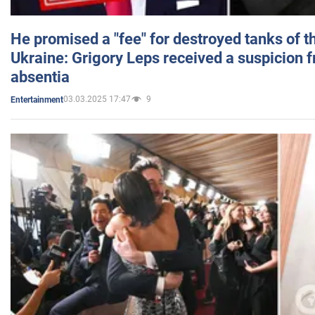
He promised a "fee" for destroyed tanks of 
Ukraine: Grigory Leps received a suspicion 
absentia
03.03.2025 17:47
9
Entertainment