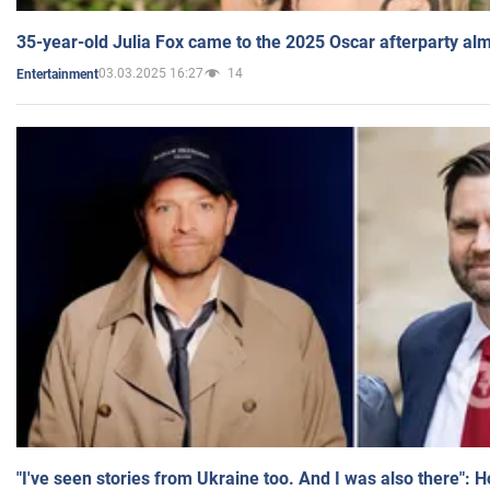
35-year-old Julia Fox came to the 2025 Oscar afterparty al
03.03.2025 16:27
14
Entertainment
"I've seen stories from Ukraine too. And I was also there": 