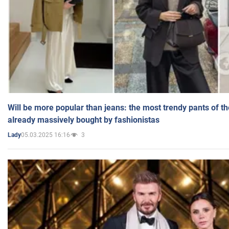
Will be more popular than jeans: the most trendy pants of t
already massively bought by fashionistas
05.03.2025 16:16
3
Lady