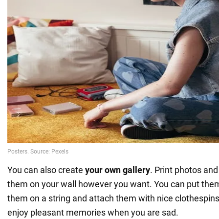
You can also create
your own gallery
. Print photos an
them on your wall however you want. You can put them
them on a string and attach them with nice clothespins.
enjoy pleasant memories when you are sad.