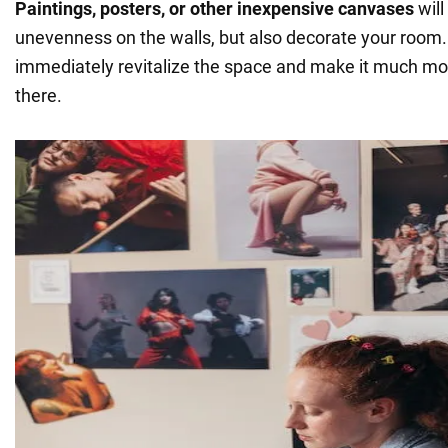
Paintings, posters, or other inexpensive canvases
will
unevenness on the walls, but also decorate your room. B
immediately revitalize the space and make it much mo
there.