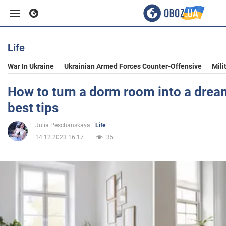
Life
Business
War In Ukraine
Ukrainian Armed Forces Counter-Offensive
Mili
Sport
How to turn a dorm room into a drea
best tips
Entertainment
Julia Peschanskaya
Life
14.12.2023 16:17
35
Life
Politics
Society