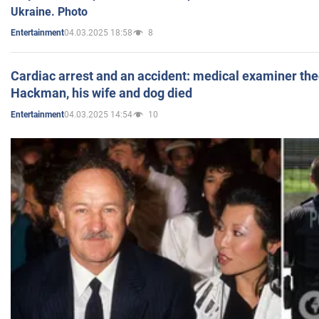
Ukraine. Photo
04.03.2025 18:58
8
Entertainment
Cardiac arrest and an accident: medical examiner th
Hackman, his wife and dog died
04.03.2025 14:54
10
Entertainment