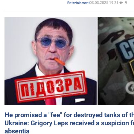
03.03.2025 19:21
9
Entertainment
He promised a "fee" for destroyed tanks of 
Ukraine: Grigory Leps received a suspicion 
absentia