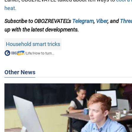
heat.
Subscribe to
OBOZREVATEL'
s
Telegram
,
Viber
,
and
Thre
up with the
latest developments.
Household smart tricks
/
Life
/
How to turn...
Other News