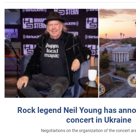
Rock legend Neil Young has anno
concert in Ukraine
Negotiations on the organization of the concert a