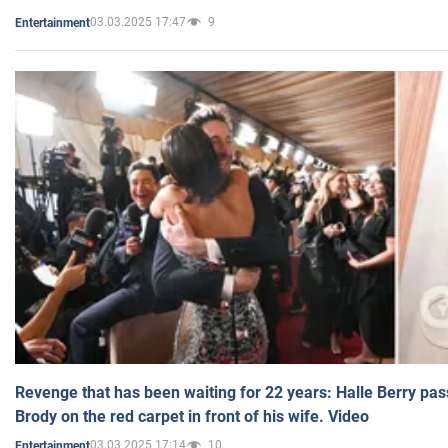
03.03.2025 17:47
9
Entertainment
Revenge that has been waiting for 22 years: Halle Berry pas
Brody on the red carpet in front of his wife. Video
03.03.2025 17:14
10
Entertainment