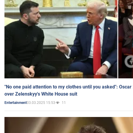
"No one paid attention to my clothes until you asked": Osca
over Zelenskyy's White House suit
03.03.2025 15:53
11
Entertainment