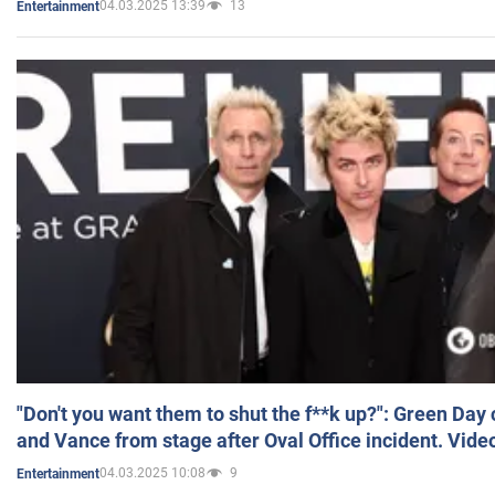
04.03.2025 13:39
13
Entertainment
"Don't you want them to shut the f**k up?": Green Day
and Vance from stage after Oval Office incident. Vide
04.03.2025 10:08
9
Entertainment