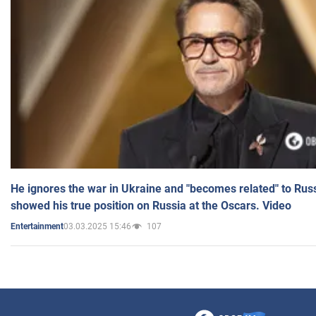
He ignores the war in Ukraine and "becomes related" to Rus
showed his true position on Russia at the Oscars. Video
03.03.2025 15:46
107
Entertainment