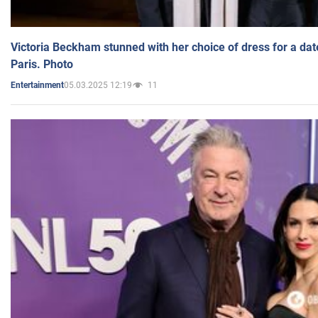
Victoria Beckham stunned with her choice of dress for a dat
Paris. Photo
05.03.2025 12:19
11
Entertainment