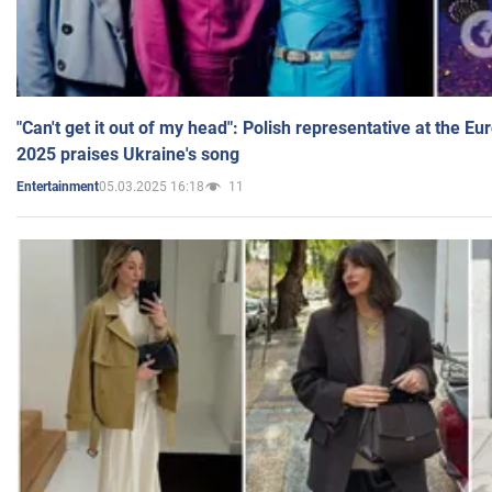
"Can't get it out of my head": Polish representative at the E
2025 praises Ukraine's song
05.03.2025 16:18
11
Entertainment