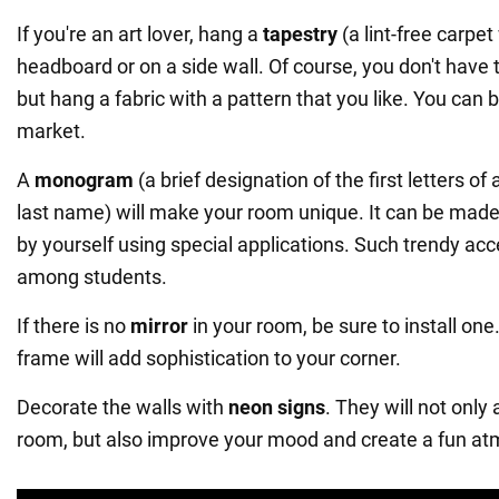
If you're an art lover, hang a
tapestry
(a lint-free carpet
headboard or on a side wall. Of course, you don't have t
but hang a fabric with a pattern that you like. You can bu
market.
A
monogram
(a brief designation of the first letters of 
last name) will make your room unique. It can be made 
by yourself using special applications. Such trendy ac
among students.
If there is no
mirror
in your room, be sure to install one.
frame will add sophistication to your corner.
Decorate the walls with
neon signs
. They will not only
room, but also improve your mood and create a fun a