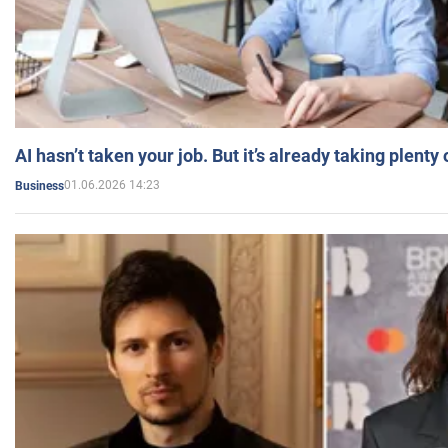
AI hasn’t taken your job. But it’s already taking plent
01.06.2026 14:23
Business