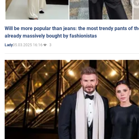
Will be more popular than jeans: the most trendy pants of t
already massively bought by fashionistas
05.03.2025 16:16
3
Lady