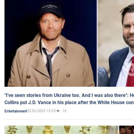
"I've seen stories from Ukraine too. And I was also there": 
Collins put J.D. Vance in his place after the White House co
03.03.2025 15:55
10
Entertainment