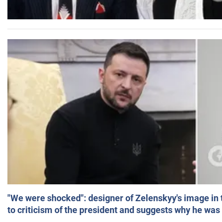
"We were shocked": designer of Zelenskyy's image in
to criticism of the president and suggests why he was