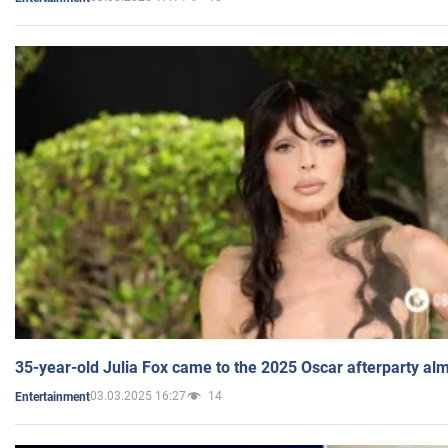
35-year-old Julia Fox came to the 2025 Oscar afterparty al
03.03.2025 16:27
14
Entertainment