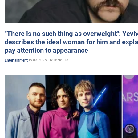
"There is no such thing as overweight": Yev
describes the ideal woman for him and expla
pay attention to appearance
05.03.2025 16:18
13
Entertainment