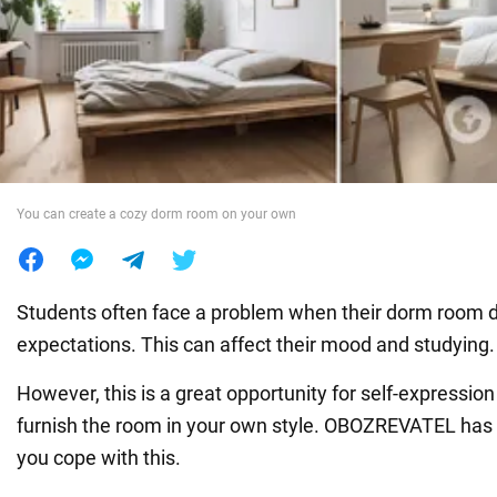
War in Ukraine
World
Food
You can create a cozy dorm room on your own
Students often face a problem when their dorm room d
expectations. This can affect their mood and studying.
However, this is a great opportunity for self-expressi
furnish the room in your own style. OBOZREVATEL has c
you cope with this.