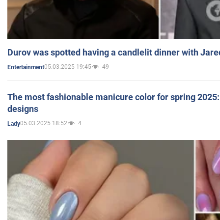
Durov was spotted having a candlelit dinner with Jare
05.03.2025 19:45
49
Entertainment
The most fashionable manicure color for spring 2025: 
designs
05.03.2025 18:52
4
Lady