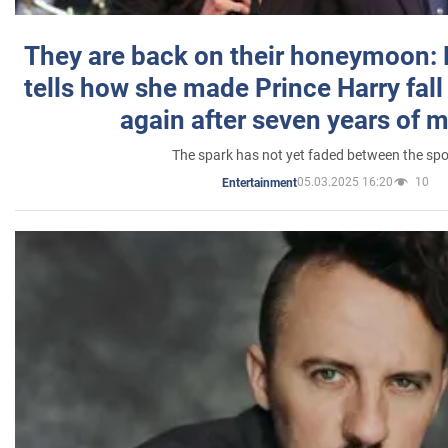
They are back on their honeymoon:
tells how she made Prince Harry fall 
again after seven years of 
The spark has not yet faded between the sp
05.03.2025 16:20
10
Entertainment