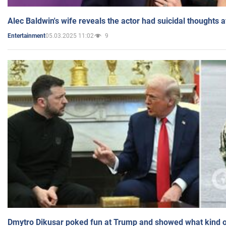
Alec Baldwin's wife reveals the actor had suicidal thoughts a
05.03.2025 11:02
9
Entertainment
Dmytro Dikusar poked fun at Trump and showed what kind of 