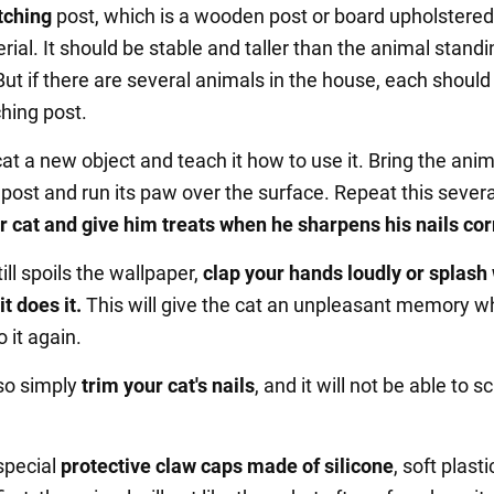
tching
post, which is a wooden post or board upholstered
ial. It should be stable and taller than the animal standi
But if there are several animals in the house, each should
hing post.
t a new object and teach it how to use it. Bring the anim
 post and run its paw over the surface. Repeat this severa
r cat and give him treats when he sharpens his nails cor
till spoils the wallpaper,
clap your hands loudly or splash
it does it.
This will give the cat an unpleasant memory wh
 it again.
so simply
trim your cat's nails
, and it will not be able to s
special
protective claw caps made of silicone
, soft plasti