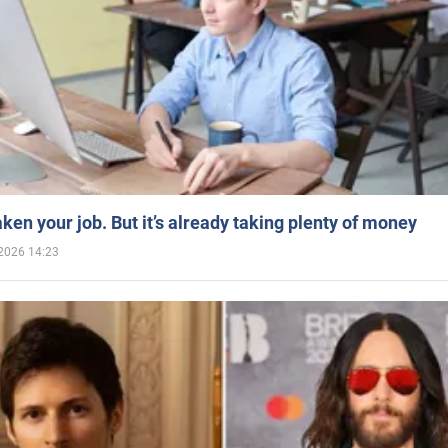
aken your job. But it’s already taking plenty of money
2026 14:23