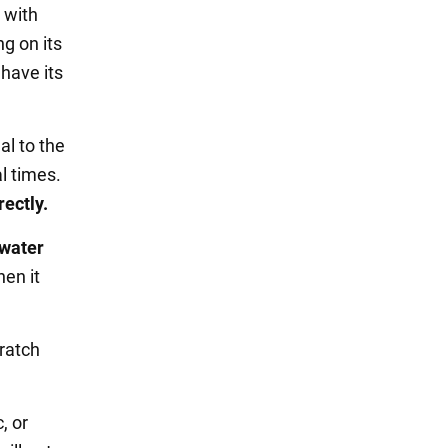
 with
ng on its
 have its
al to the
l times.
rectly.
 water
en it
cratch
c, or