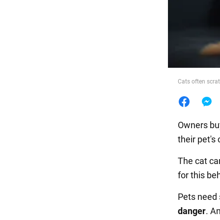
Food
Cats often scra
Owners buy
their pet's
The cat ca
for this be
Pets need
danger
. A