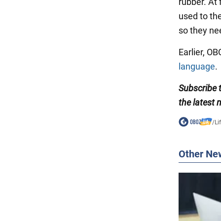
rubber. At f
used to th
so they ne
Earlier, O
language
.
Subscribe
the latest 
/
Li
Other Ne