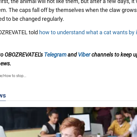
irst, the animal will not like them, but after a few days, it 
em. The caps fall off by themselves when the claw grows
ed to be changed regularly.
BOZREVATEL told
how to understand what a cat wants by 
 to OBOZREVATEL's
Telegram
and
Viber
channels to keep u
news.
fe
/
How to stop...
ws