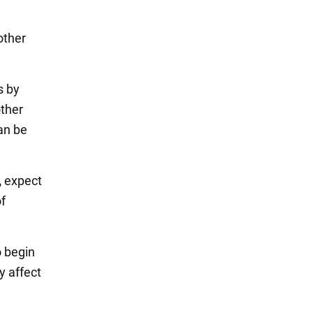
other
s by
other
can be
,
expect
of
o begin
y affect