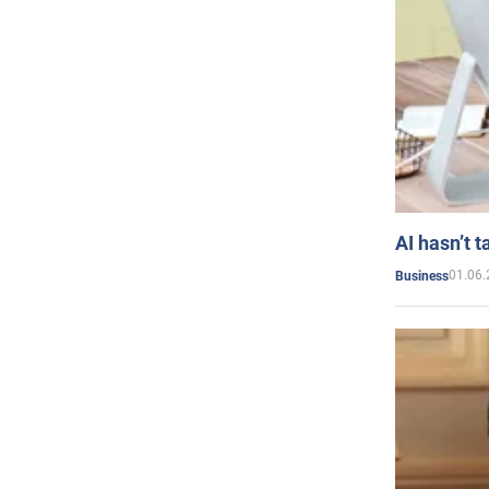
AI hasn’t t
01.06.
Business