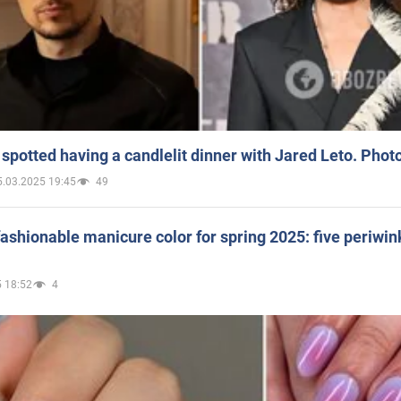
spotted having a candlelit dinner with Jared Leto. Phot
5.03.2025 19:45
49
ashionable manicure color for spring 2025: five periwin
 18:52
4