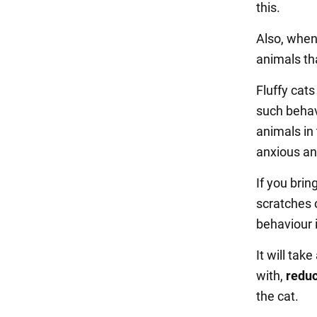
this.
Also, when
animals that
Fluffy cat
such behav
animals in 
anxious an
If you brin
scratches o
behaviour i
It will tak
with,
reduc
the cat.