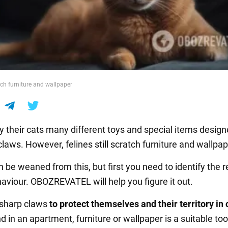
tch furniture and wallpaper
 their cats many different toys and special items design
 claws. However, felines still scratch furniture and wallpap
n be weaned from this, but first you need to identify the 
haviour. OBOZREVATEL will help you figure it out.
 sharp claws
to protect themselves and their territory in 
nd in an apartment, furniture or wallpaper is a suitable too