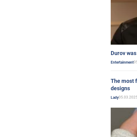
Durov was 
0
Entertainment
The most f
designs
05.03.2025
Lady