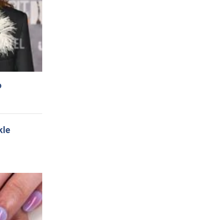
o
kle