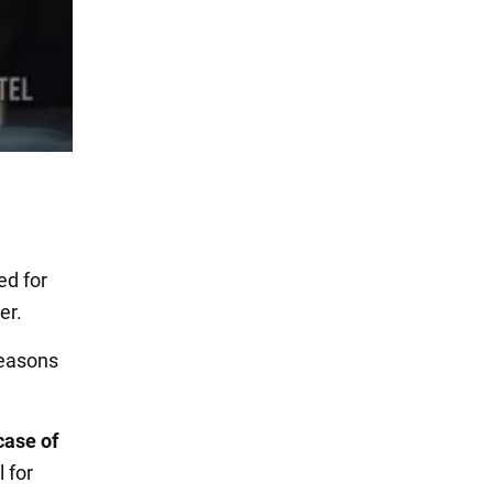
ed for
er.
reasons
case of
l for