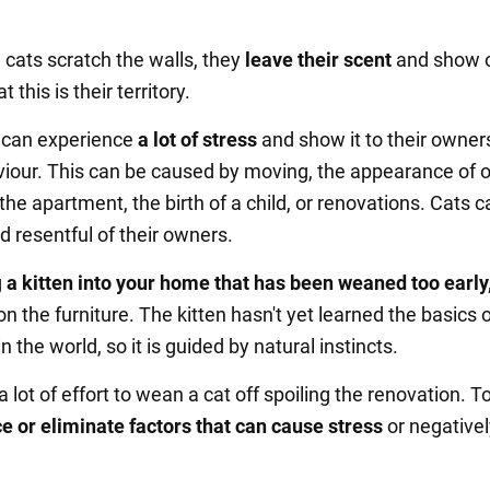
 cats scratch the walls, they
leave their scent
and show 
 this is their territory.
s can experience
a lot of stress
and show it to their owner
iour. This can be caused by moving, the appearance of 
the apartment, the birth of a child, or renovations. Cats 
d resentful of their owners.
g
a kitten into your home that has been weaned too early
n the furniture. The kitten hasn't yet learned the basics 
n the world, so it is guided by natural instincts.
e a lot of effort to wean a cat off spoiling the renovation. T
e or eliminate factors that can cause stress
or negativel