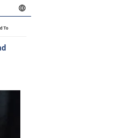
id To
nd