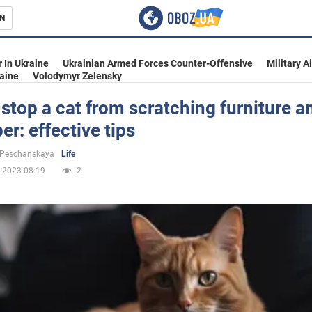
N
s
 In Ukraine
Ukrainian Armed Forces Counter-Offensive
Military A
aine
Volodymyr Zelensky
stop a cat from scratching furniture a
er: effective tips
inment
 Peschanskaya
Life
.2023 08:19
2
Ukraine