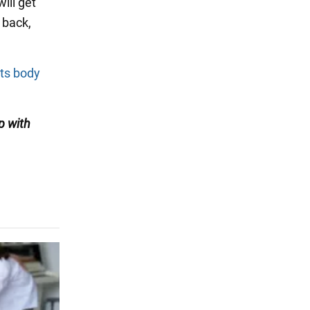
will get
 back,
its body
p with