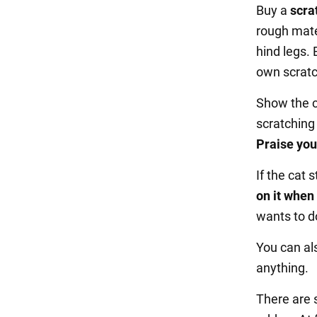
Buy a
scra
rough mater
hind legs. 
own scratc
Show the ca
scratching
Praise you
If the cat s
on it when 
wants to do
You can al
anything.
There are 