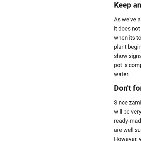
Keep an
As we've a
it does not
when its to
plant begin
show signs 
pot is comp
water.
Don't fo
Since zami
will be ver
ready-made 
are well su
However, yo