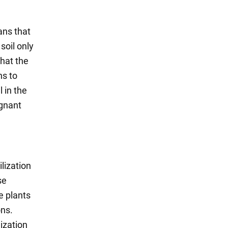
ans that
soil only
that the
ns to
 in the
agnant
lization
se
e plants
ons.
lization