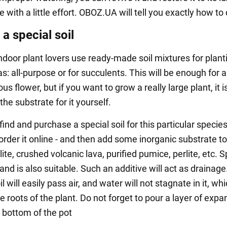
with a little effort. OBOZ.UA will tell you exactly how to d
a special soil
indoor plant lovers use ready-made soil mixtures for plant
: all-purpose or for succulents. This will be enough for 
us flower, but if you want to grow a really large plant, it i
the substrate for it yourself.
 find and purchase a special soil for this particular species
order it online - and then add some inorganic substrate to i
ite, crushed volcanic lava, purified pumice, perlite, etc. S
nd is also suitable. Such an additive will act as drainag
oil will easily pass air, and water will not stagnate in it, whi
e roots of the plant. Do not forget to pour a layer of exp
e bottom of the pot