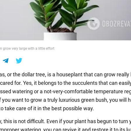
grow very large with a little effort
, or the dollar tree, is a houseplant that can grow really bi
 cared for. Yes, it belongs to the succulents that can easil
issed watering or a not-very-comfortable temperature re
 you want to grow a truly luxurious green bush, you will 
o take care of it in the best possible way.
, this is not difficult. Even if your plant has begun to turn 
improper watering, you can revive it and restore it to its l