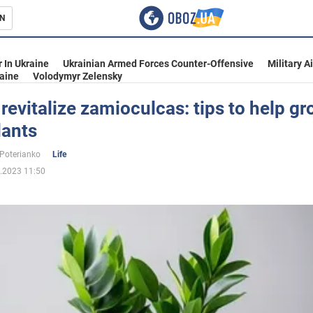
N
s
 In Ukraine
Ukrainian Armed Forces Counter-Offensive
Military A
aine
Volodymyr Zelensky
revitalize zamioculcas: tips to help g
lants
inment
 Poterianko
Life
.2023 11:50
Ukraine