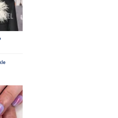
o
kle