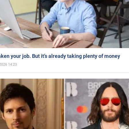
aken your job. But it’s already taking plenty of money
2026 14:23