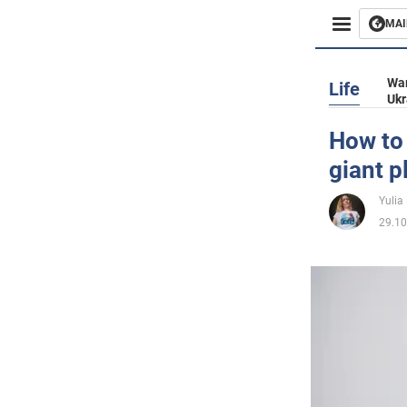
MAI
Busines
War
Life
Ukr
Sport
How to 
giant p
Enterta
Yulia
Life
29.10
Politics
Society
War in 
World