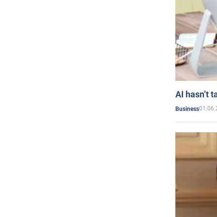
AI hasn’t t
01.06.
Business