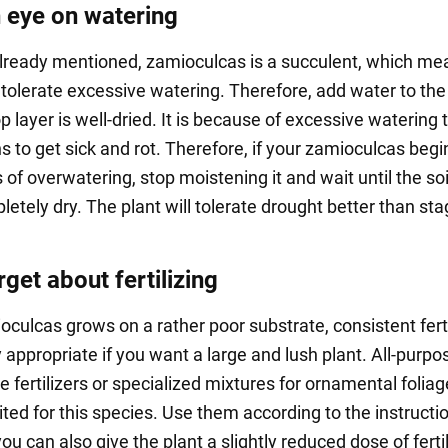
 eye on watering
lready mentioned, zamioculcas is a succulent, which me
 tolerate excessive watering. Therefore, add water to the 
p layer is well-dried. It is because of excessive watering 
s to get sick and rot. Therefore, if your zamioculcas begi
of overwatering, stop moistening it and wait until the soil
letely dry. The plant will tolerate drought better than st
rget about fertilizing
oculcas grows on a rather poor substrate, consistent ferti
y appropriate if you want a large and lush plant. All-purpo
fertilizers or specialized mixtures for ornamental foliag
ited for this species. Use them according to the instructi
u can also give the plant a slightly reduced dose of ferti