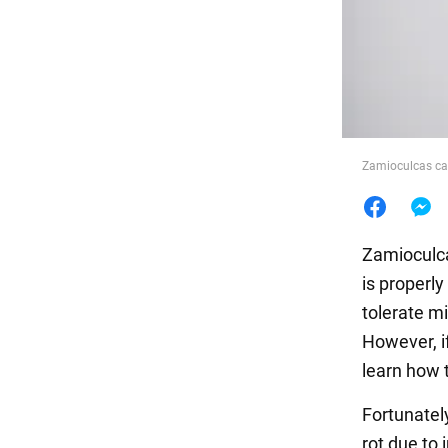
Food
Zamioculcas can 
Zamioculcas
is properly
tolerate m
However, if
learn how t
Fortunately
rot due to 