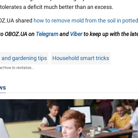
 tolerates a deficit much better than an excess.
BOZ.UA shared
how to remove mold from the soil in potted
 to OBOZ.UA on
Telegram
and
Viber
to keep up with the lat
 and gardening tips
Household smart tricks
fe
/
How to revitalize...
ws