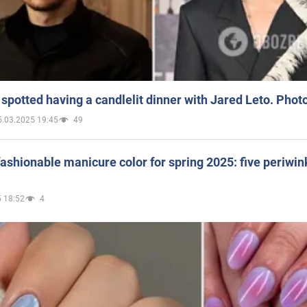
spotted having a candlelit dinner with Jared Leto. Phot
5.03.2025 19:45
49
ashionable manicure color for spring 2025: five periwin
 18:52
4