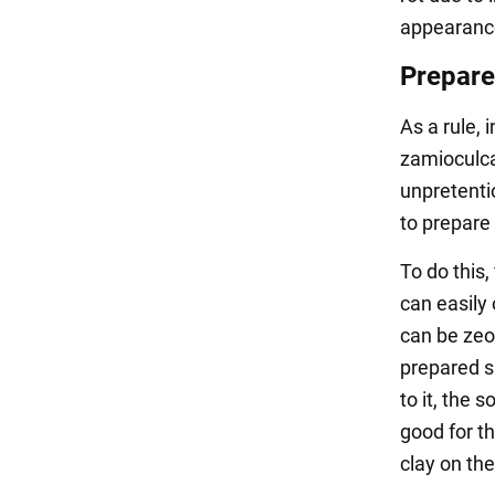
appearance 
Prepare 
As a rule, 
zamioculcas
unpretentio
to prepare 
To do this,
can easily 
can be zeol
prepared sa
to it, the s
good for th
clay on th