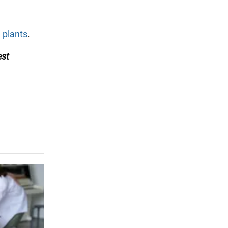
 plants
.
est