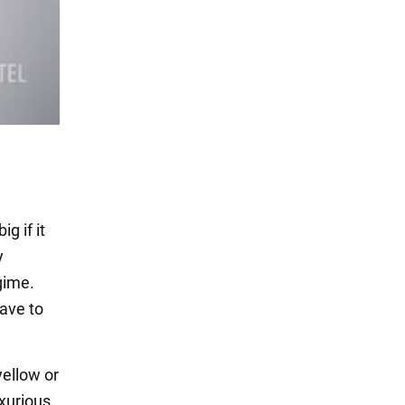
g if it
y
gime.
have to
yellow or
uxurious