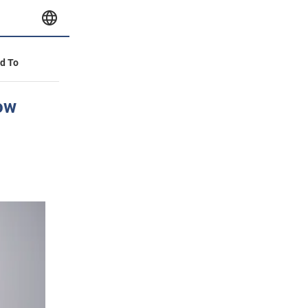
id To
row