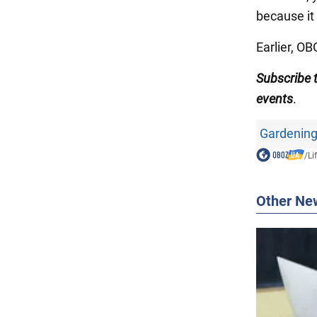
because it
Earlier, O
Subscribe
events
.
Gardening
/
Li
Other Ne