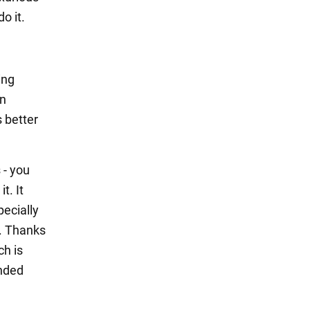
o it.
ing
an
s better
 - you
t. It
pecially
e. Thanks
ch is
anded