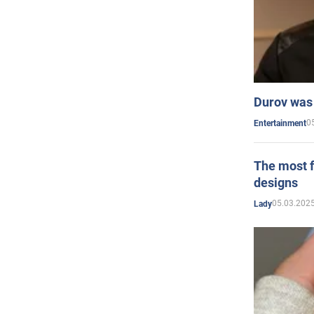
Durov was 
0
Entertainment
The most f
designs
05.03.2025
Lady