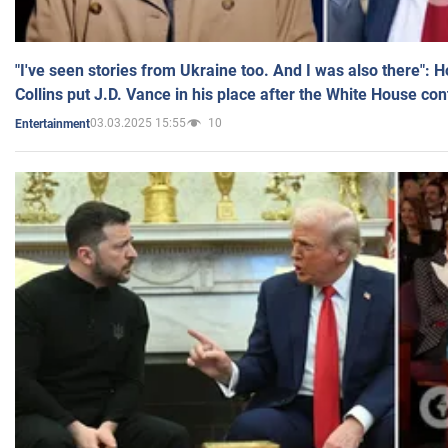
"I've seen stories from Ukraine too. And I was also there": 
Collins put J.D. Vance in his place after the White House co
03.03.2025 15:55
10
Entertainment