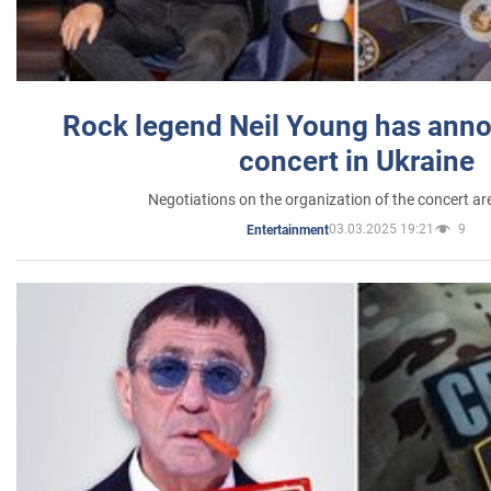
Rock legend Neil Young has anno
concert in Ukraine
Negotiations on the organization of the concert a
03.03.2025 19:21
9
Entertainment