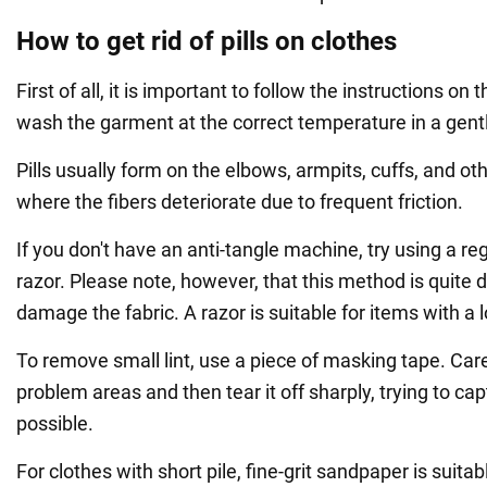
How to get rid of pills on clothes
First of all, it is important to follow the instructions on
wash the garment at the correct temperature in a gentl
Pills usually form on the elbows, armpits, cuffs, and o
where the fibers deteriorate due to frequent friction.
If you don't have an anti-tangle machine, try using a re
razor. Please note, however, that this method is quite
damage the fabric. A razor is suitable for items with a l
To remove small lint, use a piece of masking tape. Carefu
problem areas and then tear it off sharply, trying to ca
possible.
For clothes with short pile, fine-grit sandpaper is suitab