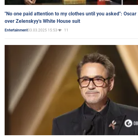
"No one paid attention to my clothes until you asked": Osca
over Zelenskyy's White House suit
03.03.2025 15:53
11
Entertainment