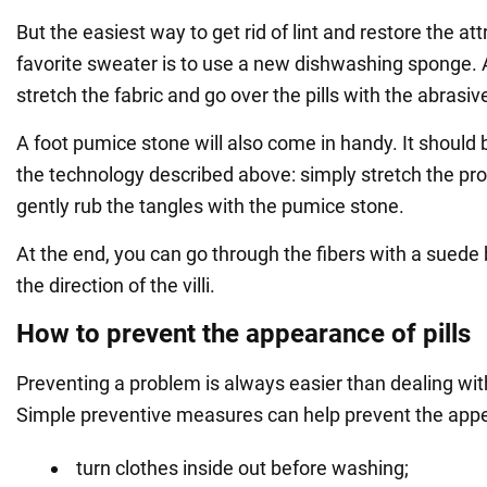
But the easiest way to get rid of lint and restore the att
favorite sweater is to use a new dishwashing sponge. A
stretch the fabric and go over the pills with the abrasiv
A foot pumice stone will also come in handy. It should
the technology described above: simply stretch the p
gently rub the tangles with the pumice stone.
At the end, you can go through the fibers with a suede 
the direction of the villi.
How to prevent the appearance of pills
Preventing a problem is always easier than dealing wi
Simple preventive measures can help prevent the appea
turn clothes inside out before washing;