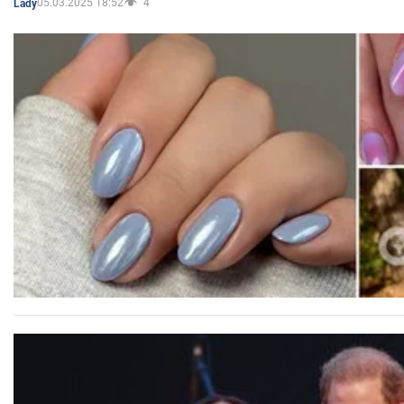
05.03.2025 18:52
4
Lady