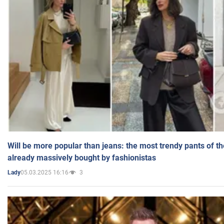
Will be more popular than jeans: the most trendy pants of t
already massively bought by fashionistas
05.03.2025 16:16
3
Lady