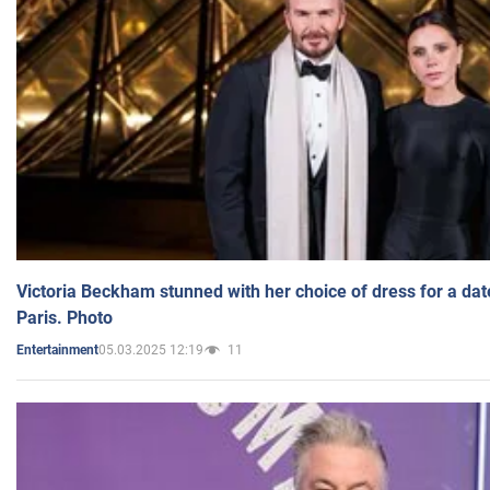
Victoria Beckham stunned with her choice of dress for a dat
Paris. Photo
05.03.2025 12:19
11
Entertainment