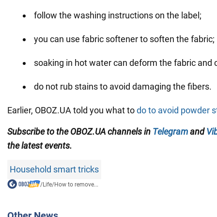
follow the washing instructions on the label;
you can use fabric softener to soften the fabric;
soaking in hot water can deform the fabric and c
do not rub stains to avoid damaging the fibers.
Earlier, OBOZ.UA told you what to
do to avoid powder s
Subscribe to the OBOZ.UA channels in
Telegram
and
Vi
the latest events.
Household smart tricks
/
Life
/
How to remove...
Other News