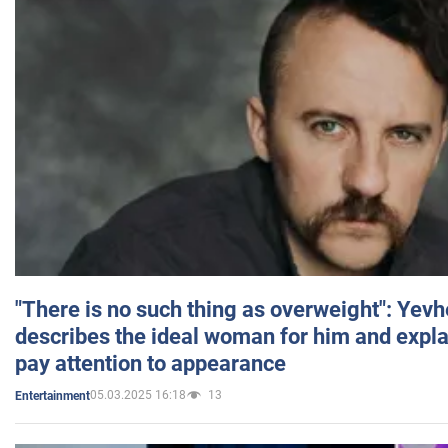
"There is no such thing as overweight": Yev
describes the ideal woman for him and expla
pay attention to appearance
05.03.2025 16:18
13
Entertainment