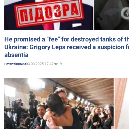
He promised a "fee" for destroyed tanks of 
Ukraine: Grigory Leps received a suspicion 
absentia
03.03.2025 17:47
9
Entertainment