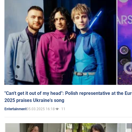
"Can't get it out of my head": Polish representative at the E
2025 praises Ukraine's song
05.03.2025 16:18
11
Entertainment