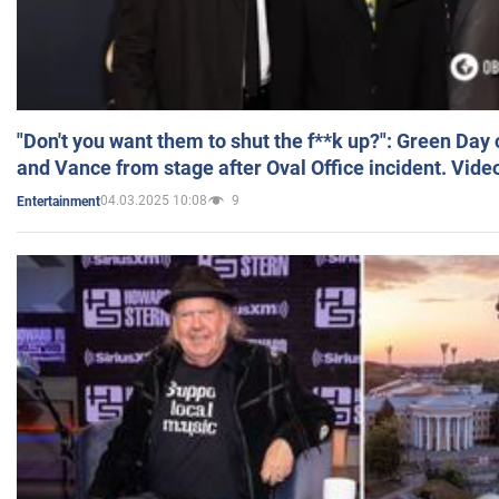
"Don't you want them to shut the f**k up?": Green Day
and Vance from stage after Oval Office incident. Vide
04.03.2025 10:08
9
Entertainment