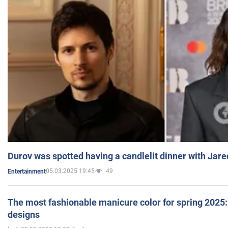
Durov was spotted having a candlelit dinner with Jare
05.03.2025 19:45
49
Entertainment
The most fashionable manicure color for spring 2025: 
designs