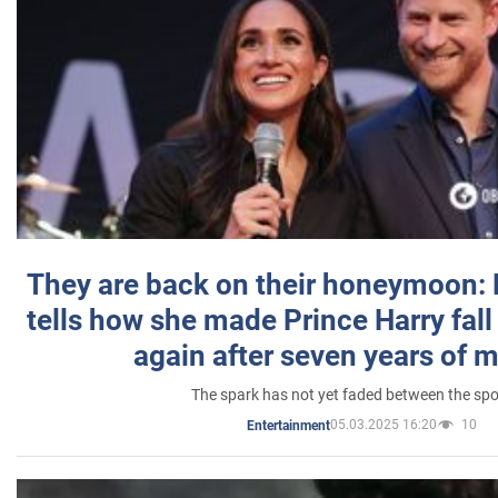
They are back on their honeymoon:
tells how she made Prince Harry fall 
again after seven years of 
The spark has not yet faded between the sp
05.03.2025 16:20
10
Entertainment