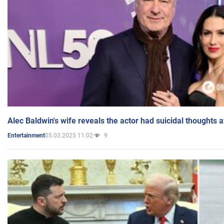
Alec Baldwin's wife reveals the actor had suicidal thoughts a
05.03.2025 11:02
9
Entertainment