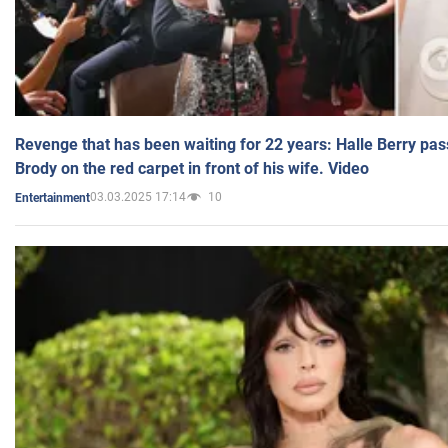
Revenge that has been waiting for 22 years: Halle Berry pas
Brody on the red carpet in front of his wife. Video
03.03.2025 17:14
10
Entertainment