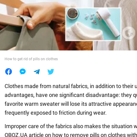
War in Ukraine
World
Food
How to get rid of pills on clothes
Clothes made from natural fabrics, in addition to their
advantages, have one significant disadvantage: they qui
favorite warm sweater will lose its attractive appearanc
frequently exposed to friction during wear.
Improper care of the fabrics also makes the situation 
OBOZ.UA article on how to remove pills on clothes wit