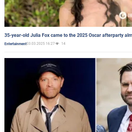
35-year-old Julia Fox came to the 2025 Oscar afterparty al
03.03.2025 16:27
14
Entertainment