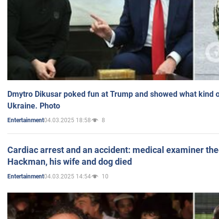
Dmytro Dikusar poked fun at Trump and showed what kind of 
Ukraine. Photo
04.03.2025 18:58
8
Entertainment
Cardiac arrest and an accident: medical examiner th
Hackman, his wife and dog died
04.03.2025 14:54
10
Entertainment