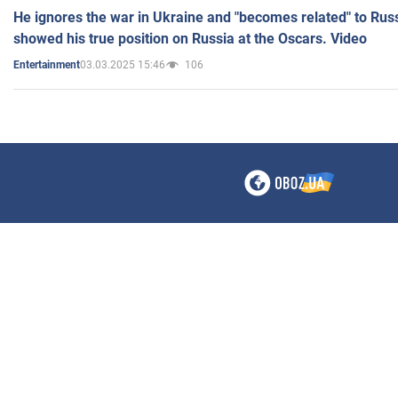
He ignores the war in Ukraine and "becomes related" to Rus
showed his true position on Russia at the Oscars. Video
03.03.2025 15:46
106
Entertainment