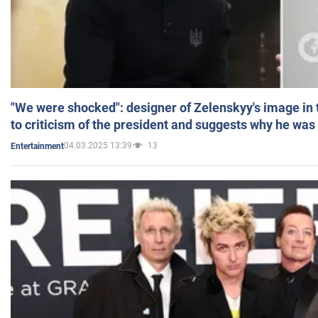
"We were shocked": designer of Zelenskyy's image in
to criticism of the president and suggests why he was
04.03.2025 13:39
13
Entertainment