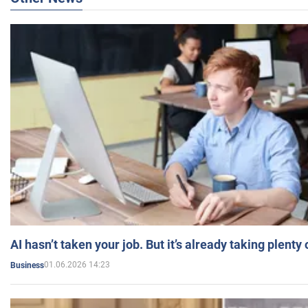
AI hasn’t taken your job. But it’s already taking plent
01.06.2026 14:23
Business