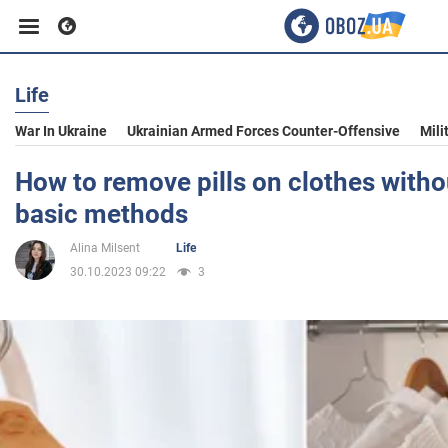
Life
Business
War In Ukraine
Ukrainian Armed Forces Counter-Offensive
Mili
Sport
How to remove pills on clothes with
basic methods
Entertainment
Alina Milsent
Life
30.10.2023 09:22
3
Life
Politics
Society