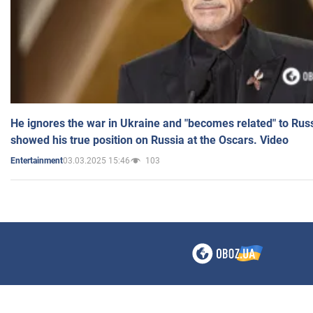
He ignores the war in Ukraine and "becomes related" to Rus
showed his true position on Russia at the Oscars. Video
03.03.2025 15:46
103
Entertainment