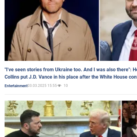
"I've seen stories from Ukraine too. And I was also there": 
Collins put J.D. Vance in his place after the White House co
03.03.2025 15:55
10
Entertainment