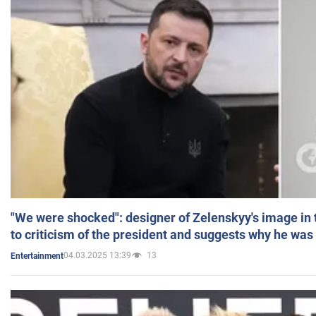
"We were shocked": designer of Zelenskyy's image in
to criticism of the president and suggests why he was
04.03.2025 13:39
13
Entertainment