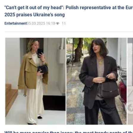
"Can't get it out of my head": Polish representative at the E
2025 praises Ukraine's song
05.03.2025 16:18
11
Entertainment