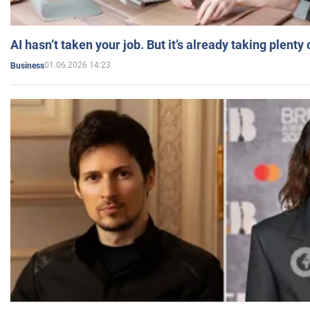
AI hasn’t taken your job. But it’s already taking plent
01.06.2026 14:23
Business