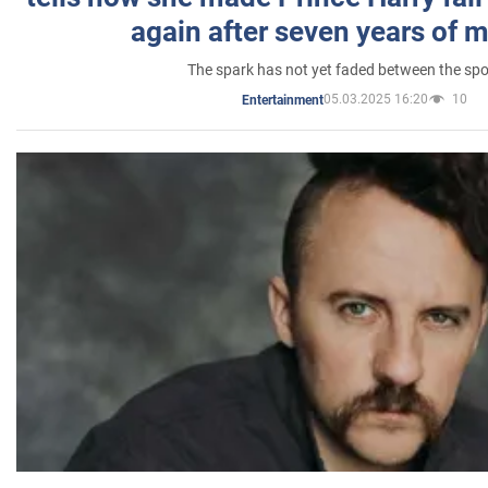
again after seven years of 
The spark has not yet faded between the sp
05.03.2025 16:20
10
Entertainment