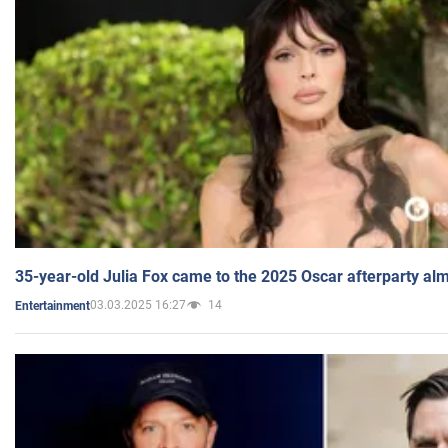
35-year-old Julia Fox came to the 2025 Oscar afterparty al
03.03.2025 16:27
14
Entertainment