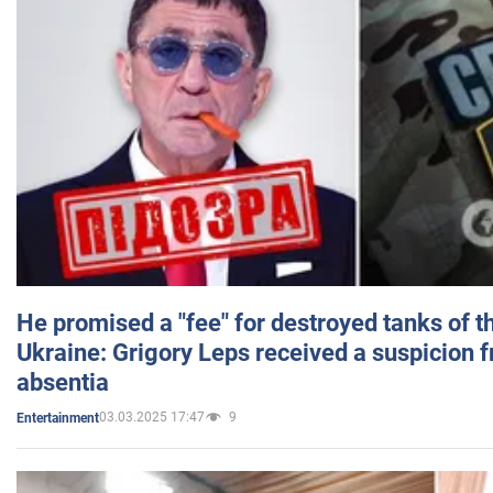
He promised a "fee" for destroyed tanks of 
Ukraine: Grigory Leps received a suspicion 
absentia
03.03.2025 17:47
9
Entertainment