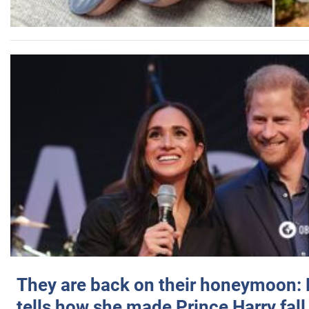
They are back on their honeymoon:
tells how she made Prince Harry fall 