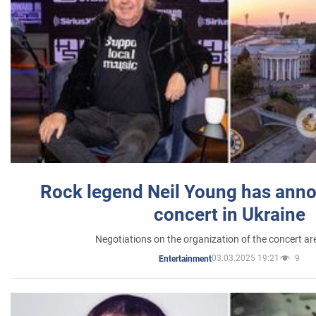
Rock legend Neil Young has anno
concert in Ukraine
Negotiations on the organization of the concert a
03.03.2025 19:21
9
Entertainment