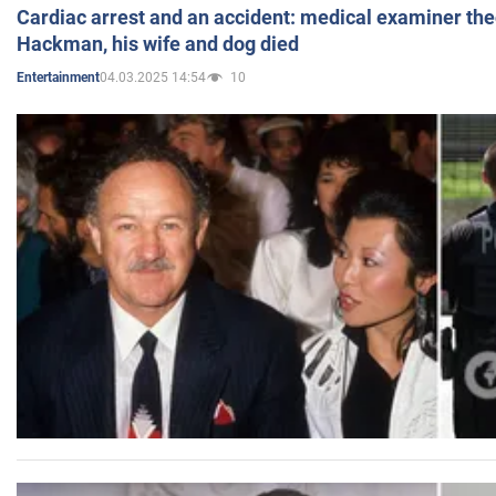
Cardiac arrest and an accident: medical examiner th
Hackman, his wife and dog died
04.03.2025 14:54
10
Entertainment