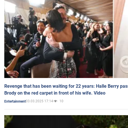
Revenge that has been waiting for 22 years: Halle Berry pas
Brody on the red carpet in front of his wife. Video
03.03.2025 17:14
10
Entertainment