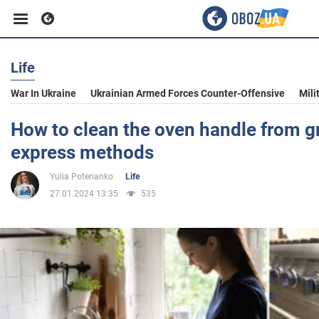
Life
Business
War In Ukraine
Ukrainian Armed Forces Counter-Offensive
Mili
Sport
How to clean the oven handle from 
express methods
Entertainment
Yulia Poterianko
Life
27.01.2024 13:35
535
Life
Politics
Society