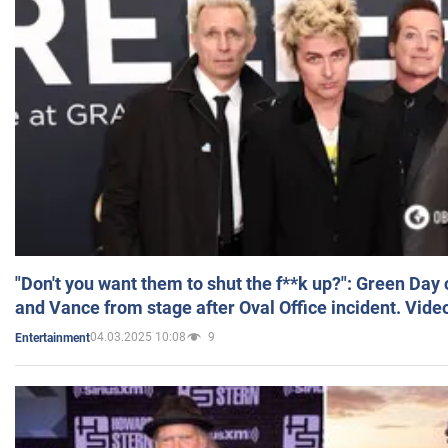
"Don't you want them to shut the f**k up?": Green Day
and Vance from stage after Oval Office incident. Vide
04.03.2025 10:08
9
Entertainment