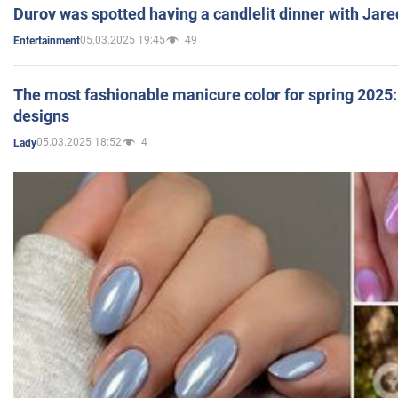
Durov was spotted having a candlelit dinner with Jare
05.03.2025 19:45
49
Entertainment
The most fashionable manicure color for spring 2025: 
designs
05.03.2025 18:52
4
Lady