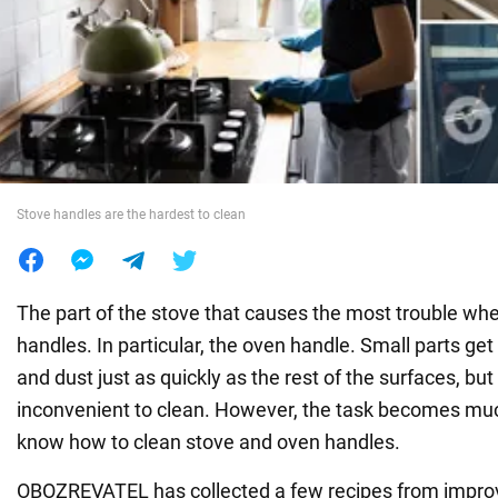
War in Ukraine
World
Food
Stove handles are the hardest to clean
The part of the stove that causes the most trouble whe
handles. In particular, the oven handle. Small parts ge
and dust just as quickly as the rest of the surfaces, but
inconvenient to clean. However, the task becomes mu
know how to clean stove and oven handles.
OBOZREVATEL has collected a few recipes from improv