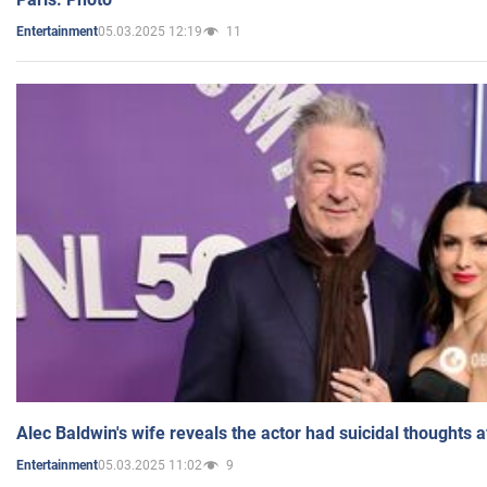
05.03.2025 12:19
11
Entertainment
Alec Baldwin's wife reveals the actor had suicidal thoughts a
05.03.2025 11:02
9
Entertainment