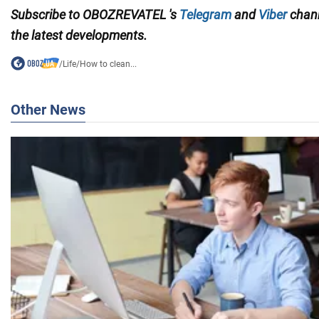
Subscribe to OBOZREVATEL
's
Telegram
and
Viber
chan
the
latest developments.
/
Life
/
How to clean...
Other News