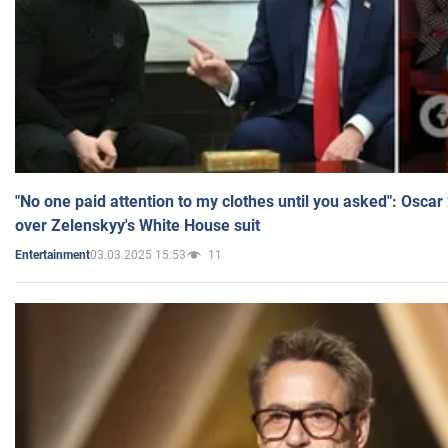
"No one paid attention to my clothes until you asked": Osca
over Zelenskyy's White House suit
03.03.2025 15:53
11
Entertainment