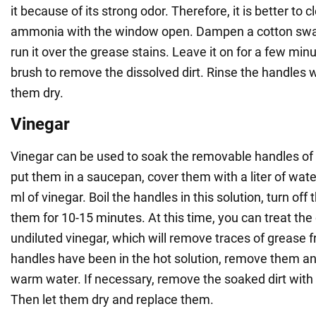
it because of its strong odor. Therefore, it is better to 
ammonia with the window open. Dampen a cotton swab
run it over the grease stains. Leave it on for a few min
brush to remove the dissolved dirt. Rinse the handles 
them dry.
Vinegar
Vinegar can be used to soak the removable handles of t
put them in a saucepan, cover them with a liter of wat
ml of vinegar. Boil the handles in this solution, turn off
them for 10-15 minutes. At this time, you can treat th
undiluted vinegar, which will remove traces of grease fr
handles have been in the hot solution, remove them a
warm water. If necessary, remove the soaked dirt with
Then let them dry and replace them.