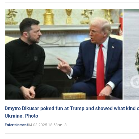
Dmytro Dikusar poked fun at Trump and showed what kind of 
Ukraine. Photo
04.03.2025 18:58
8
Entertainment