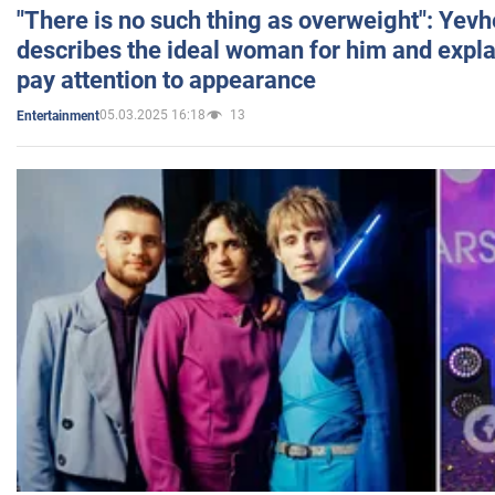
"There is no such thing as overweight": Yev
describes the ideal woman for him and expla
pay attention to appearance
05.03.2025 16:18
13
Entertainment