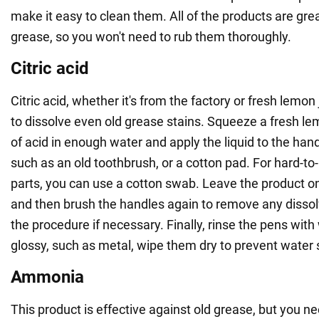
make it easy to clean them. All of the products are grea
grease, so you won't need to rub them thoroughly.
Citric acid
Citric acid, whether it's from the factory or fresh lemon 
to dissolve even old grease stains. Squeeze a fresh le
of acid in enough water and apply the liquid to the hand
such as an old toothbrush, or a cotton pad. For hard-to
parts, you can use a cotton swab. Leave the product on
and then brush the handles again to remove any disso
the procedure if necessary. Finally, rinse the pens with 
glossy, such as metal, wipe them dry to prevent water 
Ammonia
This product is effective against old grease, but you ne