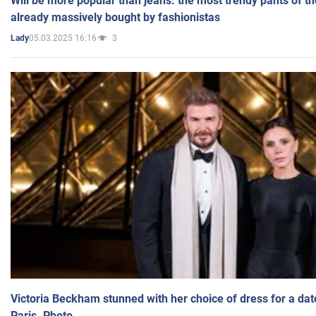
Will be more popular than jeans: the most trendy pants of t
already massively bought by fashionistas
05.03.2025 16:16
3
Lady
Victoria Beckham stunned with her choice of dress for a dat
Paris. Photo