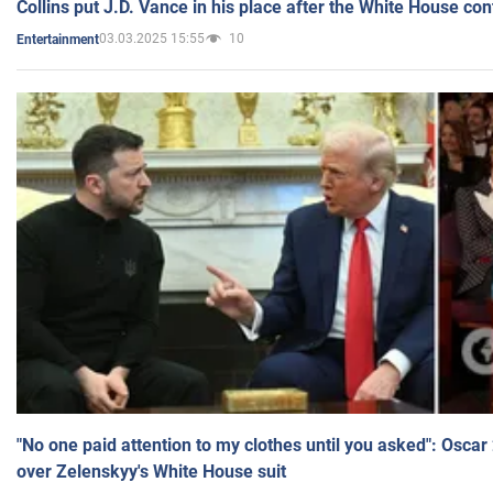
Collins put J.D. Vance in his place after the White House co
03.03.2025 15:55
10
Entertainment
"No one paid attention to my clothes until you asked": Osca
over Zelenskyy's White House suit