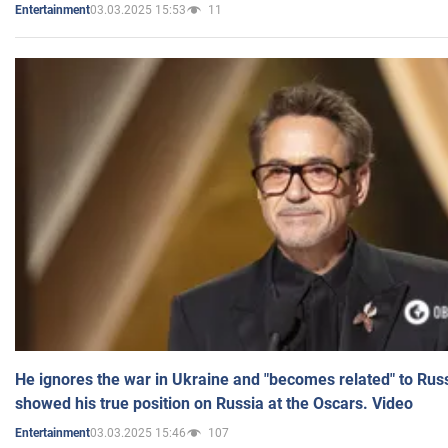
03.03.2025 15:53
11
Entertainment
He ignores the war in Ukraine and "becomes related" to Rus
showed his true position on Russia at the Oscars. Video
03.03.2025 15:46
107
Entertainment