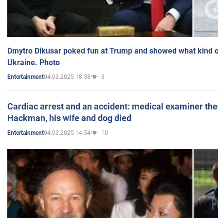
Dmytro Dikusar poked fun at Trump and showed what kind of 
Ukraine. Photo
04.03.2025 18:58
8
Entertainment
Cardiac arrest and an accident: medical examiner th
Hackman, his wife and dog died
04.03.2025 14:54
10
Entertainment