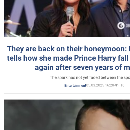
They are back on their honeymoon:
tells how she made Prince Harry fall 
again after seven years of 
The spark has not yet faded between the sp
05.03.2025 16:20
10
Entertainment