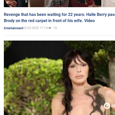
Revenge that has been waiting for 22 years: Halle Berry pas
Brody on the red carpet in front of his wife. Video
03.03.2025 17:14
10
Entertainment