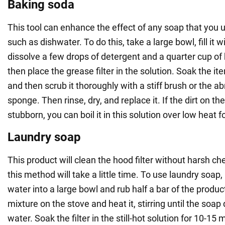
Baking soda
This tool can enhance the effect of any soap that you u
such as dishwater. To do this, take a large bowl, fill it w
dissolve a few drops of detergent and a quarter cup of 
then place the grease filter in the solution. Soak the it
and then scrub it thoroughly with a stiff brush or the ab
sponge. Then rinse, dry, and replace it. If the dirt on the 
stubborn, you can boil it in this solution over low heat f
Laundry soap
This product will clean the hood filter without harsh c
this method will take a little time. To use laundry soap, 
water into a large bowl and rub half a bar of the product 
mixture on the stove and heat it, stirring until the soap 
water. Soak the filter in the still-hot solution for 10-15