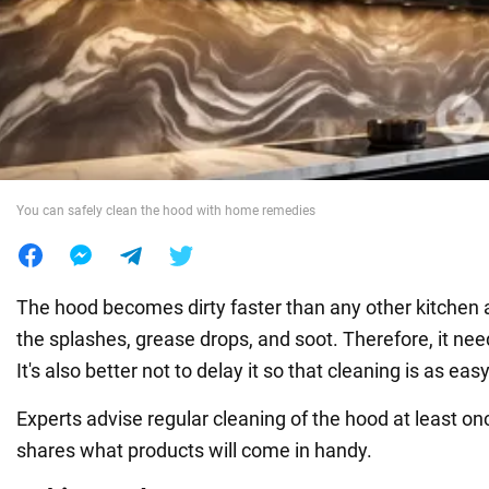
War in Ukraine
World
Food
You can safely clean the hood with home remedies
The hood becomes dirty faster than any other kitchen ap
the splashes, grease drops, and soot. Therefore, it nee
It's also better not to delay it so that cleaning is as eas
Experts advise regular cleaning of the hood at least 
shares what products will come in handy.