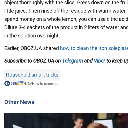
object thoroughly with the slice. Press down on the fruit
little juice. Then rinse off the residue with warm water.
spend money on a whole lemon, you can use citric acid t
Dilute 3-4 sachets of the product in 2 liters of water a
in the solution overnight.
Earlier, OBOZ.UA shared
how to clean the iron soleplat
Subscribe to OBOZ.UA on
Telegram
and
Viber
to keep up
Household smart tricks
/
Life
/
How to remove...
Other News