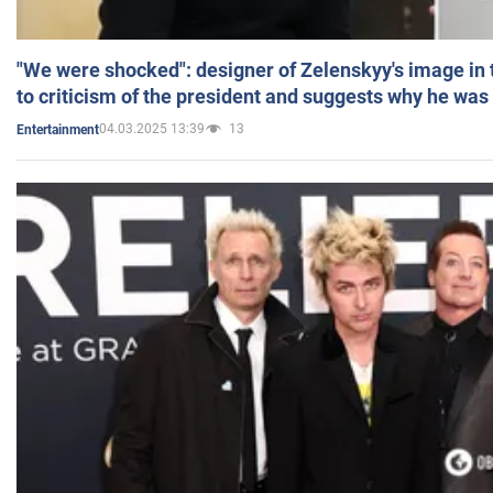
"We were shocked": designer of Zelenskyy's image in
to criticism of the president and suggests why he was
04.03.2025 13:39
13
Entertainment