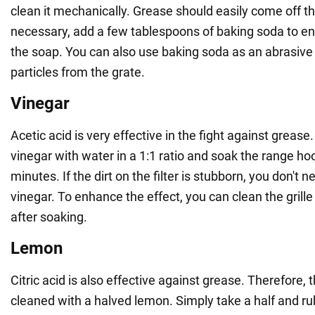
clean it mechanically. Grease should easily come off the
necessary, add a few tablespoons of baking soda to en
the soap. You can also use baking soda as an abrasiv
particles from the grate.
Vinegar
Acetic acid is very effective in the fight against greas
vinegar with water in a 1:1 ratio and soak the range hood
minutes. If the dirt on the filter is stubborn, you don't n
vinegar. To enhance the effect, you can clean the grill
after soaking.
Lemon
Citric acid is also effective against grease. Therefore, 
cleaned with a halved lemon. Simply take a half and r