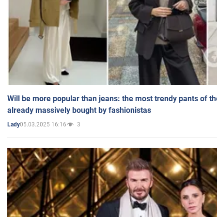
Will be more popular than jeans: the most trendy pants of t
already massively bought by fashionistas
05.03.2025 16:16
3
Lady