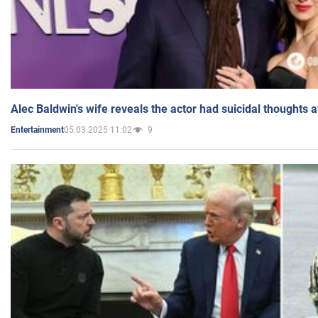
Alec Baldwin's wife reveals the actor had suicidal thoughts a
05.03.2025 11:02
9
Entertainment