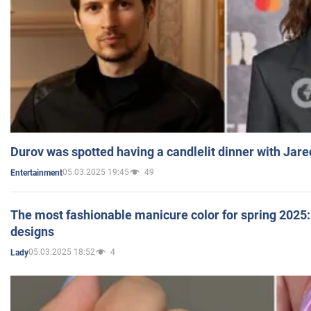
Durov was spotted having a candlelit dinner with Jare
05.03.2025 19:45
49
Entertainment
The most fashionable manicure color for spring 2025: 
designs
05.03.2025 18:52
4
Lady