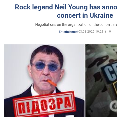
Rock legend Neil Young has anno
concert in Ukraine
Negotiations on the organization of the concert a
03.03.2025 19:21
9
Entertainment