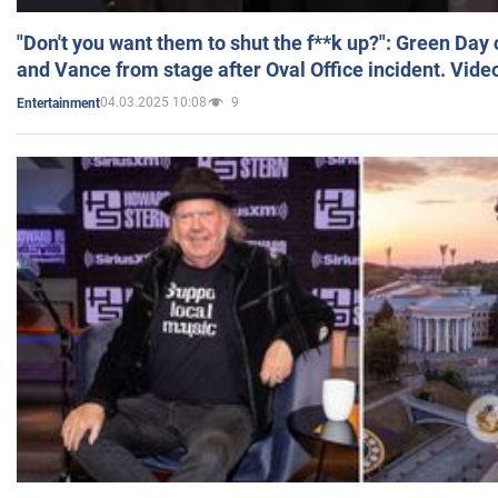
"Don't you want them to shut the f**k up?": Green Day
and Vance from stage after Oval Office incident. Vide
04.03.2025 10:08
9
Entertainment