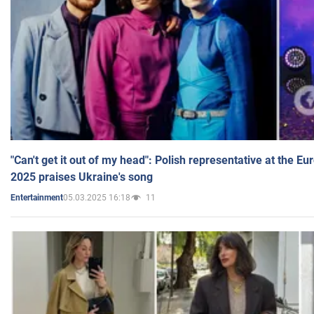
"Can't get it out of my head": Polish representative at the E
2025 praises Ukraine's song
05.03.2025 16:18
11
Entertainment