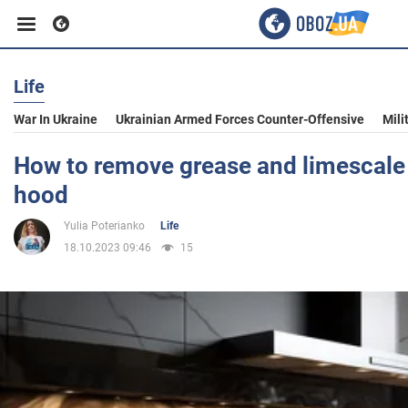
Life
Business
War In Ukraine
Ukrainian Armed Forces Counter-Offensive
Mili
Sport
How to remove grease and limescale 
hood
Entertainment
Yulia Poterianko
Life
18.10.2023 09:46
15
Life
Politics
Society