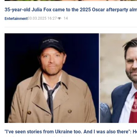
35-year-old Julia Fox came to the 2025 Oscar afterparty al
03.03.2025 16:27
14
Entertainment
"I've seen stories from Ukraine too. And I was also there": 