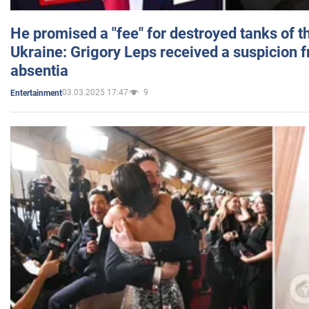
He promised a "fee" for destroyed tanks of 
Ukraine: Grigory Leps received a suspicion 
absentia
03.03.2025 17:47
9
Entertainment