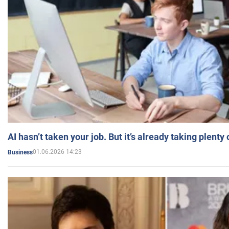
AI hasn’t taken your job. But it’s already taking plent
01.06.2026 14:23
Business