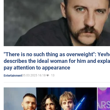
"There is no such thing as overweight": Yev
describes the ideal woman for him and expla
pay attention to appearance
05.03.2025 16:18
13
Entertainment