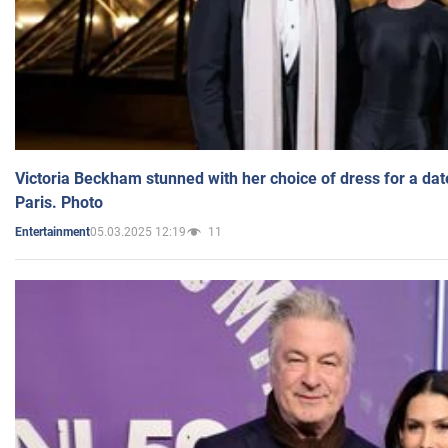
Victoria Beckham stunned with her choice of dress for a dat
Paris. Photo
05.03.2025 12:19
11
Entertainment