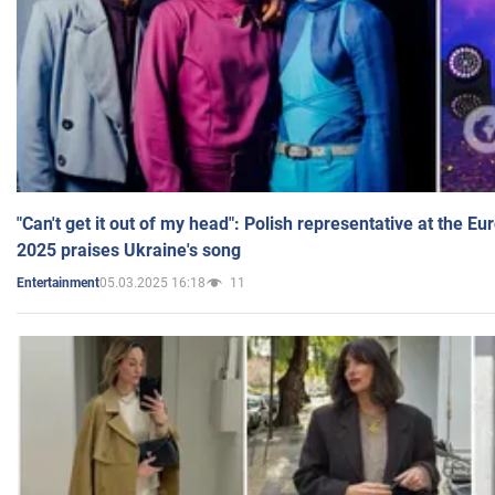
"Can't get it out of my head": Polish representative at the E
2025 praises Ukraine's song
05.03.2025 16:18
11
Entertainment