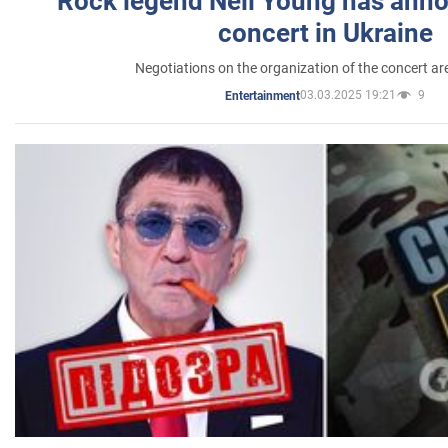
Rock legend Neil Young has anno
concert in Ukraine
Negotiations on the organization of the concert a
03.03.2025 19:21
9
Entertainment