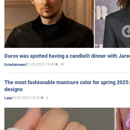
Durov was spotted having a candlelit dinner with Jare
05.03.2025 19:45
49
Entertainment
The most fashionable manicure color for spring 2025: 
designs
05.03.2025 18:52
4
Lady