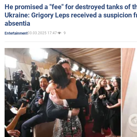
He promised a "fee" for destroyed tanks of 
Ukraine: Grigory Leps received a suspicion 
absentia
03.03.2025 17:47
9
Entertainment