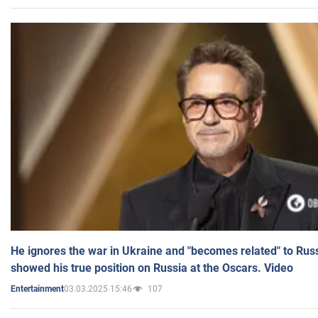
He ignores the war in Ukraine and "becomes related" to Rus
showed his true position on Russia at the Oscars. Video
03.03.2025 15:46
107
Entertainment