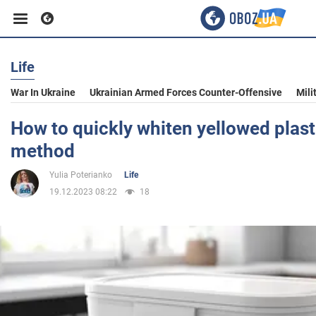
Life
Business
War In Ukraine
Ukrainian Armed Forces Counter-Offensive
Mili
Sport
How to quickly whiten yellowed plast
method
Entertainment
Yulia Poterianko
Life
19.12.2023 08:22
18
Life
Politics
Society