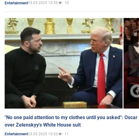
03.03.2025 15:55
10
Entertainment
"No one paid attention to my clothes until you asked": Osca
over Zelenskyy's White House suit
03.03.2025 15:53
11
Entertainment