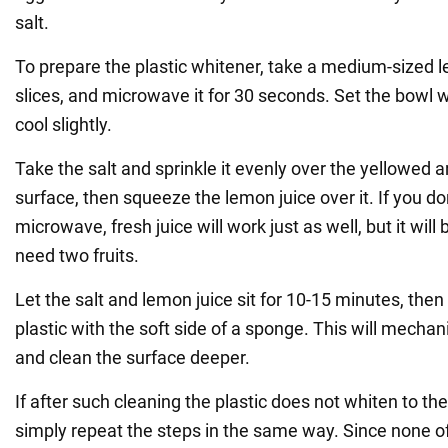
salt.
To prepare the plastic whitener, take a medium-sized le
slices, and microwave it for 30 seconds. Set the bowl wi
cool slightly.
Take the salt and sprinkle it evenly over the yellowed ar
surface, then squeeze the lemon juice over it. If you do
microwave, fresh juice will work just as well, but it wil
need two fruits.
Let the salt and lemon juice sit for 10-15 minutes, then
plastic with the soft side of a sponge. This will mechan
and clean the surface deeper.
If after such cleaning the plastic does not whiten to t
simply repeat the steps in the same way. Since none o