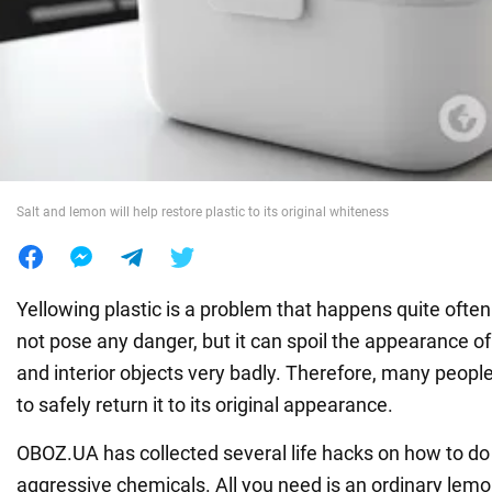
War in Ukraine
World
Food
Salt and lemon will help restore plastic to its original whiteness
Yellowing plastic is a problem that happens quite often.
not pose any danger, but it can spoil the appearance o
and interior objects very badly. Therefore, many people
to safely return it to its original appearance.
OBOZ.UA has collected several life hacks on how to do 
aggressive chemicals. All you need is an ordinary lemon 