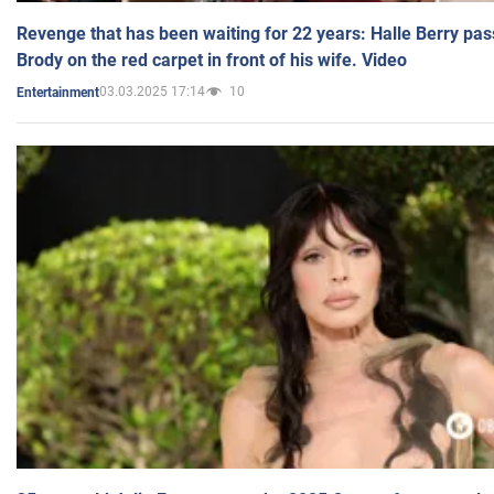
Revenge that has been waiting for 22 years: Halle Berry pas
Brody on the red carpet in front of his wife. Video
03.03.2025 17:14
10
Entertainment