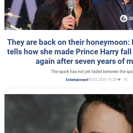
They are back on their honeymoon:
tells how she made Prince Harry fall 
again after seven years of 
The spark has not yet faded between the sp
05.03.2025 16:20
10
Entertainment