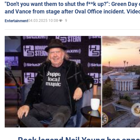
"Don't you want them to shut the f**k up?": Green Day
and Vance from stage after Oval Office incident. Vide
04.03.2025 10:08
9
Entertainment