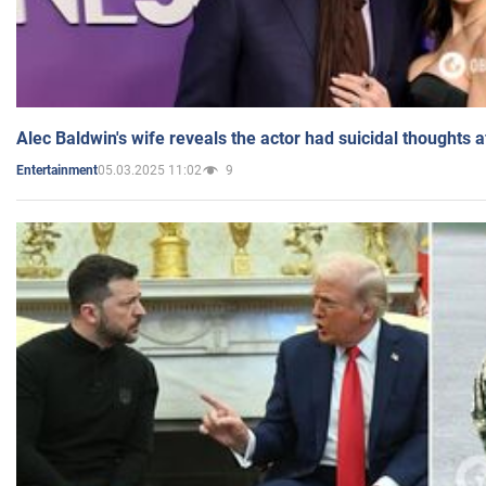
Alec Baldwin's wife reveals the actor had suicidal thoughts a
05.03.2025 11:02
9
Entertainment