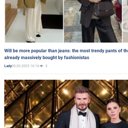
Will be more popular than jeans: the most trendy pants of t
already massively bought by fashionistas
05.03.2025 16:16
3
Lady