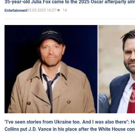
35-year-old Julia Fox came to the 2025 Oscar afterparty al
03.03.2025 16:27
14
Entertainment
"I've seen stories from Ukraine too. And I was also there": 
Collins put J.D. Vance in his place after the White House co