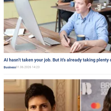
AI hasn’t taken your job. But it’s already taking plent
01.06.2026 14:23
Business