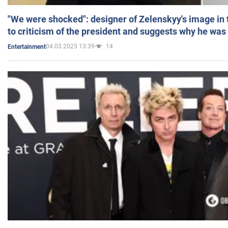
"We were shocked": designer of Zelenskyy's image in
to criticism of the president and suggests why he was
04.03.2025 13:39
14
Entertainment