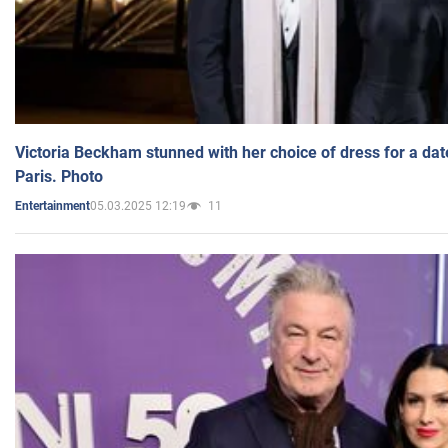
Victoria Beckham stunned with her choice of dress for a dat
Paris. Photo
05.03.2025 12:19
11
Entertainment