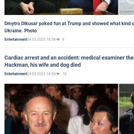
Dmytro Dikusar poked fun at Trump and showed what kind of 
Ukraine. Photo
04.03.2025 18:58
8
Entertainment
Cardiac arrest and an accident: medical examiner th
Hackman, his wife and dog died
04.03.2025 14:54
10
Entertainment