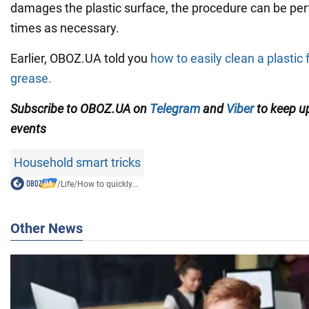
damages the plastic surface, the procedure can be p
times as necessary.
Earlier, OBOZ.UA told you
how to easily clean a plastic
grease.
Subscribe to OBOZ.UA on
Telegram
and
Viber
to keep up
events
Household smart tricks
/
Life
/
How to quickly...
Other News