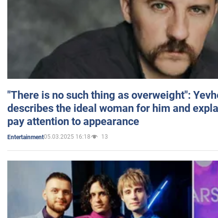
"There is no such thing as overweight": Yev
describes the ideal woman for him and expla
pay attention to appearance
05.03.2025 16:18
13
Entertainment