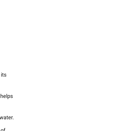
its
 helps
 water.
 of