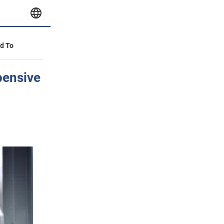
id To
pensive