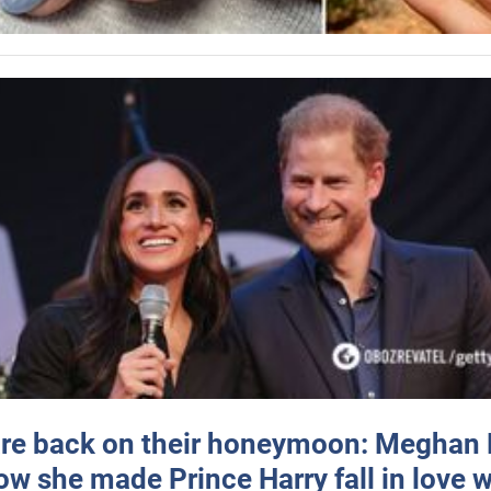
re back on their honeymoon: Meghan
how she made Prince Harry fall in love w