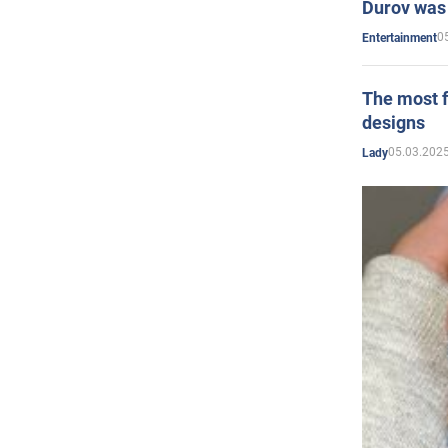
Durov was 
0
Entertainment
The most f
designs
05.03.2025
Lady