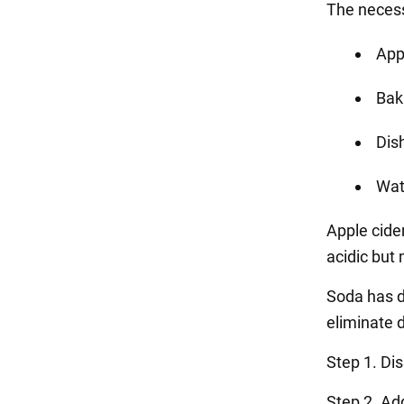
The necess
App
Bak
Dis
Wat
Apple cider
acidic but 
Soda has d
eliminate d
Step 1. Di
Step 2. Ad