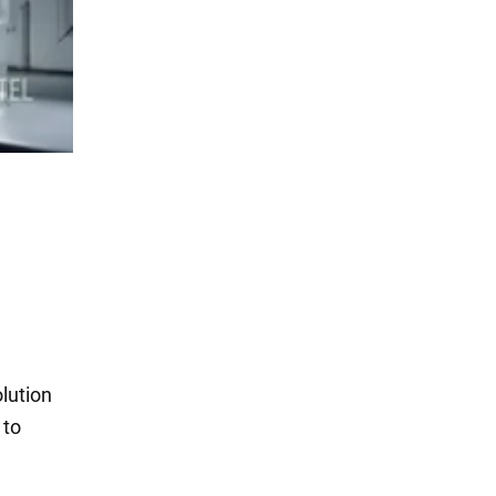
lution
 to