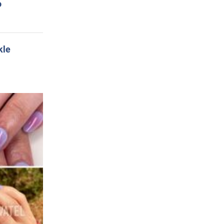
o
kle