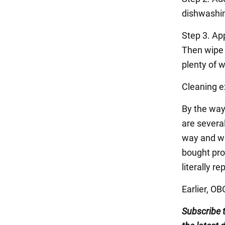
dishwashin
Step 3. Ap
Then wipe w
plenty of w
Cleaning ex
By the way
are several
way and wa
bought prod
literally r
Earlier, O
Subscribe