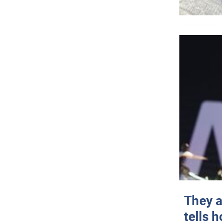
They a
tells 