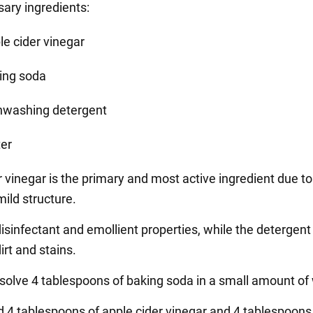
ary ingredients:
le cider vinegar
ing soda
hwashing detergent
er
 vinegar is the primary and most active ingredient due to 
mild structure.
isinfectant and emollient properties, while the detergent
irt and stains.
ssolve 4 tablespoons of baking soda in a small amount of
d 4 tablespoons of apple cider vinegar and 4 tablespoons