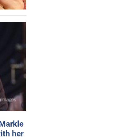
 Markle
ith her