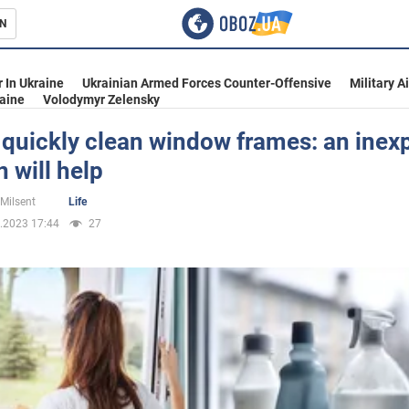
N
s
 In Ukraine
Ukrainian Armed Forces Counter-Offensive
Military A
aine
Volodymyr Zelensky
 quickly clean window frames: an inex
n will help
inment
 Milsent
Life
.2023 17:44
27
Ukraine