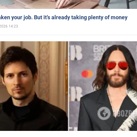
aken your job. But it’s already taking plenty of money
2026 14:23