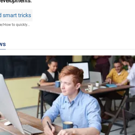
developments.
 smart tricks
fe
/
How to quickly...
ws