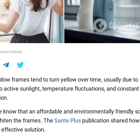
indow frames
ndow frames tend to turn yellow over time, usually due to
o active sunlight, temperature fluctuations, and constant
ion.
 know that an affordable and environmentally friendly so
hiten the frames. The
Sante Plus
publication shared how
effective solution.