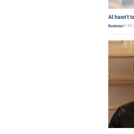
AI hasn’t t
01.06.
Business