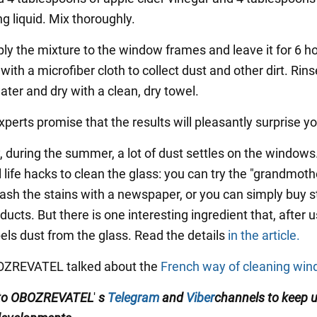
g liquid. Mix thoroughly.
ply the mixture to the window frames and leave it for 6 h
ith a microfiber cloth to collect dust and other dirt. Rins
ater and dry with a clean, dry towel.
perts promise that the results will pleasantly surprise yo
, during the summer, a lot of dust settles on the windows
 life hacks to clean the glass: you can try the "grandmoth
sh the stains with a newspaper, or you can simply buy s
ucts. But there is one interesting ingredient that, after us
epels dust from the glass. Read the details
in the article.
BOZREVATEL talked about the
French way of cleaning wi
 to OBOZREVATEL
'
s
Telegram
and
Viber
channels
to keep 