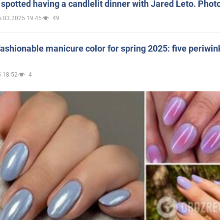
spotted having a candlelit dinner with Jared Leto. Phot
5.03.2025 19:45
49
ashionable manicure color for spring 2025: five periwin
 18:52
4