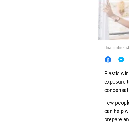
Food
How to clean w
Plastic wi
exposure t
condensat
Few people
can help w
prepare an 