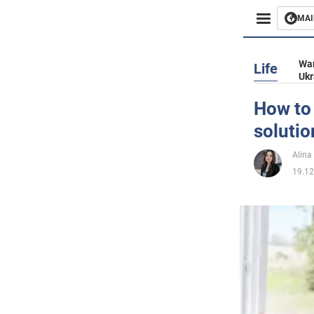
MAI
Busines
War
Life
Ukr
Sport
How to
solutio
Enterta
Alina
Life
19.12
Politics
Society
War in 
World