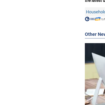
the
latest 
Household
/
Li
Other Ne