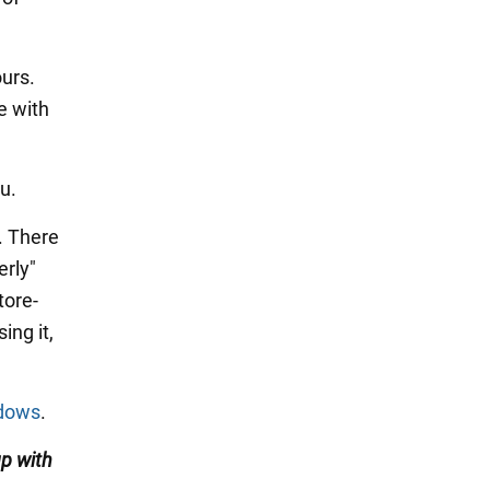
ours.
e with
u.
. There
erly"
tore-
ing it,
ndows
.
up with