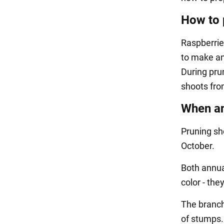
How to 
Raspberrie
to make an 
During prun
shoots fro
When an
Pruning sho
October.
Both annua
color - the
The branche
of stumps. 