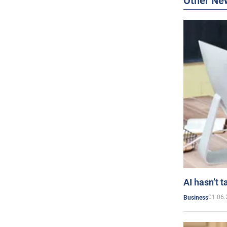
Other Ne
AI hasn’t t
01.06.
Business