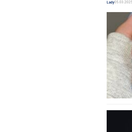
05.03.2025
Lady