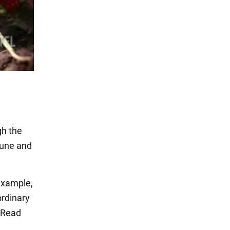
gh the
rune and
 example,
ordinary
 Read