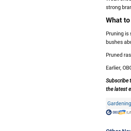
strong bra
What to
Pruning is 
bushes abu
Pruned ras
Earlier, O
Subscribe 
the latest 
Gardening
/
Li