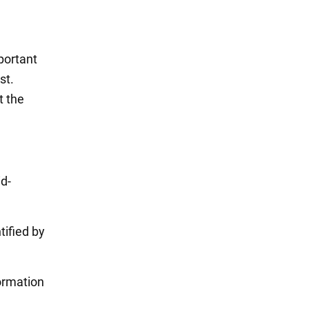
portant
st.
t the
id-
tified by
formation