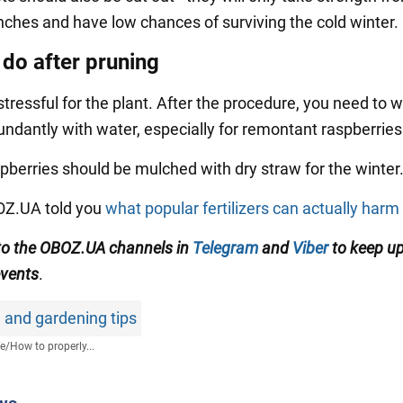
nches and have low chances of surviving the cold winter.
 do after pruning
stressful for the plant. After the procedure, you need to 
ndantly with water, especially for remontant raspberries
pberries should be mulched with dry straw for the winter
BOZ.UA told you
what popular fertilizers can actually harm
to the OBOZ.UA channels in
Telegram
and
Viber
to keep up
events
.
 and gardening tips
fe
/
How to properly...