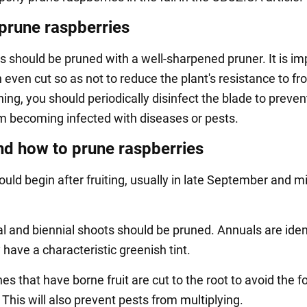
prune raspberries
s should be pruned with a well-sharpened pruner. It is im
even cut so as not to reduce the plant's resistance to fro
ing, you should periodically disinfect the blade to preven
m becoming infected with diseases or pests.
d how to prune raspberries
uld begin after fruiting, usually in late September and m
l and biennial shoots should be pruned. Annuals are iden
y have a characteristic greenish tint.
s that have borne fruit are cut to the root to avoid the 
This will also prevent pests from multiplying.