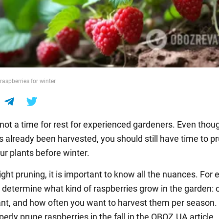
raspberries for winter
not a time for rest for experienced gardeners. Even thou
s already been harvested, you should still have time to p
ur plants before winter.
ight pruning, it is important to know all the nuances. For
 determine what kind of raspberries grow in the garden: 
nt, and how often you want to harvest them per season.
erly prune raspberries in the fall in the OBOZ.UA article.