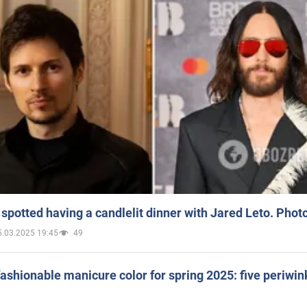
spotted having a candlelit dinner with Jared Leto. Phot
5.03.2025 19:45
49
ashionable manicure color for spring 2025: five periwin