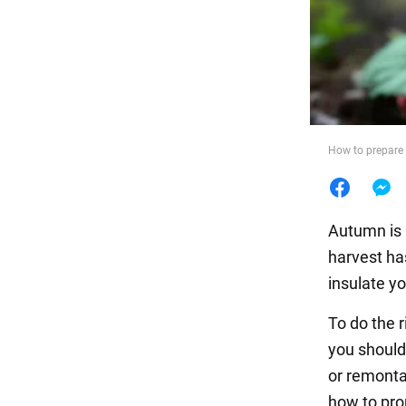
Food
How to prepare 
Autumn is 
harvest ha
insulate yo
To do the r
you should
or remonta
how to prop