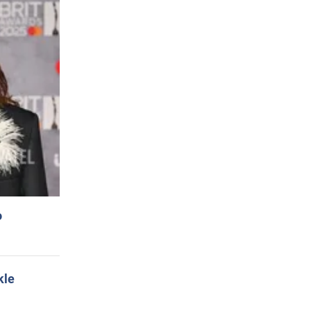
o
kle