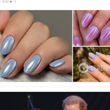
 18:52
4