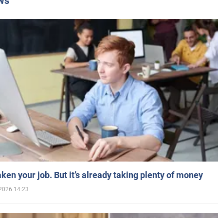
ws
aken your job. But it’s already taking plenty of money
2026 14:23