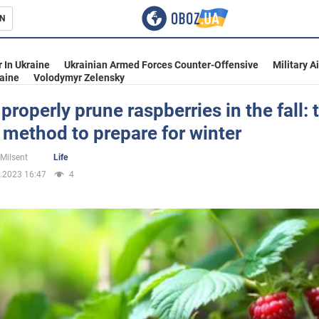
N
s
 In Ukraine
Ukrainian Armed Forces Counter-Offensive
Military A
aine
Volodymyr Zelensky
properly prune raspberries in the fall: 
 method to prepare for winter
inment
 Milsent
Life
.2023 16:47
4
Ukraine