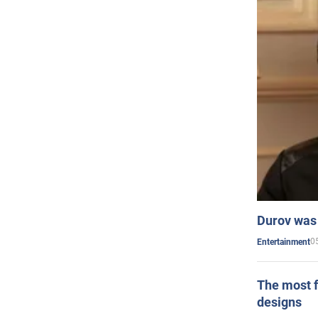
Durov was 
0
Entertainment
The most f
designs