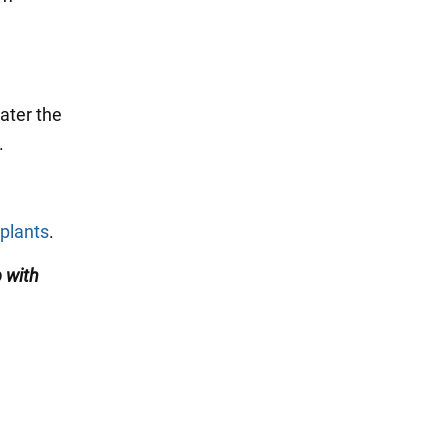
water the
.
.
 plants
.
 with