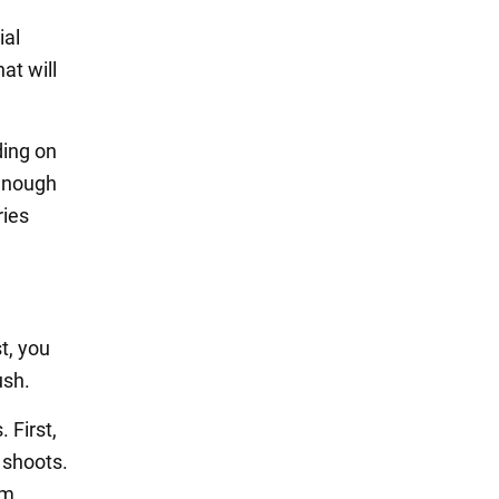
ial
at will
ding on
 enough
ries
t, you
ush.
 First,
 shoots.
om