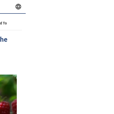
id To
the