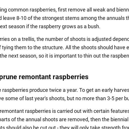
ng common raspberries, first remove all weak and bienn
d leave 8-10 of the strongest stems among the annuals th
next season if the raspberry grows as a bush.
ries on a trellis, the number of shoots is adjusted depen
f tying them to the structure. All the shoots should have
 the next season, so it is important to thin out the raspber
prune remontant raspberries
raspberries produce twice a year. To get an early harves
ve some of last year's shoots, but no more than 3-5 per b
remontant raspberries is carried out with certain features.
parts of the annual shoots are removed, then the biennial
 should also be cut out - they will only take strength fr