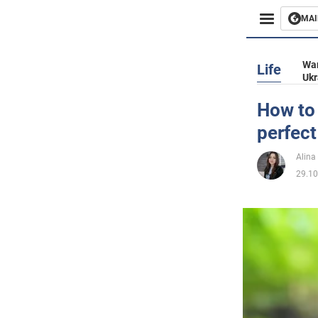
MAI
Busines
War
Life
Ukr
Sport
How to 
perfect
Enterta
Alina
Life
29.10
Politics
Society
War in 
World