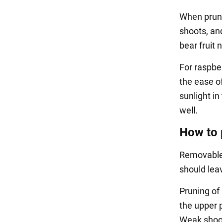
When pruni
shoots, an
bear fruit 
For raspber
the ease o
sunlight in
well.
How to 
Removable 
should lea
Pruning of 
the upper 
Weak shoots