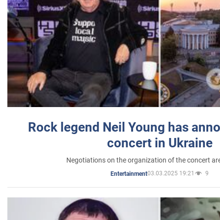
Rock legend Neil Young has anno
concert in Ukraine
Negotiations on the organization of the concert a
03.03.2025 19:21
9
Entertainment