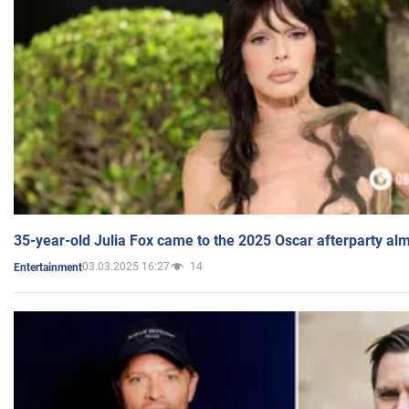
35-year-old Julia Fox came to the 2025 Oscar afterparty al
03.03.2025 16:27
14
Entertainment