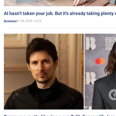
AI hasn’t taken your job. But it’s already taking plent
01.06.2026 14:23
Business