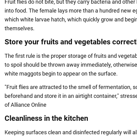
Fruit flies do not bite, but they carry bacteria and oth
into food. The female lays more than a hundred new e
which white larvae hatch, which quickly grow and begi
themselves.
Store your fruits and vegetables correct
The first rule is the proper storage of fruits and vegetab
to spoil should be thrown away immediately, otherwise
white maggots begin to appear on the surface.
"Fruit flies are attracted to the smell of fermentation, s
beforehand and store it in an airtight container," stres
of Alliance Online
Cleanliness in the kitchen
Keeping surfaces clean and disinfected regularly will al