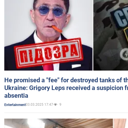
He promised a "fee" for destroyed tanks of 
Ukraine: Grigory Leps received a suspicion 
absentia
03.03.2025 17:47
9
Entertainment