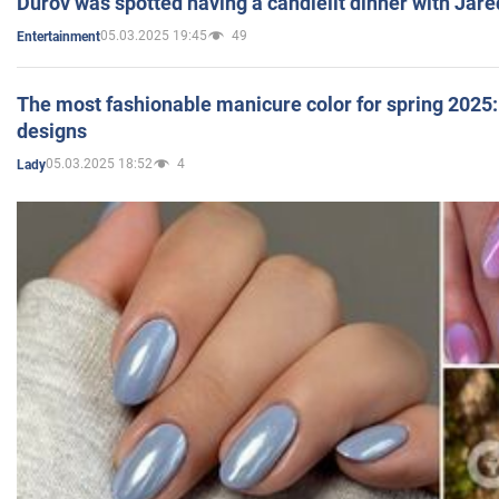
Durov was spotted having a candlelit dinner with Jare
05.03.2025 19:45
49
Entertainment
The most fashionable manicure color for spring 2025: 
designs
05.03.2025 18:52
4
Lady