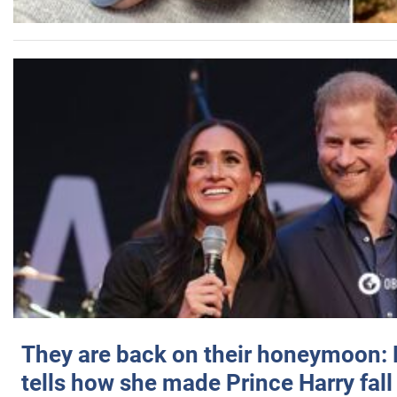
They are back on their honeymoon:
tells how she made Prince Harry fall 