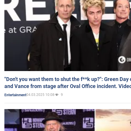
"Don't you want them to shut the f**k up?": Green Day
and Vance from stage after Oval Office incident. Vide
04.03.2025 10:08
9
Entertainment