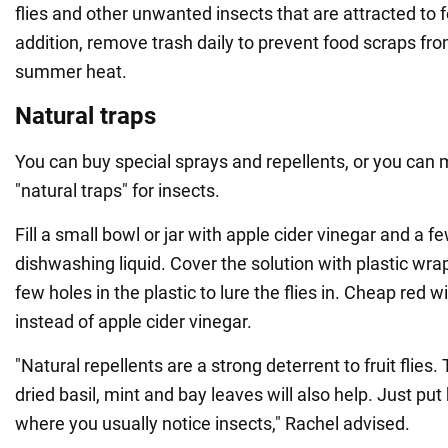
flies and other unwanted insects that are attracted to 
addition, remove trash daily to prevent food scraps from
summer heat.
Natural traps
You can buy special sprays and repellents, or you can
"natural traps" for insects.
Fill a small bowl or jar with apple cider vinegar and a f
dishwashing liquid. Cover the solution with plastic wra
few holes in the plastic to lure the flies in. Cheap red 
instead of apple cider vinegar.
"Natural repellents are a strong deterrent to fruit flies.
dried basil, mint and bay leaves will also help. Just put
where you usually notice insects," Rachel advised.