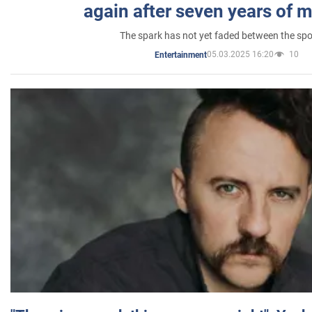
again after seven years of 
The spark has not yet faded between the sp
05.03.2025 16:20
10
Entertainment