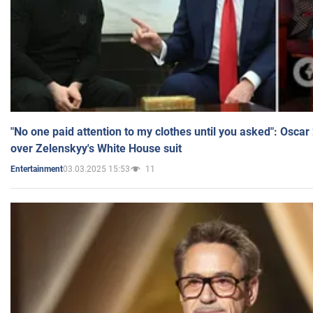
"No one paid attention to my clothes until you asked": Osca
over Zelenskyy's White House suit
03.03.2025 15:53
11
Entertainment