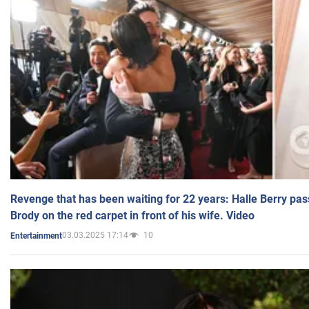
Revenge that has been waiting for 22 years: Halle Berry pas
Brody on the red carpet in front of his wife. Video
03.03.2025 17:14
10
Entertainment