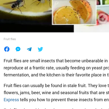
War in Ukraine
World
Fruit flies
Food
Fruit flies are small insects that become unbearable 
reproduce at a frantic rate, usually feeding on yeast p
fermentation, and the kitchen is their favorite place in
Fruit flies can usually be found in stale fruit. They love 
flowers, jams, beer, wine and seasonal fruits that are st
Express
tells you how to prevent these insects from e