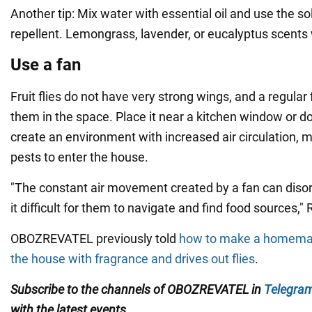
Another tip: Mix water with essential oil and use the so
repellent. Lemongrass, lavender, or eucalyptus scents
Use a fan
Fruit flies do not have very strong wings, and a regular 
them in the space. Place it near a kitchen window or d
create an environment with increased air circulation, m
pests to enter the house.
"The constant air movement created by a fan can disori
it difficult for them to navigate and find food sources,"
OBOZREVATEL previously told
how to make a homemade
the house with fragrance and drives out flies
.
Subscribe to the channels of OBOZREVATEL in
Telegra
with
the latest events
.