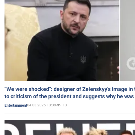
"We were shocked": designer of Zelenskyy's image in
to criticism of the president and suggests why he was
04.03.2025 13:39
13
Entertainment