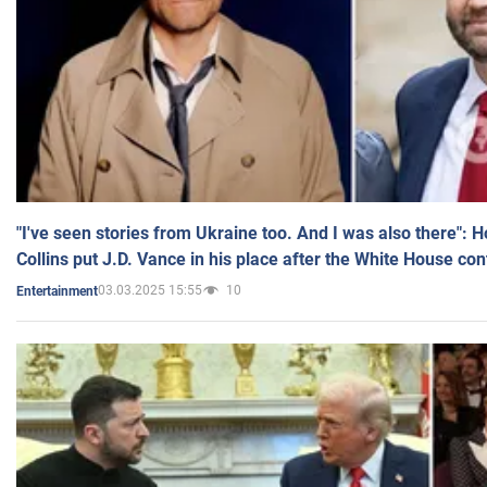
"I've seen stories from Ukraine too. And I was also there": 
Collins put J.D. Vance in his place after the White House co
03.03.2025 15:55
10
Entertainment