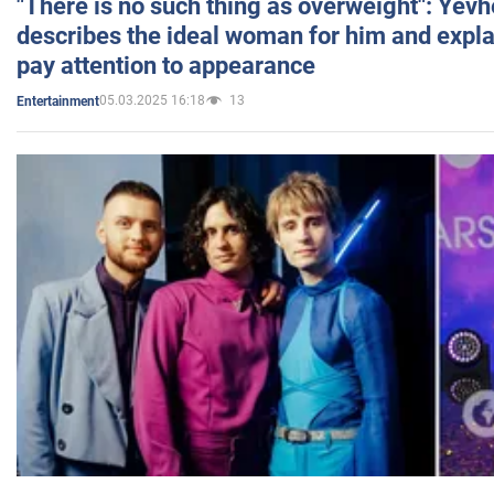
"There is no such thing as overweight": Yev
describes the ideal woman for him and expla
pay attention to appearance
05.03.2025 16:18
13
Entertainment