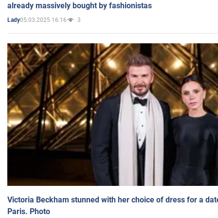
already massively bought by fashionistas
05.03.2025 16:16
3
Lady
Victoria Beckham stunned with her choice of dress for a dat
Paris. Photo