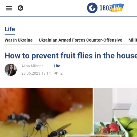
Life
Business
War In Ukraine
Ukrainian Armed Forces Counter-Offensive
Mili
Sport
How to prevent fruit flies in the hou
Alina Milsent
Life
Entertainment
28.06.2023 13:14
2
Life
Politics
Society