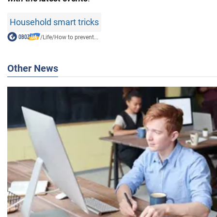
Household smart tricks
/
Life
/
How to prevent...
Other News