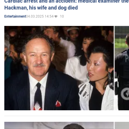
Cardiac arrest and an accident: medical examiner th
Hackman, his wife and dog died
04.03.2025 14:54
10
Entertainment