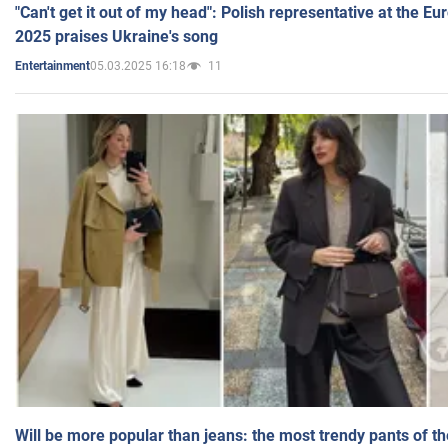
"Can't get it out of my head": Polish representative at the E
2025 praises Ukraine's song
05.03.2025 16:18
11
Entertainment
Will be more popular than jeans: the most trendy pants of t