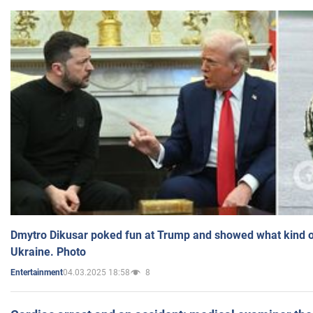
Dmytro Dikusar poked fun at Trump and showed what kind of 
Ukraine. Photo
04.03.2025 18:58
8
Entertainment