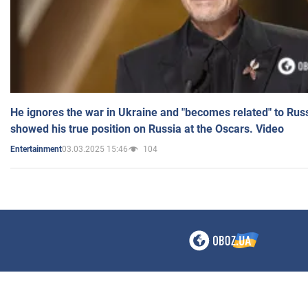
He ignores the war in Ukraine and "becomes related" to Rus
showed his true position on Russia at the Oscars. Video
03.03.2025 15:46
104
Entertainment