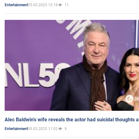
05.03.2025 12:19
11
Entertainment
Alec Baldwin's wife reveals the actor had suicidal thoughts a
05.03.2025 11:02
9
Entertainment