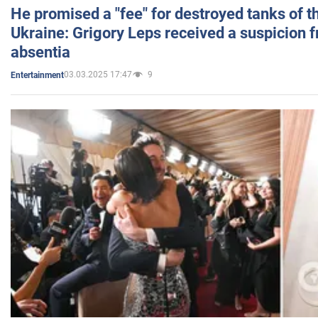
He promised a "fee" for destroyed tanks of 
Ukraine: Grigory Leps received a suspicion 
absentia
03.03.2025 17:47
9
Entertainment