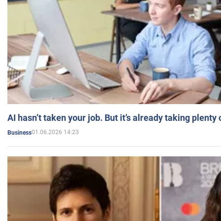
AI hasn’t taken your job. But it’s already taking plent
01.06.2026 14:23
Business