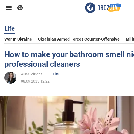
Life
Business
War In Ukraine
Ukrainian Armed Forces Counter-Offensive
Mili
Sport
How to make your bathroom smell nic
professional cleaners
Entertainment
Alina Milsent
Life
08.09.2023 12:22
Life
Politics
Society