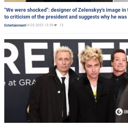
"We were shocked": designer of Zelenskyy's image in
to criticism of the president and suggests why he was
04.03.2025 13:39
13
Entertainment