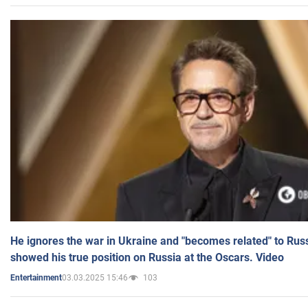
He ignores the war in Ukraine and "becomes related" to Rus
showed his true position on Russia at the Oscars. Video
03.03.2025 15:46
103
Entertainment