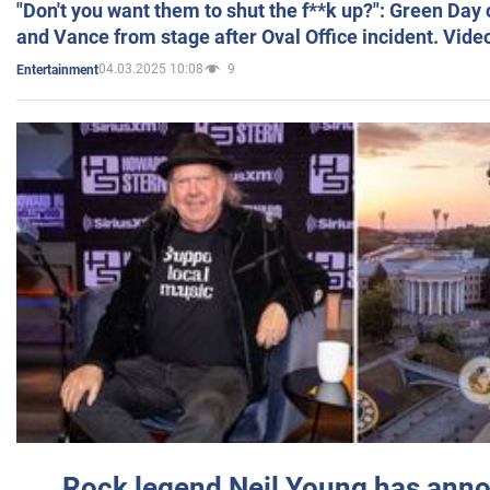
"Don't you want them to shut the f**k up?": Green Day
and Vance from stage after Oval Office incident. Vide
04.03.2025 10:08
9
Entertainment
Rock legend Neil Young has anno