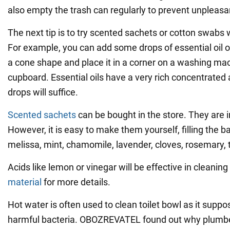
also empty the trash can regularly to prevent unpleasa
The next tip is to try scented sachets or cotton swabs 
For example, you can add some drops of essential oil on 
a cone shape and place it in a corner on a washing mac
cupboard. Essential oils have a very rich concentrated
drops will suffice.
Scented sachets
can be bought in the store. They are 
However, it is easy to make them yourself, filling the b
melissa, mint, chamomile, lavender, cloves, rosemary, 
Acids like lemon or vinegar will be effective in cleaning
material
for more details.
Hot water is often used to clean toilet bowl as it suppo
harmful bacteria. OBOZREVATEL found out why plumbe