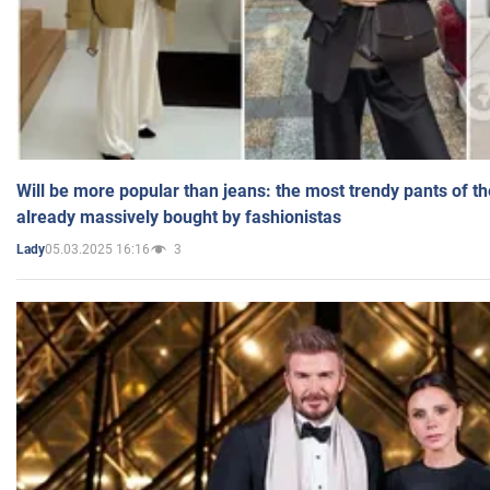
Will be more popular than jeans: the most trendy pants of t
already massively bought by fashionistas
05.03.2025 16:16
3
Lady