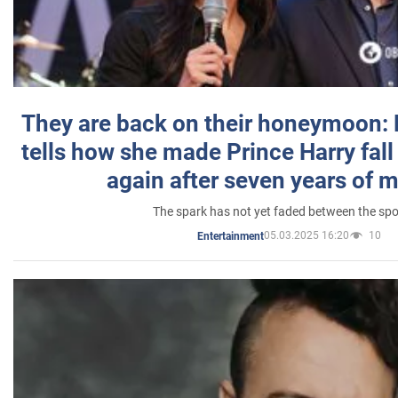
They are back on their honeymoon:
tells how she made Prince Harry fall 
again after seven years of 
The spark has not yet faded between the sp
05.03.2025 16:20
10
Entertainment