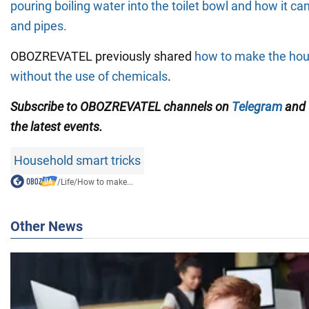
pouring boiling water into the toilet bowl and how it ca
and pipes.
OBOZREVATEL previously shared
how to make the hou
without the use of chemicals
.
Subscribe to OBOZREVATEL channels on
Telegram
and
the latest events.
Household smart tricks
/
Life
/
How to make...
Other News