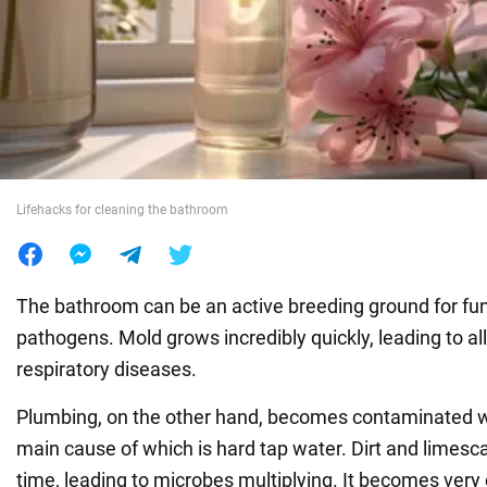
War in Ukraine
World
Food
Lifehacks for cleaning the bathroom
The bathroom can be an active breeding ground for fu
pathogens. Mold grows incredibly quickly, leading to al
respiratory diseases.
Plumbing, on the other hand, becomes contaminated wi
main cause of which is hard tap water. Dirt and limes
time, leading to microbes multiplying. It becomes very d