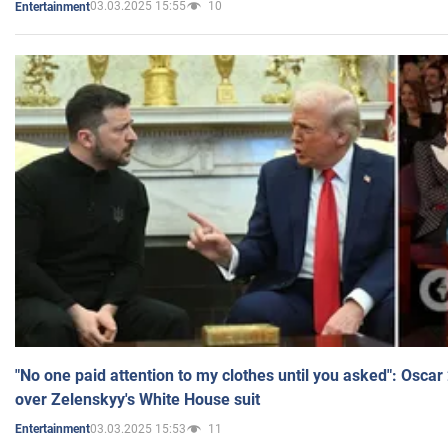
03.03.2025 15:55
10
Entertainment
"No one paid attention to my clothes until you asked": Osca
over Zelenskyy's White House suit
03.03.2025 15:53
11
Entertainment