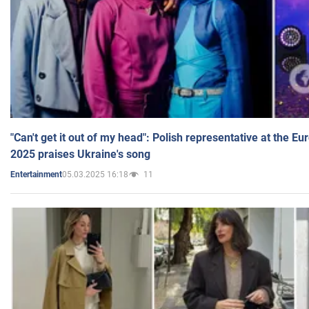
"Can't get it out of my head": Polish representative at the E
2025 praises Ukraine's song
05.03.2025 16:18
11
Entertainment