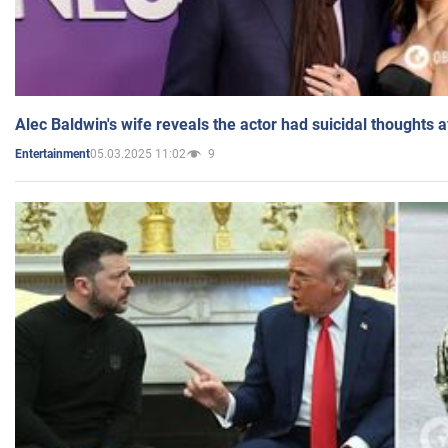
Alec Baldwin's wife reveals the actor had suicidal thoughts a
05.03.2025 11:02
9
Entertainment