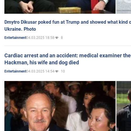
Dmytro Dikusar poked fun at Trump and showed what kind of 
Ukraine. Photo
04.03.2025 18:58
8
Entertainment
Cardiac arrest and an accident: medical examiner th
Hackman, his wife and dog died
04.03.2025 14:54
10
Entertainment