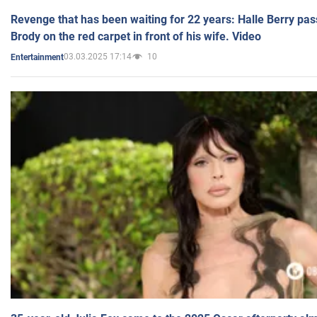
Revenge that has been waiting for 22 years: Halle Berry pas
Brody on the red carpet in front of his wife. Video
03.03.2025 17:14
10
Entertainment