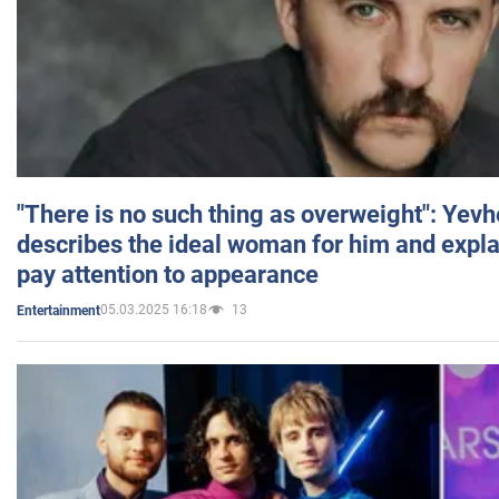
"There is no such thing as overweight": Yev
describes the ideal woman for him and expla
pay attention to appearance
05.03.2025 16:18
13
Entertainment