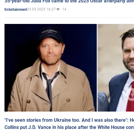
35-year-old Julia Fox came to the 2025 Oscar afterparty al
03.03.2025 16:27
14
Entertainment
"I've seen stories from Ukraine too. And I was also there": 
Collins put J.D. Vance in his place after the White House co