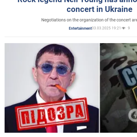
concert in Ukraine
Negotiations on the organization of the concert a
03.03.2025 19:21
9
Entertainment