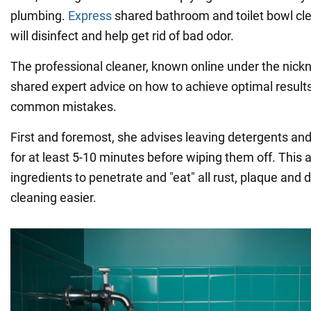
plumbing.
Express
shared bathroom and toilet bowl cle
will disinfect and help get rid of bad odor.
The professional cleaner, known online under the nic
shared expert advice on how to achieve optimal results
common mistakes.
First and foremost, she advises leaving detergents an
for at least 5-10 minutes before wiping them off. This 
ingredients to penetrate and "eat" all rust, plaque and d
cleaning easier.