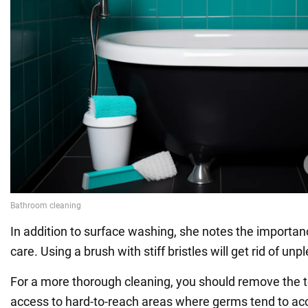
In addition to surface washing, she notes the importan
care. Using a brush with stiff bristles will get rid of un
For a more thorough cleaning, you should remove the toi
access to hard-to-reach areas where germs tend to a