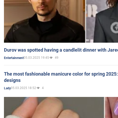
Durov was spotted having a candlelit dinner with Jare
05.03.2025 19:45
49
Entertainment
The most fashionable manicure color for spring 2025: 
designs
05.03.2025 18:52
4
Lady