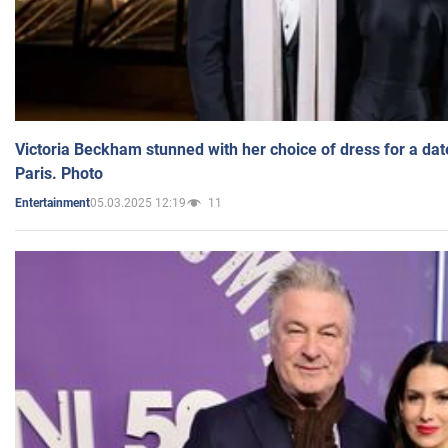
Victoria Beckham stunned with her choice of dress for a dat
Paris. Photo
05.03.2025 12:19
11
Entertainment