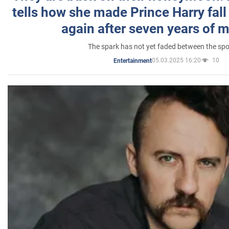
tells how she made Prince Harry fall 
again after seven years of 
The spark has not yet faded between the sp
05.03.2025 16:20
10
Entertainment