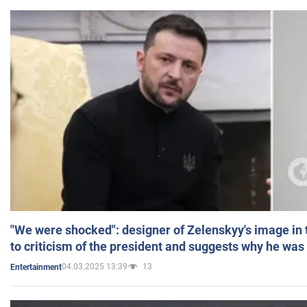
"We were shocked": designer of Zelenskyy's image in
to criticism of the president and suggests why he was
04.03.2025 13:39
13
Entertainment