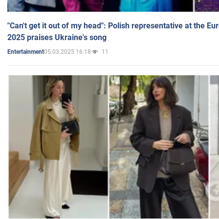
"Can't get it out of my head": Polish representative at the E
2025 praises Ukraine's song
05.03.2025 16:18
11
Entertainment