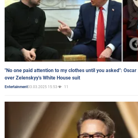
"No one paid attention to my clothes until you asked": Osca
over Zelenskyy's White House suit
03.03.2025 15:53
11
Entertainment