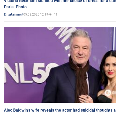
Victoria Beckham stunned with her choice of dress for a dat
Paris. Photo
05.03.2025 12:19
11
Entertainment
Alec Baldwin's wife reveals the actor had suicidal thoughts a