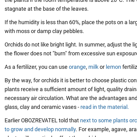
stagnate at the base of the leaves.
If the humidity is less than 60%, place the pots on a larg
with moss or damp clay pebbles.
Orchids do not like bright light. In summer, adjust the l
the flower does not "burn" from excessive sun exposur
As a fertilizer, you can use
orange
,
milk
or
lemon
fertili
By the way, for orchids it is better to choose plastic co
plants receive a sufficient amount of light, quality dra
necessary air circulation. What are the advantages an
glass, clay and ceramic vases -
read in the material.
Earlier OBOZREVATEL told that
next to some plants orch
to grow and develop normally
. For example, agave, ar