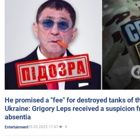
He promised a "fee" for destroyed tanks of 
Ukraine: Grigory Leps received a suspicion 
absentia
03.03.2025 17:47
9
Entertainment