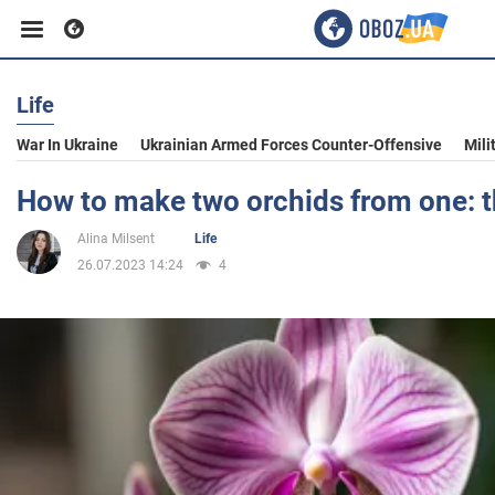
Life
Business
War In Ukraine
Ukrainian Armed Forces Counter-Offensive
Mili
Sport
How to make two orchids from one: 
Alina Milsent
Life
Entertainment
26.07.2023 14:24
4
Life
Politics
Society