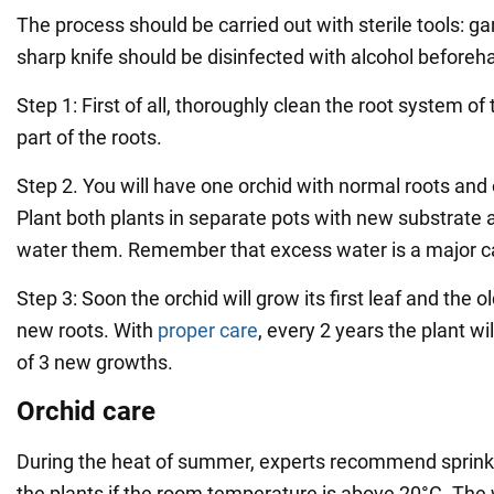
The process should be carried out with sterile tools: g
sharp knife should be disinfected with alcohol beforeh
Step 1: First of all, thoroughly clean the root system of 
part of the roots.
Step 2. You will have one orchid with normal roots and 
Plant both plants in separate pots with new substrate
water them. Remember that excess water is a major ca
Step 3: Soon the orchid will grow its first leaf and the o
new roots. With
proper care
, every 2 years the plant w
of 3 new growths.
Orchid care
During the heat of summer, experts recommend sprink
the plants if the room temperature is above 20°C. The