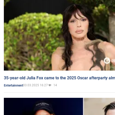
35-year-old Julia Fox came to the 2025 Oscar afterparty al
03.03.2025 16:27
14
Entertainment