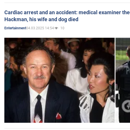
Cardiac arrest and an accident: medical examiner th
Hackman, his wife and dog died
04.03.2025 14:54
10
Entertainment