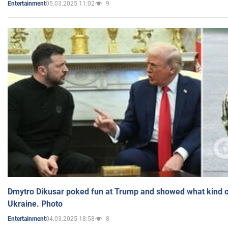
05.03.2025 11:02
9
Entertainment
Dmytro Dikusar poked fun at Trump and showed what kind of 
Ukraine. Photo
04.03.2025 18:58
8
Entertainment