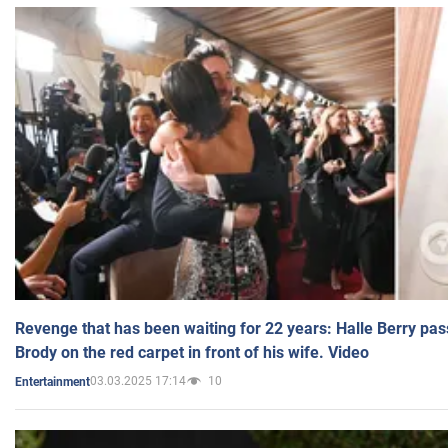
Revenge that has been waiting for 22 years: Halle Berry pas
Brody on the red carpet in front of his wife. Video
03.03.2025 17:14
10
Entertainment