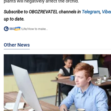
plants will negatively affect the orchid.
Subscribe to OBOZREVATEL channels in
Telegram
,
Vibe
up to date.
/
Life
/
How to make...
Other News