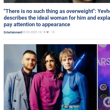
"There is no such thing as overweight": Yev
describes the ideal woman for him and expla
pay attention to appearance
05.03.2025 16:18
13
Entertainment