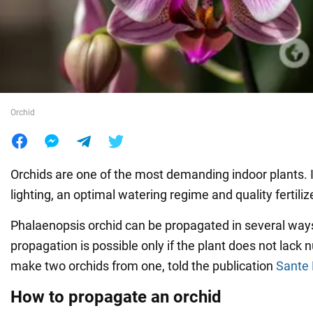
War in Ukraine
World
Orchid
Food
Orchids are one of the most demanding indoor plants. I
lighting, an optimal watering regime and quality fertiliz
Phalaenopsis orchid can be propagated in several way
propagation is possible only if the plant does not lack 
make two orchids from one, told the publication
Sante 
How to propagate an orchid