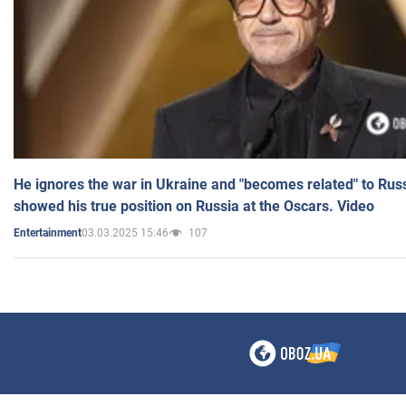
He ignores the war in Ukraine and "becomes related" to Rus
showed his true position on Russia at the Oscars. Video
03.03.2025 15:46
107
Entertainment