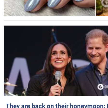
They are back on their honeymoon: