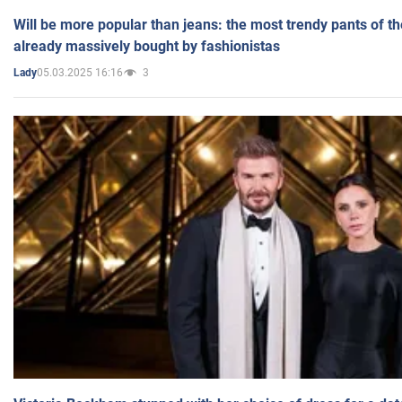
Will be more popular than jeans: the most trendy pants of t
already massively bought by fashionistas
05.03.2025 16:16
3
Lady