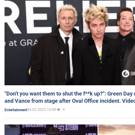
"Don't you want them to shut the f**k up?": Green Day
and Vance from stage after Oval Office incident. Vide
04.03.2025 10:08
9
Entertainment