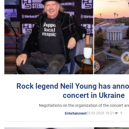
Rock legend Neil Young has anno
concert in Ukraine
Negotiations on the organization of the concert a
03.03.2025 19:21
9
Entertainment