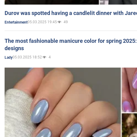
Durov was spotted having a candlelit dinner with Jare
05.03.2025 19:45
49
Entertainment
The most fashionable manicure color for spring 2025: 
designs
05.03.2025 18:52
4
Lady