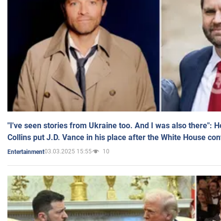
"I've seen stories from Ukraine too. And I was also there": 
Collins put J.D. Vance in his place after the White House co
03.03.2025 15:55
10
Entertainment