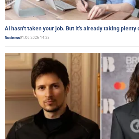
AI hasn’t taken your job. But it’s already taking plent
01.06.2026 14:23
Business