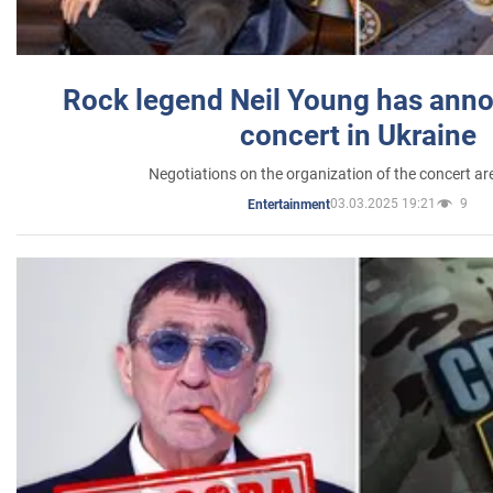
Rock legend Neil Young has anno
concert in Ukraine
Negotiations on the organization of the concert a
03.03.2025 19:21
9
Entertainment