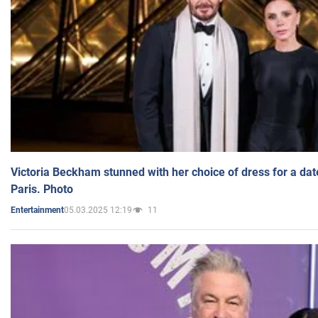
Victoria Beckham stunned with her choice of dress for a dat
Paris. Photo
05.03.2025 12:19
11
Entertainment