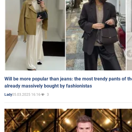
Will be more popular than jeans: the most trendy pants of t
already massively bought by fashionistas
05.03.2025 16:16
3
Lady