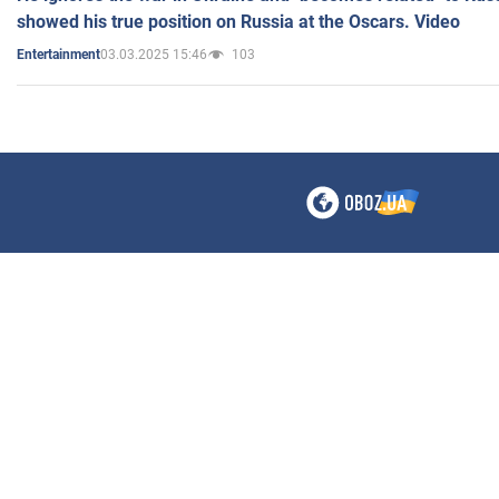
showed his true position on Russia at the Oscars. Video
03.03.2025 15:46
103
Entertainment