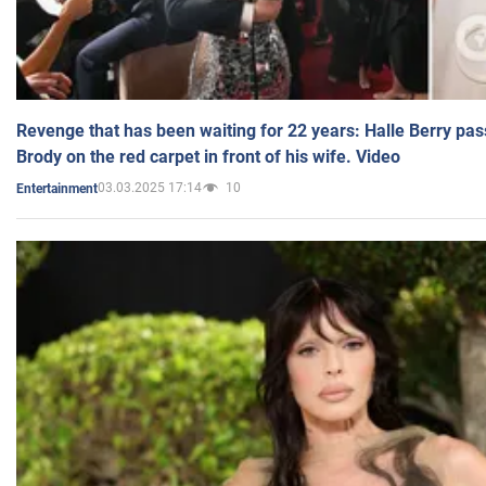
Revenge that has been waiting for 22 years: Halle Berry pas
Brody on the red carpet in front of his wife. Video
03.03.2025 17:14
10
Entertainment