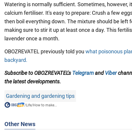
Watering is normally sufficient. Sometimes, however, it
calcium fertiliser. It's easy to prepare: Crush a few eg
then boil everything down. The mixture should be left f
making sure to stir it up at least once a day. This fertil
lavender once a month.
OBOZREVATEL previously told you
what poisonous plan
backyard.
Subscribe to OBOZREVATEL's
Telegram
and
Viber
channe
the latest developments.
Gardening and gardening tips
/
Life
/
How to make...
Other News