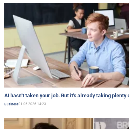
AI hasn’t taken your job. But it’s already taking plent
01.06.2026 14:23
Business