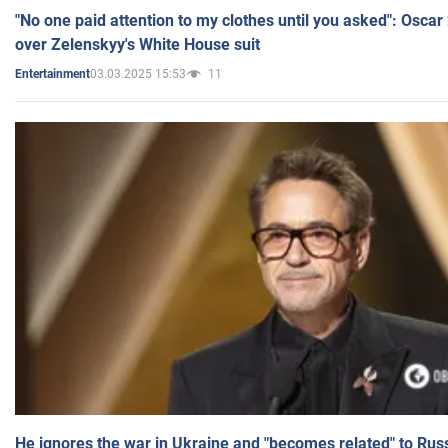
"No one paid attention to my clothes until you asked": Osca
over Zelenskyy's White House suit
03.03.2025 15:53
11
Entertainment
He ignores the war in Ukraine and "becomes related" to Rus