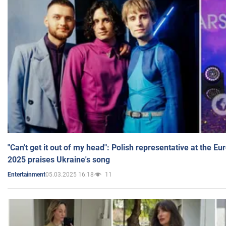
"Can't get it out of my head": Polish representative at the E
2025 praises Ukraine's song
05.03.2025 16:18
11
Entertainment