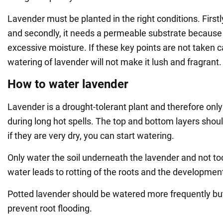
Lavender must be planted in the right conditions. Firstly
and secondly, it needs a permeable substrate because 
excessive moisture. If these key points are not taken c
watering of lavender will not make it lush and fragrant.
How to water lavender
Lavender is a drought-tolerant plant and therefore onl
during long hot spells. The top and bottom layers shou
if they are very dry, you can start watering.
Only water the soil underneath the lavender and not 
water leads to rotting of the roots and the developmen
Potted lavender should be watered more frequently bu
prevent root flooding.