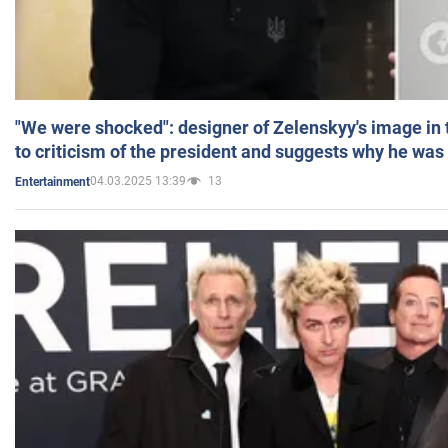
"We were shocked": designer of Zelenskyy's image in
to criticism of the president and suggests why he was
04.03.2025 13:39
13
Entertainment