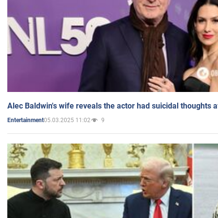
Alec Baldwin's wife reveals the actor had suicidal thoughts a
05.03.2025 11:02
9
Entertainment