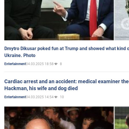
Dmytro Dikusar poked fun at Trump and showed what kind of 
Ukraine. Photo
04.03.2025 18:58
8
Entertainment
Cardiac arrest and an accident: medical examiner th
Hackman, his wife and dog died
04.03.2025 14:54
10
Entertainment