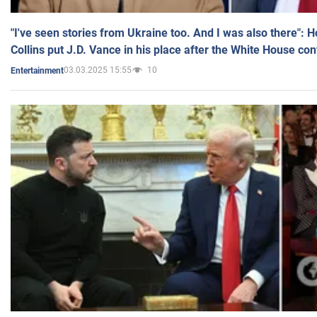
"I've seen stories from Ukraine too. And I was also there": 
Collins put J.D. Vance in his place after the White House co
03.03.2025 15:55
10
Entertainment