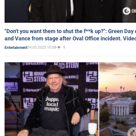
"Don't you want them to shut the f**k up?": Green Day
and Vance from stage after Oval Office incident. Vide
04.03.2025 10:08
9
Entertainment