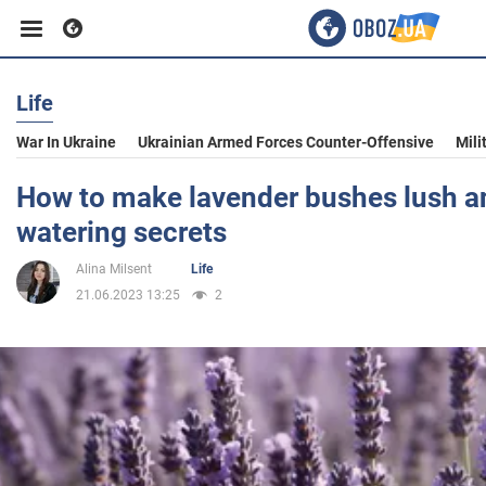
Life
Business
War In Ukraine
Ukrainian Armed Forces Counter-Offensive
Mili
Sport
How to make lavender bushes lush an
watering secrets
Entertainment
Alina Milsent
Life
21.06.2023 13:25
2
Life
Politics
Society