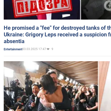
He promised a "fee" for destroyed tanks of 
Ukraine: Grigory Leps received a suspicion 
absentia
03.03.2025 17:47
9
Entertainment