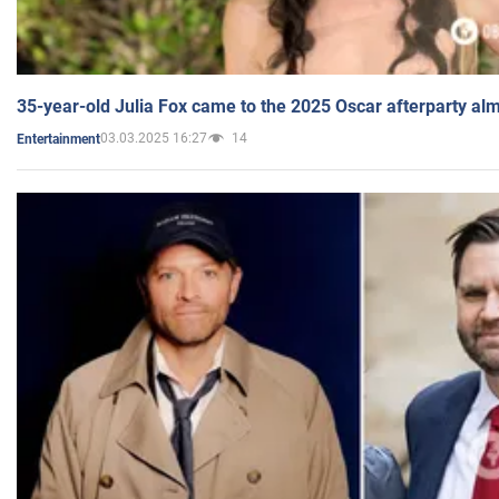
35-year-old Julia Fox came to the 2025 Oscar afterparty al
03.03.2025 16:27
14
Entertainment