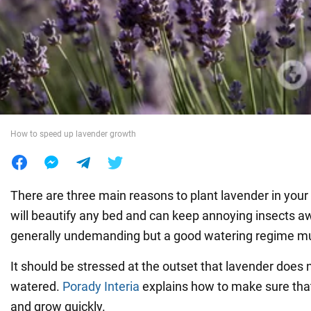
War in Ukraine
World
Food
How to speed up lavender growth
There are three main reasons to plant lavender in your y
will beautify any bed and can keep annoying insects a
generally undemanding but a good watering regime mu
It should be stressed at the outset that lavender does n
watered.
Porady Interia
explains how to make sure that
and grow quickly.