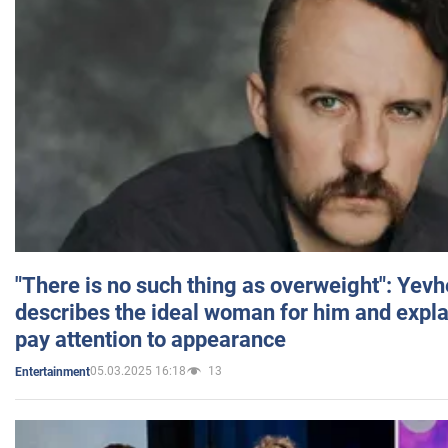
"There is no such thing as overweight": Yev
describes the ideal woman for him and expla
pay attention to appearance
05.03.2025 16:18
13
Entertainment