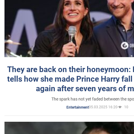
They are back on their honeymoon:
tells how she made Prince Harry fall 
again after seven years of 
The spark has not yet faded between the sp
05.03.2025 16:20
10
Entertainment