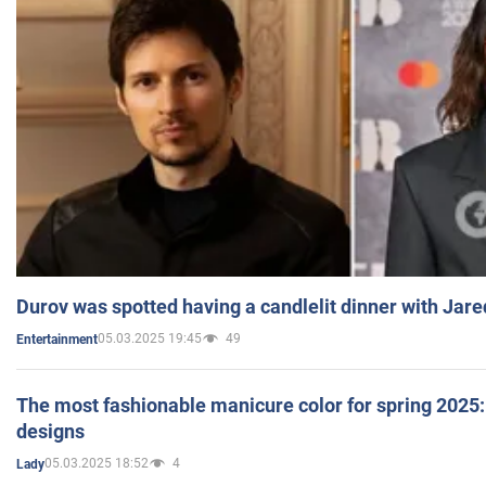
Durov was spotted having a candlelit dinner with Jare
05.03.2025 19:45
49
Entertainment
The most fashionable manicure color for spring 2025: 
designs
05.03.2025 18:52
4
Lady