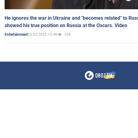
He ignores the war in Ukraine and "becomes related" to Rus
showed his true position on Russia at the Oscars. Video
03.03.2025 15:46
104
Entertainment