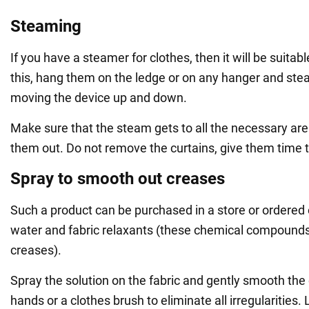
Steaming
If you have a steamer for clothes, then it will be suitabl
this, hang them on the ledge or on any hanger and stea
moving the device up and down.
Make sure that the steam gets to all the necessary a
them out. Do not remove the curtains, give them time t
Spray to smooth out creases
Such a product can be purchased in a store or ordered o
water and fabric relaxants (these chemical compound
creases).
Spray the solution on the fabric and gently smooth the 
hands or a clothes brush to eliminate all irregularities. 