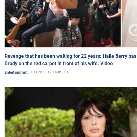
Revenge that has been waiting for 22 years: Halle Berry pas
Brody on the red carpet in front of his wife. Video
03.03.2025 17:14
10
Entertainment