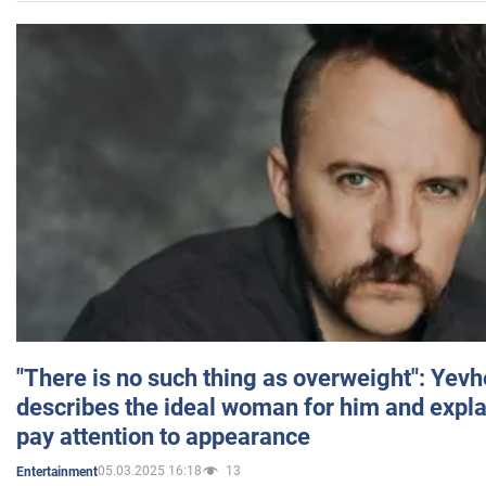
"There is no such thing as overweight": Yev
describes the ideal woman for him and expla
pay attention to appearance
05.03.2025 16:18
13
Entertainment