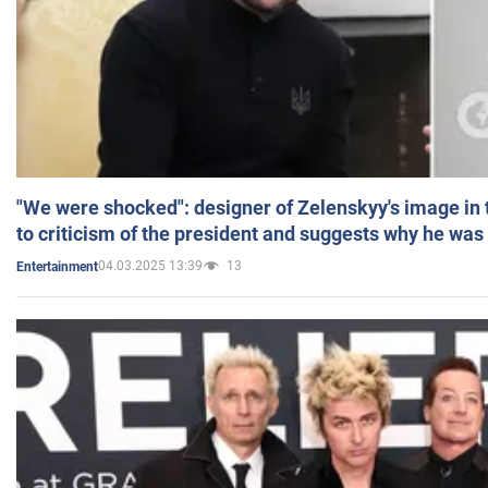
"We were shocked": designer of Zelenskyy's image in
to criticism of the president and suggests why he was
04.03.2025 13:39
13
Entertainment