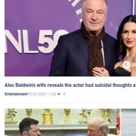
Alec Baldwin's wife reveals the actor had suicidal thoughts a
05.03.2025 11:02
9
Entertainment