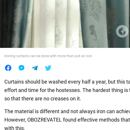
War in Ukraine
World
Food
Ironing curtains can be done with more than just an iron
Curtains should be washed every half a year, but this ta
effort and time for the hostesses. The hardest thing is t
so that there are no creases on it.
The material is different and not always iron can achie
However, OBOZREVATEL found effective methods that w
with this.