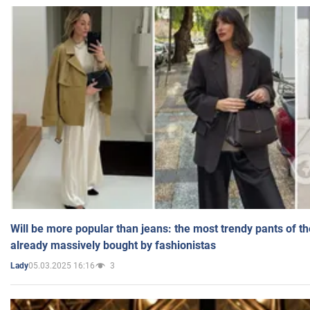
Will be more popular than jeans: the most trendy pants of t
already massively bought by fashionistas
05.03.2025 16:16
3
Lady