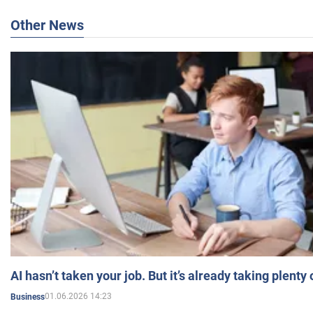
Other News
AI hasn’t taken your job. But it’s already taking plent
01.06.2026 14:23
Business