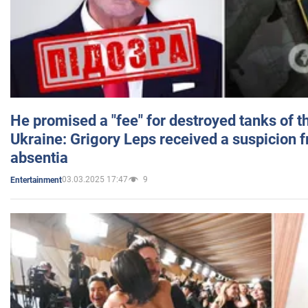
He promised a "fee" for destroyed tanks of 
Ukraine: Grigory Leps received a suspicion 
absentia
03.03.2025 17:47
9
Entertainment