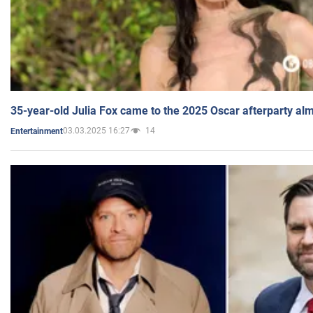
35-year-old Julia Fox came to the 2025 Oscar afterparty al
03.03.2025 16:27
14
Entertainment