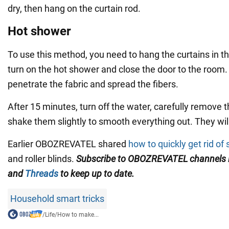
dry, then hang on the curtain rod.
Hot shower
To use this method, you need to hang the curtains in 
turn on the hot shower and close the door to the room.
penetrate the fabric and spread the fibers.
After 15 minutes, turn off the water, carefully remove 
shake them slightly to smooth everything out. They will
Earlier OBOZREVATEL shared
how to quickly get rid of s
and roller blinds.
Subscribe to
OBOZREVATEL
channels
and
Threads
to keep up to date.
Household smart tricks
/
Life
/
How to make...