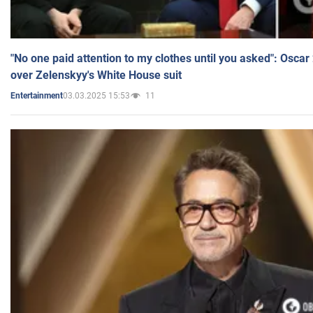
"No one paid attention to my clothes until you asked": Osca
over Zelenskyy's White House suit
03.03.2025 15:53
11
Entertainment