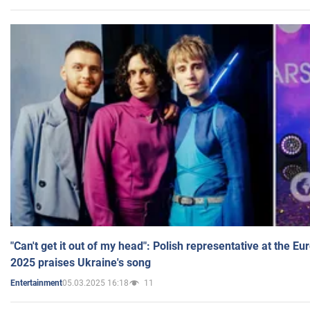
"Can't get it out of my head": Polish representative at the E
2025 praises Ukraine's song
05.03.2025 16:18
11
Entertainment