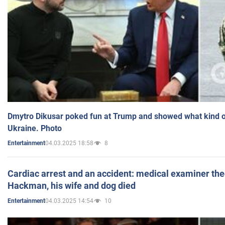
Dmytro Dikusar poked fun at Trump and showed what kind of 
Ukraine. Photo
04.03.2025 18:58
8
Entertainment
Cardiac arrest and an accident: medical examiner th
Hackman, his wife and dog died
04.03.2025 14:54
10
Entertainment