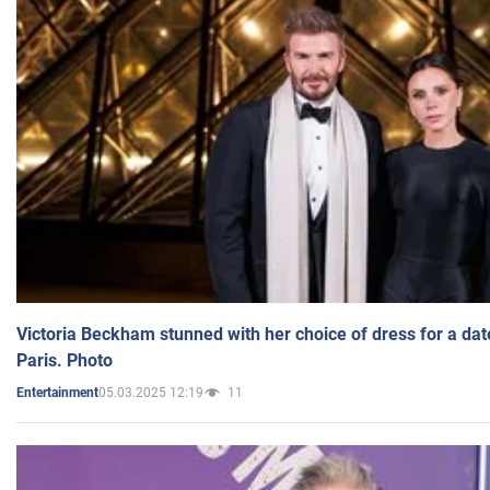
Victoria Beckham stunned with her choice of dress for a dat
Paris. Photo
05.03.2025 12:19
11
Entertainment