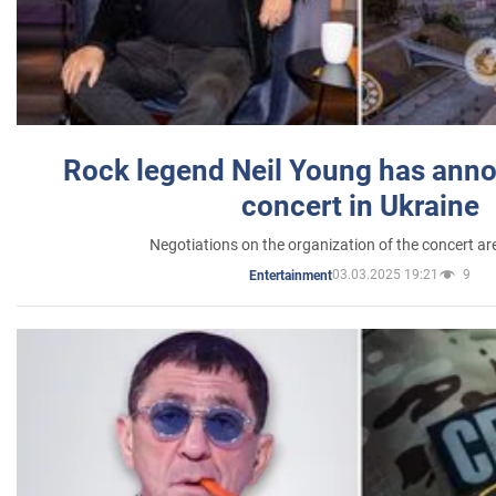
Rock legend Neil Young has anno
concert in Ukraine
Negotiations on the organization of the concert a
03.03.2025 19:21
9
Entertainment