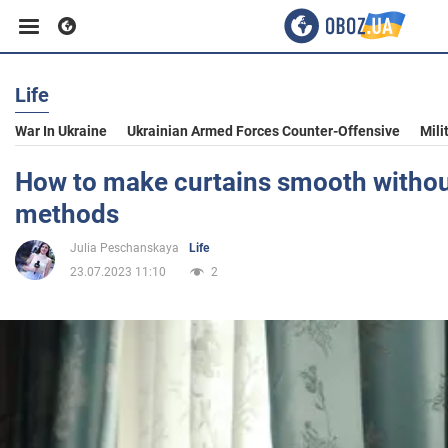
Life
Business
War In Ukraine
Ukrainian Armed Forces Counter-Offensive
Mili
Sport
How to make curtains smooth without
methods
Entertainment
Julia Peschanskaya
Life
23.07.2023 11:10
2
Life
Politics
Society