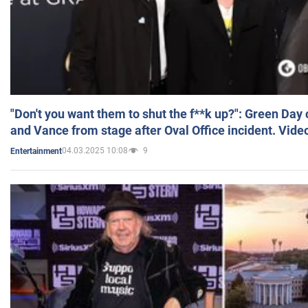
"Don't you want them to shut the f**k up?": Green Day
and Vance from stage after Oval Office incident. Vide
04.03.2025 10:08
9
Entertainment