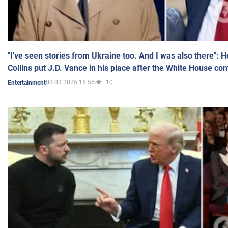
"I've seen stories from Ukraine too. And I was also there": 
Collins put J.D. Vance in his place after the White House co
03.03.2025 15:55
10
Entertainment