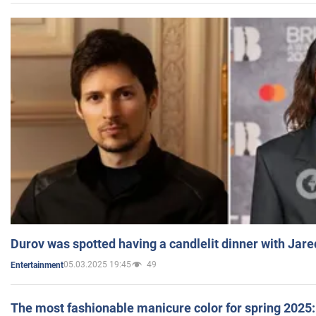
Durov was spotted having a candlelit dinner with Jare
05.03.2025 19:45
49
Entertainment
The most fashionable manicure color for spring 2025: 