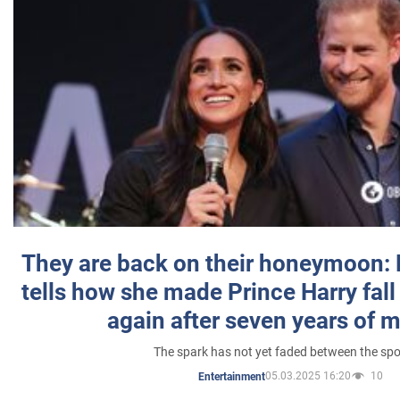
They are back on their honeymoon:
tells how she made Prince Harry fall 
again after seven years of 
The spark has not yet faded between the sp
05.03.2025 16:20
10
Entertainment