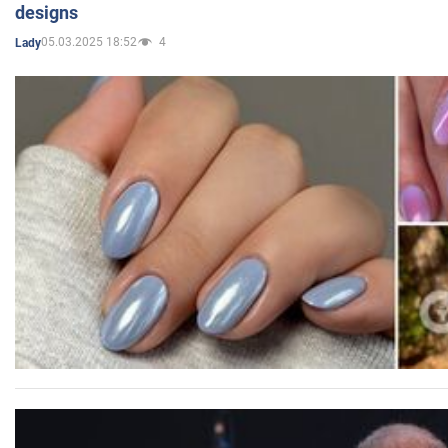
designs
05.03.2025 18:52
4
Lady