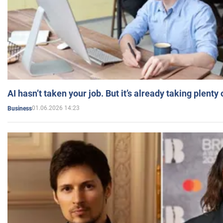
AI hasn’t taken your job. But it’s already taking plent
01.06.2026 14:23
Business