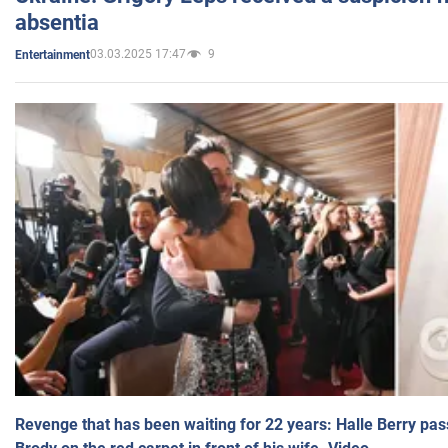
absentia
03.03.2025 17:47
9
Entertainment
Revenge that has been waiting for 22 years: Halle Berry pas