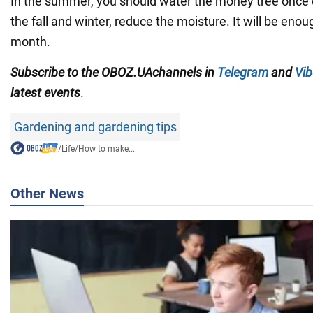
In the summer, you should water the money tree once 
the fall and winter, reduce the moisture. It will be eno
month.
Subscribe to
the
OBOZ
.UA
channels
in
Telegram
and
Vib
latest events
.
Gardening and gardening tips
/
Life
/
How to make...
Other News