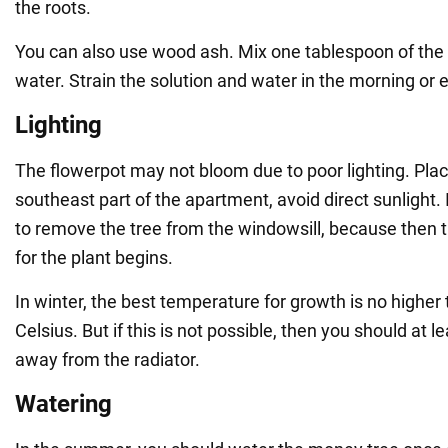
the roots.
You can also use wood ash. Mix one tablespoon of the mi
water. Strain the solution and water in the morning or 
Lighting
The flowerpot may not bloom due to poor lighting. Place
southeast part of the apartment, avoid direct sunlight. In 
to remove the tree from the windowsill, because then 
for the plant begins.
In winter, the best temperature for growth is no highe
Celsius. But if this is not possible, then you should at 
away from the radiator.
Watering