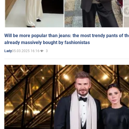
Will be more popular than jeans: the most trendy pants of t
already massively bought by fashionistas
05.03.2025 16:16
3
Lady