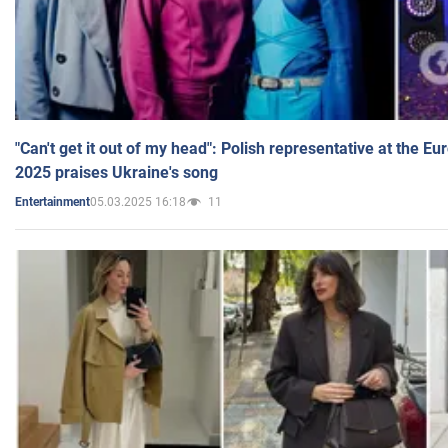
"Can't get it out of my head": Polish representative at the E
2025 praises Ukraine's song
05.03.2025 16:18
11
Entertainment