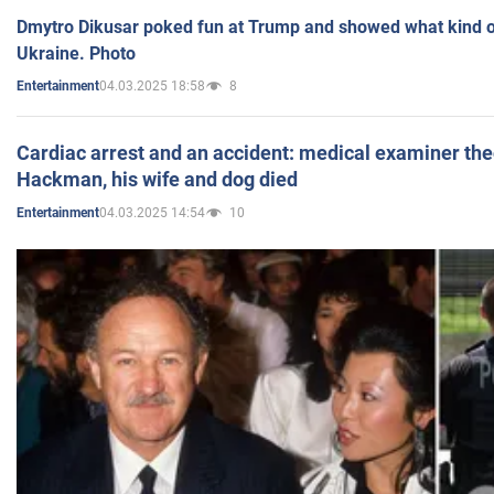
Dmytro Dikusar poked fun at Trump and showed what kind of 
Ukraine. Photo
04.03.2025 18:58
8
Entertainment
Cardiac arrest and an accident: medical examiner th
Hackman, his wife and dog died
04.03.2025 14:54
10
Entertainment