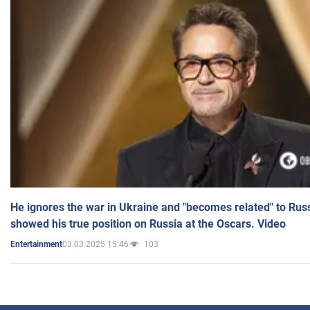
He ignores the war in Ukraine and "becomes related" to Rus
showed his true position on Russia at the Oscars. Video
03.03.2025 15:46
103
Entertainment