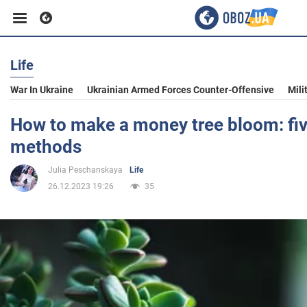
Life
Business
War In Ukraine
Ukrainian Armed Forces Counter-Offensive
Mili
Sport
How to make a money tree bloom: fi
methods
Entertainment
Julia Peschanskaya
Life
26.12.2023 19:26
35
Life
Politics
Society