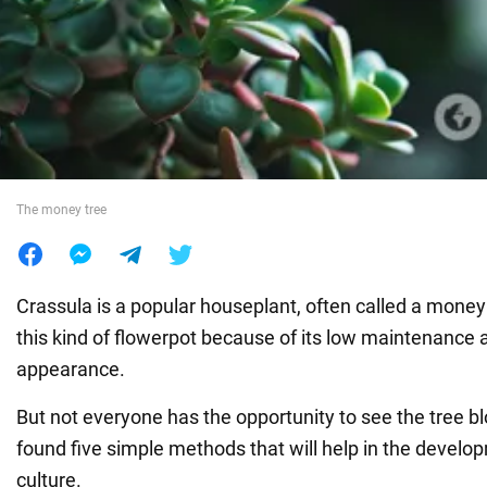
War in Ukraine
World
Food
The money tree
Crassula is a popular houseplant, often called a mone
this kind of flowerpot because of its low maintenance
appearance.
But not everyone has the opportunity to see the tree
found five simple methods that will help in the develo
culture.