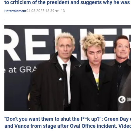
to criticism of the president and suggests why he was
04.03.2025 13:39
13
Entertainment
"Don't you want them to shut the f**k up?": Green Day
and Vance from stage after Oval Office incident. Vide