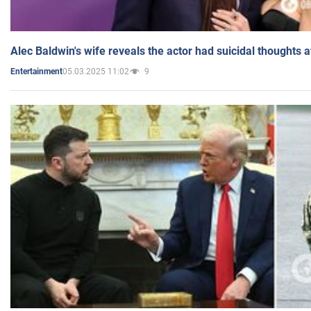
Alec Baldwin's wife reveals the actor had suicidal thoughts a
05.03.2025 11:02
9
Entertainment