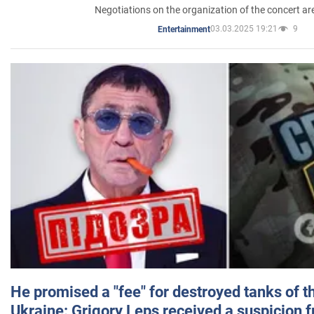
Negotiations on the organization of the concert a
03.03.2025 19:21
9
Entertainment
He promised a "fee" for destroyed tanks of 
Ukraine: Grigory Leps received a suspicion 