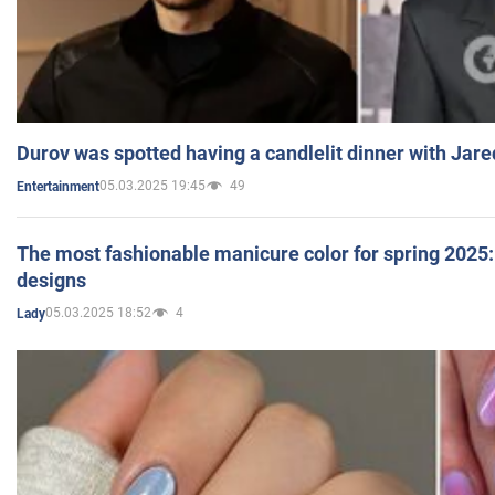
Durov was spotted having a candlelit dinner with Jare
05.03.2025 19:45
49
Entertainment
The most fashionable manicure color for spring 2025: 
designs
05.03.2025 18:52
4
Lady