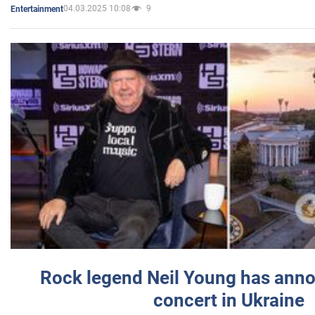
04.03.2025 10:08
9
Entertainment
Rock legend Neil Young has anno
concert in Ukraine