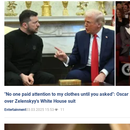
"No one paid attention to my clothes until you asked": Osca
over Zelenskyy's White House suit
03.03.2025 15:53
11
Entertainment