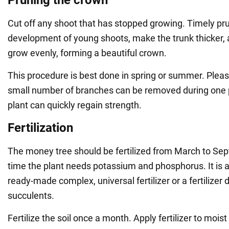
Cut off any shoot that has stopped growing. Timely pru
development of young shoots, make the trunk thicker, 
grow evenly, forming a beautiful crown.
This procedure is best done in spring or summer. Pleas
small number of branches can be removed during one p
plant can quickly regain strength.
Fertilization
The money tree should be fertilized from March to Se
time the plant needs potassium and phosphorus. It is a
ready-made complex, universal fertilizer or a fertilizer 
succulents.
Fertilize the soil once a month. Apply fertilizer to moist