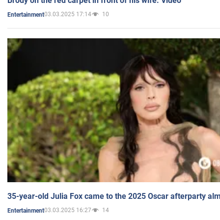
Brody on the red carpet in front of his wife. Video
03.03.2025 17:14
10
Entertainment
35-year-old Julia Fox came to the 2025 Oscar afterparty al
03.03.2025 16:27
14
Entertainment