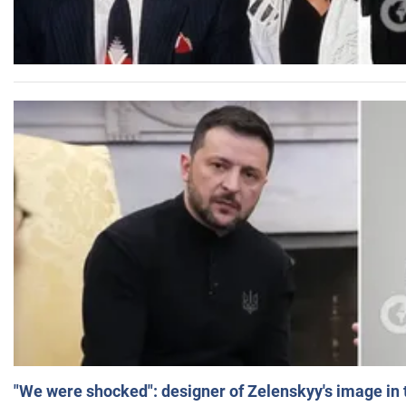
"We were shocked": designer of Zelenskyy's image in