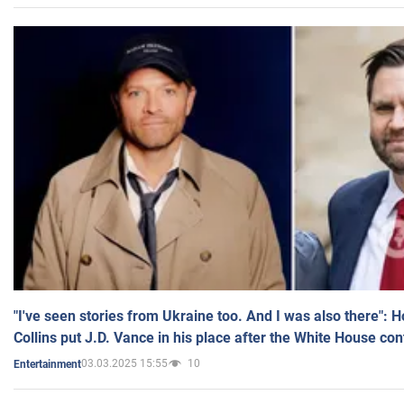
"I've seen stories from Ukraine too. And I was also there": 
Collins put J.D. Vance in his place after the White House co
03.03.2025 15:55
10
Entertainment