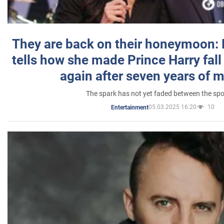
They are back on their honeymoon:
tells how she made Prince Harry fall 
again after seven years of 
The spark has not yet faded between the sp
05.03.2025 16:20
10
Entertainment