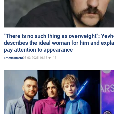
"There is no such thing as overweight": Yev
describes the ideal woman for him and expla
pay attention to appearance
05.03.2025 16:18
13
Entertainment