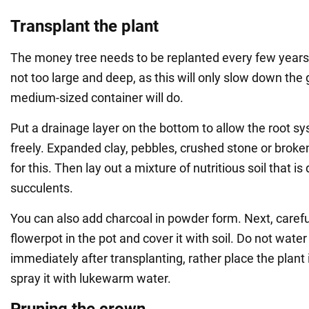
Transplant the plant
The money tree needs to be replanted every few years.
not too large and deep, as this will only slow down the 
medium-sized container will do.
Put a drainage layer on the bottom to allow the root s
freely. Expanded clay, pebbles, crushed stone or broken
for this. Then lay out a mixture of nutritious soil that i
succulents.
You can also add charcoal in powder form. Next, carefu
flowerpot in the pot and cover it with soil. Do not wate
immediately after transplanting, rather place the plant
spray it with lukewarm water.
Pruning the crown