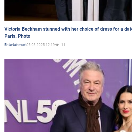
Victoria Beckham stunned with her choice of dress for a dat
Paris. Photo
05.03.2025 12:19
11
Entertainment