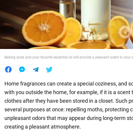
War in Ukraine
World
Food
Baking soda and your favorite essential oil will provide a pleasant scent in your 
Home fragrances can create a special coziness, and 
with you outside the home, for example, if it is a scent
clothes after they have been stored in a closet. Such 
several purposes at once: repelling moths, protecting 
unpleasant odors that may appear during long-term st
creating a pleasant atmosphere.