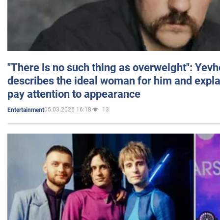
"There is no such thing as overweight": Yev
describes the ideal woman for him and expla
pay attention to appearance
05.03.2025 16:18
13
Entertainment