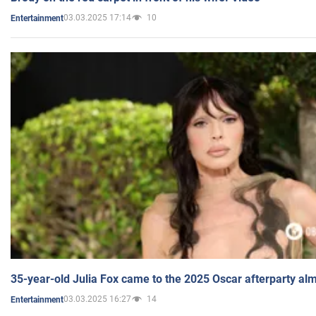
03.03.2025 17:14
10
Entertainment
35-year-old Julia Fox came to the 2025 Oscar afterparty al
03.03.2025 16:27
14
Entertainment