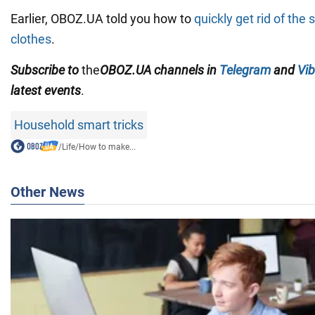
Earlier, OBOZ.UA told you how to
quickly get rid of the
clothes
.
Subscribe to
the
OBOZ.
UA
channels
in
Telegram
and
Vib
latest events
.
Household smart tricks
/
Life
/
How to make...
Other News