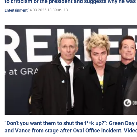
to criticism of the president and suggests why he was
04.03.2025 13:39
13
Entertainment
"Don't you want them to shut the f**k up?": Green Day
and Vance from stage after Oval Office incident. Vide