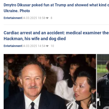
Dmytro Dikusar poked fun at Trump and showed what kind of 
Ukraine. Photo
04.03.2025 18:58
8
Entertainment
Cardiac arrest and an accident: medical examiner th
Hackman, his wife and dog died
04.03.2025 14:54
10
Entertainment