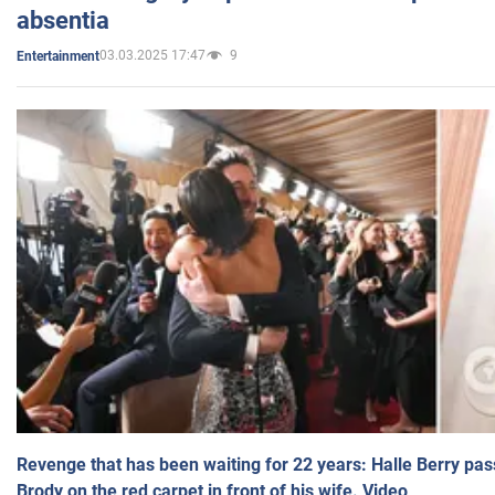
absentia
03.03.2025 17:47
9
Entertainment
Revenge that has been waiting for 22 years: Halle Berry pas
Brody on the red carpet in front of his wife. Video