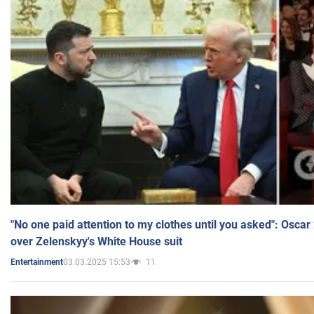
"No one paid attention to my clothes until you asked": Osca
over Zelenskyy's White House suit
03.03.2025 15:53
11
Entertainment