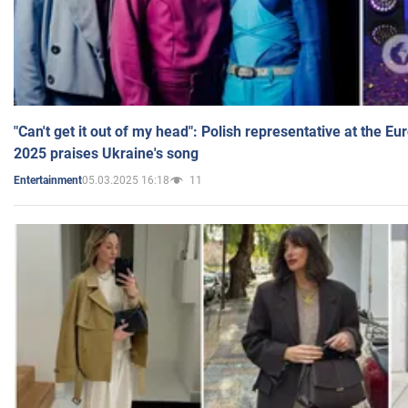
"Can't get it out of my head": Polish representative at the E
2025 praises Ukraine's song
05.03.2025 16:18
11
Entertainment