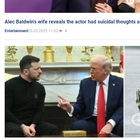
Alec Baldwin's wife reveals the actor had suicidal thoughts a
05.03.2025 11:02
9
Entertainment