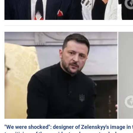
"We were shocked": designer of Zelenskyy's image in