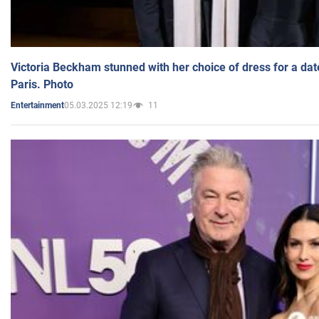
Victoria Beckham stunned with her choice of dress for a dat
Paris. Photo
05.03.2025 12:19
11
Entertainment