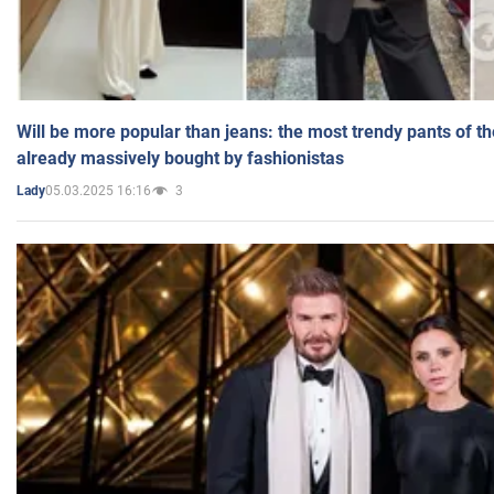
Will be more popular than jeans: the most trendy pants of t
already massively bought by fashionistas
05.03.2025 16:16
3
Lady