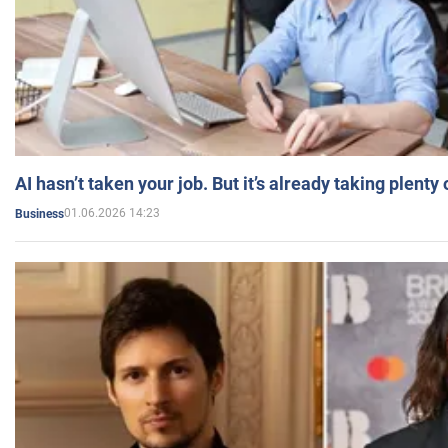
AI hasn’t taken your job. But it’s already taking plent
01.06.2026 14:23
Business