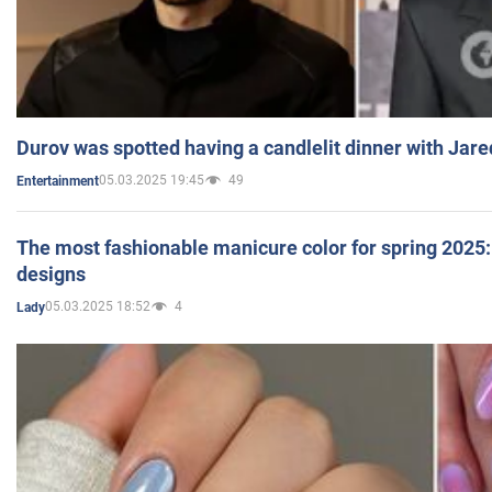
Durov was spotted having a candlelit dinner with Jare
05.03.2025 19:45
49
Entertainment
The most fashionable manicure color for spring 2025: 
designs
05.03.2025 18:52
4
Lady