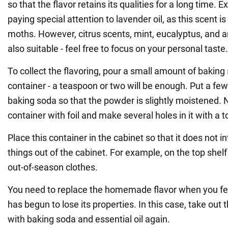
so that the flavor retains its qualities for a long time
paying special attention to lavender oil, as this scent is
moths. However, citrus scents, mint, eucalyptus, and a
also suitable - feel free to focus on your personal taste.
To collect the flavoring, pour a small amount of baking
container - a teaspoon or two will be enough. Put a few 
baking soda so that the powder is slightly moistened. 
container with foil and make several holes in it with a t
Place this container in the cabinet so that it does not i
things out of the cabinet. For example, on the top she
out-of-season clothes.
You need to replace the homemade flavor when you fee
has begun to lose its properties. In this case, take out th
with baking soda and essential oil again.