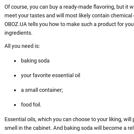
Of course, you can buy a ready-made flavoring, but it wi
meet your tastes and will most likely contain chemica
OBOZ.UA tells you how to make such a product for your
ingredients.
All you need is:
baking soda
your favorite essential oil
a small container;
food foil.
Essential oils, which you can choose to your liking, will
smell in the cabinet. And baking soda will become a relia