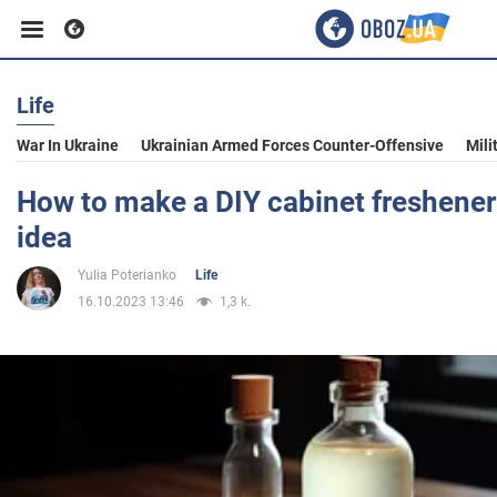
Life
Business
War In Ukraine
Ukrainian Armed Forces Counter-Offensive
Mili
Sport
How to make a DIY cabinet freshener:
idea
Entertainment
Yulia Poterianko
Life
16.10.2023 13:46
1,3 k.
Life
Politics
Society