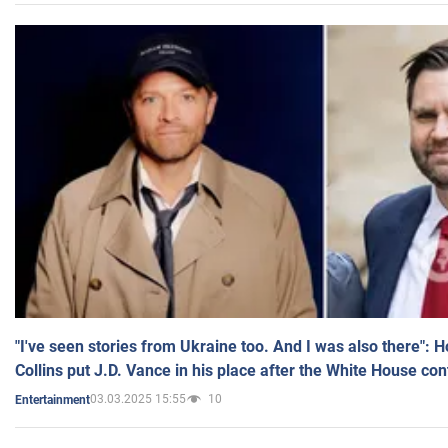
"I've seen stories from Ukraine too. And I was also there": 
Collins put J.D. Vance in his place after the White House co
03.03.2025 15:55
10
Entertainment