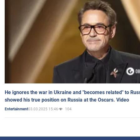
He ignores the war in Ukraine and "becomes related" to Rus
showed his true position on Russia at the Oscars. Video
03.03.2025 15:46
104
Entertainment