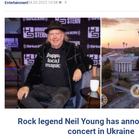
04.03.2025 10:08
9
Entertainment
Rock legend Neil Young has anno
concert in Ukraine