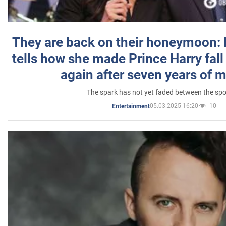
They are back on their honeymoon:
tells how she made Prince Harry fall 
again after seven years of 
The spark has not yet faded between the sp
05.03.2025 16:20
10
Entertainment