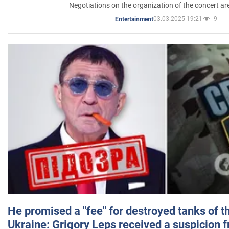
Negotiations on the organization of the concert a
03.03.2025 19:21
9
Entertainment
He promised a "fee" for destroyed tanks of 
Ukraine: Grigory Leps received a suspicion 