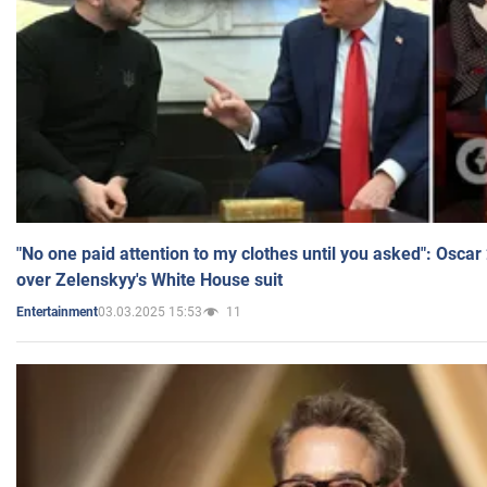
"No one paid attention to my clothes until you asked": Osca
over Zelenskyy's White House suit
03.03.2025 15:53
11
Entertainment