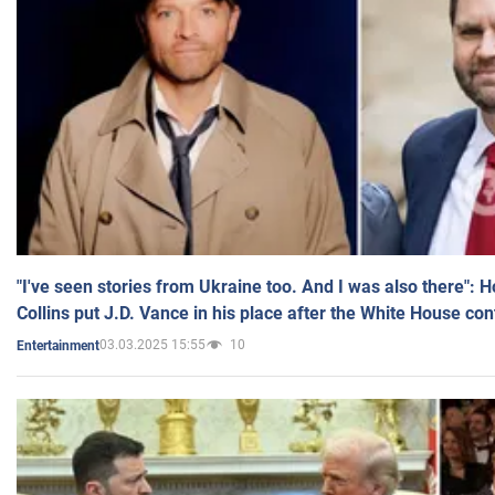
"I've seen stories from Ukraine too. And I was also there": 
Collins put J.D. Vance in his place after the White House co
03.03.2025 15:55
10
Entertainment