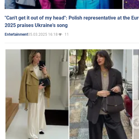
"Can't get it out of my head": Polish representative at the E
2025 praises Ukraine's song
05.03.2025 16:18
11
Entertainment