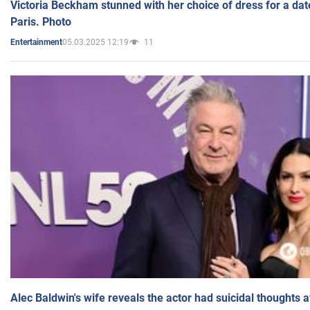
Victoria Beckham stunned with her choice of dress for a dat
Paris. Photo
05.03.2025 12:19
11
Entertainment
Alec Baldwin's wife reveals the actor had suicidal thoughts a