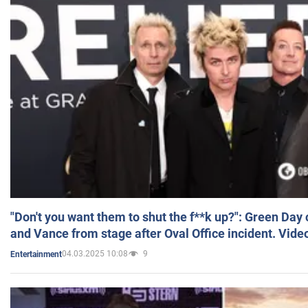
"Don't you want them to shut the f**k up?": Green Day
and Vance from stage after Oval Office incident. Vide
04.03.2025 10:08
9
Entertainment