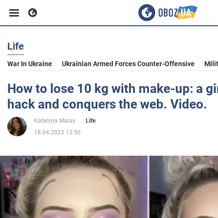
Life
Business
War In Ukraine
Ukrainian Armed Forces Counter-Offensive
Mili
Sport
How to lose 10 kg with make-up: a gir
hack and conquers the web. Video.
Entertainment
Kateryna Malay
Life
18.04.2023 13:56
Life
Politics
Society