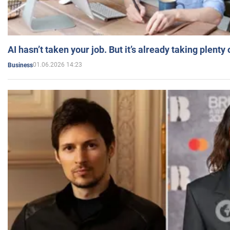
AI hasn’t taken your job. But it’s already taking plent
01.06.2026 14:23
Business