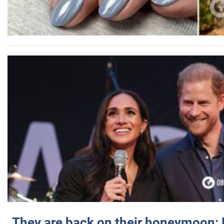
They are back on their honeymoon: