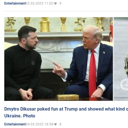
05.03.2025 11:02
9
Entertainment
Dmytro Dikusar poked fun at Trump and showed what kind of 
Ukraine. Photo
04.03.2025 18:58
8
Entertainment