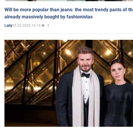
Will be more popular than jeans: the most trendy pants of t
already massively bought by fashionistas
05.03.2025 16:16
3
Lady