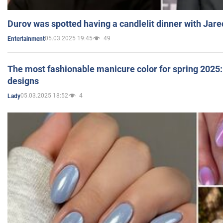
Durov was spotted having a candlelit dinner with Jare
05.03.2025 19:45
49
Entertainment
The most fashionable manicure color for spring 2025: 
designs
05.03.2025 18:52
4
Lady