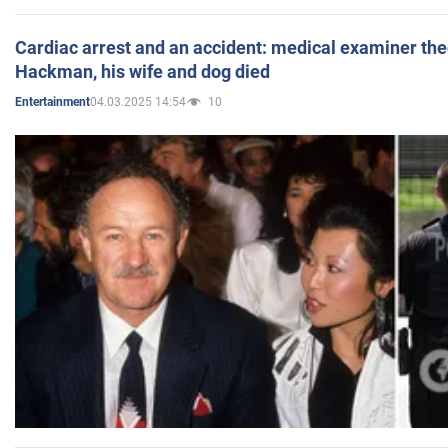
Cardiac arrest and an accident: medical examiner th
Hackman, his wife and dog died
04.03.2025 14:54
10
Entertainment