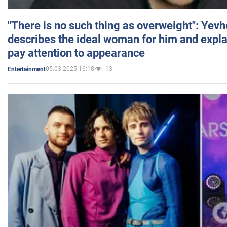
"There is no such thing as overweight": Yev
describes the ideal woman for him and expla
pay attention to appearance
05.03.2025 16:18
13
Entertainment