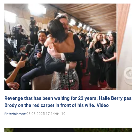
Revenge that has been waiting for 22 years: Halle Berry pas
Brody on the red carpet in front of his wife. Video
03.03.2025 17:14
10
Entertainment