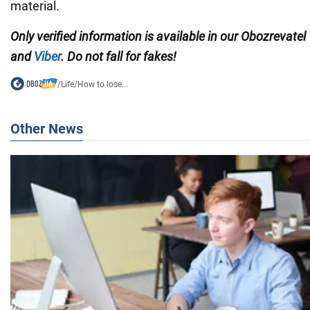
material.
Only verified information is available in our Obozrevatel
and
Viber
. Do not fall for fakes!
/
Life
/
How to lose...
Other News