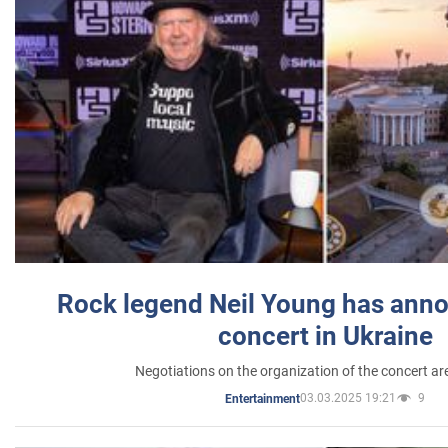
Rock legend Neil Young has anno
concert in Ukraine
Negotiations on the organization of the concert a
03.03.2025 19:21
9
Entertainment