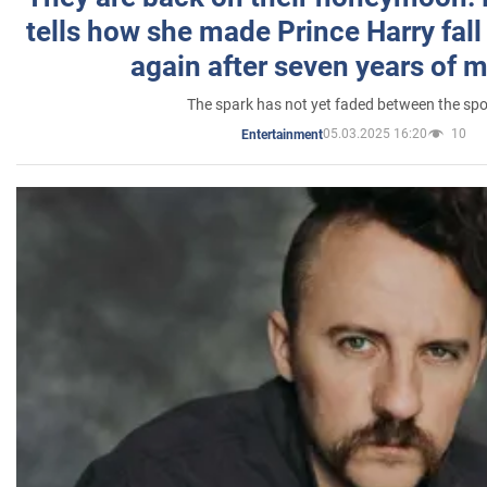
tells how she made Prince Harry fall 
again after seven years of 
The spark has not yet faded between the sp
05.03.2025 16:20
10
Entertainment