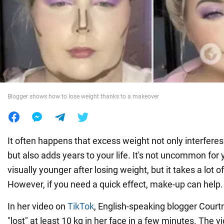
War in Ukraine
World
Food
Blogger shows how to lose weight thanks to a makeover
It often happens that excess weight not only interferes 
but also adds years to your life. It's not uncommon for
visually younger after losing weight, but it takes a lot o
However, if you need a quick effect, make-up can help.
In her video on
TikTok
, English-speaking blogger Cou
"lost" at least 10 kg in her face in a few minutes. The v