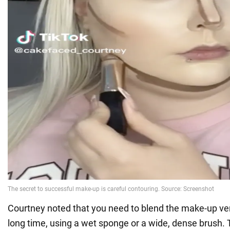
Courtney noted that you need to blend the make-up very
long time, using a wet sponge or a wide, dense brush. T