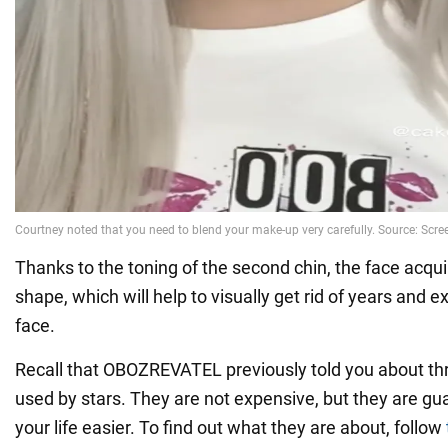
Thanks to the toning of the second chin, the face acqu
shape, which will help to visually get rid of years and 
face.
Recall that OBOZREVATEL previously told you about th
used by stars. They are not expensive, but they are g
your life easier. To find out what they are about, follow