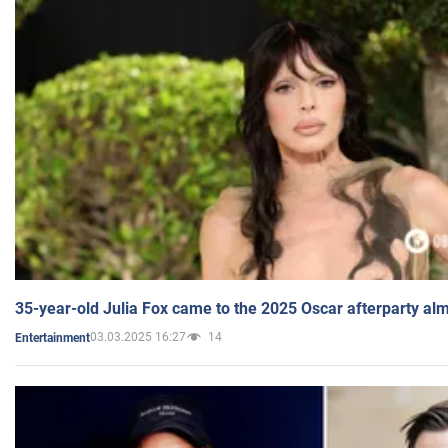
35-year-old Julia Fox came to the 2025 Oscar afterparty al
03.03.2025 16:27
14
Entertainment