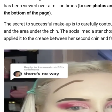
has been viewed over a million times (
to see photos an
the bottom of the page
).
The secret to successful make-up is to carefully cont
and the area under the chin. The social media star ch
applied it to the crease between her second chin and f