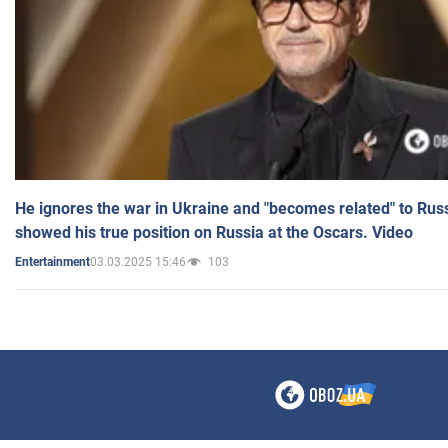
He ignores the war in Ukraine and "becomes related" to Rus
showed his true position on Russia at the Oscars. Video
03.03.2025 15:46
103
Entertainment