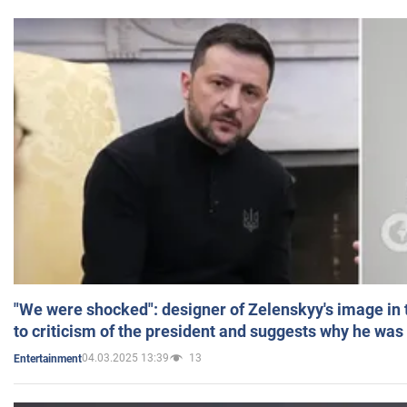
"We were shocked": designer of Zelenskyy's image in
to criticism of the president and suggests why he was
04.03.2025 13:39
13
Entertainment