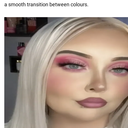
a smooth transition between colours.