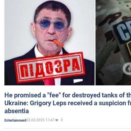
He promised a "fee" for destroyed tanks of 
Ukraine: Grigory Leps received a suspicion 
absentia
03.03.2025 17:47
9
Entertainment