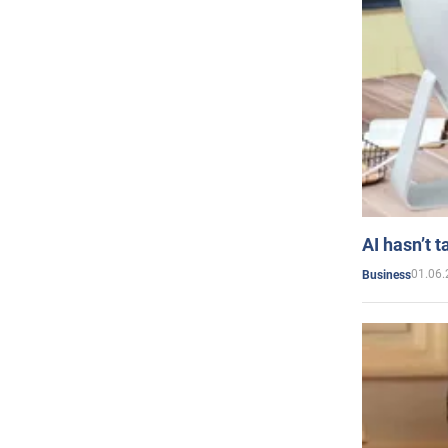
AI hasn’t t
01.06.
Business