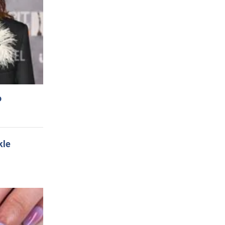
o
kle