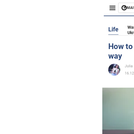
MAI
Busines
War
Life
Ukr
Sport
How to 
way
Enterta
Julia
Life
16.12
Politics
Society
War in 
World