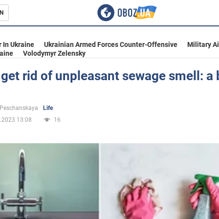
N
s
 In Ukraine
Ukrainian Armed Forces Counter-Offensive
Military A
aine
Volodymyr Zelensky
get rid of unpleasant sewage smell: a b
inment
 Peschanskaya
Life
.2023 13:08
16
Ukraine