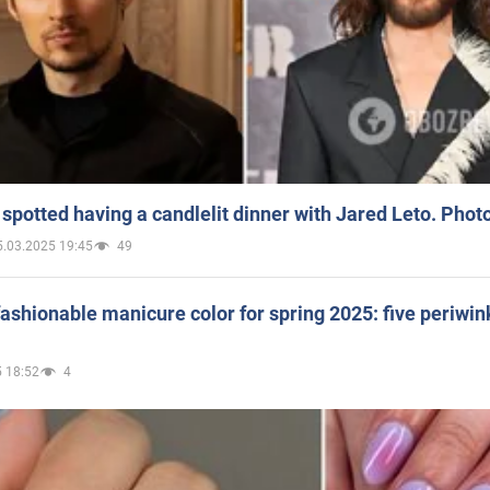
spotted having a candlelit dinner with Jared Leto. Phot
5.03.2025 19:45
49
ashionable manicure color for spring 2025: five periwin
 18:52
4