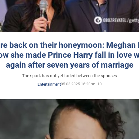
re back on their honeymoon: Meghan
how she made Prince Harry fall in love w
again after seven years of marriage
The spark has not yet faded between the spouses
05.03.2025 16:20
10
Entertainment