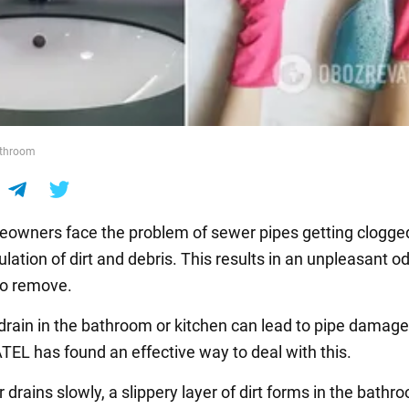
athroom
wners face the problem of sewer pipes getting clogge
ation of dirt and debris. This results in an unpleasant od
t to remove.
drain in the bathroom or kitchen can lead to pipe damage
L has found an effective way to deal with this.
r drains slowly, a slippery layer of dirt forms in the bathr