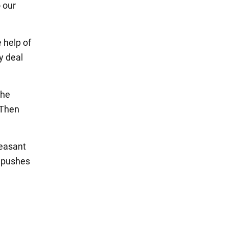
 our
 help of
y deal
the
 Then
leasant
r pushes