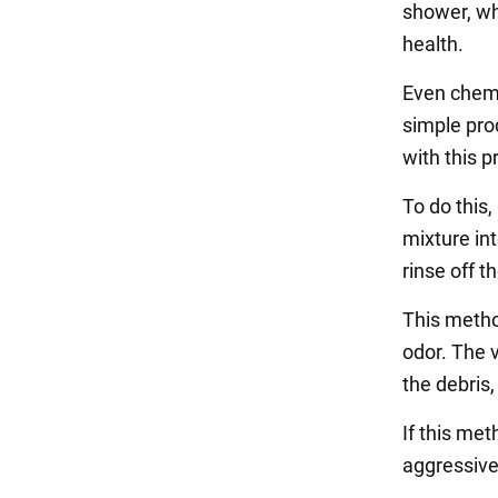
shower, wh
health.
Even chemi
simple pro
with this 
To do this,
mixture int
rinse off t
This method
odor. The 
the debris
If this met
aggressive