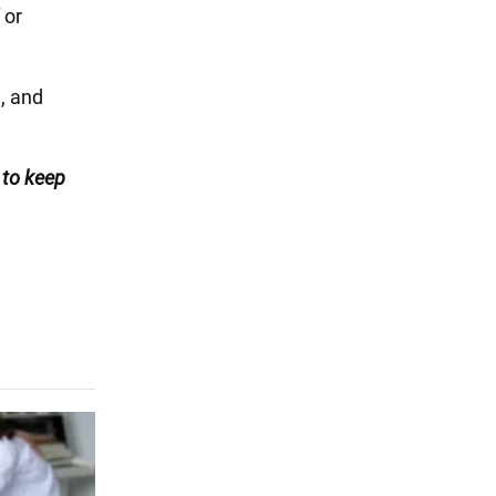
 or
g
, and
to keep