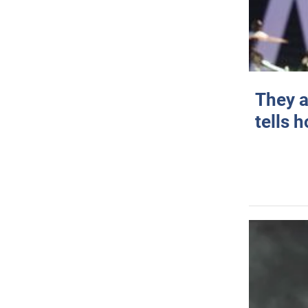
They a
tells 