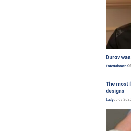
Durov was 
0
Entertainment
The most f
designs
05.03.2025
Lady