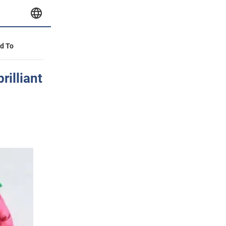
id To
rilliant