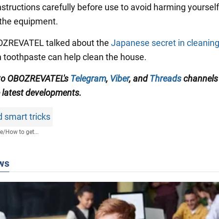
structions carefully before use to avoid harming yourself
the equipment.
BOZREVATEL talked about the
Japanese secret in cleanin
 toothpaste can help clean the house.
 to OBOZREVATEL's
Telegram
,
Viber
, and
Threads
channels 
e latest developments.
 smart tricks
fe
/
How to get...
ws