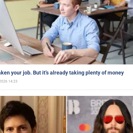
aken your job. But it’s already taking plenty of money
2026 14:23