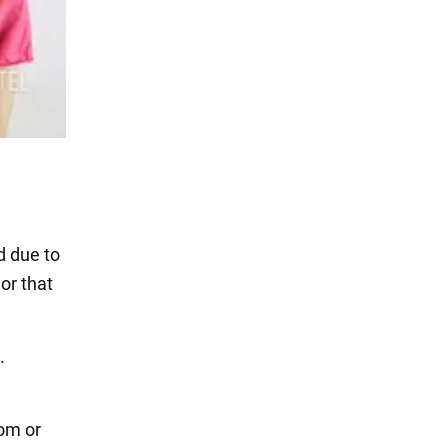
d due to
or that
.
oom or