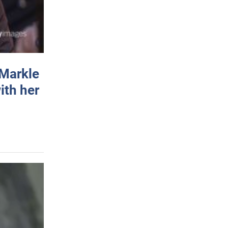
 Markle
ith her