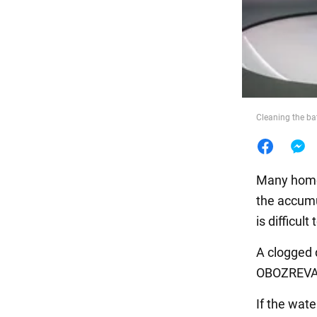
Food
Cleaning the b
Many homeo
the accumul
is difficul
A clogged 
OBOZREVATE
If the wate