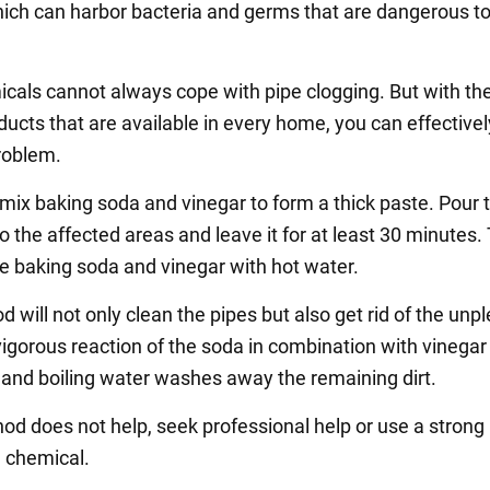
ich can harbor bacteria and germs that are dangerous to
cals cannot always cope with pipe clogging. But with the
ducts that are available in every home, you can effectivel
problem.
 mix baking soda and vinegar to form a thick paste. Pour 
o the affected areas and leave it for at least 30 minutes.
he baking soda and vinegar with hot water.
 will not only clean the pipes but also get rid of the unp
vigorous reaction of the soda in combination with vinega
, and boiling water washes away the remaining dirt.
hod does not help, seek professional help or use a strong
 chemical.