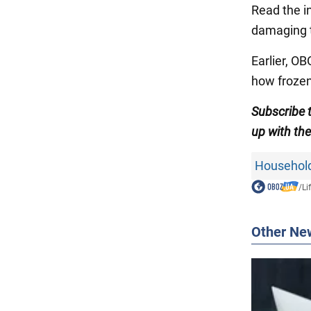
Read the in
damaging 
Earlier, O
how frozen
Subscribe
up with th
Household
/
Li
Other Ne